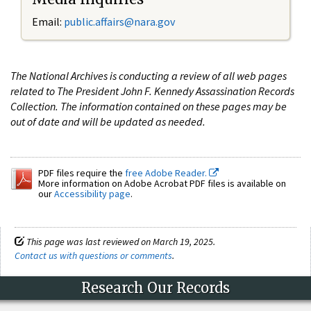
Email:
public.affairs@nara.gov
The National Archives is conducting a review of all web pages
related to The President John F. Kennedy Assassination Records
Collection. The information contained on these pages may be
out of date and will be updated as needed.
PDF files require the
free Adobe Reader.
More information on Adobe Acrobat PDF files is available on
our
Accessibility page
.
This page was last reviewed on March 19, 2025.
Contact us with questions or comments
.
Research Our Records