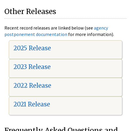
Other Releases
Recent record releases are linked below (see
agency
postponement documentation
for more information).
2025 Release
2023 Release
2022 Release
2021 Release
Frequently Asked Questions and