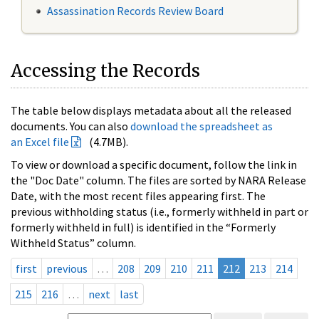
Assassination Records Review Board
Accessing the Records
The table below displays metadata about all the released
documents. You can also
download the spreadsheet as
an Excel file
(4.7MB).
To view or download a specific document, follow the link in
the "Doc Date" column. The files are sorted by NARA Release
Date, with the most recent files appearing first. The
previous withholding status (i.e., formerly withheld in part or
formerly withheld in full) is identified in the “Formerly
Withheld Status” column.
first
previous
…
208
209
210
211
212
213
214
215
216
…
next
last