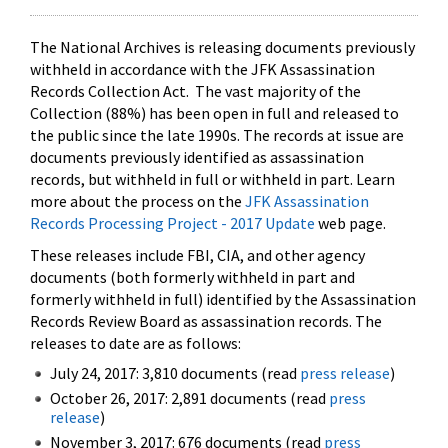
The National Archives is releasing documents previously
withheld in accordance with the JFK Assassination
Records Collection Act. The vast majority of the
Collection (88%) has been open in full and released to
the public since the late 1990s. The records at issue are
documents previously identified as assassination
records, but withheld in full or withheld in part. Learn
more about the process on the
JFK Assassination
Records Processing Project - 2017 Update
web page.
These releases include FBI, CIA, and other agency
documents (both formerly withheld in part and
formerly withheld in full) identified by the Assassination
Records Review Board as assassination records. The
releases to date are as follows:
July 24, 2017: 3,810 documents (read
press release
)
October 26, 2017: 2,891 documents (read
press
release
)
November 3, 2017: 676 documents (read
press