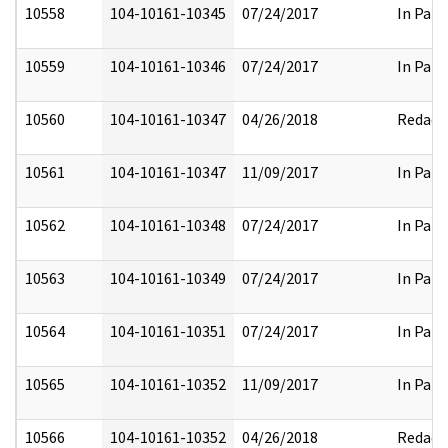
10558
104-10161-10345
07/24/2017
In Part
10559
104-10161-10346
07/24/2017
In Part
10560
104-10161-10347
04/26/2018
Redact
10561
104-10161-10347
11/09/2017
In Part
10562
104-10161-10348
07/24/2017
In Part
10563
104-10161-10349
07/24/2017
In Part
10564
104-10161-10351
07/24/2017
In Part
10565
104-10161-10352
11/09/2017
In Part
10566
104-10161-10352
04/26/2018
Redact