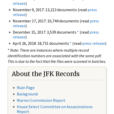
release
)
November 9, 2017: 13,213 documents (read
press
release
)
November 17, 2017: 10,744 documents (read
press
release
)
December 15, 2017: 3,539 documents
*
(read
press
release
)
April 26, 2018: 18,731 documents
*
(read
press release
)
*
Note: There are instances where multiple record
identification numbers are associated with the same pdf.
This is due to the fact that the files were scanned in batches.
About the JFK Records
Main Page
Background
Warren Commission Report
House Select Committee on Assassinations
Report