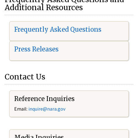
Additional Resources
Frequently Asked Questions
Press Releases
Contact Us
Reference Inquiries
Email:
i
nquire@nara.gov
Media Inquiries