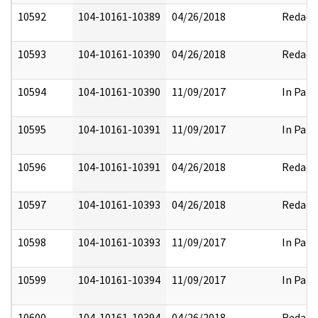
10592
104-10161-10389
04/26/2018
Redact
10593
104-10161-10390
04/26/2018
Redact
10594
104-10161-10390
11/09/2017
In Part
10595
104-10161-10391
11/09/2017
In Part
10596
104-10161-10391
04/26/2018
Redact
10597
104-10161-10393
04/26/2018
Redact
10598
104-10161-10393
11/09/2017
In Part
10599
104-10161-10394
11/09/2017
In Part
10600
104-10161-10394
04/26/2018
Redact