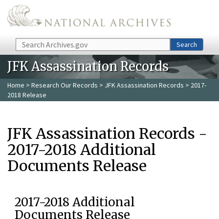
Skip to main content
Search
Search
JFK Assassination Records
Home
>
Research Our Records
>
JFK Assassination Records
> 2017-
2018 Release
JFK Assassination Records -
2017-2018 Additional
Documents Release
2017-2018 Additional
Documents Release