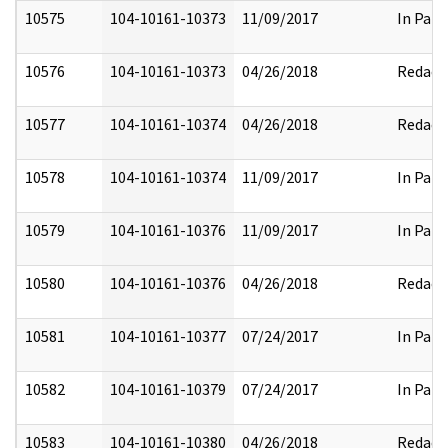
10575
104-10161-10373
11/09/2017
In Part
10576
104-10161-10373
04/26/2018
Redact
10577
104-10161-10374
04/26/2018
Redact
10578
104-10161-10374
11/09/2017
In Part
10579
104-10161-10376
11/09/2017
In Part
10580
104-10161-10376
04/26/2018
Redact
10581
104-10161-10377
07/24/2017
In Part
10582
104-10161-10379
07/24/2017
In Part
10583
104-10161-10380
04/26/2018
Redact