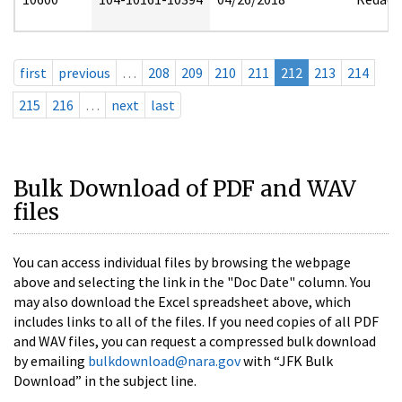
first
previous
…
208
209
210
211
212
213
214
215
216
…
next
last
Bulk Download of PDF and WAV
files
You can access individual files by browsing the webpage
above and selecting the link in the "Doc Date" column. You
may also download the Excel spreadsheet above, which
includes links to all of the files. If you need copies of all PDF
and WAV files, you can request a compressed bulk download
by emailing
bulkdownload@nara.gov
with “JFK Bulk
Download” in the subject line.