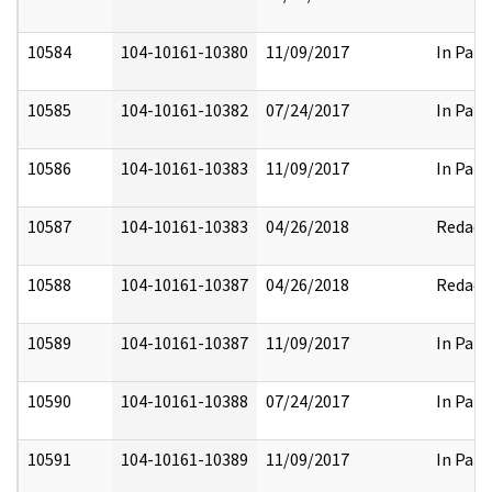
10584
104-10161-10380
11/09/2017
In Part
10585
104-10161-10382
07/24/2017
In Part
10586
104-10161-10383
11/09/2017
In Part
10587
104-10161-10383
04/26/2018
Redact
10588
104-10161-10387
04/26/2018
Redact
10589
104-10161-10387
11/09/2017
In Part
10590
104-10161-10388
07/24/2017
In Part
10591
104-10161-10389
11/09/2017
In Part