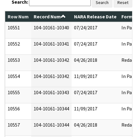
Search:
Search
Reset
Row Num
Record Num
NARA Release Date
Former
10551
104-10161-10340
07/24/2017
In Part
10552
104-10161-10341
07/24/2017
In Part
10553
104-10161-10342
04/26/2018
Redact
10554
104-10161-10342
11/09/2017
In Part
10555
104-10161-10343
07/24/2017
In Part
10556
104-10161-10344
11/09/2017
In Part
10557
104-10161-10344
04/26/2018
Redact