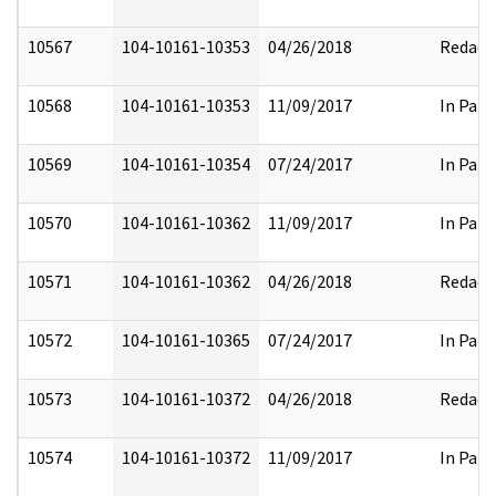
10567
104-10161-10353
04/26/2018
Redact
10568
104-10161-10353
11/09/2017
In Part
10569
104-10161-10354
07/24/2017
In Part
10570
104-10161-10362
11/09/2017
In Part
10571
104-10161-10362
04/26/2018
Redact
10572
104-10161-10365
07/24/2017
In Part
10573
104-10161-10372
04/26/2018
Redact
10574
104-10161-10372
11/09/2017
In Part