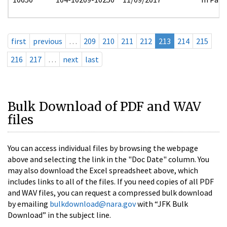
first
previous
…
209
210
211
212
213
214
215
216
217
…
next
last
Bulk Download of PDF and WAV
files
You can access individual files by browsing the webpage
above and selecting the link in the "Doc Date" column. You
may also download the Excel spreadsheet above, which
includes links to all of the files. If you need copies of all PDF
and WAV files, you can request a compressed bulk download
by emailing
bulkdownload@nara.gov
with “JFK Bulk
Download” in the subject line.