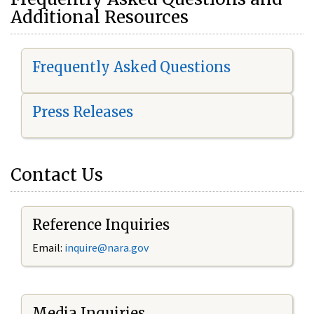
Additional Resources
Frequently Asked Questions
Press Releases
Contact Us
Reference Inquiries
Email:
i
nquire@nara.gov
Media Inquiries