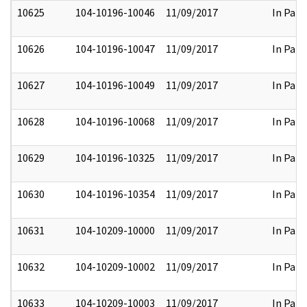
10625
104-10196-10046
11/09/2017
In Part
10626
104-10196-10047
11/09/2017
In Part
10627
104-10196-10049
11/09/2017
In Part
10628
104-10196-10068
11/09/2017
In Part
10629
104-10196-10325
11/09/2017
In Part
10630
104-10196-10354
11/09/2017
In Part
10631
104-10209-10000
11/09/2017
In Part
10632
104-10209-10002
11/09/2017
In Part
10633
104-10209-10003
11/09/2017
In Part