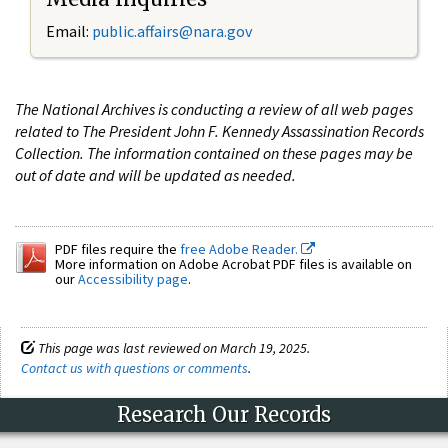
Email:
public.affairs@nara.gov
The National Archives is conducting a review of all web pages
related to The President John F. Kennedy Assassination Records
Collection. The information contained on these pages may be
out of date and will be updated as needed.
PDF files require the
free Adobe Reader.
More information on Adobe Acrobat PDF files is available on
our
Accessibility page
.
This page was last reviewed on March 19, 2025.
Contact us with questions or comments
.
Research Our Records