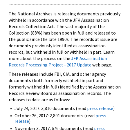
The National Archives is releasing documents previously
withheld in accordance with the JFK Assassination
Records Collection Act. The vast majority of the
Collection (88%) has been open in full and released to
the public since the late 1990s. The records at issue are
documents previously identified as assassination
records, but withheld in full or withheld in part. Learn
more about the process on the
JFK Assassination
Records Processing Project - 2017 Update
web page.
These releases include FBI, CIA, and other agency
documents (both formerly withheld in part and
formerly withheld in full) identified by the Assassination
Records Review Board as assassination records. The
releases to date are as follows:
July 24, 2017: 3,810 documents (read
press release
)
October 26, 2017: 2,891 documents (read
press
release
)
November 3, 2017: 676 documents (read
press