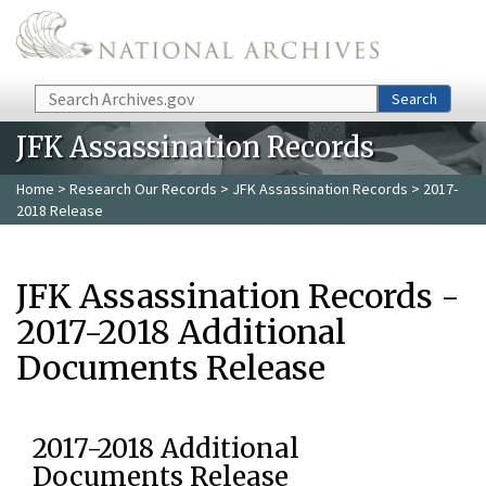
Skip to main content
Search
Search
JFK Assassination Records
Home
>
Research Our Records
>
JFK Assassination Records
> 2017-
2018 Release
JFK Assassination Records -
2017-2018 Additional
Documents Release
2017-2018 Additional
Documents Release