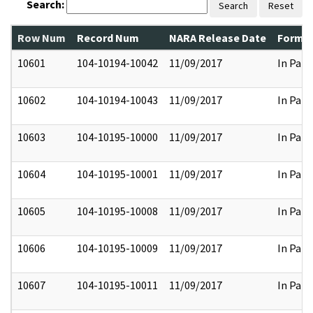
Search:
Search
Reset
Row Num
Record Num
NARA Release Date
Former
10601
104-10194-10042
11/09/2017
In Part
10602
104-10194-10043
11/09/2017
In Part
10603
104-10195-10000
11/09/2017
In Part
10604
104-10195-10001
11/09/2017
In Part
10605
104-10195-10008
11/09/2017
In Part
10606
104-10195-10009
11/09/2017
In Part
10607
104-10195-10011
11/09/2017
In Part