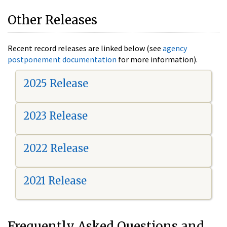
Other Releases
Recent record releases are linked below (see
agency
postponement documentation
for more information).
2025 Release
2023 Release
2022 Release
2021 Release
Frequently Asked Questions and