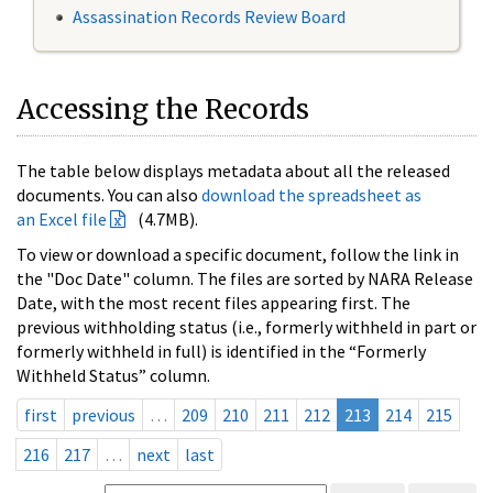
Assassination Records Review Board
Accessing the Records
The table below displays metadata about all the released
documents. You can also
download the spreadsheet as
an Excel file
(4.7MB).
To view or download a specific document, follow the link in
the "Doc Date" column. The files are sorted by NARA Release
Date, with the most recent files appearing first. The
previous withholding status (i.e., formerly withheld in part or
formerly withheld in full) is identified in the “Formerly
Withheld Status” column.
first
previous
…
209
210
211
212
213
214
215
216
217
…
next
last