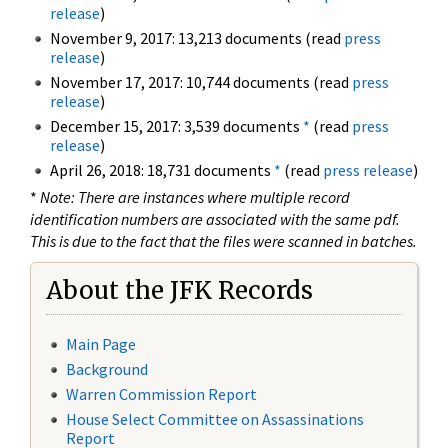
release
)
November 9, 2017: 13,213 documents (read
press
release
)
November 17, 2017: 10,744 documents (read
press
release
)
December 15, 2017: 3,539 documents
*
(read
press
release
)
April 26, 2018: 18,731 documents
*
(read
press release
)
*
Note: There are instances where multiple record
identification numbers are associated with the same pdf.
This is due to the fact that the files were scanned in batches.
About the JFK Records
Main Page
Background
Warren Commission Report
House Select Committee on Assassinations
Report