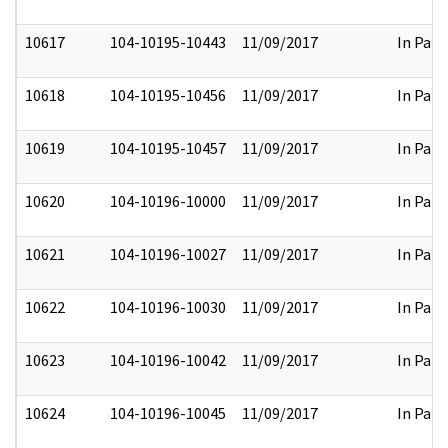
10617
104-10195-10443
11/09/2017
In Part
10618
104-10195-10456
11/09/2017
In Part
10619
104-10195-10457
11/09/2017
In Part
10620
104-10196-10000
11/09/2017
In Part
10621
104-10196-10027
11/09/2017
In Part
10622
104-10196-10030
11/09/2017
In Part
10623
104-10196-10042
11/09/2017
In Part
10624
104-10196-10045
11/09/2017
In Part