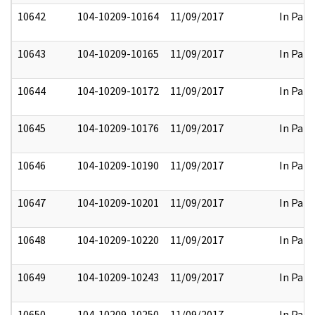
10642
104-10209-10164
11/09/2017
In Part
10643
104-10209-10165
11/09/2017
In Part
10644
104-10209-10172
11/09/2017
In Part
10645
104-10209-10176
11/09/2017
In Part
10646
104-10209-10190
11/09/2017
In Part
10647
104-10209-10201
11/09/2017
In Part
10648
104-10209-10220
11/09/2017
In Part
10649
104-10209-10243
11/09/2017
In Part
10650
104-10209-10250
11/09/2017
In Part