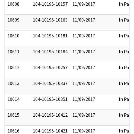
10608
104-10195-10157
11/09/2017
In Part
10609
104-10195-10163
11/09/2017
In Part
10610
104-10195-10181
11/09/2017
In Part
10611
104-10195-10184
11/09/2017
In Part
10612
104-10195-10257
11/09/2017
In Part
10613
104-10195-10337
11/09/2017
In Part
10614
104-10195-10351
11/09/2017
In Part
10615
104-10195-10412
11/09/2017
In Part
10616
104-10195-10421
11/09/2017
In Part