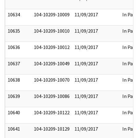
10634
104-10209-10009
11/09/2017
In Part
10635
104-10209-10010
11/09/2017
In Part
10636
104-10209-10012
11/09/2017
In Part
10637
104-10209-10049
11/09/2017
In Part
10638
104-10209-10070
11/09/2017
In Part
10639
104-10209-10086
11/09/2017
In Part
10640
104-10209-10122
11/09/2017
In Part
10641
104-10209-10129
11/09/2017
In Part