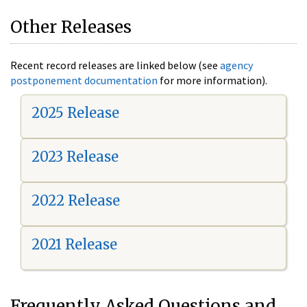
Other Releases
Recent record releases are linked below (see
agency
postponement documentation
for more information).
2025 Release
2023 Release
2022 Release
2021 Release
Frequently Asked Questions and