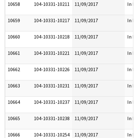
10658
104-10331-10211
11/09/2017
In Pa
10659
104-10331-10217
11/09/2017
In Pa
10660
104-10331-10218
11/09/2017
In Pa
10661
104-10331-10221
11/09/2017
In Pa
10662
104-10331-10226
11/09/2017
In Pa
10663
104-10331-10231
11/09/2017
In Pa
10664
104-10331-10237
11/09/2017
In Pa
10665
104-10331-10238
11/09/2017
In Pa
10666
104-10331-10254
11/09/2017
In Pa