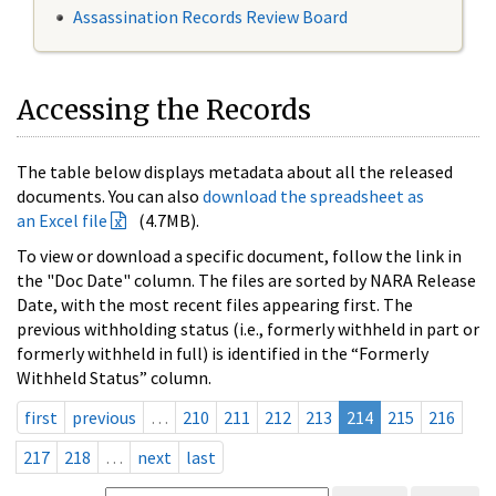
Assassination Records Review Board
Accessing the Records
The table below displays metadata about all the released
documents. You can also
download the spreadsheet as
an Excel file
(4.7MB).
To view or download a specific document, follow the link in
the "Doc Date" column. The files are sorted by NARA Release
Date, with the most recent files appearing first. The
previous withholding status (i.e., formerly withheld in part or
formerly withheld in full) is identified in the “Formerly
Withheld Status” column.
first
previous
…
210
211
212
213
214
215
216
217
218
…
next
last