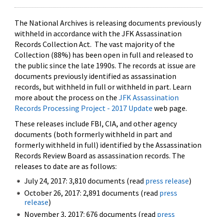
The National Archives is releasing documents previously
withheld in accordance with the JFK Assassination
Records Collection Act. The vast majority of the
Collection (88%) has been open in full and released to
the public since the late 1990s. The records at issue are
documents previously identified as assassination
records, but withheld in full or withheld in part. Learn
more about the process on the
JFK Assassination
Records Processing Project - 2017 Update
web page.
These releases include FBI, CIA, and other agency
documents (both formerly withheld in part and
formerly withheld in full) identified by the Assassination
Records Review Board as assassination records. The
releases to date are as follows:
July 24, 2017: 3,810 documents (read
press release
)
October 26, 2017: 2,891 documents (read
press
release
)
November 3, 2017: 676 documents (read
press