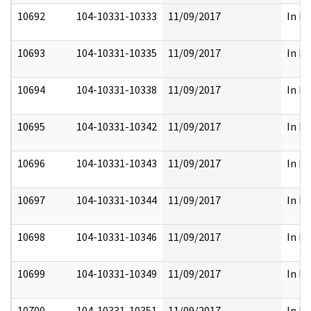
10692
104-10331-10333
11/09/2017
In Pa
10693
104-10331-10335
11/09/2017
In Pa
10694
104-10331-10338
11/09/2017
In Pa
10695
104-10331-10342
11/09/2017
In Pa
10696
104-10331-10343
11/09/2017
In Pa
10697
104-10331-10344
11/09/2017
In Pa
10698
104-10331-10346
11/09/2017
In Pa
10699
104-10331-10349
11/09/2017
In Pa
10700
104-10331-10351
11/09/2017
In Pa