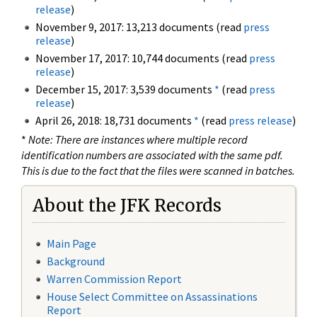
release
)
November 9, 2017: 13,213 documents (read
press
release
)
November 17, 2017: 10,744 documents (read
press
release
)
December 15, 2017: 3,539 documents
*
(read
press
release
)
April 26, 2018: 18,731 documents
*
(read
press release
)
*
Note: There are instances where multiple record
identification numbers are associated with the same pdf.
This is due to the fact that the files were scanned in batches.
About the JFK Records
Main Page
Background
Warren Commission Report
House Select Committee on Assassinations
Report