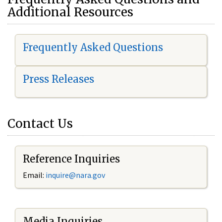
Additional Resources
Frequently Asked Questions
Press Releases
Contact Us
Reference Inquiries
Email:
i
nquire@nara.gov
Media Inquiries