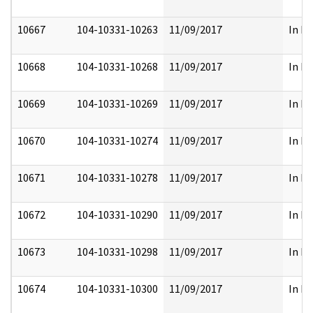
10667
104-10331-10263
11/09/2017
In Pa
10668
104-10331-10268
11/09/2017
In Pa
10669
104-10331-10269
11/09/2017
In Pa
10670
104-10331-10274
11/09/2017
In Pa
10671
104-10331-10278
11/09/2017
In Pa
10672
104-10331-10290
11/09/2017
In Pa
10673
104-10331-10298
11/09/2017
In Pa
10674
104-10331-10300
11/09/2017
In Pa