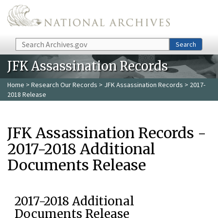
Skip to main content
Search
Search
JFK Assassination Records
Home
>
Research Our Records
>
JFK Assassination Records
> 2017-
2018 Release
JFK Assassination Records -
2017-2018 Additional
Documents Release
2017-2018 Additional
Documents Release