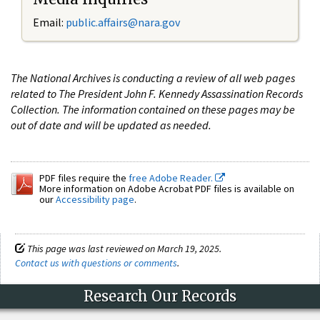
Email:
public.affairs@nara.gov
The National Archives is conducting a review of all web pages
related to The President John F. Kennedy Assassination Records
Collection. The information contained on these pages may be
out of date and will be updated as needed.
PDF files require the
free Adobe Reader.
More information on Adobe Acrobat PDF files is available on
our
Accessibility page
.
This page was last reviewed on March 19, 2025.
Contact us with questions or comments
.
Research Our Records