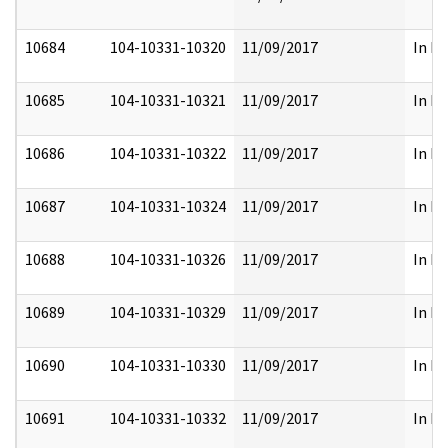
10684
104-10331-10320
11/09/2017
In Pa
10685
104-10331-10321
11/09/2017
In Pa
10686
104-10331-10322
11/09/2017
In Pa
10687
104-10331-10324
11/09/2017
In Pa
10688
104-10331-10326
11/09/2017
In Pa
10689
104-10331-10329
11/09/2017
In Pa
10690
104-10331-10330
11/09/2017
In Pa
10691
104-10331-10332
11/09/2017
In Pa