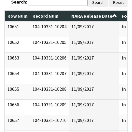
Search:
Search
Reset
Row Num
Record Num
NARA Release Date
Form
10651
104-10331-10204
11/09/2017
In Pa
10652
104-10331-10205
11/09/2017
In Pa
10653
104-10331-10206
11/09/2017
In Pa
10654
104-10331-10207
11/09/2017
In Pa
10655
104-10331-10208
11/09/2017
In Pa
10656
104-10331-10209
11/09/2017
In Pa
10657
104-10331-10210
11/09/2017
In Pa