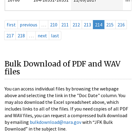
first
previous
…
210
211
212
213
214
215
216
217
218
…
next
last
Bulk Download of PDF and WAV
files
You can access individual files by browsing the webpage
above and selecting the link in the "Doc Date" column. You
may also download the Excel spreadsheet above, which
includes links to all of the files. If you need copies of all PDF
and WAV files, you can request a compressed bulk download
by emailing
bulkdownload@nara.gov
with “JFK Bulk
Download” in the subject line.