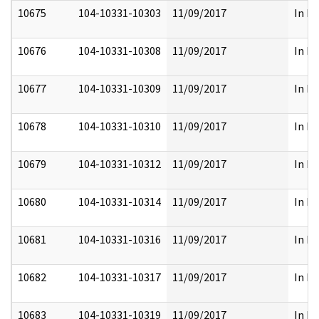
10675
104-10331-10303
11/09/2017
In Pa
10676
104-10331-10308
11/09/2017
In Pa
10677
104-10331-10309
11/09/2017
In Pa
10678
104-10331-10310
11/09/2017
In Pa
10679
104-10331-10312
11/09/2017
In Pa
10680
104-10331-10314
11/09/2017
In Pa
10681
104-10331-10316
11/09/2017
In Pa
10682
104-10331-10317
11/09/2017
In Pa
10683
104-10331-10319
11/09/2017
In Pa