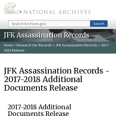
Skip to main content
Search
Search
JFK Assassination Records
Home
>
Research Our Records
>
JFK Assassination Records
> 2017-
2018 Release
JFK Assassination Records -
2017-2018 Additional
Documents Release
2017-2018 Additional
Documents Release