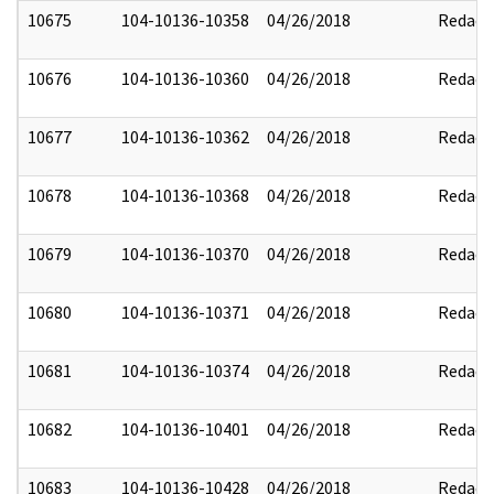
10675
104-10136-10358
04/26/2018
Redact
10676
104-10136-10360
04/26/2018
Redact
10677
104-10136-10362
04/26/2018
Redact
10678
104-10136-10368
04/26/2018
Redact
10679
104-10136-10370
04/26/2018
Redact
10680
104-10136-10371
04/26/2018
Redact
10681
104-10136-10374
04/26/2018
Redact
10682
104-10136-10401
04/26/2018
Redact
10683
104-10136-10428
04/26/2018
Redact