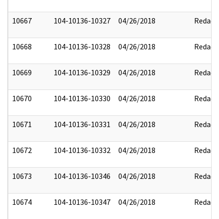
10667
104-10136-10327
04/26/2018
Redact
10668
104-10136-10328
04/26/2018
Redact
10669
104-10136-10329
04/26/2018
Redact
10670
104-10136-10330
04/26/2018
Redact
10671
104-10136-10331
04/26/2018
Redact
10672
104-10136-10332
04/26/2018
Redact
10673
104-10136-10346
04/26/2018
Redact
10674
104-10136-10347
04/26/2018
Redact