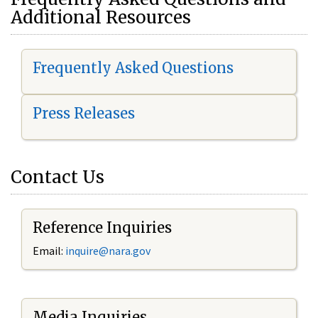
Additional Resources
Frequently Asked Questions
Press Releases
Contact Us
Reference Inquiries
Email:
i
nquire@nara.gov
Media Inquiries