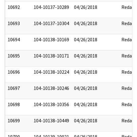
10692
104-10137-10289
04/26/2018
Redact
10693
104-10137-10304
04/26/2018
Redact
10694
104-10138-10169
04/26/2018
Redact
10695
104-10138-10171
04/26/2018
Redact
10696
104-10138-10224
04/26/2018
Redact
10697
104-10138-10246
04/26/2018
Redact
10698
104-10138-10356
04/26/2018
Redact
10699
104-10138-10449
04/26/2018
Redact
10700
104-10139-10021
04/26/2018
Redact