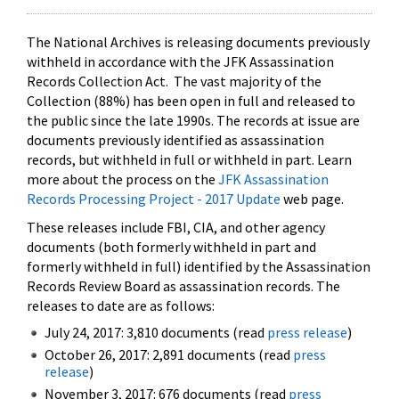
The National Archives is releasing documents previously
withheld in accordance with the JFK Assassination
Records Collection Act. The vast majority of the
Collection (88%) has been open in full and released to
the public since the late 1990s. The records at issue are
documents previously identified as assassination
records, but withheld in full or withheld in part. Learn
more about the process on the
JFK Assassination
Records Processing Project - 2017 Update
web page.
These releases include FBI, CIA, and other agency
documents (both formerly withheld in part and
formerly withheld in full) identified by the Assassination
Records Review Board as assassination records. The
releases to date are as follows:
July 24, 2017: 3,810 documents (read
press release
)
October 26, 2017: 2,891 documents (read
press
release
)
November 3, 2017: 676 documents (read
press