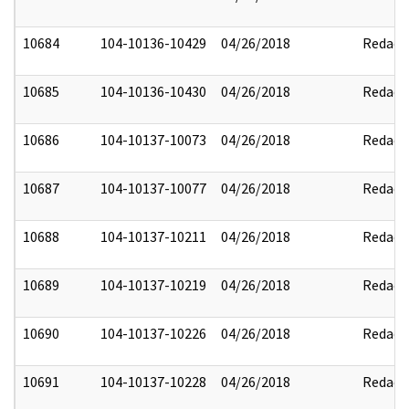
10684
104-10136-10429
04/26/2018
Redact
10685
104-10136-10430
04/26/2018
Redact
10686
104-10137-10073
04/26/2018
Redact
10687
104-10137-10077
04/26/2018
Redact
10688
104-10137-10211
04/26/2018
Redact
10689
104-10137-10219
04/26/2018
Redact
10690
104-10137-10226
04/26/2018
Redact
10691
104-10137-10228
04/26/2018
Redact