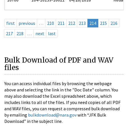
first
previous
…
210
211
212
213
214
215
216
217
218
…
next
last
Bulk Download of PDF and WAV
files
You can access individual files by browsing the webpage
above and selecting the link in the "Doc Date" column. You
may also download the Excel spreadsheet above, which
includes links to all of the files. If you need copies of all PDF
and WAV files, you can request a compressed bulk download
by emailing
bulkdownload@nara.gov
with “JFK Bulk
Download” in the subject line.