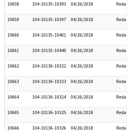
10658
104-10135-10393
04/26/2018
Redact
10659
104-10135-10397
04/26/2018
Redact
10660
104-10135-10401
04/26/2018
Redact
10661
104-10135-10440
04/26/2018
Redact
10662
104-10136-10322
04/26/2018
Redact
10663
104-10136-10323
04/26/2018
Redact
10664
104-10136-10324
04/26/2018
Redact
10665
104-10136-10325
04/26/2018
Redact
10666
104-10136-10326
04/26/2018
Redact