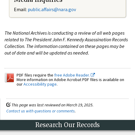
Email:
public.affairs@nara.gov
The National Archives is conducting a review of all web pages
related to The President John F. Kennedy Assassination Records
Collection. The information contained on these pages may be
out of date and will be updated as needed.
PDF files require the
free Adobe Reader.
More information on Adobe Acrobat PDF files is available on
our
Accessibility page
.
This page was last reviewed on March 19, 2025.
Contact us with questions or comments
.
Research Our Records