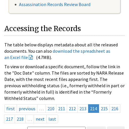
Assassination Records Review Board
Accessing the Records
The table below displays metadata about all the released
documents. You can also
download the spreadsheet as
an Excel file
(4.7MB).
To view or download a specific document, follow the link in
the "Doc Date" column. The files are sorted by NARA Release
Date, with the most recent files appearing first. The
previous withholding status (i.e., formerly withheld in part or
formerly withheld in full) is identified in the “Formerly
Withheld Status” column.
first
previous
…
210
211
212
213
214
215
216
217
218
…
next
last