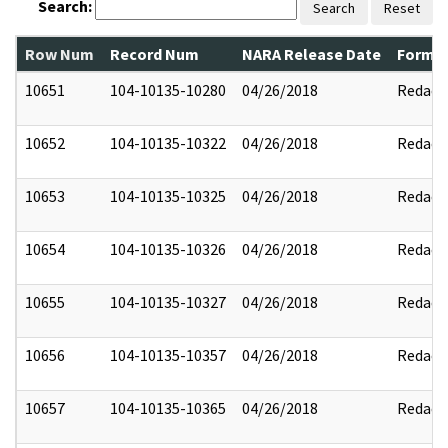
Search:
Search
Reset
Row Num
Record Num
NARA Release Date
Former
10651
104-10135-10280
04/26/2018
Redact
10652
104-10135-10322
04/26/2018
Redact
10653
104-10135-10325
04/26/2018
Redact
10654
104-10135-10326
04/26/2018
Redact
10655
104-10135-10327
04/26/2018
Redact
10656
104-10135-10357
04/26/2018
Redact
10657
104-10135-10365
04/26/2018
Redact