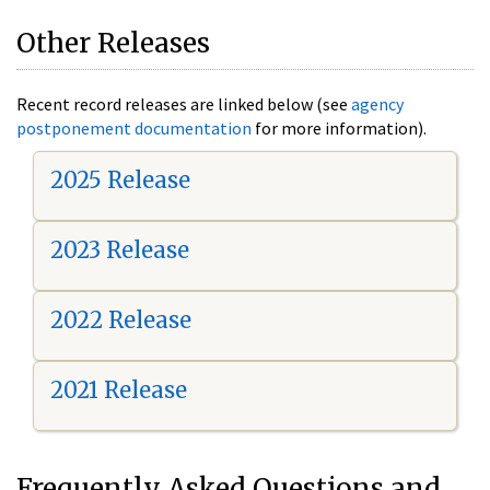
Other Releases
Recent record releases are linked below (see
agency
postponement documentation
for more information).
2025 Release
2023 Release
2022 Release
2021 Release
Frequently Asked Questions and