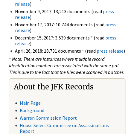
release
)
November 9, 2017: 13,213 documents (read
press
release
)
November 17, 2017: 10,744 documents (read
press
release
)
December 15, 2017: 3,539 documents
*
(read
press
release
)
April 26, 2018: 18,731 documents
*
(read
press release
)
*
Note: There are instances where multiple record
identification numbers are associated with the same pdf.
This is due to the fact that the files were scanned in batches.
About the JFK Records
Main Page
Background
Warren Commission Report
House Select Committee on Assassinations
Report