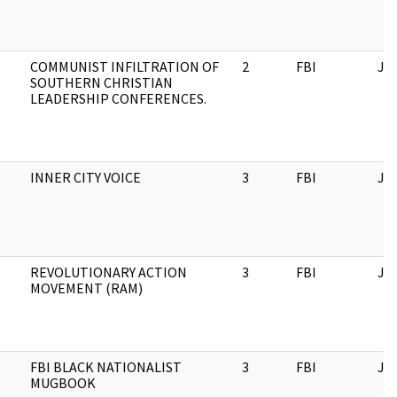
COMMUNIST INFILTRATION OF
2
FBI
JF
SOUTHERN CHRISTIAN
LEADERSHIP CONFERENCES.
INNER CITY VOICE
3
FBI
JF
REVOLUTIONARY ACTION
3
FBI
JF
MOVEMENT (RAM)
FBI BLACK NATIONALIST
3
FBI
JF
MUGBOOK