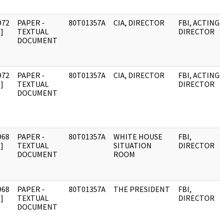
972
PAPER -
80T01357A
CIA, DIRECTOR
FBI, ACTING
]
TEXTUAL
DIRECTOR
DOCUMENT
972
PAPER -
80T01357A
CIA, DIRECTOR
FBI, ACTING
]
TEXTUAL
DIRECTOR
DOCUMENT
968
PAPER -
80T01357A
WHITE HOUSE
FBI,
]
TEXTUAL
SITUATION
DIRECTOR
DOCUMENT
ROOM
968
PAPER -
80T01357A
THE PRESIDENT
FBI,
]
TEXTUAL
DIRECTOR
DOCUMENT