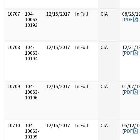
10707
104-
12/15/2017
In Full
CIA
08/25/1
10063-
[
PDF
10193
10708
104-
12/15/2017
In Full
CIA
12/31/1
10063-
[
PDF
10194
10709
104-
12/15/2017
In Full
CIA
01/07/1
10063-
[
PDF
10196
10710
104-
12/15/2017
In Full
CIA
05/12/1
10063-
[
PDF
10199