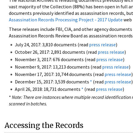
The National Archives is releasing documents previously wit
vast majority of the Collection (88%) has been open in full an
documents previously identified as assassination records, but
Assassination Records Processing Project - 2017 Update
web 
These releases include FBI, CIA, and other agency documents (
Assassination Records Review Board as assassination records. 
July 24, 2017: 3,810 documents (read
press release
)
October 26, 2017: 2,891 documents (read
press release
)
November 3, 2017: 676 documents (read
press release
)
November 9, 2017: 13,213 documents (read
press release
)
November 17, 2017: 10,744 documents (read
press release
)
December 15, 2017: 3,539 documents
*
(read
press release
)
April 26, 2018: 18,731 documents
*
(read
press release
)
*
Note: There are instances where multiple record identification n
scanned in batches.
Accessing the Records