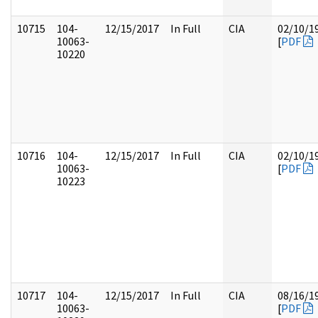
10715
104-
12/15/2017
In Full
CIA
02/10/1
10063-
[
PDF
10220
10716
104-
12/15/2017
In Full
CIA
02/10/1
10063-
[
PDF
10223
10717
104-
12/15/2017
In Full
CIA
08/16/1
10063-
[
PDF