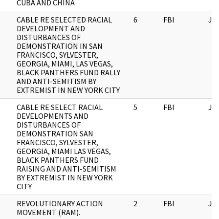
CUBA AND CHINA
CABLE RE SELECTED RACIAL
6
FBI
JF
DEVELOPMENT AND
DISTURBANCES OF
DEMONSTRATION IN SAN
FRANCISCO, SYLVESTER,
GEORGIA, MIAMI, LAS VEGAS,
BLACK PANTHERS FUND RALLY
AND ANTI-SEMITISM BY
EXTREMIST IN NEW YORK CITY
CABLE RE SELECT RACIAL
5
FBI
JF
DEVELOPMENTS AND
DISTURBANCES OF
DEMONSTRATION SAN
FRANCISCO, SYLVESTER,
GEORGIA, MIAMI LAS VEGAS,
BLACK PANTHERS FUND
RAISING AND ANTI-SEMITISM
BY EXTREMIST IN NEW YORK
CITY
REVOLUTIONARY ACTION
2
FBI
JF
MOVEMENT (RAM).