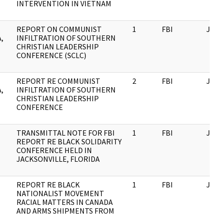
INTERVENTION IN VIETNAM
REPORT ON COMMUNIST
1
FBI
JF
,
INFILTRATION OF SOUTHERN
CHRISTIAN LEADERSHIP
CONFERENCE (SCLC)
REPORT RE COMMUNIST
2
FBI
JF
,
INFILTRATION OF SOUTHERN
CHRISTIAN LEADERSHIP
CONFERENCE
TRANSMITTAL NOTE FOR FBI
1
FBI
JF
REPORT RE BLACK SOLIDARITY
CONFERENCE HELD IN
JACKSONVILLE, FLORIDA
REPORT RE BLACK
1
FBI
JF
NATIONALIST MOVEMENT
RACIAL MATTERS IN CANADA
AND ARMS SHIPMENTS FROM