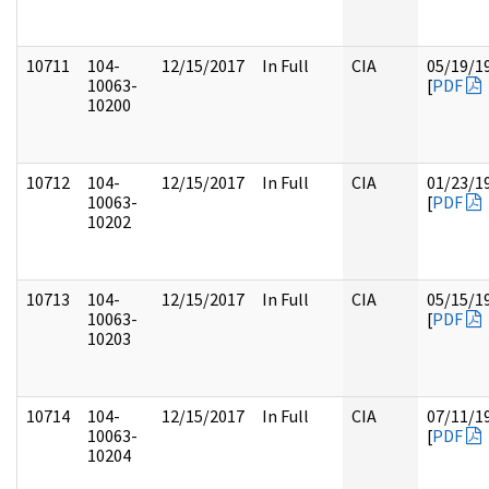
10711
104-
12/15/2017
In Full
CIA
05/19/1
10063-
[
PDF
10200
10712
104-
12/15/2017
In Full
CIA
01/23/1
10063-
[
PDF
10202
10713
104-
12/15/2017
In Full
CIA
05/15/1
10063-
[
PDF
10203
10714
104-
12/15/2017
In Full
CIA
07/11/1
10063-
[
PDF
10204