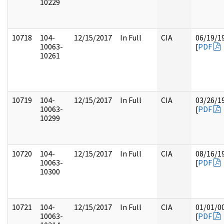
10229
10718
104-
12/15/2017
In Full
CIA
06/19/1
10063-
[
PDF
10261
10719
104-
12/15/2017
In Full
CIA
03/26/1
10063-
[
PDF
10299
10720
104-
12/15/2017
In Full
CIA
08/16/1
10063-
[
PDF
10300
10721
104-
12/15/2017
In Full
CIA
01/01/0
10063-
[
PDF