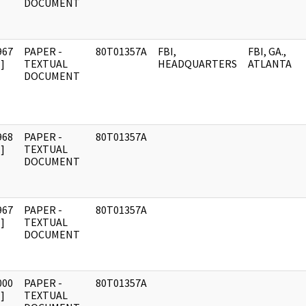
DOCUMENT
967
PAPER -
80T01357A
FBI,
FBI, GA.,
]
TEXTUAL
HEADQUARTERS
ATLANTA
DOCUMENT
968
PAPER -
80T01357A
]
TEXTUAL
DOCUMENT
967
PAPER -
80T01357A
]
TEXTUAL
DOCUMENT
000
PAPER -
80T01357A
]
TEXTUAL