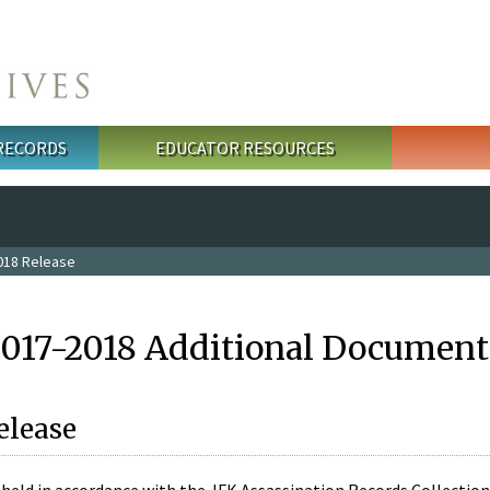
 RECORDS
EDUCATOR RESOURCES
018 Release
2017-2018 Additional Document
elease