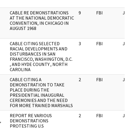
CABLE RE DEMONSTRATIONS
9
FBI
JF
AT THE NATIONAL DEMOCRATIC
CONVENTION, IN CHICAGO IN
AUGUST 1968
CABLE CITING SELECTED
3
FBI
JF
RACIAL DEVELOPMENTS AND
DISTURBANCES IN SAN
FRANCISCO, WASHINGTON, D.C.
, AND HYDE COUNTY , NORTH
CAROLINA
CABLE CITING A
2
FBI
JF
DEMONSTRATION TO TAKE
PLACE DURING THE
PRESIDENTIAL INAUGURAL
CEREMONIES AND THE NEED
FOR MORE TRAINED MARSHALS
REPORT RE VARIOUS
2
FBI
JF
,
DEMONSTRATIONS
PROTESTING U.S