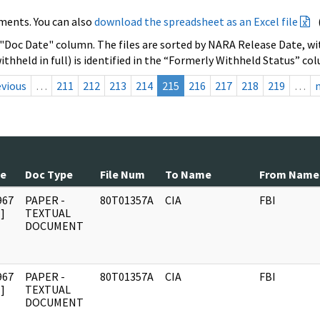
ments. You can also
download the spreadsheet as an Excel file
 "Doc Date" column. The files are sorted by NARA Release Date, wit
ithheld in full) is identified in the “Formerly Withheld Status” co
evious
…
211
212
213
214
215
216
217
218
219
…
te
Doc Type
File Num
To Name
From Name
967
PAPER -
80T01357A
CIA
FBI
]
TEXTUAL
DOCUMENT
967
PAPER -
80T01357A
CIA
FBI
]
TEXTUAL
DOCUMENT