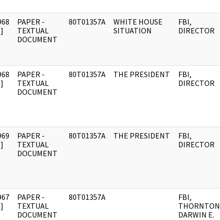
968
PAPER -
80T01357A
WHITE HOUSE
FBI,
]
TEXTUAL
SITUATION
DIRECTOR
DOCUMENT
968
PAPER -
80T01357A
THE PRESIDENT
FBI,
]
TEXTUAL
DIRECTOR
DOCUMENT
969
PAPER -
80T01357A
THE PRESIDENT
FBI,
]
TEXTUAL
DIRECTOR
DOCUMENT
967
PAPER -
80T01357A
FBI,
]
TEXTUAL
THORNTON
DOCUMENT
DARWIN E.