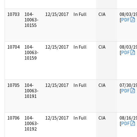
10703
104-
12/15/2017
In Full
CIA
08/03/1
10063-
[
PDF
10155
10704
104-
12/15/2017
In Full
CIA
08/03/1
10063-
[
PDF
10159
10705
104-
12/15/2017
In Full
CIA
07/30/1
10063-
[
PDF
10191
10706
104-
12/15/2017
In Full
CIA
08/16/1
10063-
[
PDF
10192