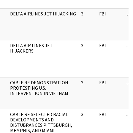
DELTA AIRLINES JET HIJACKING
3
FBI
JF
DELTA AIR LINES JET
3
FBI
JF
HIJACKERS
CABLE RE DEMONSTRATION
3
FBI
JF
PROTESTING U.S.
INTERVENTION IN VIETNAM
CABLE RE SELECTED RACIAL
3
FBI
JF
DEVELOPMENTS AND
DISTUBRANCES PITTSBURGH,
MEMPHIS, AND MIAMI