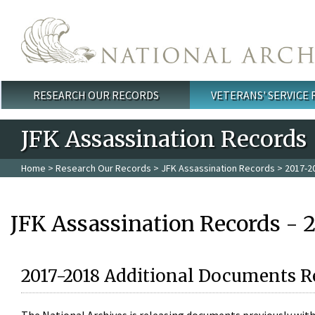
Skip to main content
RESEARCH OUR RECORDS
VETERANS' SERVICE
Main menu
JFK Assassination Records
Home
>
Research Our Records
>
JFK Assassination Records
> 2017-2
JFK Assassination Records - 
2017-2018 Additional Documents R