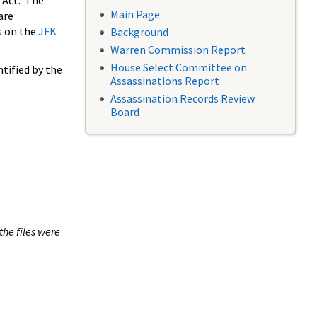
 Act. The
Main Page
are
s on the
JFK
Background
Warren Commission Report
House Select Committee on
tified by the
Assassinations Report
Assassination Records Review
Board
the files were