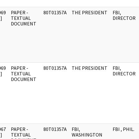
969
PAPER -
80T01357A
THE PRESIDENT
FBI,
]
TEXTUAL
DIRECTOR
DOCUMENT
969
PAPER -
80T01357A
THE PRESIDENT
FBI,
]
TEXTUAL
DIRECTOR
DOCUMENT
967
PAPER -
80T01357A
FBI,
FBI , PHIL.
]
TEXTUAL
WASHINGTON