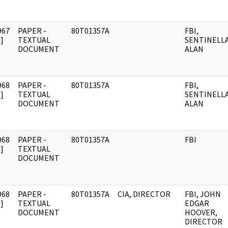
967
PAPER -
80T01357A
FBI,
]
TEXTUAL
SENTINELLA
DOCUMENT
ALAN
968
PAPER -
80T01357A
FBI,
]
TEXTUAL
SENTINELLA
DOCUMENT
ALAN
968
PAPER -
80T01357A
FBI
]
TEXTUAL
DOCUMENT
968
PAPER -
80T01357A
CIA, DIRECTOR
FBI, JOHN
]
TEXTUAL
EDGAR
DOCUMENT
HOOVER,
DIRECTOR