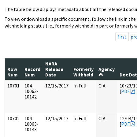
The table below displays metadata about all the released docu
To view or download a specific document, follow the link in the
withholding status (i.e., formerly withheld in part or formerly w
first
pr
NARA
Row
Record
Release
Formerly
Agency
Num
Num
Date
Withheld
Doc Da
10701
104-
12/15/2017
In Full
CIA
10/23/1
10063-
[
PDF
10142
10702
104-
12/15/2017
In Full
CIA
12/04/1
10063-
[
PDF
10143