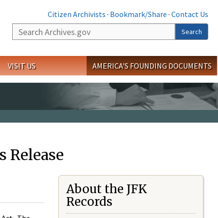
Citizen Archivists
·
Bookmark/Share
·
Contact Us
Search
Search
VISIT US
AMERICA'S FOUNDING DOCUMENTS
s Release
About the JFK
Records