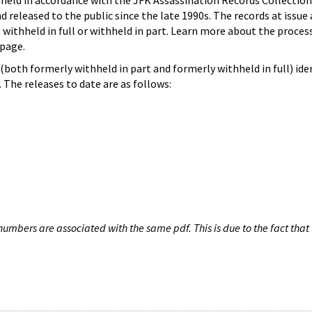
hheld in accordance with the JFK Assassination Records Collection
d released to the public since the late 1990s. The records at issue 
 withheld in full or withheld in part. Learn more about the proces
page.
both formerly withheld in part and formerly withheld in full) iden
The releases to date are as follows:
umbers are associated with the same pdf. This is due to the fact that 