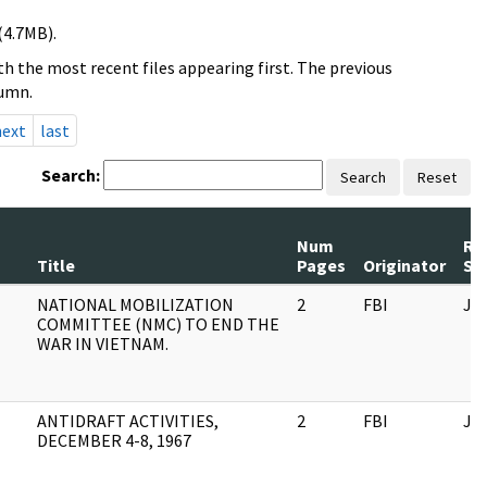
(4.7MB).
h the most recent files appearing first. The previous
lumn.
next
last
Search:
Search
Reset
Num
Re
Title
Pages
Originator
Se
NATIONAL MOBILIZATION
2
FBI
JF
COMMITTEE (NMC) TO END THE
WAR IN VIETNAM.
ANTIDRAFT ACTIVITIES,
2
FBI
JF
DECEMBER 4-8, 1967