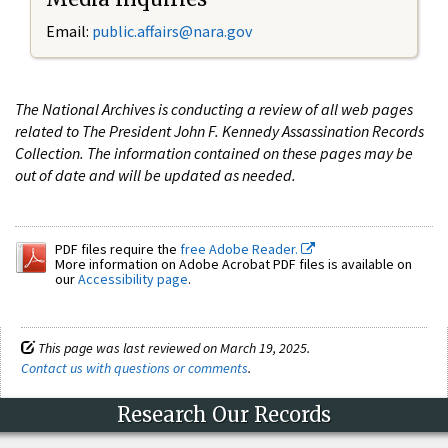
Email:
public.affairs@nara.gov
The National Archives is conducting a review of all web pages
related to The President John F. Kennedy Assassination Records
Collection. The information contained on these pages may be
out of date and will be updated as needed.
PDF files require the
free Adobe Reader.
More information on Adobe Acrobat PDF files is available on
our
Accessibility page
.
This page was last reviewed on March 19, 2025.
Contact us with questions or comments
.
Research Our Records