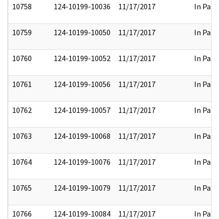
10758
124-10199-10036
11/17/2017
In Part
10759
124-10199-10050
11/17/2017
In Part
10760
124-10199-10052
11/17/2017
In Part
10761
124-10199-10056
11/17/2017
In Part
10762
124-10199-10057
11/17/2017
In Part
10763
124-10199-10068
11/17/2017
In Part
10764
124-10199-10076
11/17/2017
In Part
10765
124-10199-10079
11/17/2017
In Part
10766
124-10199-10084
11/17/2017
In Part