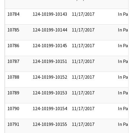
10784
124-10199-10143
11/17/2017
In Part
10785
124-10199-10144
11/17/2017
In Part
10786
124-10199-10145
11/17/2017
In Part
10787
124-10199-10151
11/17/2017
In Part
10788
124-10199-10152
11/17/2017
In Part
10789
124-10199-10153
11/17/2017
In Part
10790
124-10199-10154
11/17/2017
In Part
10791
124-10199-10155
11/17/2017
In Part