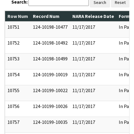
Search:
Search
Reset
Row Num
Record Num
NARA Release Date
Former
10751
124-10198-10477
11/17/2017
In Part
10752
124-10198-10492
11/17/2017
In Part
10753
124-10198-10499
11/17/2017
In Part
10754
124-10199-10019
11/17/2017
In Part
10755
124-10199-10022
11/17/2017
In Part
10756
124-10199-10026
11/17/2017
In Part
10757
124-10199-10035
11/17/2017
In Part