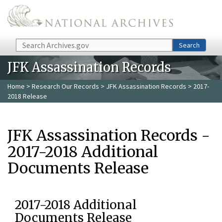
Skip to main content
Search
Search
JFK Assassination Records
Home
>
Research Our Records
>
JFK Assassination Records
> 2017-
2018 Release
JFK Assassination Records -
2017-2018 Additional
Documents Release
2017-2018 Additional
Documents Release