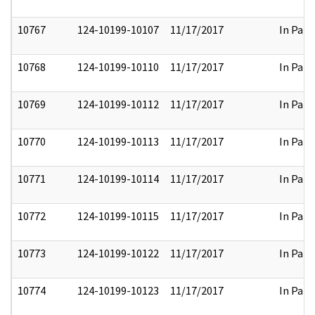
10767
124-10199-10107
11/17/2017
In Part
10768
124-10199-10110
11/17/2017
In Part
10769
124-10199-10112
11/17/2017
In Part
10770
124-10199-10113
11/17/2017
In Part
10771
124-10199-10114
11/17/2017
In Part
10772
124-10199-10115
11/17/2017
In Part
10773
124-10199-10122
11/17/2017
In Part
10774
124-10199-10123
11/17/2017
In Part