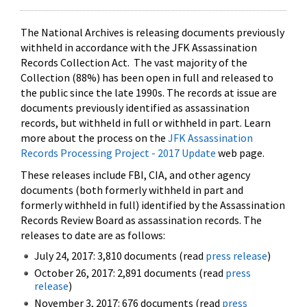
The National Archives is releasing documents previously
withheld in accordance with the JFK Assassination
Records Collection Act. The vast majority of the
Collection (88%) has been open in full and released to
the public since the late 1990s. The records at issue are
documents previously identified as assassination
records, but withheld in full or withheld in part. Learn
more about the process on the
JFK Assassination
Records Processing Project - 2017 Update
web page.
These releases include FBI, CIA, and other agency
documents (both formerly withheld in part and
formerly withheld in full) identified by the Assassination
Records Review Board as assassination records. The
releases to date are as follows:
July 24, 2017: 3,810 documents (read
press release
)
October 26, 2017: 2,891 documents (read
press
release
)
November 3, 2017: 676 documents (read
press