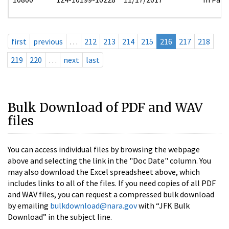
first
previous
…
212
213
214
215
216
217
218
219
220
…
next
last
Bulk Download of PDF and WAV
files
You can access individual files by browsing the webpage
above and selecting the link in the "Doc Date" column. You
may also download the Excel spreadsheet above, which
includes links to all of the files. If you need copies of all PDF
and WAV files, you can request a compressed bulk download
by emailing
bulkdownload@nara.gov
with “JFK Bulk
Download” in the subject line.