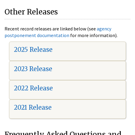
Other Releases
Recent record releases are linked below (see
agency
postponement documentation
for more information).
2025 Release
2023 Release
2022 Release
2021 Release
Frequently Asked Questions and