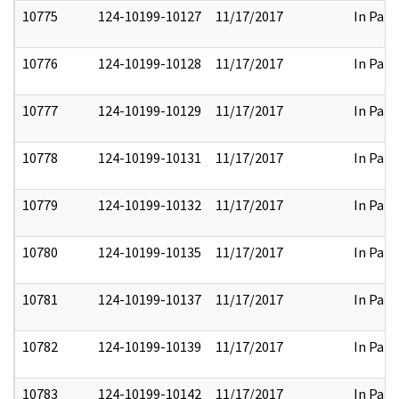
10775
124-10199-10127
11/17/2017
In Part
10776
124-10199-10128
11/17/2017
In Part
10777
124-10199-10129
11/17/2017
In Part
10778
124-10199-10131
11/17/2017
In Part
10779
124-10199-10132
11/17/2017
In Part
10780
124-10199-10135
11/17/2017
In Part
10781
124-10199-10137
11/17/2017
In Part
10782
124-10199-10139
11/17/2017
In Part
10783
124-10199-10142
11/17/2017
In Part