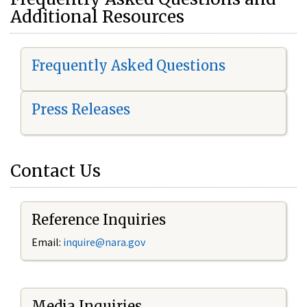
Additional Resources
Frequently Asked Questions
Press Releases
Contact Us
Reference Inquiries
Email:
i
nquire@nara.gov
Media Inquiries