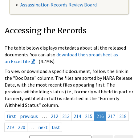
Assassination Records Review Board
Accessing the Records
The table below displays metadata about all the released
documents. You can also
download the spreadsheet as
an Excel file
(4.7MB).
To view or download a specific document, follow the link in
the "Doc Date" column. The files are sorted by NARA Release
Date, with the most recent files appearing first. The
previous withholding status (i.e., formerly withheld in part or
formerly withheld in full) is identified in the “Formerly
Withheld Status” column.
first
previous
…
212
213
214
215
216
217
218
219
220
…
next
last