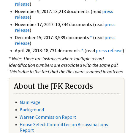
release
)
November 9, 2017: 13,213 documents (read
press
release
)
November 17, 2017: 10,744 documents (read
press
release
)
December 15, 2017: 3,539 documents
*
(read
press
release
)
April 26, 2018: 18,731 documents
*
(read
press release
)
*
Note: There are instances where multiple record
identification numbers are associated with the same pdf.
This is due to the fact that the files were scanned in batches.
About the JFK Records
Main Page
Background
Warren Commission Report
House Select Committee on Assassinations
Report