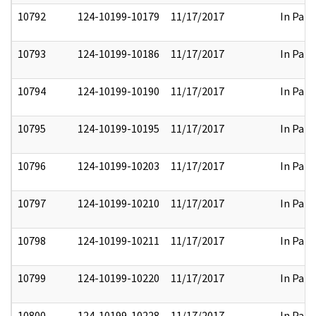
10792
124-10199-10179
11/17/2017
In Part
10793
124-10199-10186
11/17/2017
In Part
10794
124-10199-10190
11/17/2017
In Part
10795
124-10199-10195
11/17/2017
In Part
10796
124-10199-10203
11/17/2017
In Part
10797
124-10199-10210
11/17/2017
In Part
10798
124-10199-10211
11/17/2017
In Part
10799
124-10199-10220
11/17/2017
In Part
10800
124-10199-10228
11/17/2017
In Part