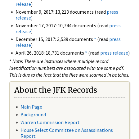
release
)
November 9, 2017: 13,213 documents (read
press
release
)
November 17, 2017: 10,744 documents (read
press
release
)
December 15, 2017: 3,539 documents
*
(read
press
release
)
April 26, 2018: 18,731 documents
*
(read
press release
)
*
Note: There are instances where multiple record
identification numbers are associated with the same pdf.
This is due to the fact that the files were scanned in batches.
About the JFK Records
Main Page
Background
Warren Commission Report
House Select Committee on Assassinations
Report