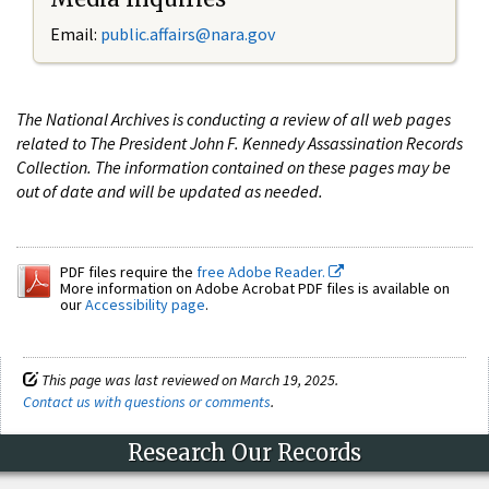
Email:
public.affairs@nara.gov
The National Archives is conducting a review of all web pages
related to The President John F. Kennedy Assassination Records
Collection. The information contained on these pages may be
out of date and will be updated as needed.
PDF files require the
free Adobe Reader.
More information on Adobe Acrobat PDF files is available on
our
Accessibility page
.
This page was last reviewed on March 19, 2025.
Contact us with questions or comments
.
Research Our Records