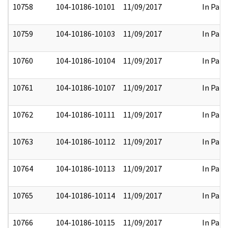
10758
104-10186-10101
11/09/2017
In Part
10759
104-10186-10103
11/09/2017
In Part
10760
104-10186-10104
11/09/2017
In Part
10761
104-10186-10107
11/09/2017
In Part
10762
104-10186-10111
11/09/2017
In Part
10763
104-10186-10112
11/09/2017
In Part
10764
104-10186-10113
11/09/2017
In Part
10765
104-10186-10114
11/09/2017
In Part
10766
104-10186-10115
11/09/2017
In Part