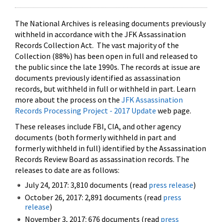
The National Archives is releasing documents previously
withheld in accordance with the JFK Assassination
Records Collection Act. The vast majority of the
Collection (88%) has been open in full and released to
the public since the late 1990s. The records at issue are
documents previously identified as assassination
records, but withheld in full or withheld in part. Learn
more about the process on the
JFK Assassination
Records Processing Project - 2017 Update
web page.
These releases include FBI, CIA, and other agency
documents (both formerly withheld in part and
formerly withheld in full) identified by the Assassination
Records Review Board as assassination records. The
releases to date are as follows:
July 24, 2017: 3,810 documents (read
press release
)
October 26, 2017: 2,891 documents (read
press
release
)
November 3, 2017: 676 documents (read
press