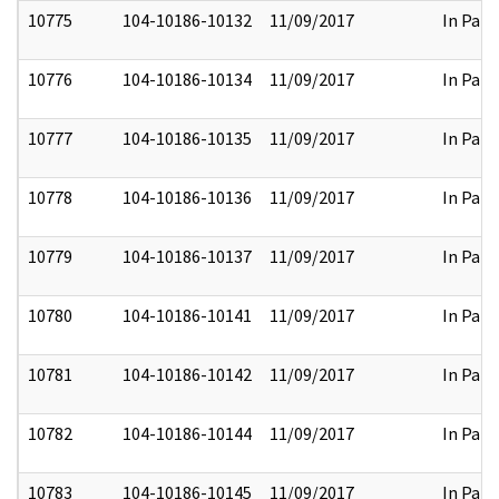
10775
104-10186-10132
11/09/2017
In Part
10776
104-10186-10134
11/09/2017
In Part
10777
104-10186-10135
11/09/2017
In Part
10778
104-10186-10136
11/09/2017
In Part
10779
104-10186-10137
11/09/2017
In Part
10780
104-10186-10141
11/09/2017
In Part
10781
104-10186-10142
11/09/2017
In Part
10782
104-10186-10144
11/09/2017
In Part
10783
104-10186-10145
11/09/2017
In Part