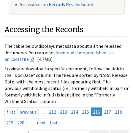
Assassination Records Review Board
Accessing the Records
The table below displays metadata about all the released
documents. You can also
download the spreadsheet as
an Excel file
(4.7MB).
To view or download a specific document, follow the link in
the "Doc Date" column. The files are sorted by NARA Release
Date, with the most recent files appearing first. The
previous withholding status (i.e., formerly withheld in part or
formerly withheld in full) is identified in the “Formerly
Withheld Status” column.
first
previous
…
212
213
214
215
216
217
218
219
220
…
next
last