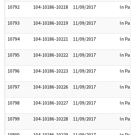
10792
104-10186-10218
11/09/2017
In Part
10793
104-10186-10219
11/09/2017
In Part
10794
104-10186-10221
11/09/2017
In Part
10795
104-10186-10222
11/09/2017
In Part
10796
104-10186-10223
11/09/2017
In Part
10797
104-10186-10226
11/09/2017
In Part
10798
104-10186-10227
11/09/2017
In Part
10799
104-10186-10228
11/09/2017
In Part
10800
104-10186-10229
11/09/2017
In Part