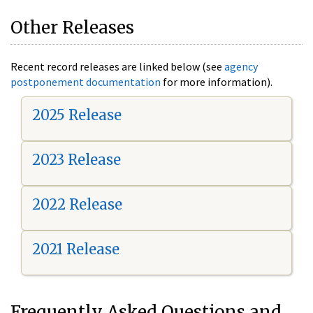
Other Releases
Recent record releases are linked below (see
agency
postponement documentation
for more information).
2025 Release
2023 Release
2022 Release
2021 Release
Frequently Asked Questions and