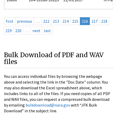
first
previous
…
212
213
214
215
216
217
218
219
220
…
next
last
Bulk Download of PDF and WAV
files
You can access individual files by browsing the webpage
above and selecting the link in the "Doc Date" column. You
may also download the Excel spreadsheet above, which
includes links to all of the files. If you need copies of all PDF
and WAV files, you can request a compressed bulk download
by emailing
bulkdownload@nara.gov
with “JFK Bulk
Download” in the subject line.