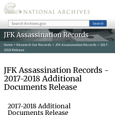
Skip to main content
Search
Search
JFK Assassination Records
Home
>
Research Our Records
>
JFK Assassination Records
> 2017-
2018 Release
JFK Assassination Records -
2017-2018 Additional
Documents Release
2017-2018 Additional
Documents Release