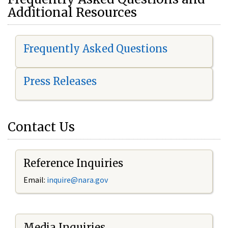
Additional Resources
Frequently Asked Questions
Press Releases
Contact Us
Reference Inquiries
Email:
i
nquire@nara.gov
Media Inquiries