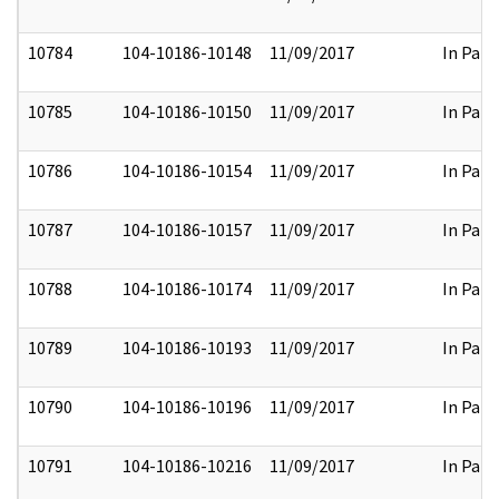
10784
104-10186-10148
11/09/2017
In Part
10785
104-10186-10150
11/09/2017
In Part
10786
104-10186-10154
11/09/2017
In Part
10787
104-10186-10157
11/09/2017
In Part
10788
104-10186-10174
11/09/2017
In Part
10789
104-10186-10193
11/09/2017
In Part
10790
104-10186-10196
11/09/2017
In Part
10791
104-10186-10216
11/09/2017
In Part