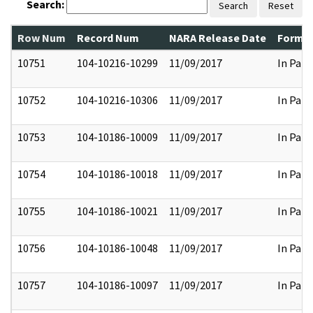
Search:
Search
Reset
Row Num
Record Num
NARA Release Date
Former
10751
104-10216-10299
11/09/2017
In Part
10752
104-10216-10306
11/09/2017
In Part
10753
104-10186-10009
11/09/2017
In Part
10754
104-10186-10018
11/09/2017
In Part
10755
104-10186-10021
11/09/2017
In Part
10756
104-10186-10048
11/09/2017
In Part
10757
104-10186-10097
11/09/2017
In Part