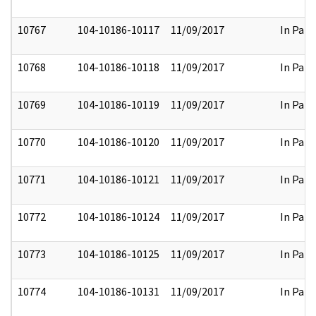
10767
104-10186-10117
11/09/2017
In Part
10768
104-10186-10118
11/09/2017
In Part
10769
104-10186-10119
11/09/2017
In Part
10770
104-10186-10120
11/09/2017
In Part
10771
104-10186-10121
11/09/2017
In Part
10772
104-10186-10124
11/09/2017
In Part
10773
104-10186-10125
11/09/2017
In Part
10774
104-10186-10131
11/09/2017
In Part