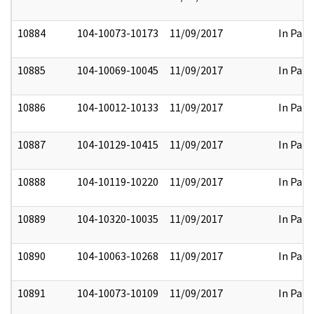
10884
104-10073-10173
11/09/2017
In Part
10885
104-10069-10045
11/09/2017
In Part
10886
104-10012-10133
11/09/2017
In Part
10887
104-10129-10415
11/09/2017
In Part
10888
104-10119-10220
11/09/2017
In Part
10889
104-10320-10035
11/09/2017
In Part
10890
104-10063-10268
11/09/2017
In Part
10891
104-10073-10109
11/09/2017
In Part