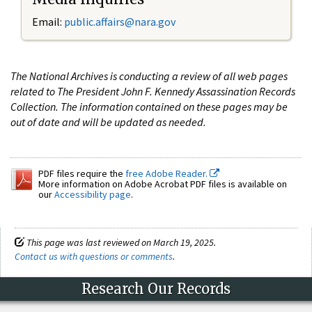
Email:
public.affairs@nara.gov
The National Archives is conducting a review of all web pages
related to The President John F. Kennedy Assassination Records
Collection. The information contained on these pages may be
out of date and will be updated as needed.
PDF files require the
free Adobe Reader.
More information on Adobe Acrobat PDF files is available on
our
Accessibility page
.
This page was last reviewed on March 19, 2025.
Contact us with questions or comments
.
Research Our Records