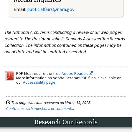
Email:
public.affairs@nara.gov
The National Archives is conducting a review of all web pages
related to The President John F. Kennedy Assassination Records
Collection. The information contained on these pages may be
out of date and will be updated as needed.
PDF files require the
free Adobe Reader.
More information on Adobe Acrobat PDF files is available on
our
Accessibility page
.
This page was last reviewed on March 19, 2025.
Contact us with questions or comments
.
Research Our Records