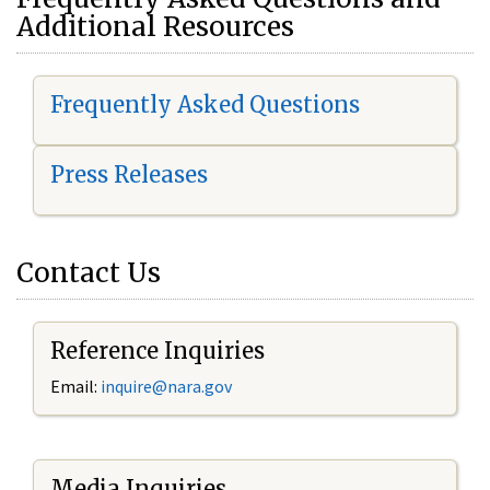
Additional Resources
Frequently Asked Questions
Press Releases
Contact Us
Reference Inquiries
Email:
i
nquire@nara.gov
Media Inquiries