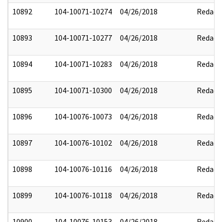
10892
104-10071-10274
04/26/2018
Redact
10893
104-10071-10277
04/26/2018
Redact
10894
104-10071-10283
04/26/2018
Redact
10895
104-10071-10300
04/26/2018
Redact
10896
104-10076-10073
04/26/2018
Redact
10897
104-10076-10102
04/26/2018
Redact
10898
104-10076-10116
04/26/2018
Redact
10899
104-10076-10118
04/26/2018
Redact
10900
104-10076-10153
04/26/2018
Redact