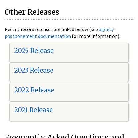
Other Releases
Recent record releases are linked below (see
agency
postponement documentation
for more information).
2025 Release
2023 Release
2022 Release
2021 Release
Frequently Asked Questions and