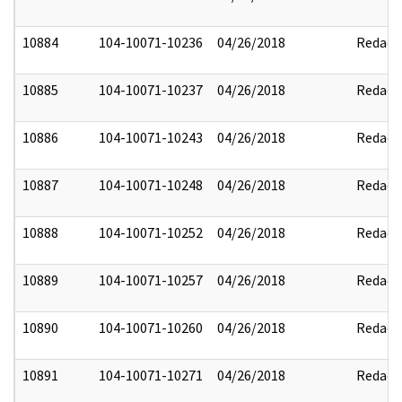
10884
104-10071-10236
04/26/2018
Redact
10885
104-10071-10237
04/26/2018
Redact
10886
104-10071-10243
04/26/2018
Redact
10887
104-10071-10248
04/26/2018
Redact
10888
104-10071-10252
04/26/2018
Redact
10889
104-10071-10257
04/26/2018
Redact
10890
104-10071-10260
04/26/2018
Redact
10891
104-10071-10271
04/26/2018
Redact