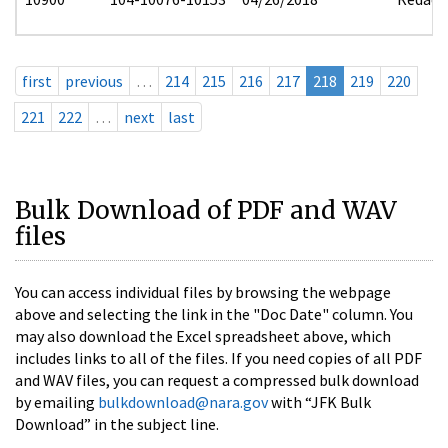
first
previous
…
214
215
216
217
218
219
220
221
222
…
next
last
Bulk Download of PDF and WAV
files
You can access individual files by browsing the webpage
above and selecting the link in the "Doc Date" column. You
may also download the Excel spreadsheet above, which
includes links to all of the files. If you need copies of all PDF
and WAV files, you can request a compressed bulk download
by emailing
bulkdownload@nara.gov
with “JFK Bulk
Download” in the subject line.