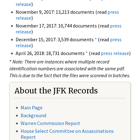
release
)
November 9, 2017: 13,213 documents (read
press
release
)
November 17, 2017: 10,744 documents (read
press
release
)
December 15, 2017: 3,539 documents
*
(read
press
release
)
April 26, 2018: 18,731 documents
*
(read
press release
)
*
Note: There are instances where multiple record
identification numbers are associated with the same pdf.
This is due to the fact that the files were scanned in batches.
About the JFK Records
Main Page
Background
Warren Commission Report
House Select Committee on Assassinations
Report