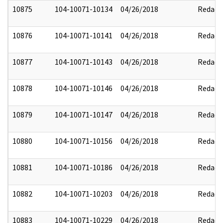
10875
104-10071-10134
04/26/2018
Redact
10876
104-10071-10141
04/26/2018
Redact
10877
104-10071-10143
04/26/2018
Redact
10878
104-10071-10146
04/26/2018
Redact
10879
104-10071-10147
04/26/2018
Redact
10880
104-10071-10156
04/26/2018
Redact
10881
104-10071-10186
04/26/2018
Redact
10882
104-10071-10203
04/26/2018
Redact
10883
104-10071-10229
04/26/2018
Redact