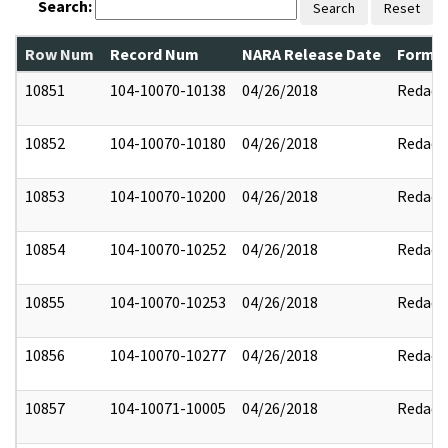
Search:
Search
Reset
Row Num
Record Num
NARA Release Date
Former
10851
104-10070-10138
04/26/2018
Redact
10852
104-10070-10180
04/26/2018
Redact
10853
104-10070-10200
04/26/2018
Redact
10854
104-10070-10252
04/26/2018
Redact
10855
104-10070-10253
04/26/2018
Redact
10856
104-10070-10277
04/26/2018
Redact
10857
104-10071-10005
04/26/2018
Redact