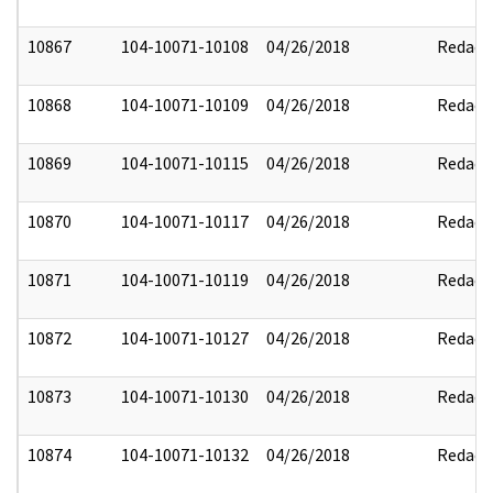
10867
104-10071-10108
04/26/2018
Redact
10868
104-10071-10109
04/26/2018
Redact
10869
104-10071-10115
04/26/2018
Redact
10870
104-10071-10117
04/26/2018
Redact
10871
104-10071-10119
04/26/2018
Redact
10872
104-10071-10127
04/26/2018
Redact
10873
104-10071-10130
04/26/2018
Redact
10874
104-10071-10132
04/26/2018
Redact