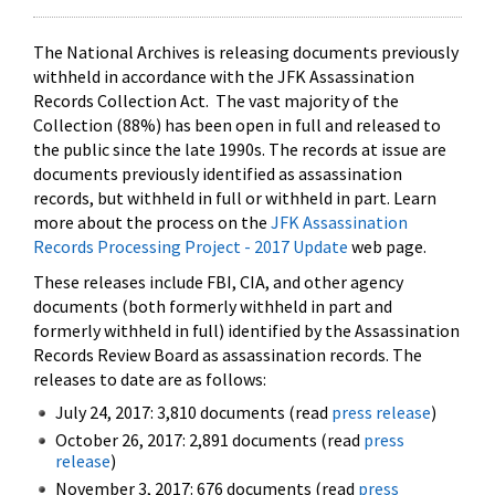
The National Archives is releasing documents previously
withheld in accordance with the JFK Assassination
Records Collection Act. The vast majority of the
Collection (88%) has been open in full and released to
the public since the late 1990s. The records at issue are
documents previously identified as assassination
records, but withheld in full or withheld in part. Learn
more about the process on the
JFK Assassination
Records Processing Project - 2017 Update
web page.
These releases include FBI, CIA, and other agency
documents (both formerly withheld in part and
formerly withheld in full) identified by the Assassination
Records Review Board as assassination records. The
releases to date are as follows:
July 24, 2017: 3,810 documents (read
press release
)
October 26, 2017: 2,891 documents (read
press
release
)
November 3, 2017: 676 documents (read
press