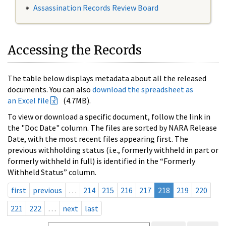
Assassination Records Review Board
Accessing the Records
The table below displays metadata about all the released
documents. You can also
download the spreadsheet as
an Excel file
(4.7MB).
To view or download a specific document, follow the link in
the "Doc Date" column. The files are sorted by NARA Release
Date, with the most recent files appearing first. The
previous withholding status (i.e., formerly withheld in part or
formerly withheld in full) is identified in the “Formerly
Withheld Status” column.
first
previous
…
214
215
216
217
218
219
220
221
222
…
next
last