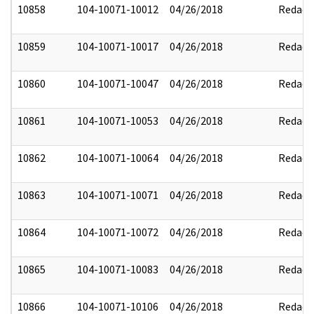
10858
104-10071-10012
04/26/2018
Redact
10859
104-10071-10017
04/26/2018
Redact
10860
104-10071-10047
04/26/2018
Redact
10861
104-10071-10053
04/26/2018
Redact
10862
104-10071-10064
04/26/2018
Redact
10863
104-10071-10071
04/26/2018
Redact
10864
104-10071-10072
04/26/2018
Redact
10865
104-10071-10083
04/26/2018
Redact
10866
104-10071-10106
04/26/2018
Redact