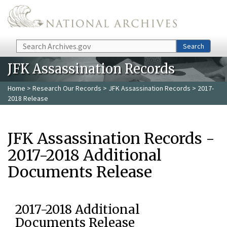
Skip to main content
Search
Search
JFK Assassination Records
Home
>
Research Our Records
>
JFK Assassination Records
> 2017-
2018 Release
JFK Assassination Records -
2017-2018 Additional
Documents Release
2017-2018 Additional
Documents Release