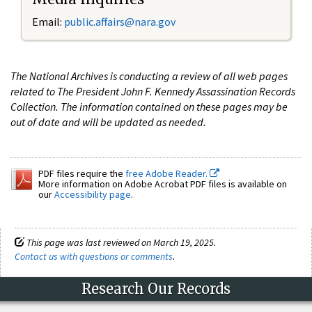
Email:
public.affairs@nara.gov
The National Archives is conducting a review of all web pages
related to The President John F. Kennedy Assassination Records
Collection. The information contained on these pages may be
out of date and will be updated as needed.
PDF files require the
free Adobe Reader.
More information on Adobe Acrobat PDF files is available on
our
Accessibility page
.
This page was last reviewed on March 19, 2025.
Contact us with questions or comments
.
Research Our Records