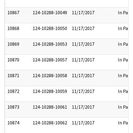
10867
124-10288-10049
11/17/2017
In Part
10868
124-10288-10050
11/17/2017
In Part
10869
124-10288-10053
11/17/2017
In Part
10870
124-10288-10057
11/17/2017
In Part
10871
124-10288-10058
11/17/2017
In Part
10872
124-10288-10059
11/17/2017
In Part
10873
124-10288-10061
11/17/2017
In Part
10874
124-10288-10062
11/17/2017
In Part