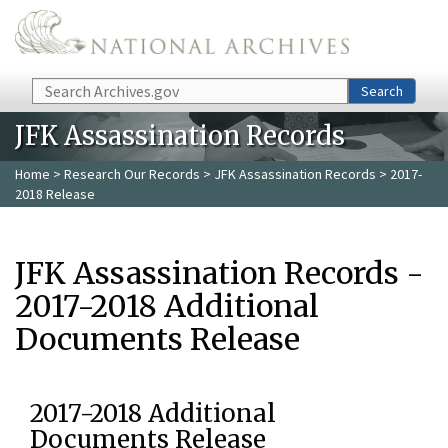
Skip to main content
Search
Search
JFK Assassination Records
Home
>
Research Our Records
>
JFK Assassination Records
> 2017-
2018 Release
JFK Assassination Records -
2017-2018 Additional
Documents Release
2017-2018 Additional
Documents Release