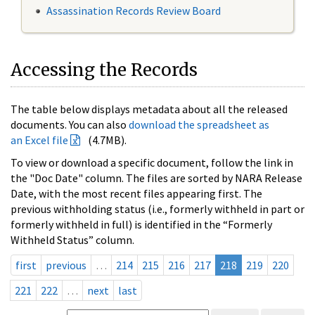
Assassination Records Review Board
Accessing the Records
The table below displays metadata about all the released
documents. You can also
download the spreadsheet as
an Excel file
(4.7MB).
To view or download a specific document, follow the link in
the "Doc Date" column. The files are sorted by NARA Release
Date, with the most recent files appearing first. The
previous withholding status (i.e., formerly withheld in part or
formerly withheld in full) is identified in the “Formerly
Withheld Status” column.
first
previous
…
214
215
216
217
218
219
220
221
222
…
next
last