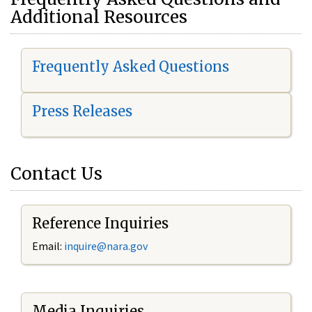
Additional Resources
Frequently Asked Questions
Press Releases
Contact Us
Reference Inquiries
Email:
i
nquire@nara.gov
Media Inquiries