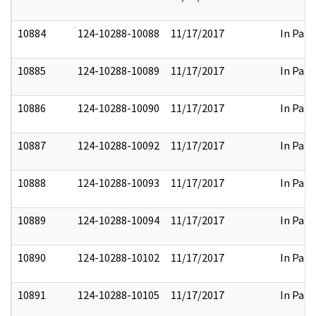
10884
124-10288-10088
11/17/2017
In Part
10885
124-10288-10089
11/17/2017
In Part
10886
124-10288-10090
11/17/2017
In Part
10887
124-10288-10092
11/17/2017
In Part
10888
124-10288-10093
11/17/2017
In Part
10889
124-10288-10094
11/17/2017
In Part
10890
124-10288-10102
11/17/2017
In Part
10891
124-10288-10105
11/17/2017
In Part