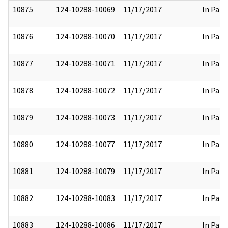
10875
124-10288-10069
11/17/2017
In Part
10876
124-10288-10070
11/17/2017
In Part
10877
124-10288-10071
11/17/2017
In Part
10878
124-10288-10072
11/17/2017
In Part
10879
124-10288-10073
11/17/2017
In Part
10880
124-10288-10077
11/17/2017
In Part
10881
124-10288-10079
11/17/2017
In Part
10882
124-10288-10083
11/17/2017
In Part
10883
124-10288-10086
11/17/2017
In Part