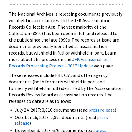
The National Archives is releasing documents previously
withheld in accordance with the JFK Assassination
Records Collection Act. The vast majority of the
Collection (88%) has been open in full and released to
the public since the late 1990s. The records at issue are
documents previously identified as assassination
records, but withheld in full or withheld in part. Learn
more about the process on the
JFK Assassination
Records Processing Project - 2017 Update
web page.
These releases include FBI, CIA, and other agency
documents (both formerly withheld in part and
formerly withheld in full) identified by the Assassination
Records Review Board as assassination records. The
releases to date are as follows:
July 24, 2017: 3,810 documents (read
press release
)
October 26, 2017: 2,891 documents (read
press
release
)
November 3, 2017: 676 documents (read
press