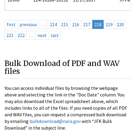
first
previous
…
214
215
216
217
218
219
220
221
222
…
next
last
Bulk Download of PDF and WAV
files
You can access individual files by browsing the webpage
above and selecting the link in the "Doc Date" column. You
may also download the Excel spreadsheet above, which
includes links to all of the files. If you need copies of all PDF
and WAV files, you can request a compressed bulk download
by emailing
bulkdownload@nara.gov
with “JFK Bulk
Download” in the subject line.