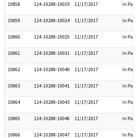
10858
124-10288-10019
11/17/2017
In Part
10859
124-10288-10024
11/17/2017
In Part
10860
124-10288-10025
11/17/2017
In Part
10861
124-10288-10031
11/17/2017
In Part
10862
124-10288-10040
11/17/2017
In Part
10863
124-10288-10041
11/17/2017
In Part
10864
124-10288-10043
11/17/2017
In Part
10865
124-10288-10046
11/17/2017
In Part
10866
124-10288-10047
11/17/2017
In Part