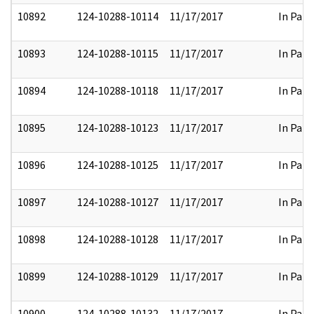
10892
124-10288-10114
11/17/2017
In Part
10893
124-10288-10115
11/17/2017
In Part
10894
124-10288-10118
11/17/2017
In Part
10895
124-10288-10123
11/17/2017
In Part
10896
124-10288-10125
11/17/2017
In Part
10897
124-10288-10127
11/17/2017
In Part
10898
124-10288-10128
11/17/2017
In Part
10899
124-10288-10129
11/17/2017
In Part
10900
124-10288-10132
11/17/2017
In Part