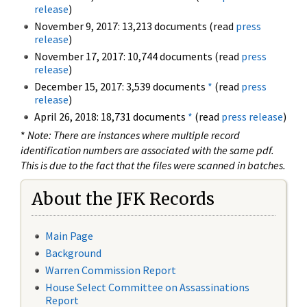
release
)
November 9, 2017: 13,213 documents (read
press
release
)
November 17, 2017: 10,744 documents (read
press
release
)
December 15, 2017: 3,539 documents
*
(read
press
release
)
April 26, 2018: 18,731 documents
*
(read
press release
)
*
Note: There are instances where multiple record
identification numbers are associated with the same pdf.
This is due to the fact that the files were scanned in batches.
About the JFK Records
Main Page
Background
Warren Commission Report
House Select Committee on Assassinations
Report