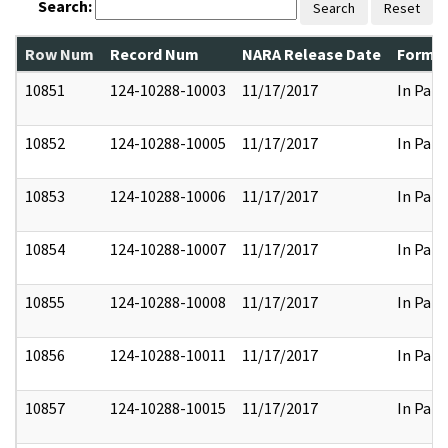
Search:
Search
Reset
Row Num
Record Num
NARA Release Date
Former
10851
124-10288-10003
11/17/2017
In Part
10852
124-10288-10005
11/17/2017
In Part
10853
124-10288-10006
11/17/2017
In Part
10854
124-10288-10007
11/17/2017
In Part
10855
124-10288-10008
11/17/2017
In Part
10856
124-10288-10011
11/17/2017
In Part
10857
124-10288-10015
11/17/2017
In Part