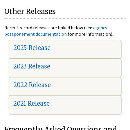
Other Releases
Recent record releases are linked below (see
agency
postponement documentation
for more information).
2025 Release
2023 Release
2022 Release
2021 Release
Frequently Asked Questions and