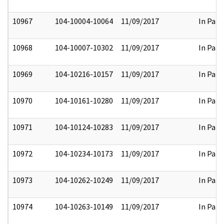
10967
104-10004-10064
11/09/2017
In Part
10968
104-10007-10302
11/09/2017
In Part
10969
104-10216-10157
11/09/2017
In Part
10970
104-10161-10280
11/09/2017
In Part
10971
104-10124-10283
11/09/2017
In Part
10972
104-10234-10173
11/09/2017
In Part
10973
104-10262-10249
11/09/2017
In Part
10974
104-10263-10149
11/09/2017
In Part