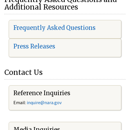
Additional Resources
Frequently Asked Questions
Press Releases
Contact Us
Reference Inquiries
Email:
i
nquire@nara.gov
Media Inquiries