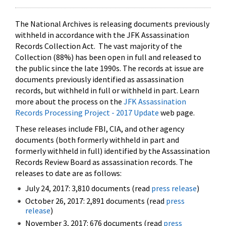
The National Archives is releasing documents previously
withheld in accordance with the JFK Assassination
Records Collection Act. The vast majority of the
Collection (88%) has been open in full and released to
the public since the late 1990s. The records at issue are
documents previously identified as assassination
records, but withheld in full or withheld in part. Learn
more about the process on the
JFK Assassination
Records Processing Project - 2017 Update
web page.
These releases include FBI, CIA, and other agency
documents (both formerly withheld in part and
formerly withheld in full) identified by the Assassination
Records Review Board as assassination records. The
releases to date are as follows:
July 24, 2017: 3,810 documents (read
press release
)
October 26, 2017: 2,891 documents (read
press
release
)
November 3, 2017: 676 documents (read
press