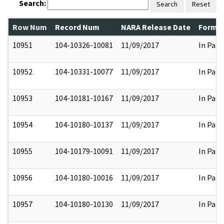
Search:
Search
Reset
Row Num
Record Num
NARA Release Date
Former
10951
104-10326-10081
11/09/2017
In Part
10952
104-10331-10077
11/09/2017
In Part
10953
104-10181-10167
11/09/2017
In Part
10954
104-10180-10137
11/09/2017
In Part
10955
104-10179-10091
11/09/2017
In Part
10956
104-10180-10016
11/09/2017
In Part
10957
104-10180-10130
11/09/2017
In Part