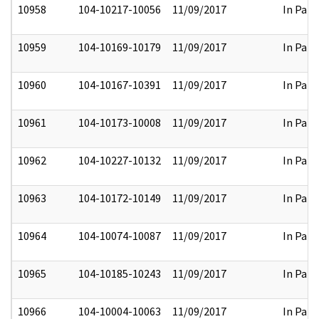
10958
104-10217-10056
11/09/2017
In Part
10959
104-10169-10179
11/09/2017
In Part
10960
104-10167-10391
11/09/2017
In Part
10961
104-10173-10008
11/09/2017
In Part
10962
104-10227-10132
11/09/2017
In Part
10963
104-10172-10149
11/09/2017
In Part
10964
104-10074-10087
11/09/2017
In Part
10965
104-10185-10243
11/09/2017
In Part
10966
104-10004-10063
11/09/2017
In Part