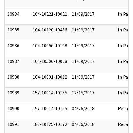
10984
104-10221-10021
11/09/2017
In Part
10985
104-10120-10486
11/09/2017
In Part
10986
104-10096-10198
11/09/2017
In Part
10987
104-10506-10028
11/09/2017
In Part
10988
104-10331-10012
11/09/2017
In Part
10989
157-10014-10155
12/15/2017
In Part
10990
157-10014-10155
04/26/2018
Redact
10991
180-10125-10172
04/26/2018
Redact