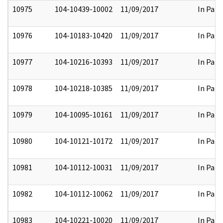
10975
104-10439-10002
11/09/2017
In Part
10976
104-10183-10420
11/09/2017
In Part
10977
104-10216-10393
11/09/2017
In Part
10978
104-10218-10385
11/09/2017
In Part
10979
104-10095-10161
11/09/2017
In Part
10980
104-10121-10172
11/09/2017
In Part
10981
104-10112-10031
11/09/2017
In Part
10982
104-10112-10062
11/09/2017
In Part
10983
104-10221-10020
11/09/2017
In Part