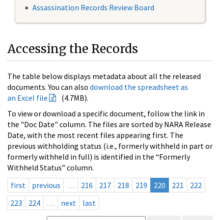
Assassination Records Review Board
Accessing the Records
The table below displays metadata about all the released
documents. You can also
download the spreadsheet as
an Excel file
(4.7MB).
To view or download a specific document, follow the link in
the "Doc Date" column. The files are sorted by NARA Release
Date, with the most recent files appearing first. The
previous withholding status (i.e., formerly withheld in part or
formerly withheld in full) is identified in the “Formerly
Withheld Status” column.
first
previous
…
216
217
218
219
220
221
222
223
224
…
next
last