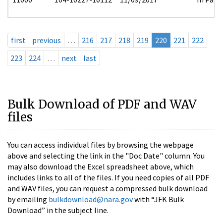
first
previous
…
216
217
218
219
220
221
222
223
224
…
next
last
Bulk Download of PDF and WAV
files
You can access individual files by browsing the webpage
above and selecting the link in the "Doc Date" column. You
may also download the Excel spreadsheet above, which
includes links to all of the files. If you need copies of all PDF
and WAV files, you can request a compressed bulk download
by emailing
bulkdownload@nara.gov
with “JFK Bulk
Download” in the subject line.