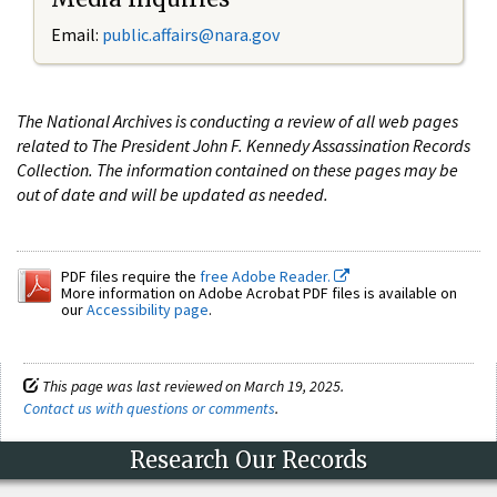
Email:
public.affairs@nara.gov
The National Archives is conducting a review of all web pages
related to The President John F. Kennedy Assassination Records
Collection. The information contained on these pages may be
out of date and will be updated as needed.
PDF files require the
free Adobe Reader.
More information on Adobe Acrobat PDF files is available on
our
Accessibility page
.
This page was last reviewed on March 19, 2025.
Contact us with questions or comments
.
Research Our Records