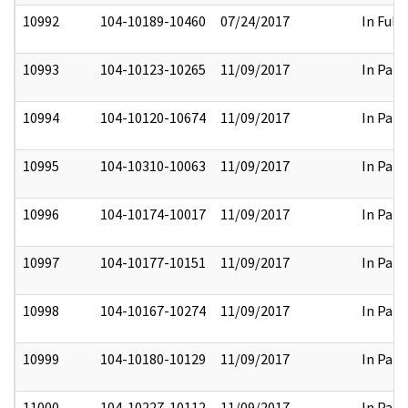
10992
104-10189-10460
07/24/2017
In Full
10993
104-10123-10265
11/09/2017
In Part
10994
104-10120-10674
11/09/2017
In Part
10995
104-10310-10063
11/09/2017
In Part
10996
104-10174-10017
11/09/2017
In Part
10997
104-10177-10151
11/09/2017
In Part
10998
104-10167-10274
11/09/2017
In Part
10999
104-10180-10129
11/09/2017
In Part
11000
104-10227-10112
11/09/2017
In Part