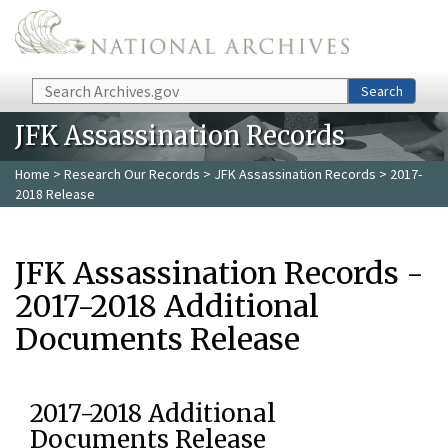
Skip to main content
Search
Search
JFK Assassination Records
Home
>
Research Our Records
>
JFK Assassination Records
> 2017-
2018 Release
JFK Assassination Records -
2017-2018 Additional
Documents Release
2017-2018 Additional
Documents Release