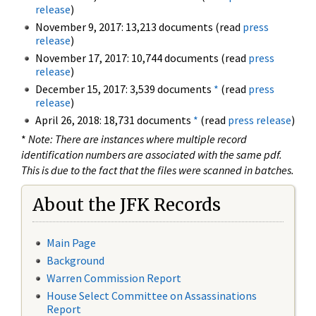
release
)
November 9, 2017: 13,213 documents (read
press
release
)
November 17, 2017: 10,744 documents (read
press
release
)
December 15, 2017: 3,539 documents
*
(read
press
release
)
April 26, 2018: 18,731 documents
*
(read
press release
)
*
Note: There are instances where multiple record
identification numbers are associated with the same pdf.
This is due to the fact that the files were scanned in batches.
About the JFK Records
Main Page
Background
Warren Commission Report
House Select Committee on Assassinations
Report