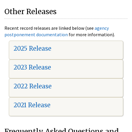
Other Releases
Recent record releases are linked below (see
agency
postponement documentation
for more information).
2025 Release
2023 Release
2022 Release
2021 Release
Frequently Asked Questions and