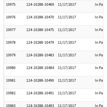
10975
124-10288-10469
11/17/2017
In Part
10976
124-10288-10470
11/17/2017
In Part
10977
124-10288-10475
11/17/2017
In Part
10978
124-10288-10479
11/17/2017
In Part
10979
124-10288-10483
11/17/2017
In Part
10980
124-10288-10484
11/17/2017
In Part
10981
124-10288-10490
11/17/2017
In Part
10982
124-10288-10491
11/17/2017
In Part
10983
124-10288-10493
11/17/2017
In Part