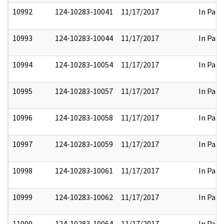
10992
124-10283-10041
11/17/2017
In Part
10993
124-10283-10044
11/17/2017
In Part
10994
124-10283-10054
11/17/2017
In Part
10995
124-10283-10057
11/17/2017
In Part
10996
124-10283-10058
11/17/2017
In Part
10997
124-10283-10059
11/17/2017
In Part
10998
124-10283-10061
11/17/2017
In Part
10999
124-10283-10062
11/17/2017
In Part
11000
124-10283-10064
11/17/2017
In Part