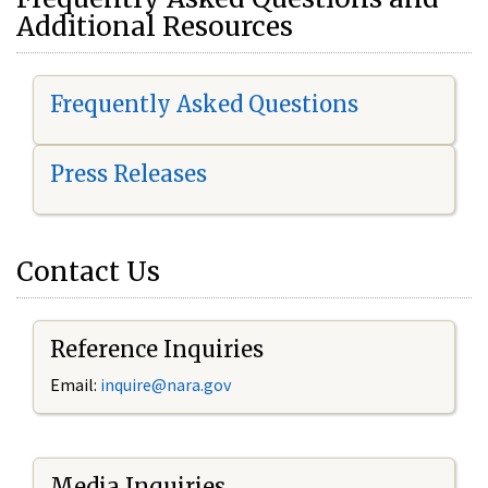
Additional Resources
Frequently Asked Questions
Press Releases
Contact Us
Reference Inquiries
Email:
i
nquire@nara.gov
Media Inquiries