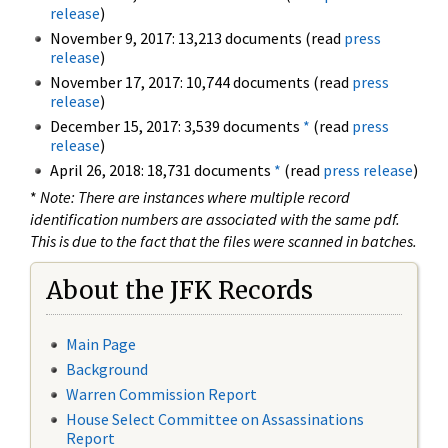
release
)
November 9, 2017: 13,213 documents (read
press
release
)
November 17, 2017: 10,744 documents (read
press
release
)
December 15, 2017: 3,539 documents
*
(read
press
release
)
April 26, 2018: 18,731 documents
*
(read
press release
)
*
Note: There are instances where multiple record
identification numbers are associated with the same pdf.
This is due to the fact that the files were scanned in batches.
About the JFK Records
Main Page
Background
Warren Commission Report
House Select Committee on Assassinations
Report