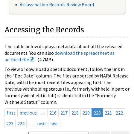
Assassination Records Review Board
Accessing the Records
The table below displays metadata about all the released
documents. You can also
download the spreadsheet as
an Excel file
(4.7MB).
To view or download a specific document, follow the link in
the "Doc Date" column. The files are sorted by NARA Release
Date, with the most recent files appearing first. The
previous withholding status (i.e., formerly withheld in part or
formerly withheld in full) is identified in the “Formerly
Withheld Status” column.
first
previous
…
216
217
218
219
220
221
222
223
224
…
next
last