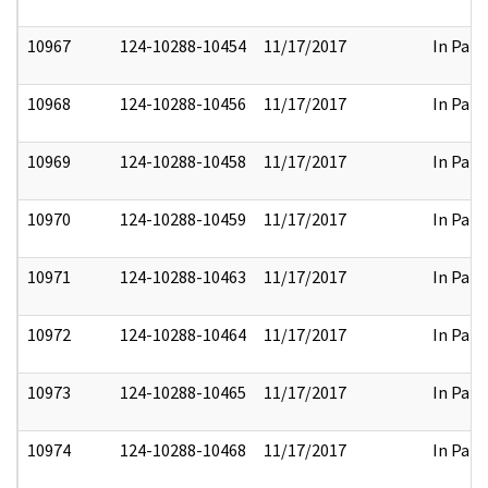
10967
124-10288-10454
11/17/2017
In Part
10968
124-10288-10456
11/17/2017
In Part
10969
124-10288-10458
11/17/2017
In Part
10970
124-10288-10459
11/17/2017
In Part
10971
124-10288-10463
11/17/2017
In Part
10972
124-10288-10464
11/17/2017
In Part
10973
124-10288-10465
11/17/2017
In Part
10974
124-10288-10468
11/17/2017
In Part