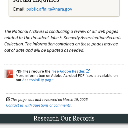
Email:
public.affairs@nara.gov
The National Archives is conducting a review of all web pages
related to The President John F. Kennedy Assassination Records
Collection. The information contained on these pages may be
out of date and will be updated as needed.
PDF files require the
free Adobe Reader.
More information on Adobe Acrobat PDF files is available on
our
Accessibility page
.
This page was last reviewed on March 19, 2025.
Contact us with questions or comments
.
Research Our Records