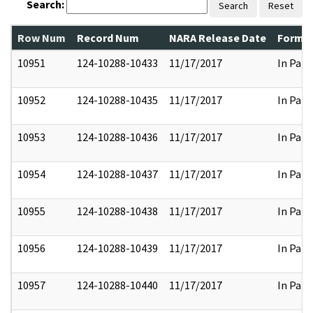
Search:
Search
Reset
Row Num
Record Num
NARA Release Date
Former
10951
124-10288-10433
11/17/2017
In Part
10952
124-10288-10435
11/17/2017
In Part
10953
124-10288-10436
11/17/2017
In Part
10954
124-10288-10437
11/17/2017
In Part
10955
124-10288-10438
11/17/2017
In Part
10956
124-10288-10439
11/17/2017
In Part
10957
124-10288-10440
11/17/2017
In Part