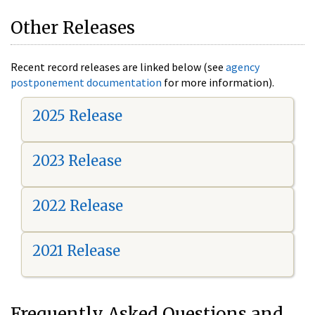
Other Releases
Recent record releases are linked below (see
agency
postponement documentation
for more information).
2025 Release
2023 Release
2022 Release
2021 Release
Frequently Asked Questions and