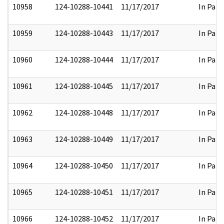
10958
124-10288-10441
11/17/2017
In Part
10959
124-10288-10443
11/17/2017
In Part
10960
124-10288-10444
11/17/2017
In Part
10961
124-10288-10445
11/17/2017
In Part
10962
124-10288-10448
11/17/2017
In Part
10963
124-10288-10449
11/17/2017
In Part
10964
124-10288-10450
11/17/2017
In Part
10965
124-10288-10451
11/17/2017
In Part
10966
124-10288-10452
11/17/2017
In Part