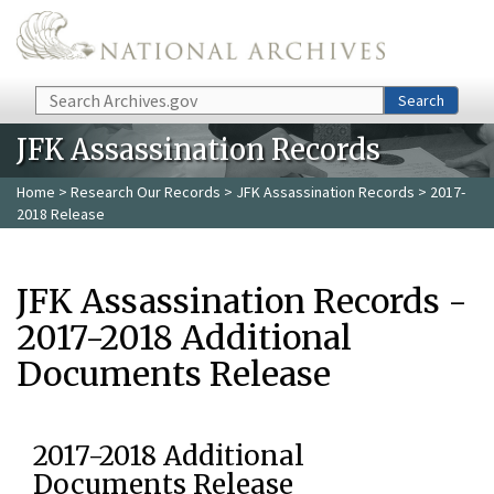
Skip to main content
Search
Search
JFK Assassination Records
Home
>
Research Our Records
>
JFK Assassination Records
> 2017-
2018 Release
JFK Assassination Records -
2017-2018 Additional
Documents Release
2017-2018 Additional
Documents Release