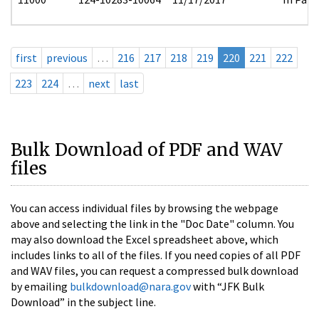
first
previous
…
216
217
218
219
220
221
222
223
224
…
next
last
Bulk Download of PDF and WAV
files
You can access individual files by browsing the webpage
above and selecting the link in the "Doc Date" column. You
may also download the Excel spreadsheet above, which
includes links to all of the files. If you need copies of all PDF
and WAV files, you can request a compressed bulk download
by emailing
bulkdownload@nara.gov
with “JFK Bulk
Download” in the subject line.