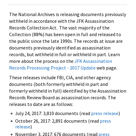
The National Archives is releasing documents previously
withheld in accordance with the JFK Assassination
Records Collection Act. The vast majority of the
Collection (88%) has been open in full and released to
the public since the late 1990s. The records at issue are
documents previously identified as assassination
records, but withheld in full or withheld in part. Learn
more about the process on the
JFK Assassination
Records Processing Project - 2017 Update
web page.
These releases include FBI, CIA, and other agency
documents (both formerly withheld in part and
formerly withheld in full) identified by the Assassination
Records Review Board as assassination records. The
releases to date are as follows:
July 24, 2017: 3,810 documents (read
press release
)
October 26, 2017: 2,891 documents (read
press
release
)
November 3, 2017: 676 documents (read
press