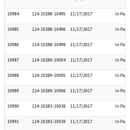
10984
124-10288-10495
11/17/2017
In Part
10985
124-10288-10496
11/17/2017
In Part
10986
124-10288-10498
11/17/2017
In Part
10987
124-10289-10004
11/17/2017
In Part
10988
124-10289-10005
11/17/2017
In Part
10989
124-10289-10006
11/17/2017
In Part
10990
124-10283-10038
11/17/2017
In Part
10991
124-10283-10039
11/17/2017
In Part