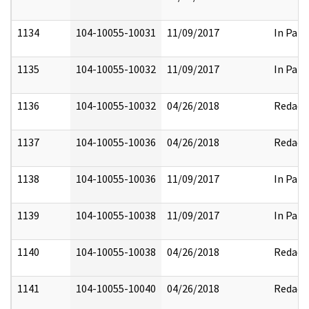
1134
104-10055-10031
11/09/2017
In Part
1135
104-10055-10032
11/09/2017
In Part
1136
104-10055-10032
04/26/2018
Redact
1137
104-10055-10036
04/26/2018
Redact
1138
104-10055-10036
11/09/2017
In Part
1139
104-10055-10038
11/09/2017
In Part
1140
104-10055-10038
04/26/2018
Redact
1141
104-10055-10040
04/26/2018
Redact