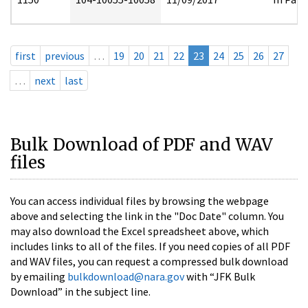
first
previous
…
19
20
21
22
23
24
25
26
27
…
next
last
Bulk Download of PDF and WAV
files
You can access individual files by browsing the webpage
above and selecting the link in the "Doc Date" column. You
may also download the Excel spreadsheet above, which
includes links to all of the files. If you need copies of all PDF
and WAV files, you can request a compressed bulk download
by emailing
bulkdownload@nara.gov
with “JFK Bulk
Download” in the subject line.