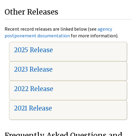
Other Releases
Recent record releases are linked below (see
agency
postponement documentation
for more information).
2025 Release
2023 Release
2022 Release
2021 Release
Frequently Asked Questions and