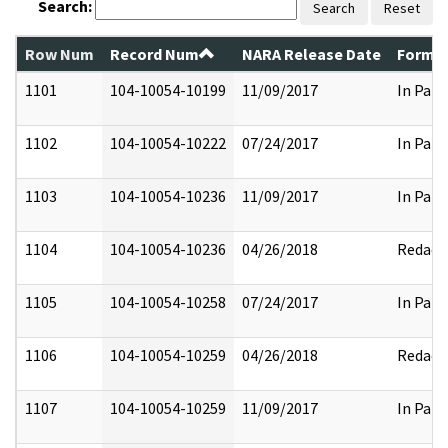
Search:
Search
Reset
Row Num
Record Num
NARA Release Date
Former
1101
104-10054-10199
11/09/2017
In Part
1102
104-10054-10222
07/24/2017
In Part
1103
104-10054-10236
11/09/2017
In Part
1104
104-10054-10236
04/26/2018
Redact
1105
104-10054-10258
07/24/2017
In Part
1106
104-10054-10259
04/26/2018
Redact
1107
104-10054-10259
11/09/2017
In Part