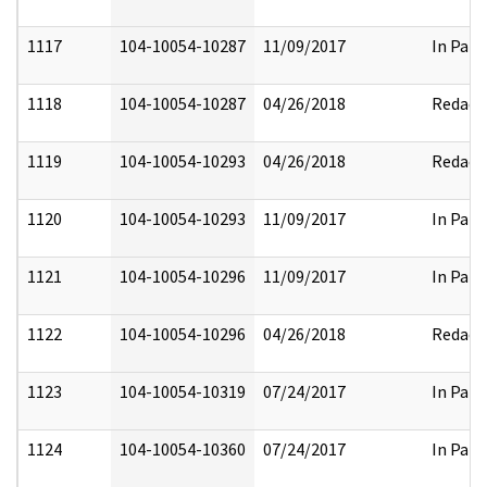
1117
104-10054-10287
11/09/2017
In Part
1118
104-10054-10287
04/26/2018
Redact
1119
104-10054-10293
04/26/2018
Redact
1120
104-10054-10293
11/09/2017
In Part
1121
104-10054-10296
11/09/2017
In Part
1122
104-10054-10296
04/26/2018
Redact
1123
104-10054-10319
07/24/2017
In Part
1124
104-10054-10360
07/24/2017
In Part