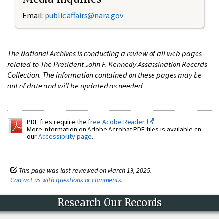
Email:
public.affairs@nara.gov
The National Archives is conducting a review of all web pages
related to The President John F. Kennedy Assassination Records
Collection. The information contained on these pages may be
out of date and will be updated as needed.
PDF files require the
free Adobe Reader.
More information on Adobe Acrobat PDF files is available on
our
Accessibility page
.
This page was last reviewed on March 19, 2025.
Contact us with questions or comments
.
Research Our Records