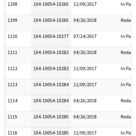
1108
104-10054-10265
11/09/2017
In Part
1109
104-10054-10265
04/26/2018
Redact
1110
104-10054-10277
07/24/2017
In Part
1111
104-10054-10282
04/26/2018
Redact
1112
104-10054-10282
11/09/2017
In Part
1113
104-10054-10284
11/09/2017
In Part
1114
104-10054-10284
04/26/2018
Redact
1115
104-10054-10285
04/26/2018
Redact
1116
104-10054-10285
11/09/2017
In Part