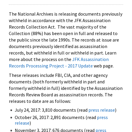
The National Archives is releasing documents previously
withheld in accordance with the JFK Assassination
Records Collection Act. The vast majority of the
Collection (88%) has been open in full and released to
the public since the late 1990s. The records at issue are
documents previously identified as assassination
records, but withheld in full or withheld in part. Learn
more about the process on the
JFK Assassination
Records Processing Project - 2017 Update
web page.
These releases include FBI, CIA, and other agency
documents (both formerly withheld in part and
formerly withheld in full) identified by the Assassination
Records Review Board as assassination records. The
releases to date are as follows:
July 24, 2017: 3,810 documents (read
press release
)
October 26, 2017: 2,891 documents (read
press
release
)
November 3, 2017: 676 documents (read
press