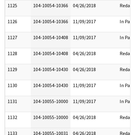
1125
104-10054-10366
04/26/2018
Redact
1126
104-10054-10366
11/09/2017
In Part
1127
104-10054-10408
11/09/2017
In Part
1128
104-10054-10408
04/26/2018
Redact
1129
104-10054-10430
04/26/2018
Redact
1130
104-10054-10430
11/09/2017
In Part
1131
104-10055-10000
11/09/2017
In Part
1132
104-10055-10000
04/26/2018
Redact
1133
104-10055-10031
04/26/2018
Redact