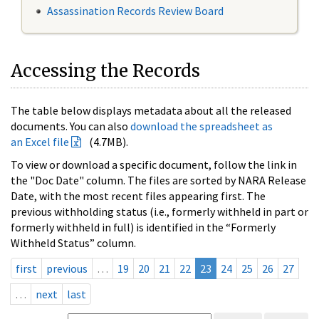
Assassination Records Review Board
Accessing the Records
The table below displays metadata about all the released
documents. You can also
download the spreadsheet as
an Excel file
(4.7MB).
To view or download a specific document, follow the link in
the "Doc Date" column. The files are sorted by NARA Release
Date, with the most recent files appearing first. The
previous withholding status (i.e., formerly withheld in part or
formerly withheld in full) is identified in the “Formerly
Withheld Status” column.
first
previous
…
19
20
21
22
23
24
25
26
27
…
next
last