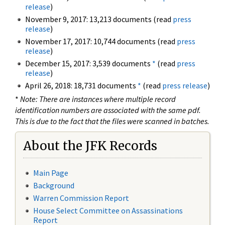
release
)
November 9, 2017: 13,213 documents (read
press
release
)
November 17, 2017: 10,744 documents (read
press
release
)
December 15, 2017: 3,539 documents
*
(read
press
release
)
April 26, 2018: 18,731 documents
*
(read
press release
)
*
Note: There are instances where multiple record
identification numbers are associated with the same pdf.
This is due to the fact that the files were scanned in batches.
About the JFK Records
Main Page
Background
Warren Commission Report
House Select Committee on Assassinations
Report