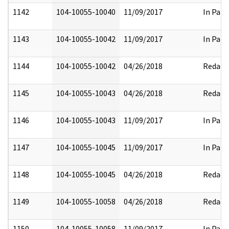
1142
104-10055-10040
11/09/2017
In Part
1143
104-10055-10042
11/09/2017
In Part
1144
104-10055-10042
04/26/2018
Redact
1145
104-10055-10043
04/26/2018
Redact
1146
104-10055-10043
11/09/2017
In Part
1147
104-10055-10045
11/09/2017
In Part
1148
104-10055-10045
04/26/2018
Redact
1149
104-10055-10058
04/26/2018
Redact
1150
104-10055-10058
11/09/2017
In Part