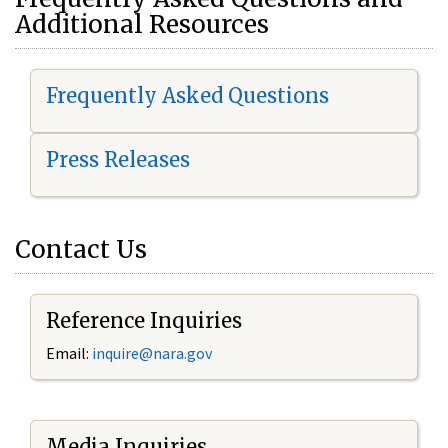
Additional Resources
Frequently Asked Questions
Press Releases
Contact Us
Reference Inquiries
Email:
i
nquire@nara.gov
Media Inquiries