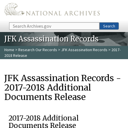
Skip to main content
Search
Search
JFK Assassination Records
Home
>
Research Our Records
>
JFK Assassination Records
> 2017-
2018 Release
JFK Assassination Records -
2017-2018 Additional
Documents Release
2017-2018 Additional
Documents Release