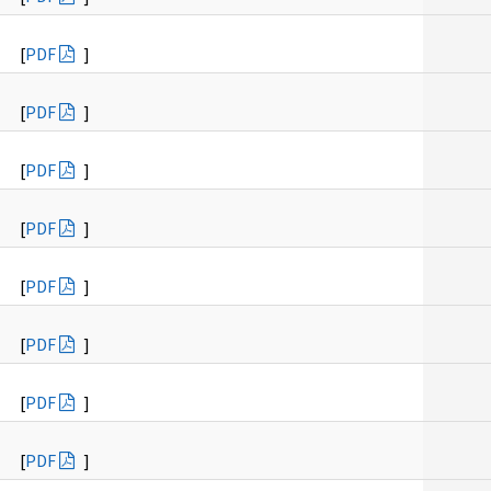
[
PDF
]
[
PDF
]
[
PDF
]
[
PDF
]
[
PDF
]
[
PDF
]
[
PDF
]
[
PDF
]