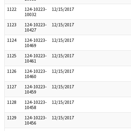
1122
124-10223-
12/15/2017
10032
1123
124-10223-
12/15/2017
10427
1124
124-10223-
12/15/2017
10469
1125
124-10223-
12/15/2017
10461
1126
124-10223-
12/15/2017
10460
1127
124-10223-
12/15/2017
10459
1128
124-10223-
12/15/2017
10458
1129
124-10223-
12/15/2017
10456