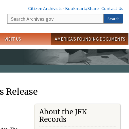
Citizen Archivists
·
Bookmark/Share
·
Contact Us
Search
Search
VISIT US
AMERICA'S FOUNDING DOCUMENTS
s Release
About the JFK
Records