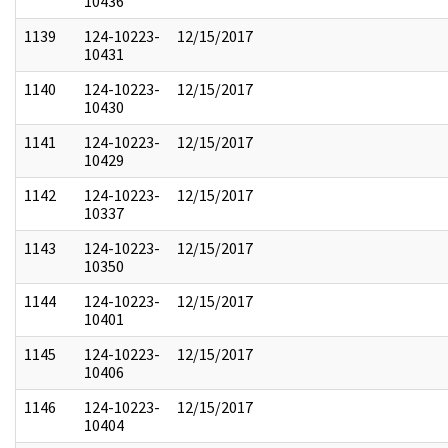
10436
1139
124-10223-
12/15/2017
10431
1140
124-10223-
12/15/2017
10430
1141
124-10223-
12/15/2017
10429
1142
124-10223-
12/15/2017
10337
1143
124-10223-
12/15/2017
10350
1144
124-10223-
12/15/2017
10401
1145
124-10223-
12/15/2017
10406
1146
124-10223-
12/15/2017
10404