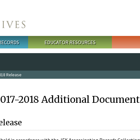
 RECORDS
EDUCATOR RESOURCES
018 Release
2017-2018 Additional Document
elease