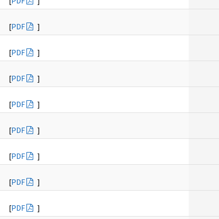
[
PDF
]
[
PDF
]
[
PDF
]
[
PDF
]
[
PDF
]
[
PDF
]
[
PDF
]
[
PDF
]
[
PDF
]