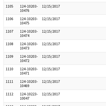
1105
124-10203-
12/15/2017
10476
1106
124-10203-
12/15/2017
10475
1107
124-10203-
12/15/2017
10474
1108
124-10203-
12/15/2017
10473
1109
124-10203-
12/15/2017
10472
1110
124-10203-
12/15/2017
10471
1111
124-10203-
12/15/2017
10469
1112
124-10223-
12/15/2017
10047