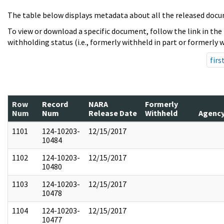
The table below displays metadata about all the released docu
To view or download a specific document, follow the link in the
withholding status (i.e., formerly withheld in part or formerly w
firs
Row
Record
NARA
Formerly
Num
Num
Release Date
Withheld
Agenc
1101
124-10203-
12/15/2017
10484
1102
124-10203-
12/15/2017
10480
1103
124-10203-
12/15/2017
10478
1104
124-10203-
12/15/2017
10477