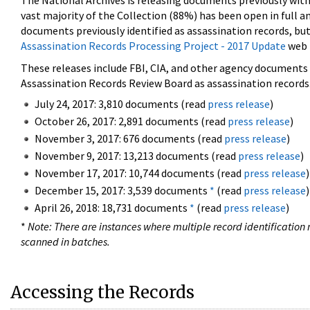
The National Archives is releasing documents previously wit
vast majority of the Collection (88%) has been open in full an
documents previously identified as assassination records, but
Assassination Records Processing Project - 2017 Update
web 
These releases include FBI, CIA, and other agency documents (
Assassination Records Review Board as assassination records. 
July 24, 2017: 3,810 documents (read
press release
)
October 26, 2017: 2,891 documents (read
press release
)
November 3, 2017: 676 documents (read
press release
)
November 9, 2017: 13,213 documents (read
press release
)
November 17, 2017: 10,744 documents (read
press release
)
December 15, 2017: 3,539 documents
*
(read
press release
)
April 26, 2018: 18,731 documents
*
(read
press release
)
*
Note: There are instances where multiple record identification n
scanned in batches.
Accessing the Records