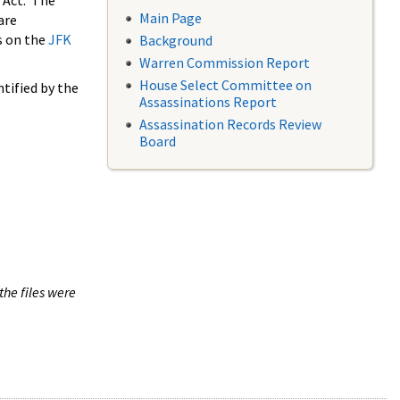
 Act. The
Main Page
are
s on the
JFK
Background
Warren Commission Report
House Select Committee on
tified by the
Assassinations Report
Assassination Records Review
Board
the files were