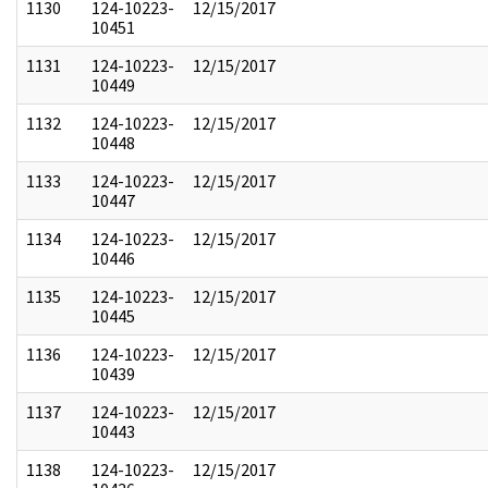
1130
124-10223-
12/15/2017
10451
1131
124-10223-
12/15/2017
10449
1132
124-10223-
12/15/2017
10448
1133
124-10223-
12/15/2017
10447
1134
124-10223-
12/15/2017
10446
1135
124-10223-
12/15/2017
10445
1136
124-10223-
12/15/2017
10439
1137
124-10223-
12/15/2017
10443
1138
124-10223-
12/15/2017