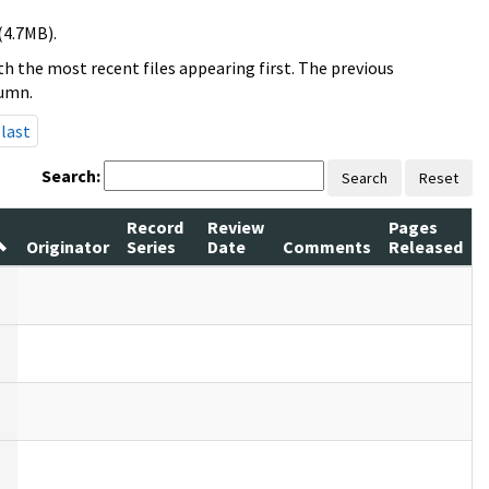
(4.7MB).
h the most recent files appearing first. The previous
lumn.
last
Search:
Search
Reset
Record
Review
Pages
Originator
Series
Date
Comments
Released