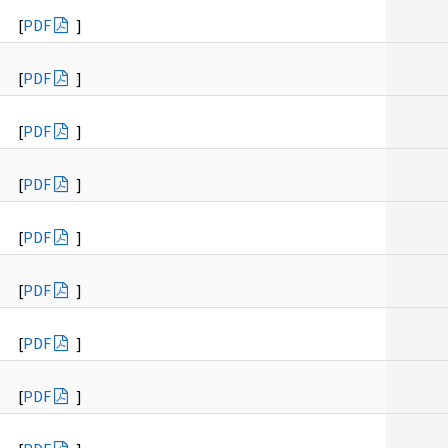
[
PDF
]
[
PDF
]
[
PDF
]
[
PDF
]
[
PDF
]
[
PDF
]
[
PDF
]
[
PDF
]