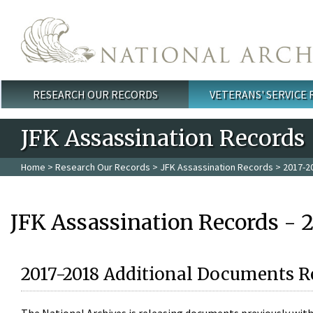
Skip to main content
RESEARCH OUR RECORDS
VETERANS' SERVICE
Main menu
JFK Assassination Records
Home
>
Research Our Records
>
JFK Assassination Records
> 2017-2
JFK Assassination Records - 
2017-2018 Additional Documents R