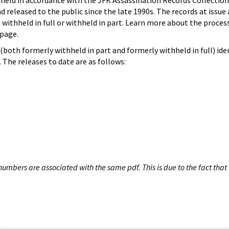
hheld in accordance with the JFK Assassination Records Collection
d released to the public since the late 1990s. The records at issue 
 withheld in full or withheld in part. Learn more about the proces
page.
both formerly withheld in part and formerly withheld in full) iden
The releases to date are as follows:
umbers are associated with the same pdf. This is due to the fact that 