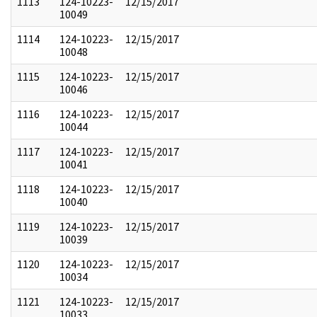
1113
124-10223-
12/15/2017
10049
1114
124-10223-
12/15/2017
10048
1115
124-10223-
12/15/2017
10046
1116
124-10223-
12/15/2017
10044
1117
124-10223-
12/15/2017
10041
1118
124-10223-
12/15/2017
10040
1119
124-10223-
12/15/2017
10039
1120
124-10223-
12/15/2017
10034
1121
124-10223-
12/15/2017
10033