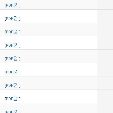
[
PDF
]
[
PDF
]
[
PDF
]
[
PDF
]
[
PDF
]
[
PDF
]
[
PDF
]
[
PDF
]
[
PDF
]