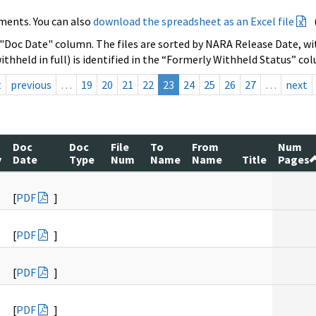
ments. You can also
download the spreadsheet as an Excel file
 "Doc Date" column. The files are sorted by NARA Release Date, wit
ithheld in full) is identified in the “Formerly Withheld Status” co
t
previous
…
19
20
21
22
23
24
25
26
27
…
next
Doc
Doc
File
To
From
Num
y
Date
Type
Num
Name
Name
Title
Pages
[
PDF
]
[
PDF
]
[
PDF
]
[
PDF
]