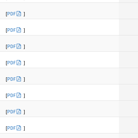
[
PDF
]
[
PDF
]
[
PDF
]
[
PDF
]
[
PDF
]
[
PDF
]
[
PDF
]
[
PDF
]