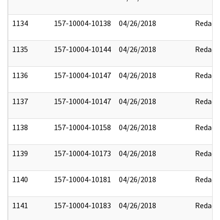
1134
157-10004-10138
04/26/2018
Redact
1135
157-10004-10144
04/26/2018
Redact
1136
157-10004-10147
04/26/2018
Redact
1137
157-10004-10147
04/26/2018
Redact
1138
157-10004-10158
04/26/2018
Redact
1139
157-10004-10173
04/26/2018
Redact
1140
157-10004-10181
04/26/2018
Redact
1141
157-10004-10183
04/26/2018
Redact