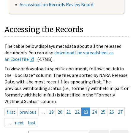
Assassination Records Review Board
Accessing the Records
The table below displays metadata about all the released
documents. You can also
download the spreadsheet as
an Excel file
(4.7MB).
To view or download a specific document, follow the link in
the "Doc Date" column. The files are sorted by NARA Release
Date, with the most recent files appearing first. The
previous withholding status (i.e., formerly withheld in part or
formerly withheld in full) is identified in the “Formerly
Withheld Status” column.
first
previous
…
19
20
21
22
23
24
25
26
27
…
next
last