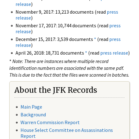
release
)
November 9, 2017: 13,213 documents (read
press
release
)
November 17, 2017: 10,744 documents (read
press
release
)
December 15, 2017: 3,539 documents
*
(read
press
release
)
April 26, 2018: 18,731 documents
*
(read
press release
)
*
Note: There are instances where multiple record
identification numbers are associated with the same pdf.
This is due to the fact that the files were scanned in batches.
About the JFK Records
Main Page
Background
Warren Commission Report
House Select Committee on Assassinations
Report