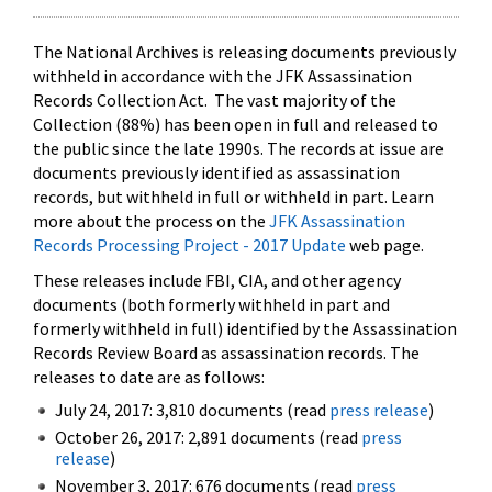
The National Archives is releasing documents previously
withheld in accordance with the JFK Assassination
Records Collection Act. The vast majority of the
Collection (88%) has been open in full and released to
the public since the late 1990s. The records at issue are
documents previously identified as assassination
records, but withheld in full or withheld in part. Learn
more about the process on the
JFK Assassination
Records Processing Project - 2017 Update
web page.
These releases include FBI, CIA, and other agency
documents (both formerly withheld in part and
formerly withheld in full) identified by the Assassination
Records Review Board as assassination records. The
releases to date are as follows:
July 24, 2017: 3,810 documents (read
press release
)
October 26, 2017: 2,891 documents (read
press
release
)
November 3, 2017: 676 documents (read
press