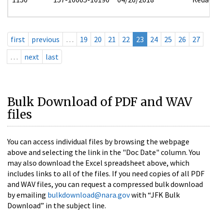
first
previous
…
19
20
21
22
23
24
25
26
27
…
next
last
Bulk Download of PDF and WAV
files
You can access individual files by browsing the webpage
above and selecting the link in the "Doc Date" column. You
may also download the Excel spreadsheet above, which
includes links to all of the files. If you need copies of all PDF
and WAV files, you can request a compressed bulk download
by emailing
bulkdownload@nara.gov
with “JFK Bulk
Download” in the subject line.