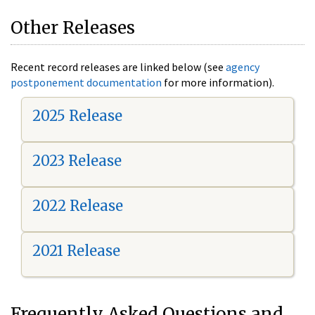
Other Releases
Recent record releases are linked below (see
agency
postponement documentation
for more information).
2025 Release
2023 Release
2022 Release
2021 Release
Frequently Asked Questions and