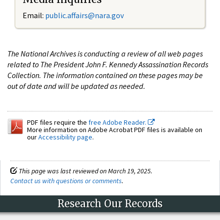
Email:
public.affairs@nara.gov
The National Archives is conducting a review of all web pages
related to The President John F. Kennedy Assassination Records
Collection. The information contained on these pages may be
out of date and will be updated as needed.
PDF files require the
free Adobe Reader.
More information on Adobe Acrobat PDF files is available on
our
Accessibility page
.
This page was last reviewed on March 19, 2025.
Contact us with questions or comments
.
Research Our Records