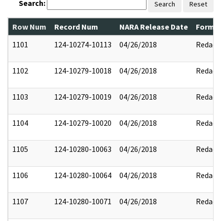
Search:
Search
Reset
Row Num
Record Num
NARA Release Date
Former
1101
124-10274-10113
04/26/2018
Redact
1102
124-10279-10018
04/26/2018
Redact
1103
124-10279-10019
04/26/2018
Redact
1104
124-10279-10020
04/26/2018
Redact
1105
124-10280-10063
04/26/2018
Redact
1106
124-10280-10064
04/26/2018
Redact
1107
124-10280-10071
04/26/2018
Redact