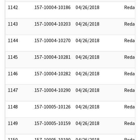
1142
157-10004-10186
04/26/2018
Redact
1143
157-10004-10203
04/26/2018
Redact
1144
157-10004-10270
04/26/2018
Redact
1145
157-10004-10281
04/26/2018
Redact
1146
157-10004-10282
04/26/2018
Redact
1147
157-10004-10290
04/26/2018
Redact
1148
157-10005-10126
04/26/2018
Redact
1149
157-10005-10159
04/26/2018
Redact
1150
157-10005-10190
04/26/2018
Redact