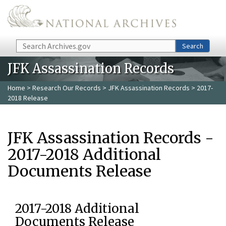
Skip to main content
Search
Search
JFK Assassination Records
Home
>
Research Our Records
>
JFK Assassination Records
> 2017-
2018 Release
JFK Assassination Records -
2017-2018 Additional
Documents Release
2017-2018 Additional
Documents Release