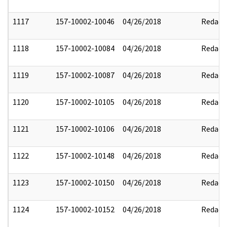
1117
157-10002-10046
04/26/2018
Redact
1118
157-10002-10084
04/26/2018
Redact
1119
157-10002-10087
04/26/2018
Redact
1120
157-10002-10105
04/26/2018
Redact
1121
157-10002-10106
04/26/2018
Redact
1122
157-10002-10148
04/26/2018
Redact
1123
157-10002-10150
04/26/2018
Redact
1124
157-10002-10152
04/26/2018
Redact