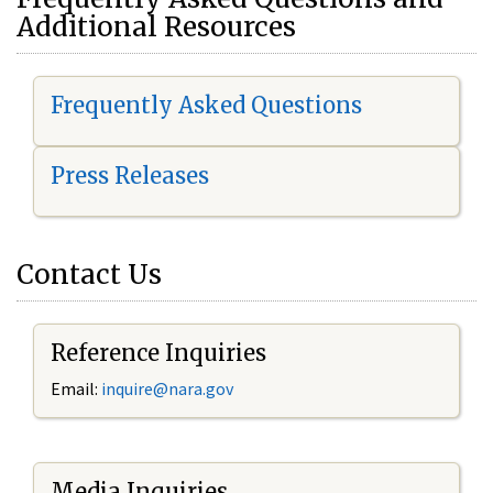
Additional Resources
Frequently Asked Questions
Press Releases
Contact Us
Reference Inquiries
Email:
i
nquire@nara.gov
Media Inquiries