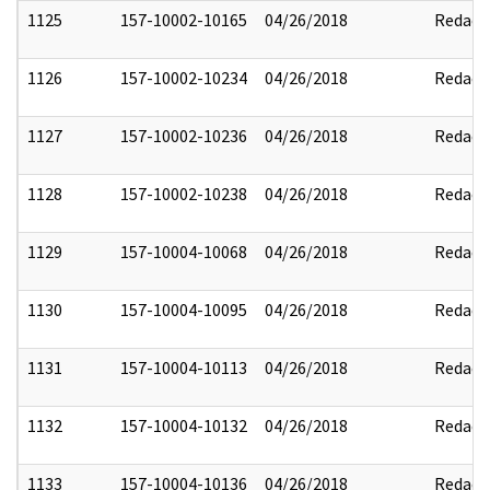
1125
157-10002-10165
04/26/2018
Redact
1126
157-10002-10234
04/26/2018
Redact
1127
157-10002-10236
04/26/2018
Redact
1128
157-10002-10238
04/26/2018
Redact
1129
157-10004-10068
04/26/2018
Redact
1130
157-10004-10095
04/26/2018
Redact
1131
157-10004-10113
04/26/2018
Redact
1132
157-10004-10132
04/26/2018
Redact
1133
157-10004-10136
04/26/2018
Redact