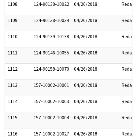
1108
124-90138-10022
04/26/2018
Redact
1109
124-90138-10034
04/26/2018
Redact
1110
124-90139-10138
04/26/2018
Redact
1111
124-90146-10055
04/26/2018
Redact
1112
124-90158-10070
04/26/2018
Redact
1113
157-10002-10001
04/26/2018
Redact
1114
157-10002-10003
04/26/2018
Redact
1115
157-10002-10004
04/26/2018
Redact
1116
157-10002-10027
04/26/2018
Redact