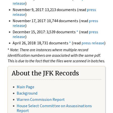
release
)
November 9, 2017: 13,213 documents (read
press
release
)
November 17, 2017: 10,744 documents (read
press
release
)
December 15, 2017: 3,539 documents
*
(read
press
release
)
April 26, 2018: 18,731 documents
*
(read
press release
)
*
Note: There are instances where multiple record
identification numbers are associated with the same pdf.
This is due to the fact that the files were scanned in batches.
About the JFK Records
Main Page
Background
Warren Commission Report
House Select Committee on Assassinations
Report