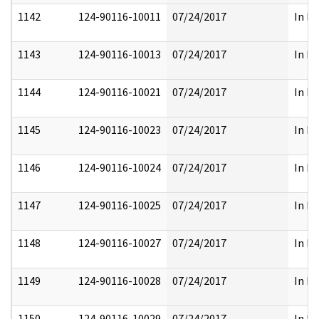
1142
124-90116-10011
07/24/2017
In Pa
1143
124-90116-10013
07/24/2017
In Pa
1144
124-90116-10021
07/24/2017
In Pa
1145
124-90116-10023
07/24/2017
In Pa
1146
124-90116-10024
07/24/2017
In Pa
1147
124-90116-10025
07/24/2017
In Pa
1148
124-90116-10027
07/24/2017
In Pa
1149
124-90116-10028
07/24/2017
In Pa
1150
124-90116-10029
07/24/2017
In Pa