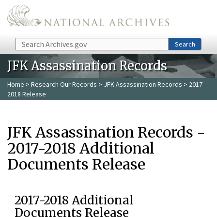
Skip to main content
Search
Search
JFK Assassination Records
Home
>
Research Our Records
>
JFK Assassination Records
> 2017-
2018 Release
JFK Assassination Records -
2017-2018 Additional
Documents Release
2017-2018 Additional
Documents Release