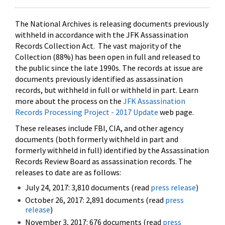
The National Archives is releasing documents previously
withheld in accordance with the JFK Assassination
Records Collection Act. The vast majority of the
Collection (88%) has been open in full and released to
the public since the late 1990s. The records at issue are
documents previously identified as assassination
records, but withheld in full or withheld in part. Learn
more about the process on the
JFK Assassination
Records Processing Project - 2017 Update
web page.
These releases include FBI, CIA, and other agency
documents (both formerly withheld in part and
formerly withheld in full) identified by the Assassination
Records Review Board as assassination records. The
releases to date are as follows:
July 24, 2017: 3,810 documents (read
press release
)
October 26, 2017: 2,891 documents (read
press
release
)
November 3, 2017: 676 documents (read
press