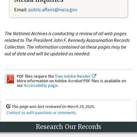
Email:
public.affairs@nara.gov
The National Archives is conducting a review of all web pages
related to The President John F. Kennedy Assassination Records
Collection. The information contained on these pages may be
out of date and will be updated as needed.
PDF files require the
free Adobe Reader.
More information on Adobe Acrobat PDF files is available on
our
Accessibility page
.
This page was last reviewed on March 19, 2025.
Contact us with questions or comments
.
Research Our Records