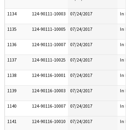
1134
124-90111-10003
07/24/2017
In Pa
1135
124-90111-10005
07/24/2017
In Pa
1136
124-90111-10007
07/24/2017
In Pa
1137
124-90111-10025
07/24/2017
In Pa
1138
124-90116-10001
07/24/2017
In Pa
1139
124-90116-10003
07/24/2017
In Pa
1140
124-90116-10007
07/24/2017
In Pa
1141
124-90116-10010
07/24/2017
In Pa