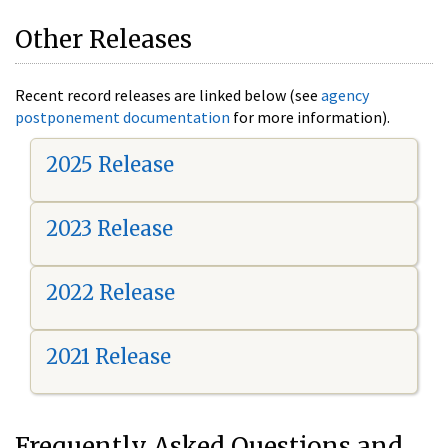
Other Releases
Recent record releases are linked below (see
agency
postponement documentation
for more information).
2025 Release
2023 Release
2022 Release
2021 Release
Frequently Asked Questions and