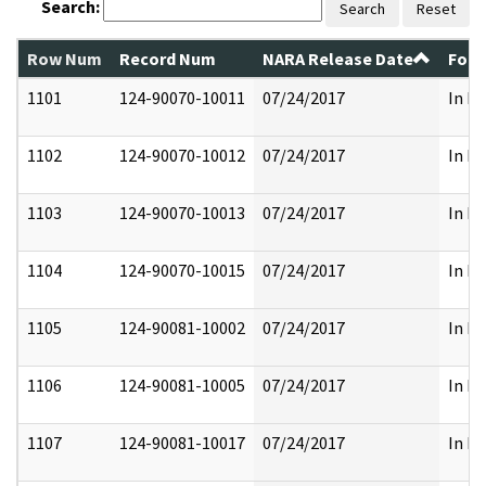
Search:
Search
Reset
Row Num
Record Num
NARA Release Date
Form
1101
124-90070-10011
07/24/2017
In Pa
1102
124-90070-10012
07/24/2017
In Pa
1103
124-90070-10013
07/24/2017
In Pa
1104
124-90070-10015
07/24/2017
In Pa
1105
124-90081-10002
07/24/2017
In Pa
1106
124-90081-10005
07/24/2017
In Pa
1107
124-90081-10017
07/24/2017
In Pa