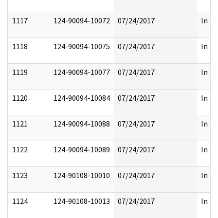
1117
124-90094-10072
07/24/2017
In Pa
1118
124-90094-10075
07/24/2017
In Pa
1119
124-90094-10077
07/24/2017
In Pa
1120
124-90094-10084
07/24/2017
In Pa
1121
124-90094-10088
07/24/2017
In Pa
1122
124-90094-10089
07/24/2017
In Pa
1123
124-90108-10010
07/24/2017
In Pa
1124
124-90108-10013
07/24/2017
In Pa