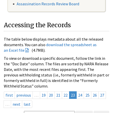
Assassination Records Review Board
Accessing the Records
The table below displays metadata about all the released
documents. You can also
download the spreadsheet as
an Excel file
(4.7MB).
To view or download a specific document, follow the link in
the "Doc Date" column. The files are sorted by NARA Release
Date, with the most recent files appearing first. The
previous withholding status (i.e., formerly withheld in part or
formerly withheld in full) is identified in the “Formerly
Withheld Status” column.
first
previous
…
19
20
21
22
23
24
25
26
27
…
next
last