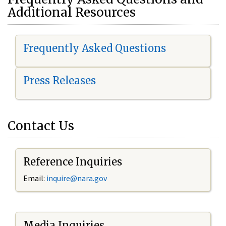
Additional Resources
Frequently Asked Questions
Press Releases
Contact Us
Reference Inquiries
Email:
i
nquire@nara.gov
Media Inquiries