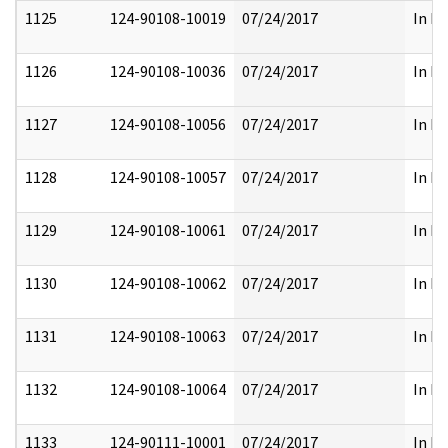
1125
124-90108-10019
07/24/2017
In Pa
1126
124-90108-10036
07/24/2017
In Pa
1127
124-90108-10056
07/24/2017
In Pa
1128
124-90108-10057
07/24/2017
In Pa
1129
124-90108-10061
07/24/2017
In Pa
1130
124-90108-10062
07/24/2017
In Pa
1131
124-90108-10063
07/24/2017
In Pa
1132
124-90108-10064
07/24/2017
In Pa
1133
124-90111-10001
07/24/2017
In Pa