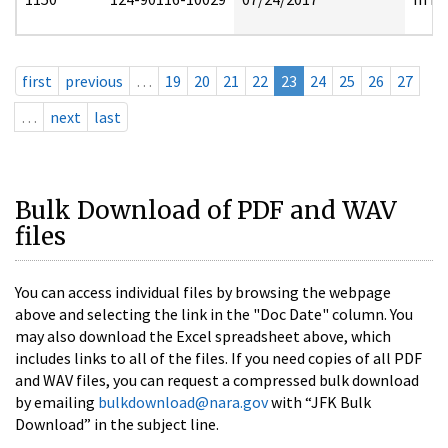
first
previous
…
19
20
21
22
23
24
25
26
27
…
next
last
Bulk Download of PDF and WAV
files
You can access individual files by browsing the webpage
above and selecting the link in the "Doc Date" column. You
may also download the Excel spreadsheet above, which
includes links to all of the files. If you need copies of all PDF
and WAV files, you can request a compressed bulk download
by emailing
bulkdownload@nara.gov
with “JFK Bulk
Download” in the subject line.