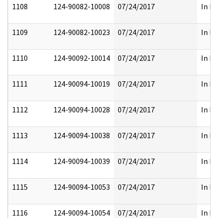
1108
124-90082-10008
07/24/2017
In Pa
1109
124-90082-10023
07/24/2017
In Pa
1110
124-90092-10014
07/24/2017
In Pa
1111
124-90094-10019
07/24/2017
In Pa
1112
124-90094-10028
07/24/2017
In Pa
1113
124-90094-10038
07/24/2017
In Pa
1114
124-90094-10039
07/24/2017
In Pa
1115
124-90094-10053
07/24/2017
In Pa
1116
124-90094-10054
07/24/2017
In Pa