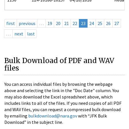
first
previous
…
19
20
21
22
23
24
25
26
27
…
next
last
Bulk Download of PDF and WAV
files
You can access individual files by browsing the webpage
above and selecting the link in the "Doc Date" column. You
may also download the Excel spreadsheet above, which
includes links to all of the files. If you need copies of all PDF
and WAV files, you can request a compressed bulk download
by emailing
bulkdownload@nara.gov
with “JFK Bulk
Download” in the subject line.