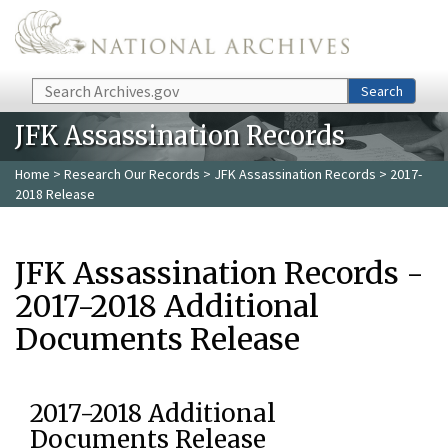
Skip to main content
Search
Search
JFK Assassination Records
Home
>
Research Our Records
>
JFK Assassination Records
> 2017-
2018 Release
JFK Assassination Records -
2017-2018 Additional
Documents Release
2017-2018 Additional
Documents Release