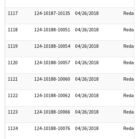
1117
124-10187-10135
04/26/2018
Redact
1118
124-10188-10051
04/26/2018
Redact
1119
124-10188-10054
04/26/2018
Redact
1120
124-10188-10057
04/26/2018
Redact
1121
124-10188-10060
04/26/2018
Redact
1122
124-10188-10062
04/26/2018
Redact
1123
124-10188-10066
04/26/2018
Redact
1124
124-10188-10076
04/26/2018
Redact