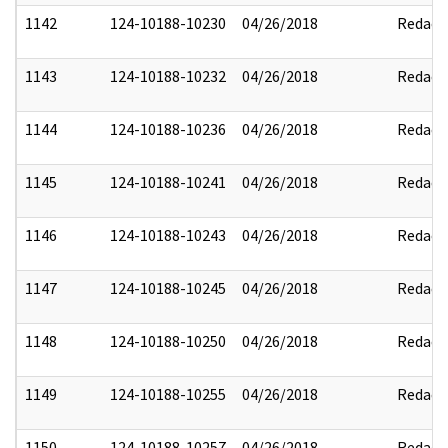
1142
124-10188-10230
04/26/2018
Redact
1143
124-10188-10232
04/26/2018
Redact
1144
124-10188-10236
04/26/2018
Redact
1145
124-10188-10241
04/26/2018
Redact
1146
124-10188-10243
04/26/2018
Redact
1147
124-10188-10245
04/26/2018
Redact
1148
124-10188-10250
04/26/2018
Redact
1149
124-10188-10255
04/26/2018
Redact
1150
124-10188-10257
04/26/2018
Redact