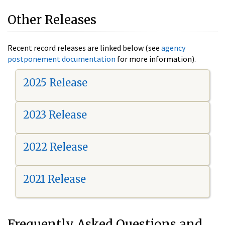
Other Releases
Recent record releases are linked below (see
agency
postponement documentation
for more information).
2025 Release
2023 Release
2022 Release
2021 Release
Frequently Asked Questions and