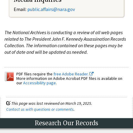
Email:
public.affairs@nara.gov
The National Archives is conducting a review of all web pages
related to The President John F. Kennedy Assassination Records
Collection. The information contained on these pages may be
out of date and will be updated as needed.
PDF files require the
free Adobe Reader.
More information on Adobe Acrobat PDF files is available on
our
Accessibility page
.
This page was last reviewed on March 19, 2025.
Contact us with questions or comments
.
Research Our Records