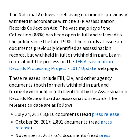
The National Archives is releasing documents previously
withheld in accordance with the JFK Assassination
Records Collection Act. The vast majority of the
Collection (88%) has been open in full and released to
the public since the late 1990s. The records at issue are
documents previously identified as assassination
records, but withheld in full or withheld in part. Learn
more about the process on the
JFK Assassination
Records Processing Project - 2017 Update
web page.
These releases include FBI, CIA, and other agency
documents (both formerly withheld in part and
formerly withheld in full) identified by the Assassination
Records Review Board as assassination records. The
releases to date are as follows:
July 24, 2017: 3,810 documents (read
press release
)
October 26, 2017: 2,891 documents (read
press
release
)
November 3, 2017: 676 documents (read
press