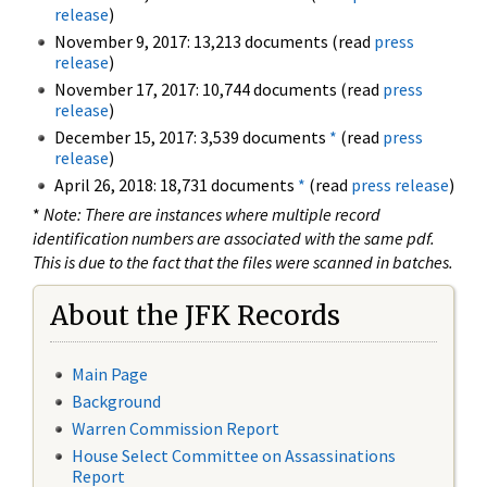
release
)
November 9, 2017: 13,213 documents (read
press
release
)
November 17, 2017: 10,744 documents (read
press
release
)
December 15, 2017: 3,539 documents
*
(read
press
release
)
April 26, 2018: 18,731 documents
*
(read
press release
)
*
Note: There are instances where multiple record
identification numbers are associated with the same pdf.
This is due to the fact that the files were scanned in batches.
About the JFK Records
Main Page
Background
Warren Commission Report
House Select Committee on Assassinations
Report