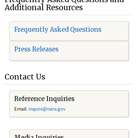
Additional Resources
Frequently Asked Questions
Press Releases
Contact Us
Reference Inquiries
Email:
i
nquire@nara.gov
Media Inquiries