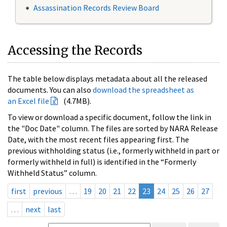
Assassination Records Review Board
Accessing the Records
The table below displays metadata about all the released
documents. You can also
download the spreadsheet as
an Excel file
(4.7MB).
To view or download a specific document, follow the link in
the "Doc Date" column. The files are sorted by NARA Release
Date, with the most recent files appearing first. The
previous withholding status (i.e., formerly withheld in part or
formerly withheld in full) is identified in the “Formerly
Withheld Status” column.
first
previous
…
19
20
21
22
23
24
25
26
27
…
next
last