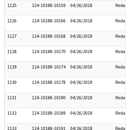
1125
124-10188-10159
04/26/2018
Redact
1126
124-10188-10166
04/26/2018
Redact
1127
124-10188-10168
04/26/2018
Redact
1128
124-10188-10170
04/26/2018
Redact
1129
124-10188-10174
04/26/2018
Redact
1130
124-10188-10178
04/26/2018
Redact
1131
124-10188-10180
04/26/2018
Redact
1132
124-10188-10189
04/26/2018
Redact
1133
124-10188-10191
04/26/2018
Redact