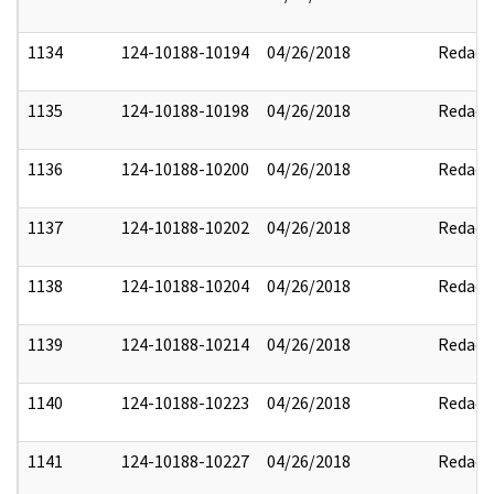
1134
124-10188-10194
04/26/2018
Redact
1135
124-10188-10198
04/26/2018
Redact
1136
124-10188-10200
04/26/2018
Redact
1137
124-10188-10202
04/26/2018
Redact
1138
124-10188-10204
04/26/2018
Redact
1139
124-10188-10214
04/26/2018
Redact
1140
124-10188-10223
04/26/2018
Redact
1141
124-10188-10227
04/26/2018
Redact