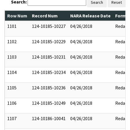
Search:
Search
Reset
Row Num
Record Num
NARA Release Date
Former
1101
124-10185-10227
04/26/2018
Redact
1102
124-10185-10229
04/26/2018
Redact
1103
124-10185-10231
04/26/2018
Redact
1104
124-10185-10234
04/26/2018
Redact
1105
124-10185-10236
04/26/2018
Redact
1106
124-10185-10249
04/26/2018
Redact
1107
124-10186-10041
04/26/2018
Redact