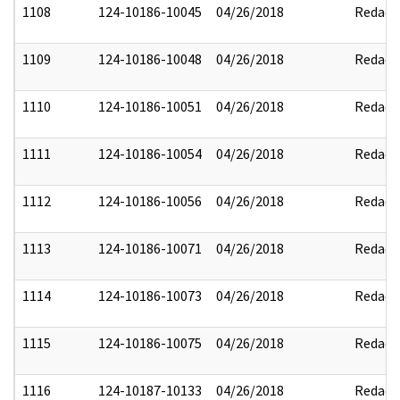
1108
124-10186-10045
04/26/2018
Redact
1109
124-10186-10048
04/26/2018
Redact
1110
124-10186-10051
04/26/2018
Redact
1111
124-10186-10054
04/26/2018
Redact
1112
124-10186-10056
04/26/2018
Redact
1113
124-10186-10071
04/26/2018
Redact
1114
124-10186-10073
04/26/2018
Redact
1115
124-10186-10075
04/26/2018
Redact
1116
124-10187-10133
04/26/2018
Redact