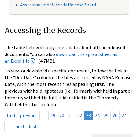
Assassination Records Review Board
Accessing the Records
The table below displays metadata about all the released
documents. You can also
download the spreadsheet as
an Excel file
(4.7MB).
To view or download a specific document, follow the link in
the "Doc Date" column. The files are sorted by NARA Release
Date, with the most recent files appearing first. The
previous withholding status (i.e., formerly withheld in part or
formerly withheld in full) is identified in the “Formerly
Withheld Status” column.
first
previous
…
19
20
21
22
23
24
25
26
27
…
next
last