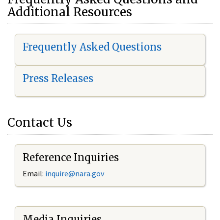
Additional Resources
Frequently Asked Questions
Press Releases
Contact Us
Reference Inquiries
Email:
i
nquire@nara.gov
Media Inquiries