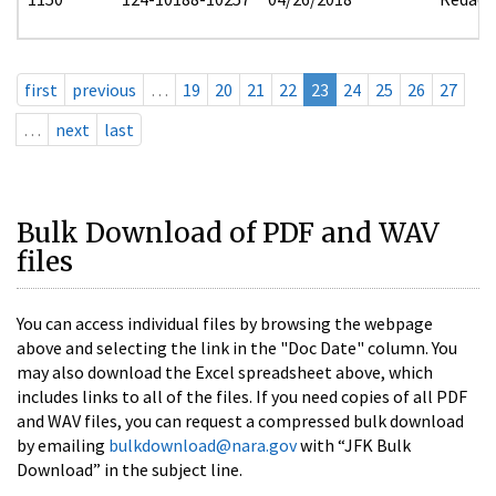
first
previous
…
19
20
21
22
23
24
25
26
27
…
next
last
Bulk Download of PDF and WAV
files
You can access individual files by browsing the webpage
above and selecting the link in the "Doc Date" column. You
may also download the Excel spreadsheet above, which
includes links to all of the files. If you need copies of all PDF
and WAV files, you can request a compressed bulk download
by emailing
bulkdownload@nara.gov
with “JFK Bulk
Download” in the subject line.