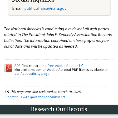
Email:
public.affairs@nara.gov
The National Archives is conducting a review of all web pages
related to The President John F. Kennedy Assassination Records
Collection. The information contained on these pages may be
out of date and will be updated as needed.
PDF files require the
free Adobe Reader.
More information on Adobe Acrobat PDF files is available on
our
Accessibility page
.
This page was last reviewed on March 19, 2025.
Contact us with questions or comments
.
Research Our Records