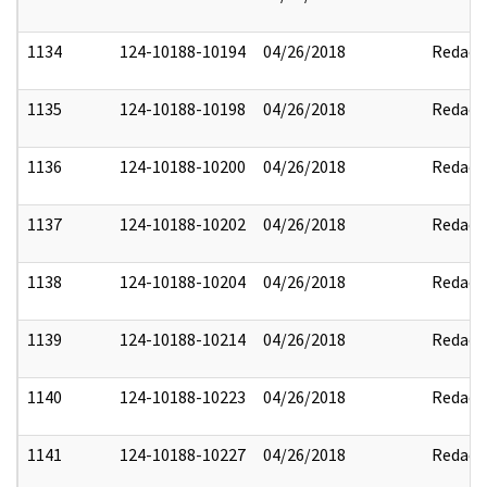
1134
124-10188-10194
04/26/2018
Redact
1135
124-10188-10198
04/26/2018
Redact
1136
124-10188-10200
04/26/2018
Redact
1137
124-10188-10202
04/26/2018
Redact
1138
124-10188-10204
04/26/2018
Redact
1139
124-10188-10214
04/26/2018
Redact
1140
124-10188-10223
04/26/2018
Redact
1141
124-10188-10227
04/26/2018
Redact