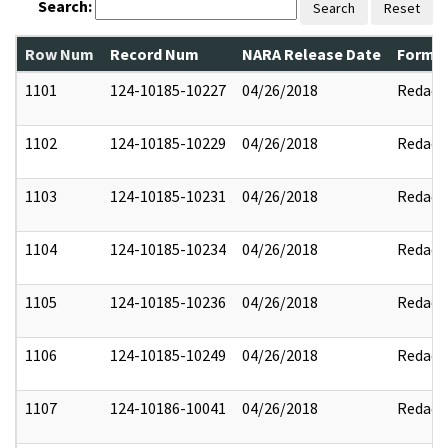
Search:
Search
Reset
Row Num
Record Num
NARA Release Date
Former
1101
124-10185-10227
04/26/2018
Redact
1102
124-10185-10229
04/26/2018
Redact
1103
124-10185-10231
04/26/2018
Redact
1104
124-10185-10234
04/26/2018
Redact
1105
124-10185-10236
04/26/2018
Redact
1106
124-10185-10249
04/26/2018
Redact
1107
124-10186-10041
04/26/2018
Redact