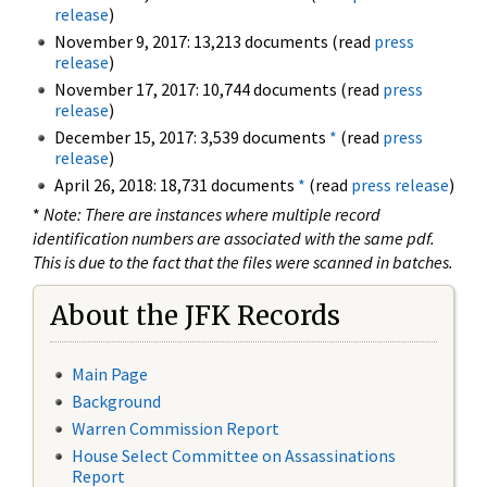
release
)
November 9, 2017: 13,213 documents (read
press
release
)
November 17, 2017: 10,744 documents (read
press
release
)
December 15, 2017: 3,539 documents
*
(read
press
release
)
April 26, 2018: 18,731 documents
*
(read
press release
)
*
Note: There are instances where multiple record
identification numbers are associated with the same pdf.
This is due to the fact that the files were scanned in batches.
About the JFK Records
Main Page
Background
Warren Commission Report
House Select Committee on Assassinations
Report