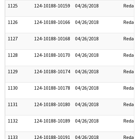
1125
124-10188-10159
04/26/2018
Redact
1126
124-10188-10166
04/26/2018
Redact
1127
124-10188-10168
04/26/2018
Redact
1128
124-10188-10170
04/26/2018
Redact
1129
124-10188-10174
04/26/2018
Redact
1130
124-10188-10178
04/26/2018
Redact
1131
124-10188-10180
04/26/2018
Redact
1132
124-10188-10189
04/26/2018
Redact
1133
124-10188-10191
04/26/2018
Redact