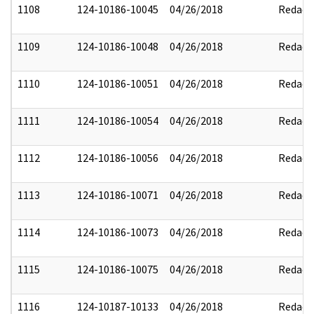
1108
124-10186-10045
04/26/2018
Redact
1109
124-10186-10048
04/26/2018
Redact
1110
124-10186-10051
04/26/2018
Redact
1111
124-10186-10054
04/26/2018
Redact
1112
124-10186-10056
04/26/2018
Redact
1113
124-10186-10071
04/26/2018
Redact
1114
124-10186-10073
04/26/2018
Redact
1115
124-10186-10075
04/26/2018
Redact
1116
124-10187-10133
04/26/2018
Redact