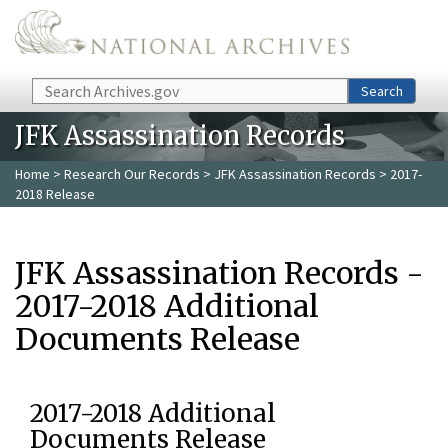
Skip to main content
Search
Search
JFK Assassination Records
Home
>
Research Our Records
>
JFK Assassination Records
> 2017-
2018 Release
JFK Assassination Records -
2017-2018 Additional
Documents Release
2017-2018 Additional
Documents Release