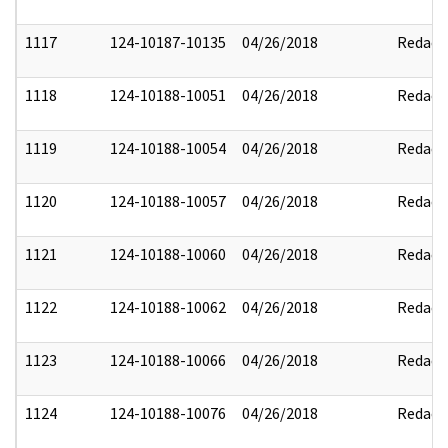
1117
124-10187-10135
04/26/2018
Redact
1118
124-10188-10051
04/26/2018
Redact
1119
124-10188-10054
04/26/2018
Redact
1120
124-10188-10057
04/26/2018
Redact
1121
124-10188-10060
04/26/2018
Redact
1122
124-10188-10062
04/26/2018
Redact
1123
124-10188-10066
04/26/2018
Redact
1124
124-10188-10076
04/26/2018
Redact