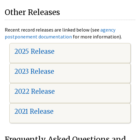
Other Releases
Recent record releases are linked below (see
agency
postponement documentation
for more information).
2025 Release
2023 Release
2022 Release
2021 Release
Frequently Asked Questions and