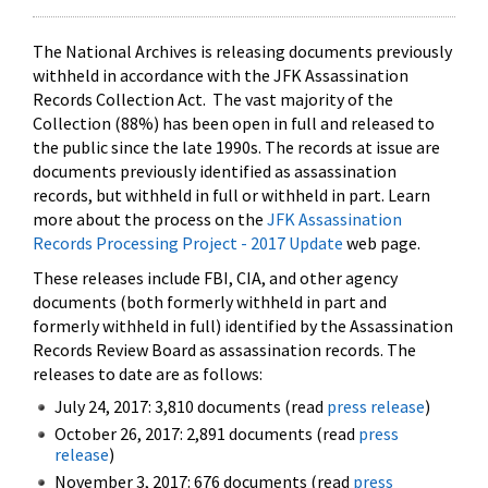
The National Archives is releasing documents previously
withheld in accordance with the JFK Assassination
Records Collection Act. The vast majority of the
Collection (88%) has been open in full and released to
the public since the late 1990s. The records at issue are
documents previously identified as assassination
records, but withheld in full or withheld in part. Learn
more about the process on the
JFK Assassination
Records Processing Project - 2017 Update
web page.
These releases include FBI, CIA, and other agency
documents (both formerly withheld in part and
formerly withheld in full) identified by the Assassination
Records Review Board as assassination records. The
releases to date are as follows:
July 24, 2017: 3,810 documents (read
press release
)
October 26, 2017: 2,891 documents (read
press
release
)
November 3, 2017: 676 documents (read
press