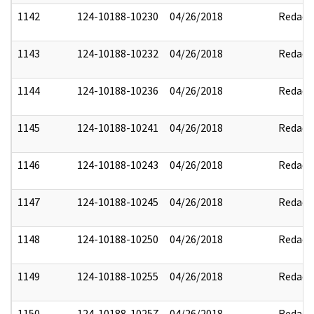
1142
124-10188-10230
04/26/2018
Redact
1143
124-10188-10232
04/26/2018
Redact
1144
124-10188-10236
04/26/2018
Redact
1145
124-10188-10241
04/26/2018
Redact
1146
124-10188-10243
04/26/2018
Redact
1147
124-10188-10245
04/26/2018
Redact
1148
124-10188-10250
04/26/2018
Redact
1149
124-10188-10255
04/26/2018
Redact
1150
124-10188-10257
04/26/2018
Redact