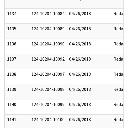
1134
124-10204-10084
04/26/2018
Redact
1135
124-10204-10089
04/26/2018
Redact
1136
124-10204-10090
04/26/2018
Redact
1137
124-10204-10092
04/26/2018
Redact
1138
124-10204-10097
04/26/2018
Redact
1139
124-10204-10098
04/26/2018
Redact
1140
124-10204-10099
04/26/2018
Redact
1141
124-10204-10100
04/26/2018
Redact