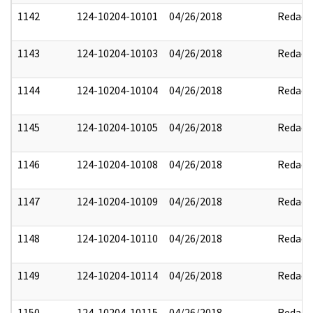
1142
124-10204-10101
04/26/2018
Redact
1143
124-10204-10103
04/26/2018
Redact
1144
124-10204-10104
04/26/2018
Redact
1145
124-10204-10105
04/26/2018
Redact
1146
124-10204-10108
04/26/2018
Redact
1147
124-10204-10109
04/26/2018
Redact
1148
124-10204-10110
04/26/2018
Redact
1149
124-10204-10114
04/26/2018
Redact
1150
124-10204-10115
04/26/2018
Redact