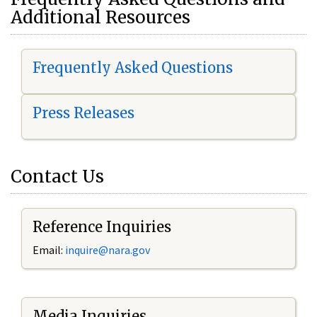
Additional Resources
Frequently Asked Questions
Press Releases
Contact Us
Reference Inquiries
Email:
i
nquire@nara.gov
Media Inquiries