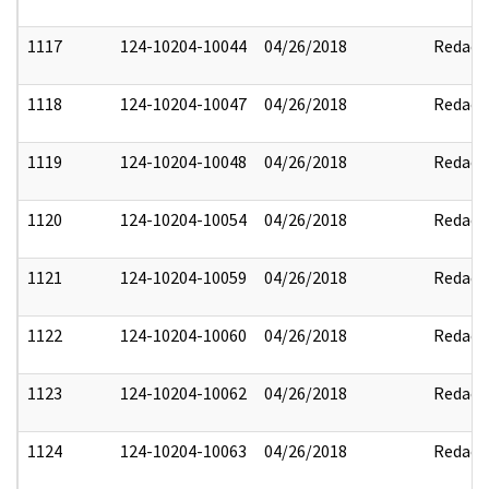
1117
124-10204-10044
04/26/2018
Redact
1118
124-10204-10047
04/26/2018
Redact
1119
124-10204-10048
04/26/2018
Redact
1120
124-10204-10054
04/26/2018
Redact
1121
124-10204-10059
04/26/2018
Redact
1122
124-10204-10060
04/26/2018
Redact
1123
124-10204-10062
04/26/2018
Redact
1124
124-10204-10063
04/26/2018
Redact