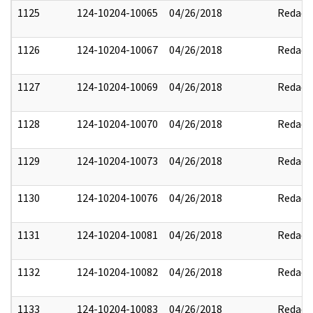
1125
124-10204-10065
04/26/2018
Redact
1126
124-10204-10067
04/26/2018
Redact
1127
124-10204-10069
04/26/2018
Redact
1128
124-10204-10070
04/26/2018
Redact
1129
124-10204-10073
04/26/2018
Redact
1130
124-10204-10076
04/26/2018
Redact
1131
124-10204-10081
04/26/2018
Redact
1132
124-10204-10082
04/26/2018
Redact
1133
124-10204-10083
04/26/2018
Redact