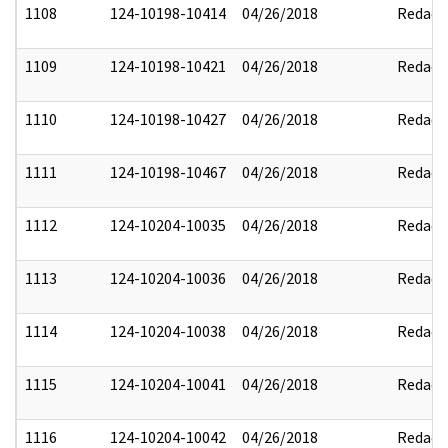
1108
124-10198-10414
04/26/2018
Redact
1109
124-10198-10421
04/26/2018
Redact
1110
124-10198-10427
04/26/2018
Redact
1111
124-10198-10467
04/26/2018
Redact
1112
124-10204-10035
04/26/2018
Redact
1113
124-10204-10036
04/26/2018
Redact
1114
124-10204-10038
04/26/2018
Redact
1115
124-10204-10041
04/26/2018
Redact
1116
124-10204-10042
04/26/2018
Redact