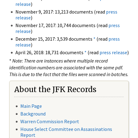
release
)
November 9, 2017: 13,213 documents (read
press
release
)
November 17, 2017: 10,744 documents (read
press
release
)
December 15, 2017: 3,539 documents
*
(read
press
release
)
April 26, 2018: 18,731 documents
*
(read
press release
)
*
Note: There are instances where multiple record
identification numbers are associated with the same pdf.
This is due to the fact that the files were scanned in batches.
About the JFK Records
Main Page
Background
Warren Commission Report
House Select Committee on Assassinations
Report