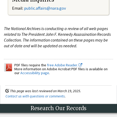
Email:
public.affairs@nara.gov
The National Archives is conducting a review of all web pages
related to The President John F. Kennedy Assassination Records
Collection. The information contained on these pages may be
out of date and will be updated as needed.
PDF files require the
free Adobe Reader.
More information on Adobe Acrobat PDF files is available on
our
Accessibility page
.
This page was last reviewed on March 19, 2025.
Contact us with questions or comments
.
Research Our Records