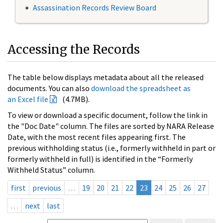
Assassination Records Review Board
Accessing the Records
The table below displays metadata about all the released
documents. You can also
download the spreadsheet as
an Excel file
(4.7MB).
To view or download a specific document, follow the link in
the "Doc Date" column. The files are sorted by NARA Release
Date, with the most recent files appearing first. The
previous withholding status (i.e., formerly withheld in part or
formerly withheld in full) is identified in the “Formerly
Withheld Status” column.
first
previous
…
19
20
21
22
23
24
25
26
27
…
next
last