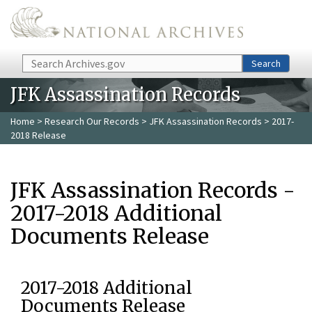
Skip to main content
Search
Search
JFK Assassination Records
Home
>
Research Our Records
>
JFK Assassination Records
> 2017-
2018 Release
JFK Assassination Records -
2017-2018 Additional
Documents Release
2017-2018 Additional
Documents Release