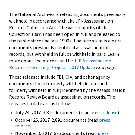
The National Archives is releasing documents previously
withheld in accordance with the JFK Assassination
Records Collection Act. The vast majority of the
Collection (88%) has been open in full and released to
the public since the late 1990s. The records at issue are
documents previously identified as assassination
records, but withheld in full or withheld in part. Learn
more about the process on the
JFK Assassination
Records Processing Project - 2017 Update
web page.
These releases include FBI, CIA, and other agency
documents (both formerly withheld in part and
formerly withheld in full) identified by the Assassination
Records Review Board as assassination records. The
releases to date are as follows:
July 24, 2017: 3,810 documents (read
press release
)
October 26, 2017: 2,891 documents (read
press
release
)
November 3, 2017: 676 documents (read
press