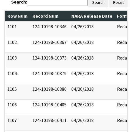
Search:
Search
Reset
Row Num
Record Num
NARA Release Date
Former
1101
124-10198-10346
04/26/2018
Redact
1102
124-10198-10367
04/26/2018
Redact
1103
124-10198-10373
04/26/2018
Redact
1104
124-10198-10379
04/26/2018
Redact
1105
124-10198-10380
04/26/2018
Redact
1106
124-10198-10405
04/26/2018
Redact
1107
124-10198-10411
04/26/2018
Redact