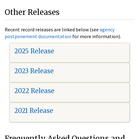
Other Releases
Recent record releases are linked below (see
agency
postponement documentation
for more information).
2025 Release
2023 Release
2022 Release
2021 Release
Frequently Asked Questions and