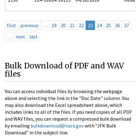
first
previous
…
19
20
21
22
23
24
25
26
27
…
next
last
Bulk Download of PDF and WAV
files
You can access individual files by browsing the webpage
above and selecting the link in the "Doc Date" column. You
may also download the Excel spreadsheet above, which
includes links to all of the files. If you need copies of all PDF
and WAV files, you can request a compressed bulk download
by emailing
bulkdownload@nara.gov
with “JFK Bulk
Download” in the subject line.