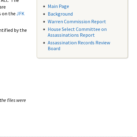
 Act. The
Main Page
are
s on the
JFK
Background
Warren Commission Report
House Select Committee on
tified by the
Assassinations Report
Assassination Records Review
Board
the files were