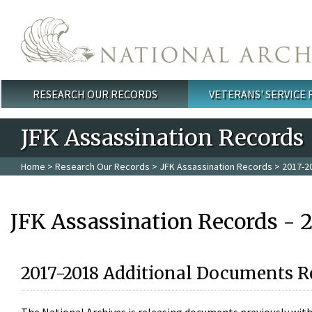
Skip to main content
RESEARCH OUR RECORDS
VETERANS' SERVICE
Main menu
JFK Assassination Records
Home
>
Research Our Records
>
JFK Assassination Records
> 2017-2
JFK Assassination Records - 
2017-2018 Additional Documents R