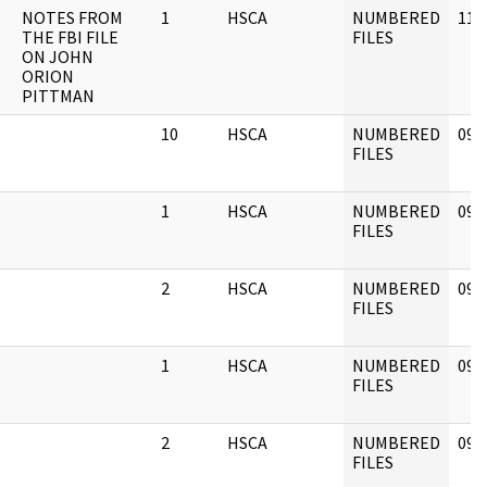
NOTES FROM
1
HSCA
NUMBERED
11/
THE FBI FILE
FILES
ON JOHN
ORION
PITTMAN
10
HSCA
NUMBERED
09/
FILES
1
HSCA
NUMBERED
09/
FILES
2
HSCA
NUMBERED
09/
FILES
1
HSCA
NUMBERED
09/
FILES
2
HSCA
NUMBERED
09/
FILES