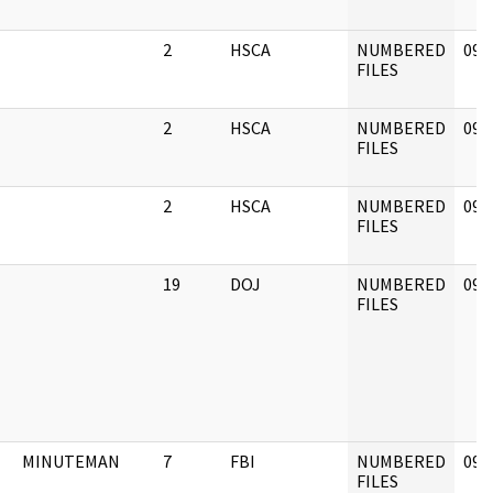
2
HSCA
NUMBERED
09/
FILES
2
HSCA
NUMBERED
09/
FILES
2
HSCA
NUMBERED
09/
FILES
19
DOJ
NUMBERED
09/
FILES
MINUTEMAN
7
FBI
NUMBERED
09/
FILES