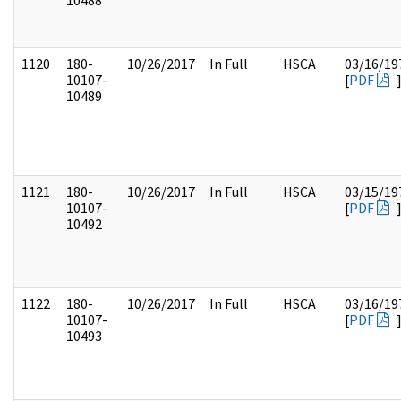
10488
1120
180-
10/26/2017
In Full
HSCA
03/16/19
10107-
[
PDF
10489
1121
180-
10/26/2017
In Full
HSCA
03/15/19
10107-
[
PDF
10492
1122
180-
10/26/2017
In Full
HSCA
03/16/19
10107-
[
PDF
10493