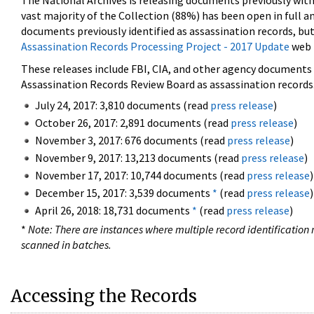
The National Archives is releasing documents previously wit
vast majority of the Collection (88%) has been open in full an
documents previously identified as assassination records, but
Assassination Records Processing Project - 2017 Update
web 
These releases include FBI, CIA, and other agency documents (
Assassination Records Review Board as assassination records. 
July 24, 2017: 3,810 documents (read
press release
)
October 26, 2017: 2,891 documents (read
press release
)
November 3, 2017: 676 documents (read
press release
)
November 9, 2017: 13,213 documents (read
press release
)
November 17, 2017: 10,744 documents (read
press release
)
December 15, 2017: 3,539 documents
*
(read
press release
)
April 26, 2018: 18,731 documents
*
(read
press release
)
*
Note: There are instances where multiple record identification n
scanned in batches.
Accessing the Records