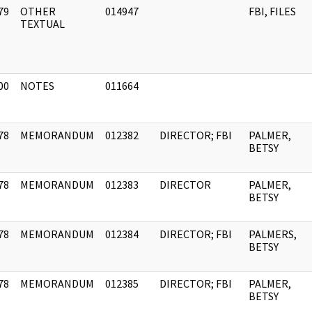
79
OTHER
014947
FBI, FILES
]
TEXTUAL
00
NOTES
011664
]
78
MEMORANDUM
012382
DIRECTOR; FBI
PALMER,
]
BETSY
78
MEMORANDUM
012383
DIRECTOR
PALMER,
]
BETSY
78
MEMORANDUM
012384
DIRECTOR; FBI
PALMERS,
]
BETSY
78
MEMORANDUM
012385
DIRECTOR; FBI
PALMER,
]
BETSY