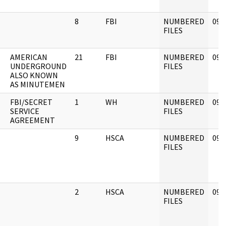
8
FBI
NUMBERED
09/
FILES
AMERICAN
21
FBI
NUMBERED
09/
UNDERGROUND
FILES
ALSO KNOWN
AS MINUTEMEN
FBI/SECRET
1
WH
NUMBERED
09/
SERVICE
FILES
AGREEMENT
9
HSCA
NUMBERED
09/
FILES
2
HSCA
NUMBERED
09/
FILES