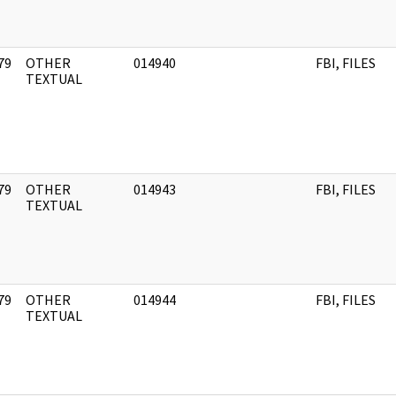
79
OTHER
014940
FBI, FILES
]
TEXTUAL
79
OTHER
014943
FBI, FILES
]
TEXTUAL
79
OTHER
014944
FBI, FILES
]
TEXTUAL