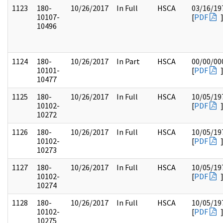
1123
180-
10/26/2017
In Full
HSCA
03/16/19
10107-
[
PDF
10496
1124
180-
10/26/2017
In Part
HSCA
00/00/00
10101-
[
PDF
10477
1125
180-
10/26/2017
In Full
HSCA
10/05/19
10102-
[
PDF
10272
1126
180-
10/26/2017
In Full
HSCA
10/05/19
10102-
[
PDF
10273
1127
180-
10/26/2017
In Full
HSCA
10/05/19
10102-
[
PDF
10274
1128
180-
10/26/2017
In Full
HSCA
10/05/19
10102-
[
PDF
10275