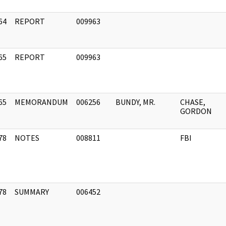
64
REPORT
009963
]
65
REPORT
009963
]
65
MEMORANDUM
006256
BUNDY, MR.
CHASE,
]
GORDON
78
NOTES
008811
FBI
]
78
SUMMARY
006452
]