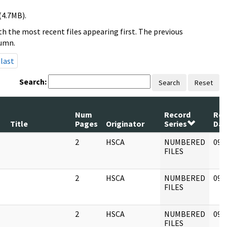
(4.7MB).
h the most recent files appearing first. The previous
lumn.
last
Search:
Search
Reset
Num
Record
Rev
Title
Pages
Originator
Series
Dat
2
HSCA
NUMBERED
09/
FILES
2
HSCA
NUMBERED
09/
FILES
2
HSCA
NUMBERED
09/
FILES