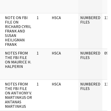
NOTE ON FBI
1
HSCA
NUMBERED
11/
FILE ON
FILES
RICHARD CYRIL
FRANK AND
SUSAN
HEILIGMAN
FRANK
NOTES FROM
1
HSCA
NUMBERED
09/
THE FBI FILE
FILES
ON MAURICE H.
HALPERIN
NOTES FROM
1
HSCA
NUMBERED
11/
THE FBI FILE
FILES
ON ANTHONY V.
MARTINKUS OR
ANTANAS
MARTINKUS