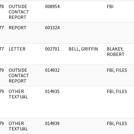
78
OUTSIDE
008954
FBI
]
CONTACT
REPORT
77
REPORT
003324
]
77
LETTER
002701
BELL, GRIFFIN
BLAKEY,
]
ROBERT
79
OUTSIDE
014932
FBI, FILES
]
CONTACT
REPORT
79
OTHER
014935
FBI, FILES
]
TEXTUAL
79
OTHER
014939
FBI, FILES
]
TEXTUAL