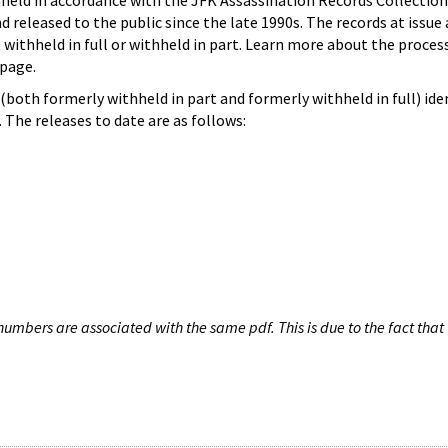
hheld in accordance with the JFK Assassination Records Collection
d released to the public since the late 1990s. The records at issue 
 withheld in full or withheld in part. Learn more about the proces
page.
both formerly withheld in part and formerly withheld in full) iden
The releases to date are as follows:
umbers are associated with the same pdf. This is due to the fact that 