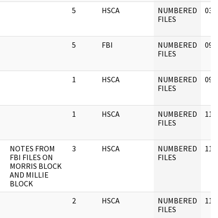
5
HSCA
NUMBERED
03/
FILES
5
FBI
NUMBERED
09/
FILES
1
HSCA
NUMBERED
09/
FILES
1
HSCA
NUMBERED
11/
FILES
NOTES FROM
3
HSCA
NUMBERED
11/
FBI FILES ON
FILES
MORRIS BLOCK
AND MILLIE
BLOCK
2
HSCA
NUMBERED
11/
FILES