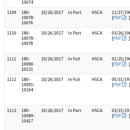
10074
1109
180-
10/26/2017
In Part
HSCA
11/27/19
10078-
[
PDF
10076
1110
180-
10/26/2017
In Part
HSCA
03/26/19
10078-
[
PDF
10078
1111
180-
10/26/2017
In Full
HSCA
01/25/19
10090-
[
PDF
10131
1112
180-
10/26/2017
In Full
HSCA
05/31/19
10091-
[
PDF
10194
1113
180-
10/26/2017
In Part
HSCA
03/15/19
10089-
[
PDF
10417