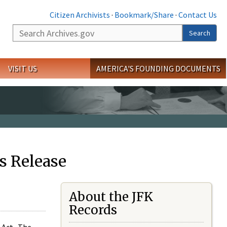
Citizen Archivists
·
Bookmark/Share
·
Contact Us
Search
Search
VISIT US
AMERICA'S FOUNDING DOCUMENTS
s Release
About the JFK
Records