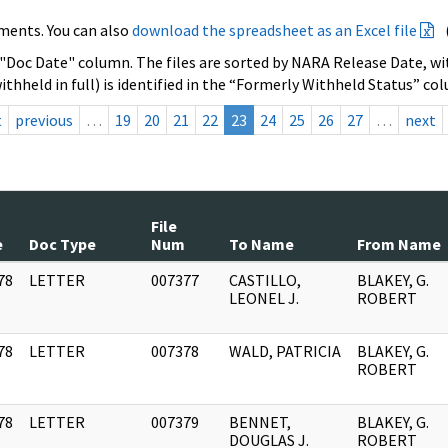
ments. You can also
download the spreadsheet as an Excel file
 "Doc Date" column. The files are sorted by NARA Release Date, wit
ithheld in full) is identified in the “Formerly Withheld Status” co
t
previous
…
19
20
21
22
23
24
25
26
27
…
next
File
e
Doc Type
Num
To Name
From Name
78
LETTER
007377
CASTILLO,
BLAKEY, G.
]
LEONEL J.
ROBERT
78
LETTER
007378
WALD, PATRICIA
BLAKEY, G.
]
ROBERT
78
LETTER
007379
BENNET,
BLAKEY, G.
]
DOUGLAS J.
ROBERT