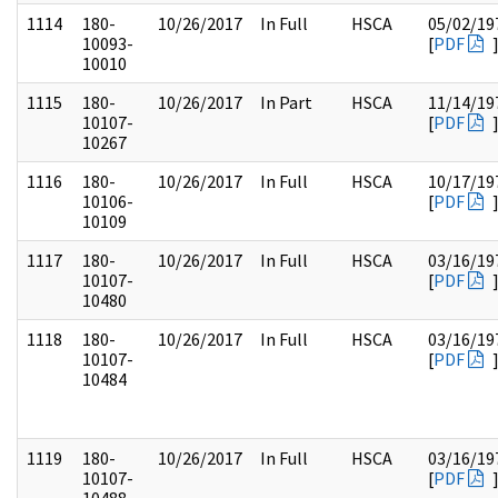
1114
180-
10/26/2017
In Full
HSCA
05/02/19
10093-
[
PDF
10010
1115
180-
10/26/2017
In Part
HSCA
11/14/19
10107-
[
PDF
10267
1116
180-
10/26/2017
In Full
HSCA
10/17/19
10106-
[
PDF
10109
1117
180-
10/26/2017
In Full
HSCA
03/16/19
10107-
[
PDF
10480
1118
180-
10/26/2017
In Full
HSCA
03/16/19
10107-
[
PDF
10484
1119
180-
10/26/2017
In Full
HSCA
03/16/19
10107-
[
PDF