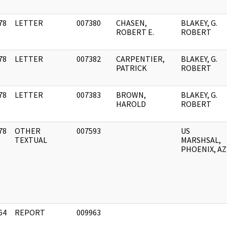
78
LETTER
007380
CHASEN,
BLAKEY, G.
]
ROBERT E.
ROBERT
78
LETTER
007382
CARPENTIER,
BLAKEY, G.
]
PATRICK
ROBERT
78
LETTER
007383
BROWN,
BLAKEY, G.
]
HAROLD
ROBERT
78
OTHER
007593
US
]
TEXTUAL
MARSHSAL,
PHOENIX, AZ
64
REPORT
009963
]