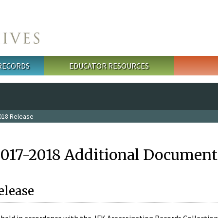
 RECORDS
EDUCATOR RESOURCES
018 Release
2017-2018 Additional Document
elease