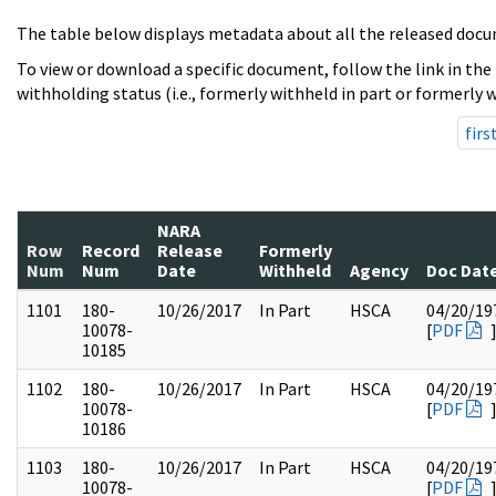
The table below displays metadata about all the released docu
To view or download a specific document, follow the link in the
withholding status (i.e., formerly withheld in part or formerly w
firs
NARA
Row
Record
Release
Formerly
Num
Num
Date
Withheld
Agency
Doc Dat
1101
180-
10/26/2017
In Part
HSCA
04/20/19
10078-
[
PDF
10185
1102
180-
10/26/2017
In Part
HSCA
04/20/19
10078-
[
PDF
10186
1103
180-
10/26/2017
In Part
HSCA
04/20/19
10078-
[
PDF