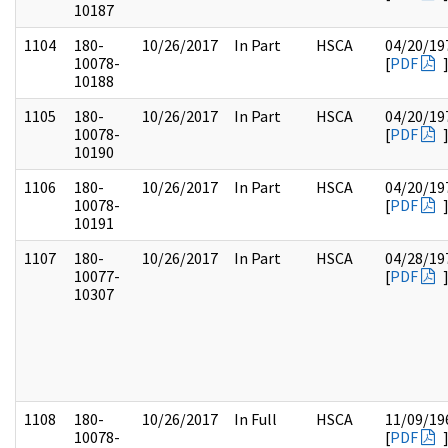
10187
1104
180-
10/26/2017
In Part
HSCA
04/20/19
10078-
[
PDF
10188
1105
180-
10/26/2017
In Part
HSCA
04/20/19
10078-
[
PDF
10190
1106
180-
10/26/2017
In Part
HSCA
04/20/19
10078-
[
PDF
10191
1107
180-
10/26/2017
In Part
HSCA
04/28/19
10077-
[
PDF
10307
1108
180-
10/26/2017
In Full
HSCA
11/09/19
10078-
[
PDF