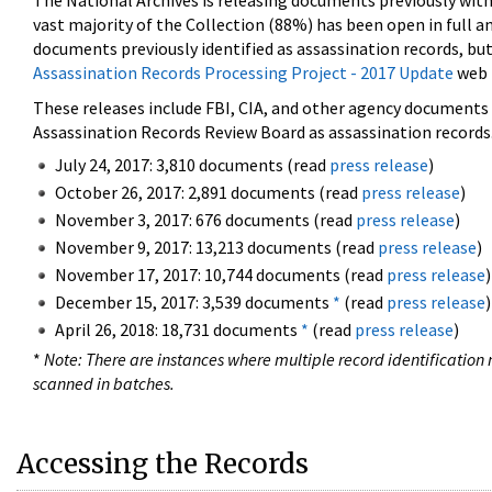
The National Archives is releasing documents previously wit
vast majority of the Collection (88%) has been open in full an
documents previously identified as assassination records, but
Assassination Records Processing Project - 2017 Update
web 
These releases include FBI, CIA, and other agency documents (
Assassination Records Review Board as assassination records. 
July 24, 2017: 3,810 documents (read
press release
)
October 26, 2017: 2,891 documents (read
press release
)
November 3, 2017: 676 documents (read
press release
)
November 9, 2017: 13,213 documents (read
press release
)
November 17, 2017: 10,744 documents (read
press release
)
December 15, 2017: 3,539 documents
*
(read
press release
)
April 26, 2018: 18,731 documents
*
(read
press release
)
*
Note: There are instances where multiple record identification n
scanned in batches.
Accessing the Records