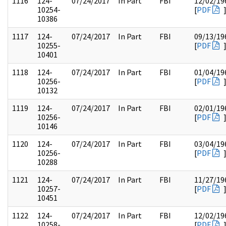
1116
124-
07/24/2017
In Part
FBI
12/02/19
10254-
[
PDF
10386
1117
124-
07/24/2017
In Part
FBI
09/13/19
10255-
[
PDF
10401
1118
124-
07/24/2017
In Part
FBI
01/04/19
10256-
[
PDF
10132
1119
124-
07/24/2017
In Part
FBI
02/01/19
10256-
[
PDF
10146
1120
124-
07/24/2017
In Part
FBI
03/04/19
10256-
[
PDF
10288
1121
124-
07/24/2017
In Part
FBI
11/27/19
10257-
[
PDF
10451
1122
124-
07/24/2017
In Part
FBI
12/02/19
10258-
[
PDF