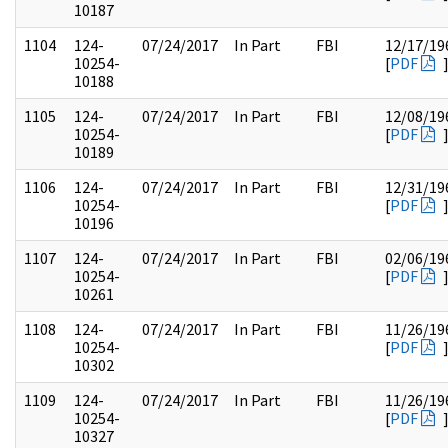
10187
1104
124-
07/24/2017
In Part
FBI
12/17/19
10254-
[
PDF
10188
1105
124-
07/24/2017
In Part
FBI
12/08/19
10254-
[
PDF
10189
1106
124-
07/24/2017
In Part
FBI
12/31/19
10254-
[
PDF
10196
1107
124-
07/24/2017
In Part
FBI
02/06/19
10254-
[
PDF
10261
1108
124-
07/24/2017
In Part
FBI
11/26/19
10254-
[
PDF
10302
1109
124-
07/24/2017
In Part
FBI
11/26/19
10254-
[
PDF
10327