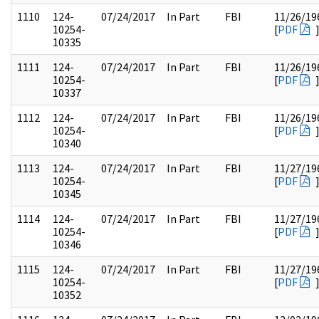
1110
124-
07/24/2017
In Part
FBI
11/26/19
10254-
[
PDF
10335
1111
124-
07/24/2017
In Part
FBI
11/26/19
10254-
[
PDF
10337
1112
124-
07/24/2017
In Part
FBI
11/26/19
10254-
[
PDF
10340
1113
124-
07/24/2017
In Part
FBI
11/27/19
10254-
[
PDF
10345
1114
124-
07/24/2017
In Part
FBI
11/27/19
10254-
[
PDF
10346
1115
124-
07/24/2017
In Part
FBI
11/27/19
10254-
[
PDF
10352