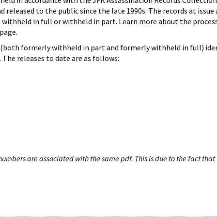
hheld in accordance with the JFK Assassination Records Collection
d released to the public since the late 1990s. The records at issue 
 withheld in full or withheld in part. Learn more about the proces
page.
both formerly withheld in part and formerly withheld in full) iden
The releases to date are as follows:
umbers are associated with the same pdf. This is due to the fact that 