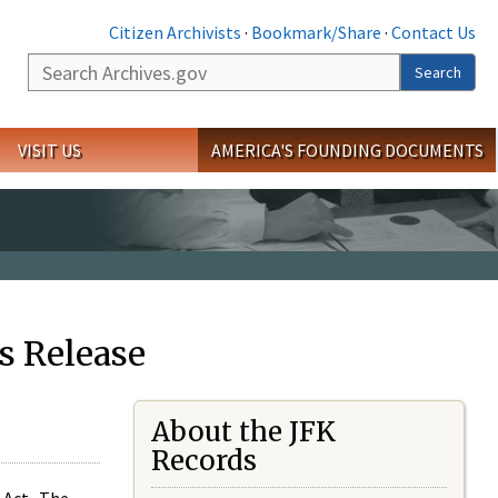
Citizen Archivists
·
Bookmark/Share
·
Contact Us
Search
Search
VISIT US
AMERICA'S FOUNDING DOCUMENTS
s Release
About the JFK
Records