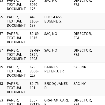
63
PAPER,
62-
SAC, NK
DIRECTOR,
]
TEXTUAL
3060-
FBI
DOCUMENT
126
65
PAPER,
44-
DOUGLASS,
]
TEXTUAL
1166-
EUGENE G.
DOCUMENT
187
67
PAPER,
89-69-
SAC, NO
DIRECTOR,
]
TEXTUAL
1376
FBI
DOCUMENT
67
PAPER,
89-69-
SAC, HO
DIRECTOR,
]
TEXTUAL
1394,
FBI
DOCUMENT
1395
65
PAPER,
62-
BARNES,
SAC, NK
]
TEXTUAL
3060-
PETER J. JR.
DOCUMENT
227
63
PAPER,
89-75-
BRODY, JAMES
SAC, NY
]
TEXTUAL
191
D.
DOCUMENT
63
PAPER,
105-
GRAHAM, CARL
DIRECTOR,
]
TEXTUAL
37111-
E.
FBI