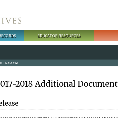
 RECORDS
EDUCATOR RESOURCES
018 Release
2017-2018 Additional Document
elease