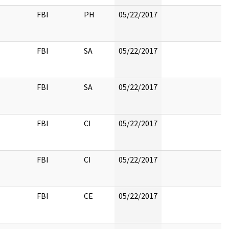
FBI
PH
05/22/2017
FBI
SA
05/22/2017
FBI
SA
05/22/2017
FBI
CI
05/22/2017
FBI
CI
05/22/2017
FBI
CE
05/22/2017