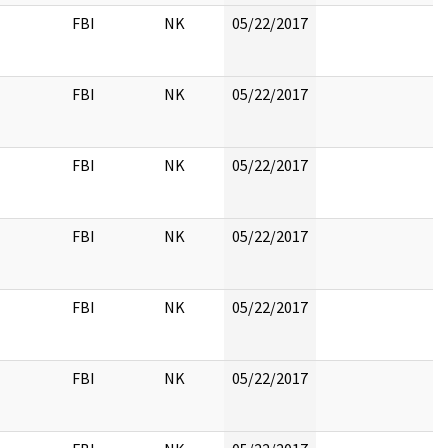
FBI
NK
05/22/2017
FBI
NK
05/22/2017
FBI
NK
05/22/2017
FBI
NK
05/22/2017
FBI
NK
05/22/2017
FBI
NK
05/22/2017