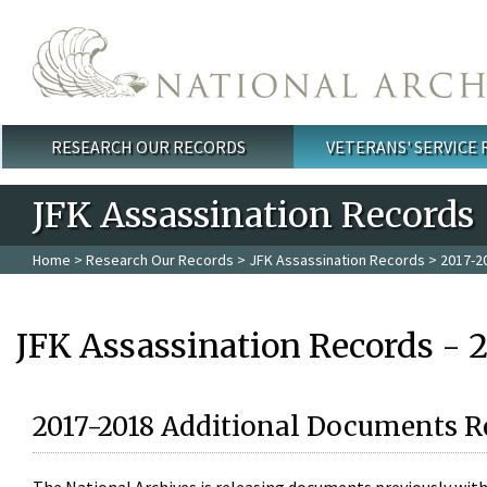
Skip to main content
RESEARCH OUR RECORDS
VETERANS' SERVICE
Main menu
JFK Assassination Records
Home
>
Research Our Records
>
JFK Assassination Records
> 2017-2
JFK Assassination Records - 
2017-2018 Additional Documents R