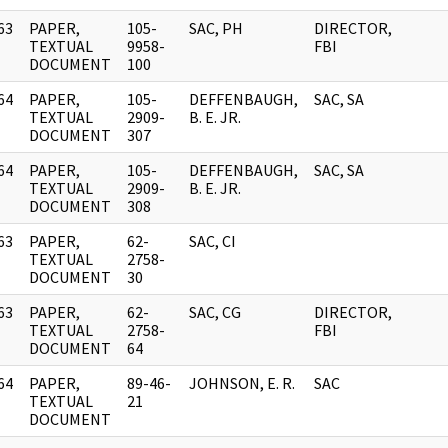
63
PAPER,
105-
SAC, PH
DIRECTOR,
]
TEXTUAL
9958-
FBI
DOCUMENT
100
64
PAPER,
105-
DEFFENBAUGH,
SAC, SA
]
TEXTUAL
2909-
B. E. JR.
DOCUMENT
307
64
PAPER,
105-
DEFFENBAUGH,
SAC, SA
]
TEXTUAL
2909-
B. E. JR.
DOCUMENT
308
63
PAPER,
62-
SAC, CI
]
TEXTUAL
2758-
DOCUMENT
30
63
PAPER,
62-
SAC, CG
DIRECTOR,
]
TEXTUAL
2758-
FBI
DOCUMENT
64
64
PAPER,
89-46-
JOHNSON, E. R.
SAC
]
TEXTUAL
21
DOCUMENT