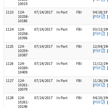
10019
1123
124-
07/24/2017
In Part
FBI
04/18/19
10258-
[
PDF
10186
1124
124-
07/24/2017
In Part
FBI
03/13/19
10258-
[
PDF
10396
1125
124-
07/24/2017
In Part
FBI
12/04/19
10259-
[
PDF
10387
1126
124-
07/24/2017
In Part
FBI
11/12/19
10260-
[
PDF
10409
1127
124-
07/24/2017
In Part
FBI
11/26/19
10261-
[
PDF
10079
1128
124-
07/24/2017
In Part
FBI
04/10/19
10261-
[
PDF
10246