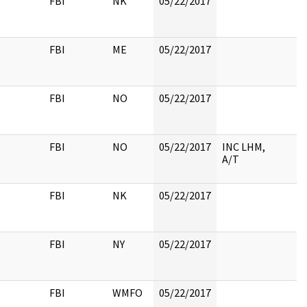
FBI
NK
05/22/2017
FBI
ME
05/22/2017
FBI
NO
05/22/2017
FBI
NO
05/22/2017
INC LHM,
A/T
FBI
NK
05/22/2017
FBI
NY
05/22/2017
FBI
WMFO
05/22/2017