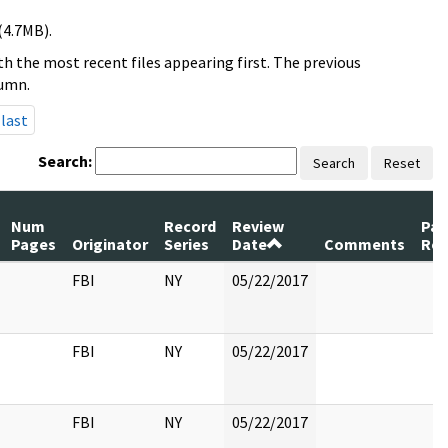
(4.7MB).
h the most recent files appearing first. The previous
lumn.
last
Search:
Search
Reset
Num
Record
Review
Pag
Pages
Originator
Series
Date
Comments
Rel
FBI
NY
05/22/2017
FBI
NY
05/22/2017
FBI
NY
05/22/2017