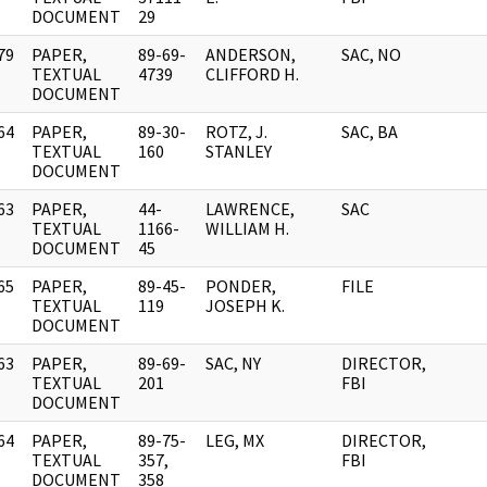
DOCUMENT
29
79
PAPER,
89-69-
ANDERSON,
SAC, NO
]
TEXTUAL
4739
CLIFFORD H.
DOCUMENT
64
PAPER,
89-30-
ROTZ, J.
SAC, BA
]
TEXTUAL
160
STANLEY
DOCUMENT
63
PAPER,
44-
LAWRENCE,
SAC
]
TEXTUAL
1166-
WILLIAM H.
DOCUMENT
45
65
PAPER,
89-45-
PONDER,
FILE
]
TEXTUAL
119
JOSEPH K.
DOCUMENT
63
PAPER,
89-69-
SAC, NY
DIRECTOR,
]
TEXTUAL
201
FBI
DOCUMENT
64
PAPER,
89-75-
LEG, MX
DIRECTOR,
]
TEXTUAL
357,
FBI
DOCUMENT
358