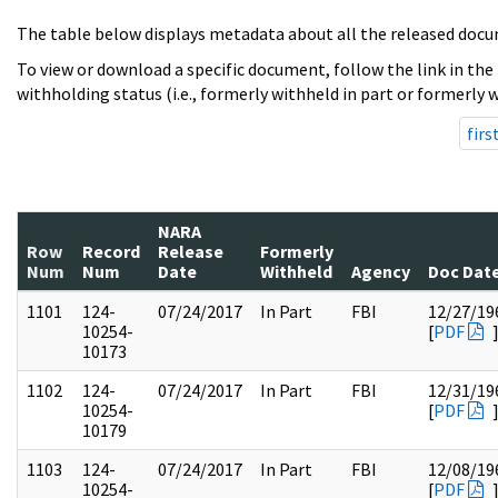
The table below displays metadata about all the released docu
To view or download a specific document, follow the link in the
withholding status (i.e., formerly withheld in part or formerly w
firs
NARA
Row
Record
Release
Formerly
Num
Num
Date
Withheld
Agency
Doc Dat
1101
124-
07/24/2017
In Part
FBI
12/27/19
10254-
[
PDF
10173
1102
124-
07/24/2017
In Part
FBI
12/31/19
10254-
[
PDF
10179
1103
124-
07/24/2017
In Part
FBI
12/08/19
10254-
[
PDF