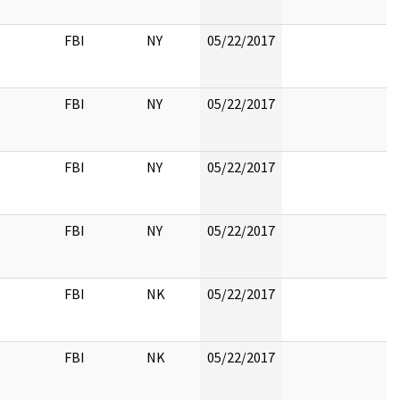
FBI
NY
05/22/2017
FBI
NY
05/22/2017
FBI
NY
05/22/2017
FBI
NY
05/22/2017
FBI
NK
05/22/2017
FBI
NK
05/22/2017