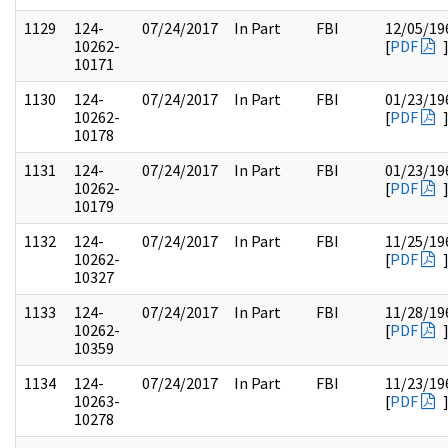
1129
124-
07/24/2017
In Part
FBI
12/05/19
10262-
[
PDF
10171
1130
124-
07/24/2017
In Part
FBI
01/23/19
10262-
[
PDF
10178
1131
124-
07/24/2017
In Part
FBI
01/23/19
10262-
[
PDF
10179
1132
124-
07/24/2017
In Part
FBI
11/25/19
10262-
[
PDF
10327
1133
124-
07/24/2017
In Part
FBI
11/28/19
10262-
[
PDF
10359
1134
124-
07/24/2017
In Part
FBI
11/23/19
10263-
[
PDF
10278