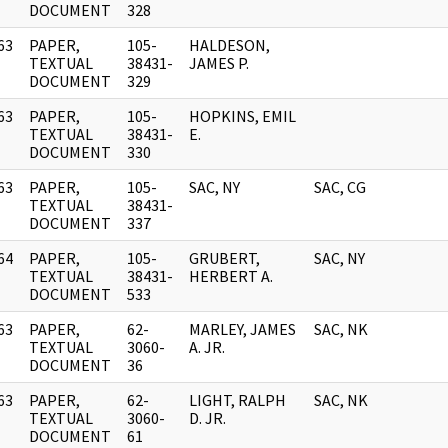
DOCUMENT
328
63
PAPER,
105-
HALDESON,
]
TEXTUAL
38431-
JAMES P.
DOCUMENT
329
63
PAPER,
105-
HOPKINS, EMIL
]
TEXTUAL
38431-
E.
DOCUMENT
330
63
PAPER,
105-
SAC, NY
SAC, CG
]
TEXTUAL
38431-
DOCUMENT
337
64
PAPER,
105-
GRUBERT,
SAC, NY
]
TEXTUAL
38431-
HERBERT A.
DOCUMENT
533
63
PAPER,
62-
MARLEY, JAMES
SAC, NK
]
TEXTUAL
3060-
A. JR.
DOCUMENT
36
63
PAPER,
62-
LIGHT, RALPH
SAC, NK
]
TEXTUAL
3060-
D. JR.
DOCUMENT
61