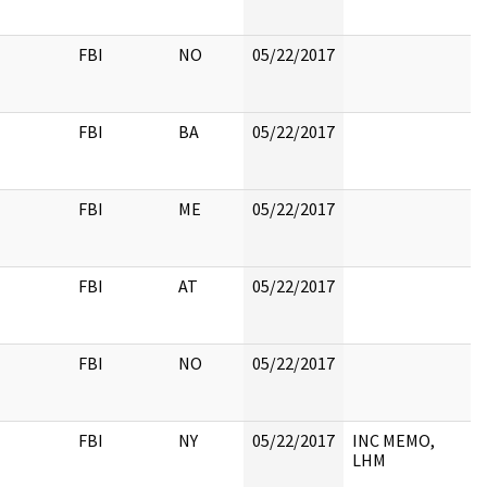
FBI
NO
05/22/2017
FBI
BA
05/22/2017
FBI
ME
05/22/2017
FBI
AT
05/22/2017
FBI
NO
05/22/2017
FBI
NY
05/22/2017
INC MEMO,
LHM