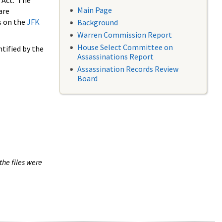
 Act. The
Main Page
are
s on the
JFK
Background
Warren Commission Report
House Select Committee on
tified by the
Assassinations Report
Assassination Records Review
Board
the files were