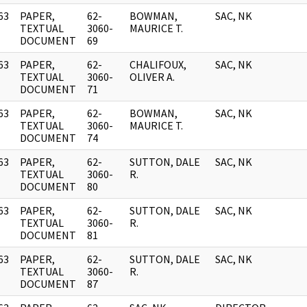
63
PAPER,
62-
BOWMAN,
SAC, NK
]
TEXTUAL
3060-
MAURICE T.
DOCUMENT
69
63
PAPER,
62-
CHALIFOUX,
SAC, NK
]
TEXTUAL
3060-
OLIVER A.
DOCUMENT
71
63
PAPER,
62-
BOWMAN,
SAC, NK
]
TEXTUAL
3060-
MAURICE T.
DOCUMENT
74
63
PAPER,
62-
SUTTON, DALE
SAC, NK
]
TEXTUAL
3060-
R.
DOCUMENT
80
63
PAPER,
62-
SUTTON, DALE
SAC, NK
]
TEXTUAL
3060-
R.
DOCUMENT
81
63
PAPER,
62-
SUTTON, DALE
SAC, NK
]
TEXTUAL
3060-
R.
DOCUMENT
87