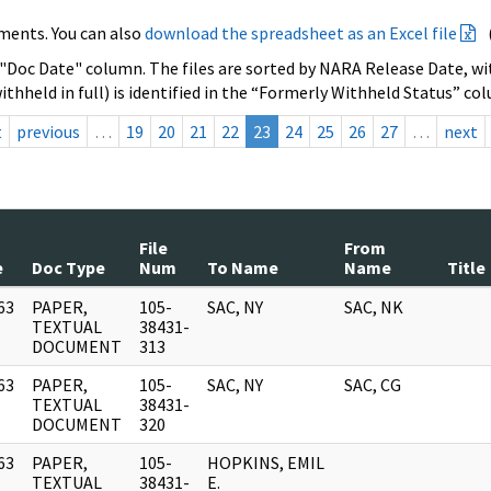
ments. You can also
download the spreadsheet as an Excel file
 "Doc Date" column. The files are sorted by NARA Release Date, wit
ithheld in full) is identified in the “Formerly Withheld Status” co
t
previous
…
19
20
21
22
23
24
25
26
27
…
next
File
From
e
Doc Type
Num
To Name
Name
Title
63
PAPER,
105-
SAC, NY
SAC, NK
]
TEXTUAL
38431-
DOCUMENT
313
63
PAPER,
105-
SAC, NY
SAC, CG
]
TEXTUAL
38431-
DOCUMENT
320
63
PAPER,
105-
HOPKINS, EMIL
]
TEXTUAL
38431-
E.