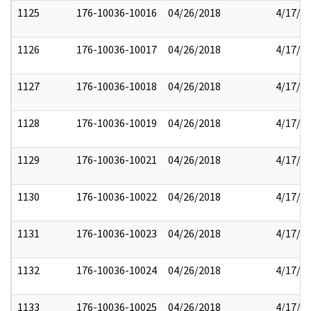
1125
176-10036-10016
04/26/2018
4/17/2
1126
176-10036-10017
04/26/2018
4/17/2
1127
176-10036-10018
04/26/2018
4/17/2
1128
176-10036-10019
04/26/2018
4/17/2
1129
176-10036-10021
04/26/2018
4/17/2
1130
176-10036-10022
04/26/2018
4/17/2
1131
176-10036-10023
04/26/2018
4/17/2
1132
176-10036-10024
04/26/2018
4/17/2
1133
176-10036-10025
04/26/2018
4/17/2