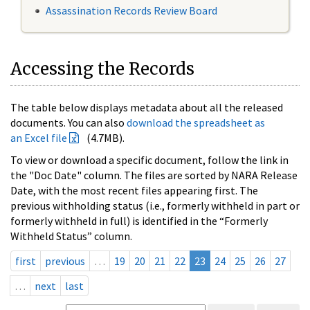
Assassination Records Review Board
Accessing the Records
The table below displays metadata about all the released
documents. You can also
download the spreadsheet as
an Excel file
(4.7MB).
To view or download a specific document, follow the link in
the "Doc Date" column. The files are sorted by NARA Release
Date, with the most recent files appearing first. The
previous withholding status (i.e., formerly withheld in part or
formerly withheld in full) is identified in the “Formerly
Withheld Status” column.
first
previous
…
19
20
21
22
23
24
25
26
27
…
next
last