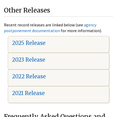
Other Releases
Recent record releases are linked below (see
agency
postponement documentation
for more information).
2025 Release
2023 Release
2022 Release
2021 Release
Frequently Asked Questions and