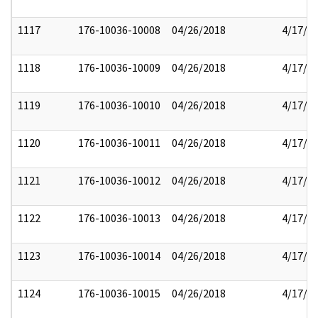
1117
176-10036-10008
04/26/2018
4/17/2
1118
176-10036-10009
04/26/2018
4/17/2
1119
176-10036-10010
04/26/2018
4/17/2
1120
176-10036-10011
04/26/2018
4/17/2
1121
176-10036-10012
04/26/2018
4/17/2
1122
176-10036-10013
04/26/2018
4/17/2
1123
176-10036-10014
04/26/2018
4/17/2
1124
176-10036-10015
04/26/2018
4/17/2