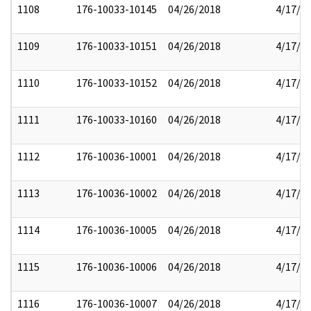
1108
176-10033-10145
04/26/2018
4/17/2
1109
176-10033-10151
04/26/2018
4/17/2
1110
176-10033-10152
04/26/2018
4/17/2
1111
176-10033-10160
04/26/2018
4/17/2
1112
176-10036-10001
04/26/2018
4/17/2
1113
176-10036-10002
04/26/2018
4/17/2
1114
176-10036-10005
04/26/2018
4/17/2
1115
176-10036-10006
04/26/2018
4/17/2
1116
176-10036-10007
04/26/2018
4/17/2