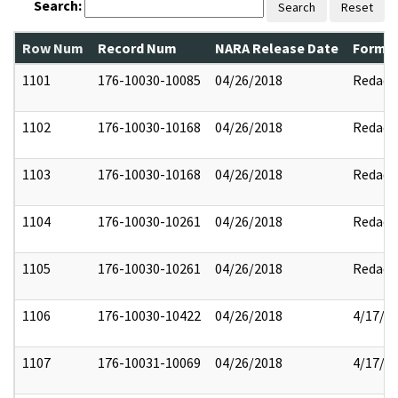
Search:
Search
Reset
Row Num
Record Num
NARA Release Date
Former
1101
176-10030-10085
04/26/2018
Redact
1102
176-10030-10168
04/26/2018
Redact
1103
176-10030-10168
04/26/2018
Redact
1104
176-10030-10261
04/26/2018
Redact
1105
176-10030-10261
04/26/2018
Redact
1106
176-10030-10422
04/26/2018
4/17/2
1107
176-10031-10069
04/26/2018
4/17/2