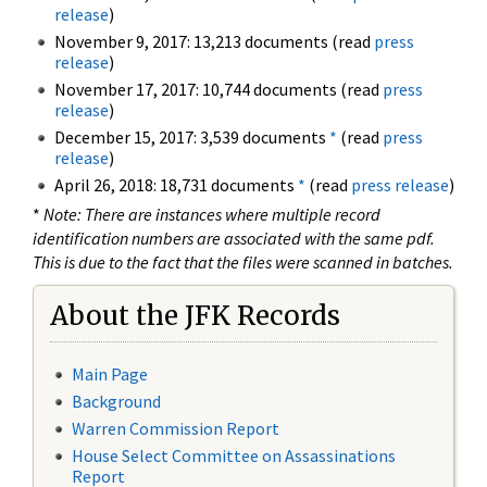
release
)
November 9, 2017: 13,213 documents (read
press
release
)
November 17, 2017: 10,744 documents (read
press
release
)
December 15, 2017: 3,539 documents
*
(read
press
release
)
April 26, 2018: 18,731 documents
*
(read
press release
)
*
Note: There are instances where multiple record
identification numbers are associated with the same pdf.
This is due to the fact that the files were scanned in batches.
About the JFK Records
Main Page
Background
Warren Commission Report
House Select Committee on Assassinations
Report