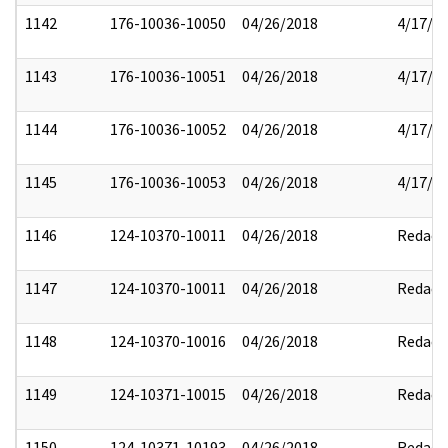
1142
176-10036-10050
04/26/2018
4/17/2
1143
176-10036-10051
04/26/2018
4/17/2
1144
176-10036-10052
04/26/2018
4/17/2
1145
176-10036-10053
04/26/2018
4/17/2
1146
124-10370-10011
04/26/2018
Redact
1147
124-10370-10011
04/26/2018
Redact
1148
124-10370-10016
04/26/2018
Redact
1149
124-10371-10015
04/26/2018
Redact
1150
124-10371-10193
04/26/2018
Redact