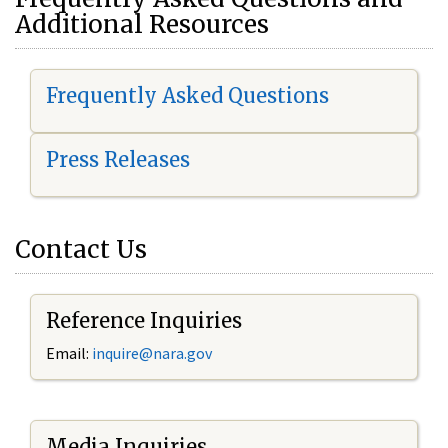
Additional Resources
Frequently Asked Questions
Press Releases
Contact Us
Reference Inquiries
Email:
i
nquire@nara.gov
Media Inquiries