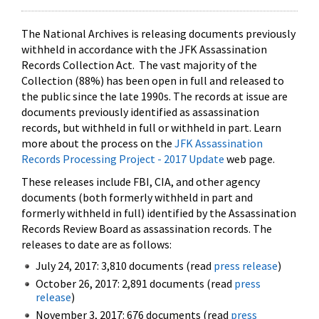
The National Archives is releasing documents previously
withheld in accordance with the JFK Assassination
Records Collection Act. The vast majority of the
Collection (88%) has been open in full and released to
the public since the late 1990s. The records at issue are
documents previously identified as assassination
records, but withheld in full or withheld in part. Learn
more about the process on the
JFK Assassination
Records Processing Project - 2017 Update
web page.
These releases include FBI, CIA, and other agency
documents (both formerly withheld in part and
formerly withheld in full) identified by the Assassination
Records Review Board as assassination records. The
releases to date are as follows:
July 24, 2017: 3,810 documents (read
press release
)
October 26, 2017: 2,891 documents (read
press
release
)
November 3, 2017: 676 documents (read
press