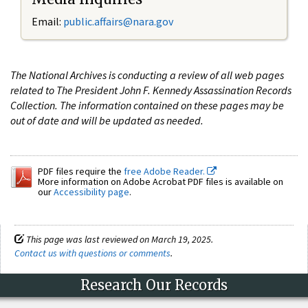
Email:
public.affairs@nara.gov
The National Archives is conducting a review of all web pages
related to The President John F. Kennedy Assassination Records
Collection. The information contained on these pages may be
out of date and will be updated as needed.
PDF files require the
free Adobe Reader.
More information on Adobe Acrobat PDF files is available on
our
Accessibility page
.
This page was last reviewed on March 19, 2025.
Contact us with questions or comments
.
Research Our Records