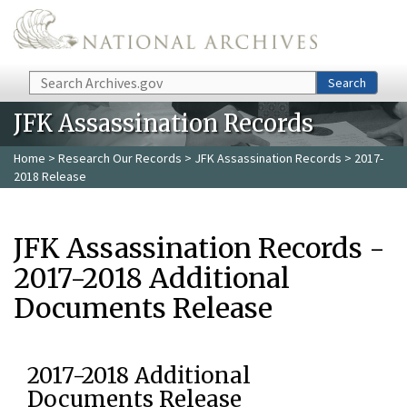
Skip to main content
Search
Search
JFK Assassination Records
Home
>
Research Our Records
>
JFK Assassination Records
> 2017-
2018 Release
JFK Assassination Records -
2017-2018 Additional
Documents Release
2017-2018 Additional
Documents Release