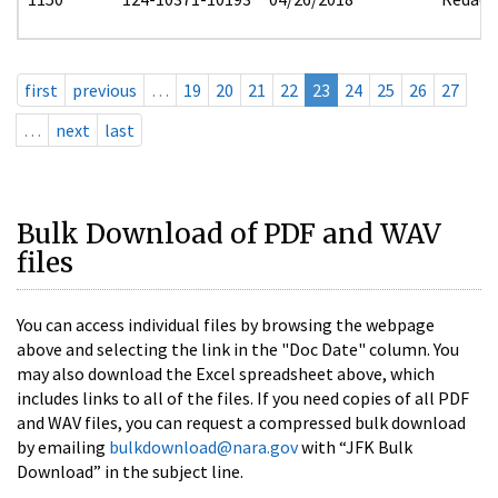
first
previous
…
19
20
21
22
23
24
25
26
27
…
next
last
Bulk Download of PDF and WAV
files
You can access individual files by browsing the webpage
above and selecting the link in the "Doc Date" column. You
may also download the Excel spreadsheet above, which
includes links to all of the files. If you need copies of all PDF
and WAV files, you can request a compressed bulk download
by emailing
bulkdownload@nara.gov
with “JFK Bulk
Download” in the subject line.