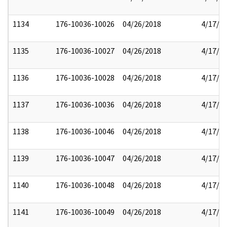
1134
176-10036-10026
04/26/2018
4/17/2
1135
176-10036-10027
04/26/2018
4/17/2
1136
176-10036-10028
04/26/2018
4/17/2
1137
176-10036-10036
04/26/2018
4/17/2
1138
176-10036-10046
04/26/2018
4/17/2
1139
176-10036-10047
04/26/2018
4/17/2
1140
176-10036-10048
04/26/2018
4/17/2
1141
176-10036-10049
04/26/2018
4/17/2