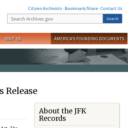
Citizen Archivists
·
Bookmark/Share
·
Contact Us
Search
Search
VISIT US
AMERICA'S FOUNDING DOCUMENTS
s Release
About the JFK
Records