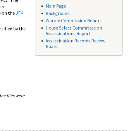
 Act. The
Main Page
are
s on the
JFK
Background
Warren Commission Report
House Select Committee on
tified by the
Assassinations Report
Assassination Records Review
Board
the files were