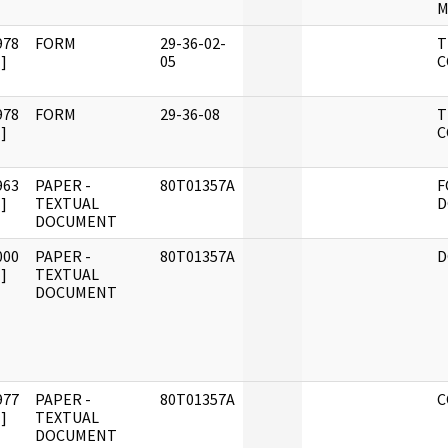
M
978
FORM
29-36-02-
T
]
05
C
978
FORM
29-36-08
T
]
C
963
PAPER -
80T01357A
F
]
TEXTUAL
D
DOCUMENT
000
PAPER -
80T01357A
D
]
TEXTUAL
DOCUMENT
977
PAPER -
80T01357A
C
]
TEXTUAL
DOCUMENT