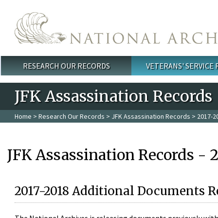
Skip to main content
RESEARCH OUR RECORDS
VETERANS' SERVICE
Main menu
JFK Assassination Records
Home
>
Research Our Records
>
JFK Assassination Records
> 2017-2
JFK Assassination Records - 
2017-2018 Additional Documents R