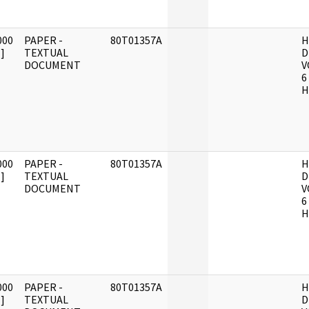
000
PAPER -
80T01357A
H
]
TEXTUAL
D
DOCUMENT
V
6
H
000
PAPER -
80T01357A
H
]
TEXTUAL
D
DOCUMENT
V
6
H
000
PAPER -
80T01357A
H
]
TEXTUAL
D