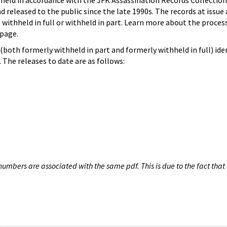
hheld in accordance with the JFK Assassination Records Collection
d released to the public since the late 1990s. The records at issue 
 withheld in full or withheld in part. Learn more about the proces
page.
both formerly withheld in part and formerly withheld in full) iden
The releases to date are as follows:
umbers are associated with the same pdf. This is due to the fact that 