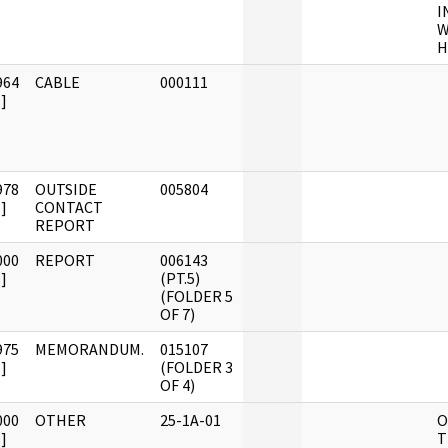
I
W
H
964
CABLE
000111
]
978
OUTSIDE
005804
]
CONTACT
REPORT
000
REPORT
006143
]
(PT.5)
(FOLDER 5
OF 7)
975
MEMORANDUM.
015107
]
(FOLDER 3
OF 4)
000
OTHER
25-1A-01
O
]
T