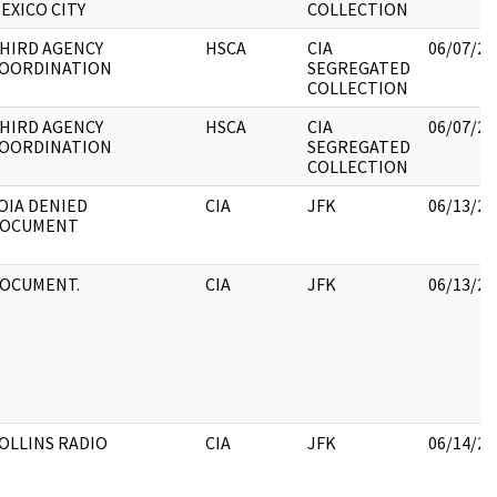
EXICO CITY
COLLECTION
HIRD AGENCY
HSCA
CIA
06/07/20
OORDINATION
SEGREGATED
COLLECTION
HIRD AGENCY
HSCA
CIA
06/07/20
OORDINATION
SEGREGATED
COLLECTION
OIA DENIED
CIA
JFK
06/13/20
OCUMENT
OCUMENT.
CIA
JFK
06/13/20
OLLINS RADIO
CIA
JFK
06/14/20