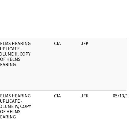
ELMS HEARING
CIA
JFK
UPLICATE -
OLUME II, COPY
 OF HELMS
EARING.
ELMS HEARING
CIA
JFK
05/13/19
UPLICATE -
OLUME IV, COPY
 OF HELMS
EARING.