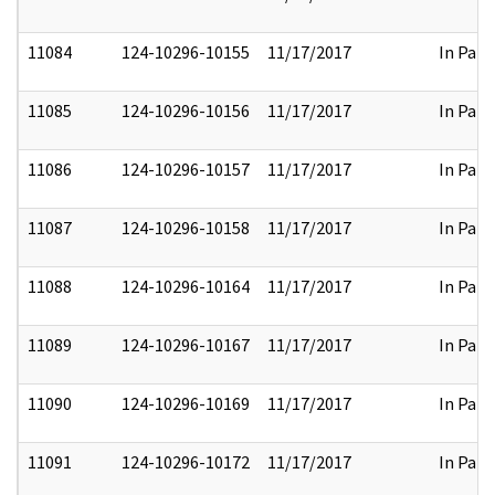
11084
124-10296-10155
11/17/2017
In Part
11085
124-10296-10156
11/17/2017
In Part
11086
124-10296-10157
11/17/2017
In Part
11087
124-10296-10158
11/17/2017
In Part
11088
124-10296-10164
11/17/2017
In Part
11089
124-10296-10167
11/17/2017
In Part
11090
124-10296-10169
11/17/2017
In Part
11091
124-10296-10172
11/17/2017
In Part