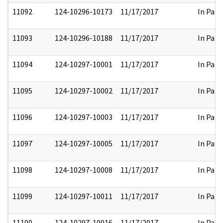
11092
124-10296-10173
11/17/2017
In Part
11093
124-10296-10188
11/17/2017
In Part
11094
124-10297-10001
11/17/2017
In Part
11095
124-10297-10002
11/17/2017
In Part
11096
124-10297-10003
11/17/2017
In Part
11097
124-10297-10005
11/17/2017
In Part
11098
124-10297-10008
11/17/2017
In Part
11099
124-10297-10011
11/17/2017
In Part
11100
124-10297-10016
11/17/2017
In Part