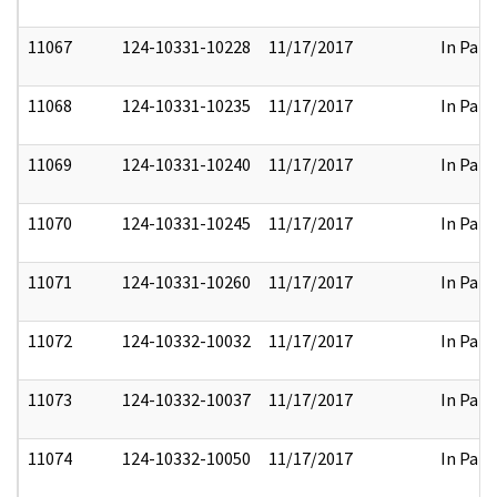
11067
124-10331-10228
11/17/2017
In Part
11068
124-10331-10235
11/17/2017
In Part
11069
124-10331-10240
11/17/2017
In Part
11070
124-10331-10245
11/17/2017
In Part
11071
124-10331-10260
11/17/2017
In Part
11072
124-10332-10032
11/17/2017
In Part
11073
124-10332-10037
11/17/2017
In Part
11074
124-10332-10050
11/17/2017
In Part