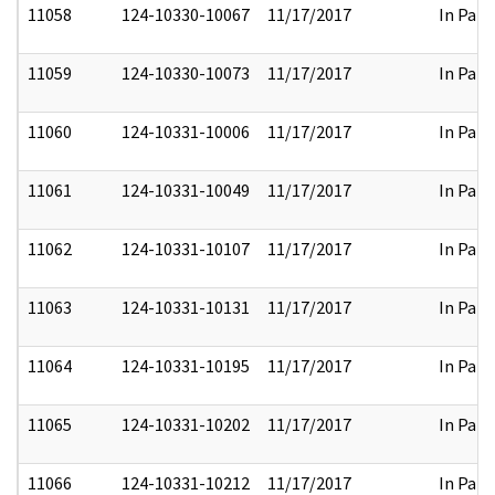
11058
124-10330-10067
11/17/2017
In Part
11059
124-10330-10073
11/17/2017
In Part
11060
124-10331-10006
11/17/2017
In Part
11061
124-10331-10049
11/17/2017
In Part
11062
124-10331-10107
11/17/2017
In Part
11063
124-10331-10131
11/17/2017
In Part
11064
124-10331-10195
11/17/2017
In Part
11065
124-10331-10202
11/17/2017
In Part
11066
124-10331-10212
11/17/2017
In Part