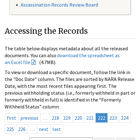
Assassination Records Review Board
Accessing the Records
The table below displays metadata about all the released
documents. You can also
download the spreadsheet as
an Excel file
(4.7MB).
To view or download a specific document, follow the link in
the "Doc Date" column. The files are sorted by NARA Release
Date, with the most recent files appearing first. The
previous withholding status (i.e., formerly withheld in part or
formerly withheld in full) is identified in the “Formerly
Withheld Status” column.
first
previous
…
218
219
220
221
222
223
224
225
226
…
next
last