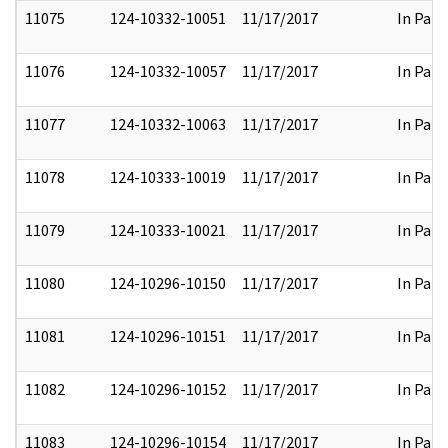
11075
124-10332-10051
11/17/2017
In Part
11076
124-10332-10057
11/17/2017
In Part
11077
124-10332-10063
11/17/2017
In Part
11078
124-10333-10019
11/17/2017
In Part
11079
124-10333-10021
11/17/2017
In Part
11080
124-10296-10150
11/17/2017
In Part
11081
124-10296-10151
11/17/2017
In Part
11082
124-10296-10152
11/17/2017
In Part
11083
124-10296-10154
11/17/2017
In Part