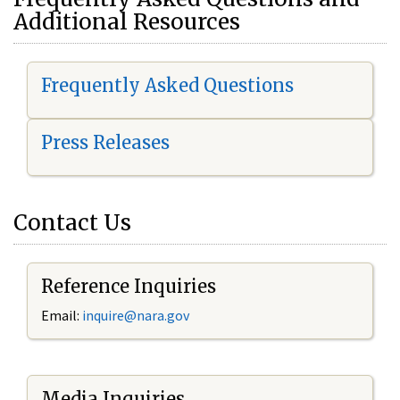
Additional Resources
Frequently Asked Questions
Press Releases
Contact Us
Reference Inquiries
Email:
i
nquire@nara.gov
Media Inquiries