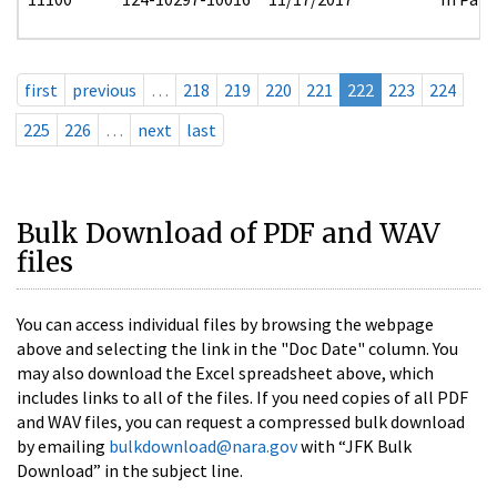
first
previous
…
218
219
220
221
222
223
224
225
226
…
next
last
Bulk Download of PDF and WAV
files
You can access individual files by browsing the webpage
above and selecting the link in the "Doc Date" column. You
may also download the Excel spreadsheet above, which
includes links to all of the files. If you need copies of all PDF
and WAV files, you can request a compressed bulk download
by emailing
bulkdownload@nara.gov
with “JFK Bulk
Download” in the subject line.