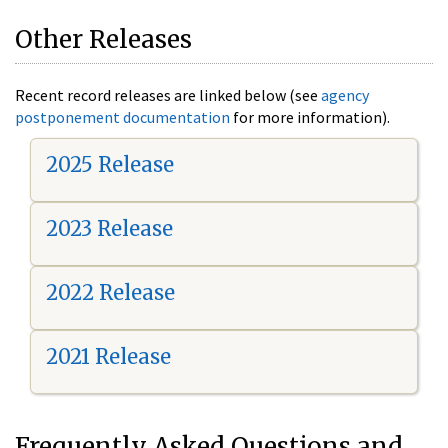
Other Releases
Recent record releases are linked below (see
agency
postponement documentation
for more information).
2025 Release
2023 Release
2022 Release
2021 Release
Frequently Asked Questions and