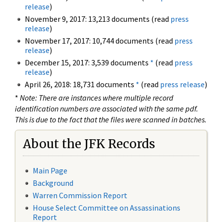
release
)
November 9, 2017: 13,213 documents (read
press
release
)
November 17, 2017: 10,744 documents (read
press
release
)
December 15, 2017: 3,539 documents
*
(read
press
release
)
April 26, 2018: 18,731 documents
*
(read
press release
)
*
Note: There are instances where multiple record
identification numbers are associated with the same pdf.
This is due to the fact that the files were scanned in batches.
About the JFK Records
Main Page
Background
Warren Commission Report
House Select Committee on Assassinations
Report