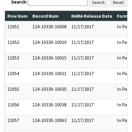
Search:
Search
Reset
Row Num
Record Num
NARA Release Date
Former
11051
124-10330-10008
11/17/2017
In Part
11052
124-10330-10010
11/17/2017
In Part
11053
124-10330-10015
11/17/2017
In Part
11054
124-10330-10021
11/17/2017
In Part
11055
124-10330-10035
11/17/2017
In Part
11056
124-10330-10038
11/17/2017
In Part
11057
124-10330-10063
11/17/2017
In Part