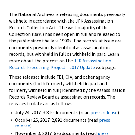
The National Archives is releasing documents previously
withheld in accordance with the JFK Assassination
Records Collection Act. The vast majority of the
Collection (88%) has been open in full and released to
the public since the late 1990s. The records at issue are
documents previously identified as assassination
records, but withheld in full or withheld in part. Learn
more about the process on the
JFK Assassination
Records Processing Project - 2017 Update
web page.
These releases include FBI, CIA, and other agency
documents (both formerly withheld in part and
formerly withheld in full) identified by the Assassination
Records Review Board as assassination records. The
releases to date are as follows:
July 24, 2017: 3,810 documents (read
press release
)
October 26, 2017: 2,891 documents (read
press
release
)
November 3, 2017: 676 documents (read
press