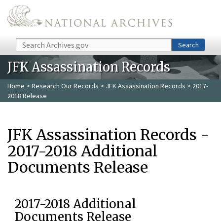
Skip to main content
Search
Search
JFK Assassination Records
Home
>
Research Our Records
>
JFK Assassination Records
> 2017-
2018 Release
JFK Assassination Records -
2017-2018 Additional
Documents Release
2017-2018 Additional
Documents Release