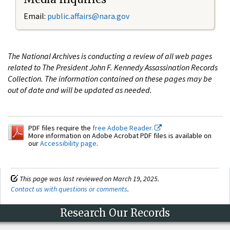
Email:
public.affairs@nara.gov
The National Archives is conducting a review of all web pages
related to The President John F. Kennedy Assassination Records
Collection. The information contained on these pages may be
out of date and will be updated as needed.
PDF files require the
free Adobe Reader.
More information on Adobe Acrobat PDF files is available on
our
Accessibility page
.
This page was last reviewed on March 19, 2025.
Contact us with questions or comments
.
Research Our Records