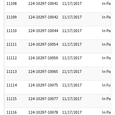
11108
124-10297-10041
11/17/2017
In Part
11109
124-10297-10042
11/17/2017
In Part
11110
124-10297-10044
11/17/2017
In Part
11111
124-10297-10054
11/17/2017
In Part
11112
124-10297-10059
11/17/2017
In Part
11113
124-10297-10065
11/17/2017
In Part
11114
124-10297-10075
11/17/2017
In Full
11115
124-10297-10077
11/17/2017
In Part
11116
124-10297-10078
11/17/2017
In Part