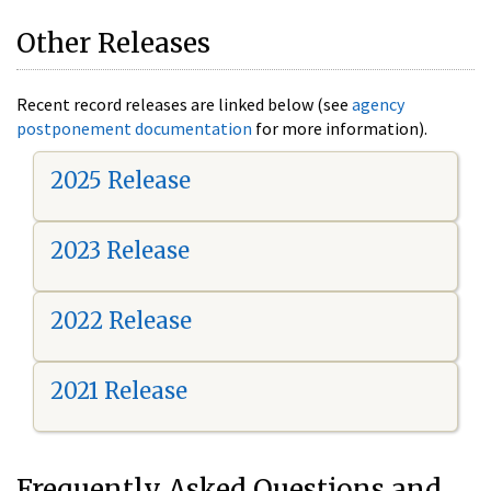
Other Releases
Recent record releases are linked below (see
agency
postponement documentation
for more information).
2025 Release
2023 Release
2022 Release
2021 Release
Frequently Asked Questions and