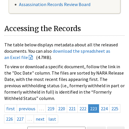
Assassination Records Review Board
Accessing the Records
The table below displays metadata about all the released
documents. You can also
download the spreadsheet as
an Excel file
(4.7MB).
To view or download a specific document, follow the link in
the "Doc Date" column. The files are sorted by NARA Release
Date, with the most recent files appearing first. The
previous withholding status (i.e., formerly withheld in part or
formerly withheld in full) is identified in the “Formerly
Withheld Status” column.
first
previous
…
219
220
221
222
223
224
225
226
227
…
next
last