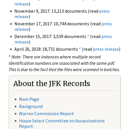
release
)
November 9, 2017: 13,213 documents (read
press
release
)
November 17, 2017: 10,744 documents (read
press
release
)
December 15, 2017: 3,539 documents
*
(read
press
release
)
April 26, 2018: 18,731 documents
*
(read
press release
)
*
Note: There are instances where multiple record
identification numbers are associated with the same pdf.
This is due to the fact that the files were scanned in batches.
About the JFK Records
Main Page
Background
Warren Commission Report
House Select Committee on Assassinations
Report