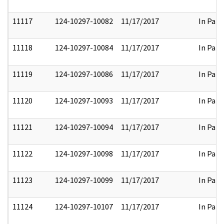
11117
124-10297-10082
11/17/2017
In Part
11118
124-10297-10084
11/17/2017
In Part
11119
124-10297-10086
11/17/2017
In Part
11120
124-10297-10093
11/17/2017
In Part
11121
124-10297-10094
11/17/2017
In Part
11122
124-10297-10098
11/17/2017
In Part
11123
124-10297-10099
11/17/2017
In Part
11124
124-10297-10107
11/17/2017
In Part