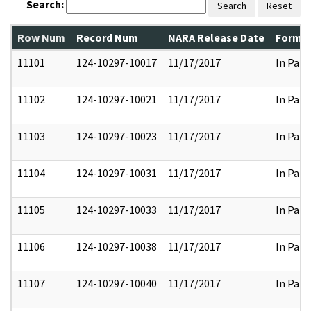
Search:
Search
Reset
Row Num
Record Num
NARA Release Date
Former
11101
124-10297-10017
11/17/2017
In Part
11102
124-10297-10021
11/17/2017
In Part
11103
124-10297-10023
11/17/2017
In Part
11104
124-10297-10031
11/17/2017
In Part
11105
124-10297-10033
11/17/2017
In Part
11106
124-10297-10038
11/17/2017
In Part
11107
124-10297-10040
11/17/2017
In Part