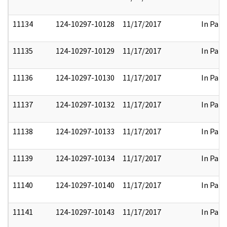
11134
124-10297-10128
11/17/2017
In Part
11135
124-10297-10129
11/17/2017
In Part
11136
124-10297-10130
11/17/2017
In Part
11137
124-10297-10132
11/17/2017
In Part
11138
124-10297-10133
11/17/2017
In Part
11139
124-10297-10134
11/17/2017
In Part
11140
124-10297-10140
11/17/2017
In Part
11141
124-10297-10143
11/17/2017
In Part