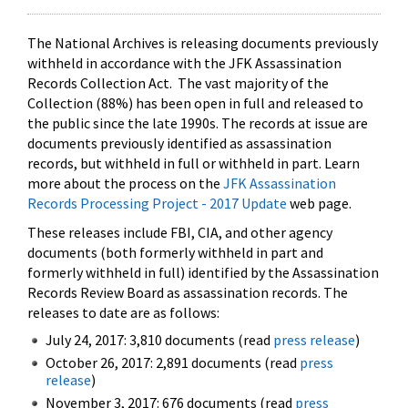
The National Archives is releasing documents previously
withheld in accordance with the JFK Assassination
Records Collection Act. The vast majority of the
Collection (88%) has been open in full and released to
the public since the late 1990s. The records at issue are
documents previously identified as assassination
records, but withheld in full or withheld in part. Learn
more about the process on the
JFK Assassination
Records Processing Project - 2017 Update
web page.
These releases include FBI, CIA, and other agency
documents (both formerly withheld in part and
formerly withheld in full) identified by the Assassination
Records Review Board as assassination records. The
releases to date are as follows:
July 24, 2017: 3,810 documents (read
press release
)
October 26, 2017: 2,891 documents (read
press
release
)
November 3, 2017: 676 documents (read
press