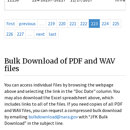
first
previous
…
219
220
221
222
223
224
225
226
227
…
next
last
Bulk Download of PDF and WAV
files
You can access individual files by browsing the webpage
above and selecting the link in the "Doc Date" column. You
may also download the Excel spreadsheet above, which
includes links to all of the files. If you need copies of all PDF
and WAV files, you can request a compressed bulk download
by emailing
bulkdownload@nara.gov
with “JFK Bulk
Download” in the subject line.