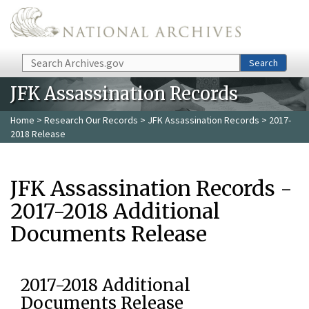
Skip to main content
Search
Search
JFK Assassination Records
Home
>
Research Our Records
>
JFK Assassination Records
> 2017-
2018 Release
JFK Assassination Records -
2017-2018 Additional
Documents Release
2017-2018 Additional
Documents Release