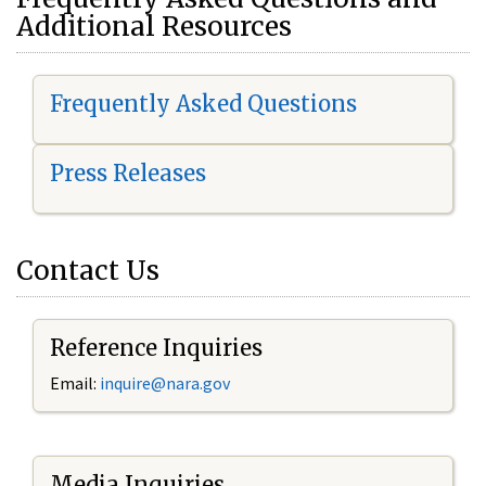
Additional Resources
Frequently Asked Questions
Press Releases
Contact Us
Reference Inquiries
Email:
i
nquire@nara.gov
Media Inquiries