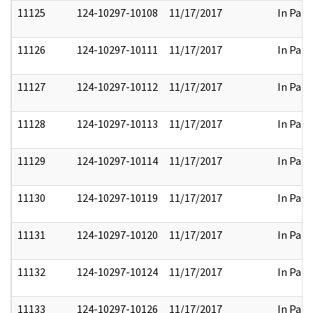
11125
124-10297-10108
11/17/2017
In Part
11126
124-10297-10111
11/17/2017
In Part
11127
124-10297-10112
11/17/2017
In Part
11128
124-10297-10113
11/17/2017
In Part
11129
124-10297-10114
11/17/2017
In Part
11130
124-10297-10119
11/17/2017
In Part
11131
124-10297-10120
11/17/2017
In Part
11132
124-10297-10124
11/17/2017
In Part
11133
124-10297-10126
11/17/2017
In Part