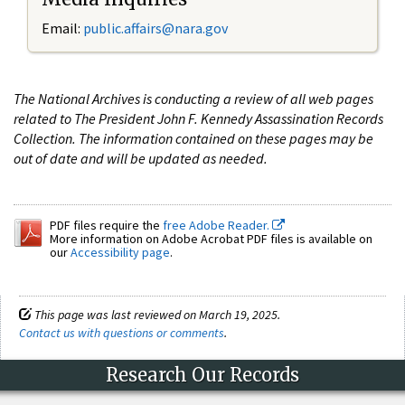
Email:
public.affairs@nara.gov
The National Archives is conducting a review of all web pages
related to The President John F. Kennedy Assassination Records
Collection. The information contained on these pages may be
out of date and will be updated as needed.
PDF files require the
free Adobe Reader.
More information on Adobe Acrobat PDF files is available on
our
Accessibility page
.
This page was last reviewed on March 19, 2025.
Contact us with questions or comments
.
Research Our Records