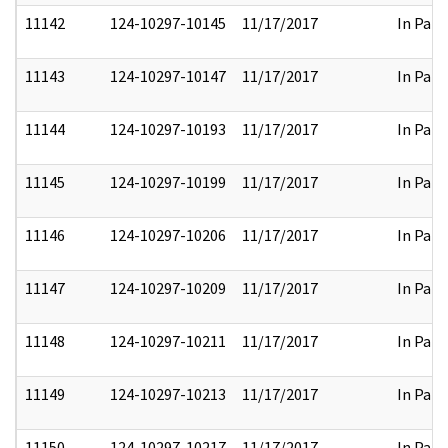
11142
124-10297-10145
11/17/2017
In Part
11143
124-10297-10147
11/17/2017
In Part
11144
124-10297-10193
11/17/2017
In Part
11145
124-10297-10199
11/17/2017
In Part
11146
124-10297-10206
11/17/2017
In Part
11147
124-10297-10209
11/17/2017
In Part
11148
124-10297-10211
11/17/2017
In Part
11149
124-10297-10213
11/17/2017
In Part
11150
124-10297-10217
11/17/2017
In Part