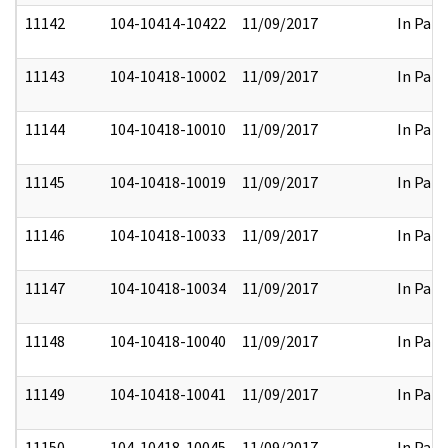
11142
104-10414-10422
11/09/2017
In Part
11143
104-10418-10002
11/09/2017
In Part
11144
104-10418-10010
11/09/2017
In Part
11145
104-10418-10019
11/09/2017
In Part
11146
104-10418-10033
11/09/2017
In Part
11147
104-10418-10034
11/09/2017
In Part
11148
104-10418-10040
11/09/2017
In Part
11149
104-10418-10041
11/09/2017
In Part
11150
104-10418-10045
11/09/2017
In Part