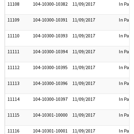
11108
104-10300-10382
11/09/2017
In Part
11109
104-10300-10391
11/09/2017
In Part
11110
104-10300-10393
11/09/2017
In Part
11111
104-10300-10394
11/09/2017
In Part
11112
104-10300-10395
11/09/2017
In Part
11113
104-10300-10396
11/09/2017
In Part
11114
104-10300-10397
11/09/2017
In Part
11115
104-10301-10000
11/09/2017
In Part
11116
104-10301-10001
11/09/2017
In Part