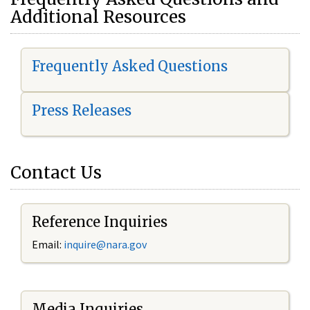
Additional Resources
Frequently Asked Questions
Press Releases
Contact Us
Reference Inquiries
Email:
i
nquire@nara.gov
Media Inquiries