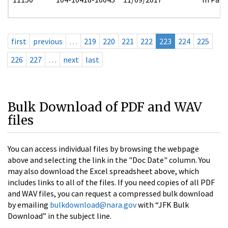
first
previous
…
219
220
221
222
223
224
225
226
227
…
next
last
Bulk Download of PDF and WAV
files
You can access individual files by browsing the webpage
above and selecting the link in the "Doc Date" column. You
may also download the Excel spreadsheet above, which
includes links to all of the files. If you need copies of all PDF
and WAV files, you can request a compressed bulk download
by emailing
bulkdownload@nara.gov
with “JFK Bulk
Download” in the subject line.