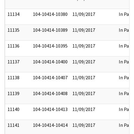
11134
104-10414-10380
11/09/2017
In Part
11135
104-10414-10389
11/09/2017
In Part
11136
104-10414-10395
11/09/2017
In Part
11137
104-10414-10400
11/09/2017
In Part
11138
104-10414-10407
11/09/2017
In Part
11139
104-10414-10408
11/09/2017
In Part
11140
104-10414-10413
11/09/2017
In Part
11141
104-10414-10414
11/09/2017
In Part