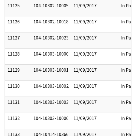
11125
104-10302-10005
11/09/2017
In Part
11126
104-10302-10018
11/09/2017
In Part
11127
104-10302-10023
11/09/2017
In Part
11128
104-10303-10000
11/09/2017
In Part
11129
104-10303-10001
11/09/2017
In Part
11130
104-10303-10002
11/09/2017
In Part
11131
104-10303-10003
11/09/2017
In Part
11132
104-10303-10006
11/09/2017
In Part
11133
104-10414-10366
11/09/2017
In Part