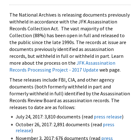
The National Archives is releasing documents previously
withheld in accordance with the JFK Assassination
Records Collection Act. The vast majority of the
Collection (88%) has been open in full and released to
the public since the late 1990s. The records at issue are
documents previously identified as assassination
records, but withheld in full or withheld in part. Learn
more about the process on the
JFK Assassination
Records Processing Project - 2017 Update
web page.
These releases include FBI, CIA, and other agency
documents (both formerly withheld in part and
formerly withheld in full) identified by the Assassination
Records Review Board as assassination records. The
releases to date are as follows:
July 24, 2017: 3,810 documents (read
press release
)
October 26, 2017: 2,891 documents (read
press
release
)
November 3, 2017: 676 documents (read
press