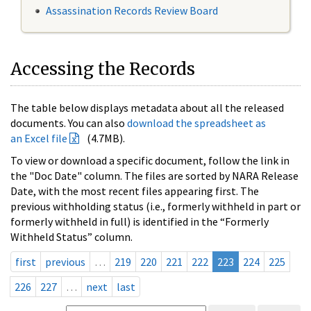
Assassination Records Review Board
Accessing the Records
The table below displays metadata about all the released
documents. You can also
download the spreadsheet as
an Excel file
(4.7MB).
To view or download a specific document, follow the link in
the "Doc Date" column. The files are sorted by NARA Release
Date, with the most recent files appearing first. The
previous withholding status (i.e., formerly withheld in part or
formerly withheld in full) is identified in the “Formerly
Withheld Status” column.
first
previous
…
219
220
221
222
223
224
225
226
227
…
next
last