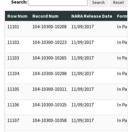
Search:
Search
Reset
Row Num
Record Num
NARA Release Date
Former
11101
104-10300-10208
11/09/2017
In Part
11102
104-10300-10223
11/09/2017
In Part
11103
104-10300-10265
11/09/2017
In Part
11104
104-10300-10298
11/09/2017
In Part
11105
104-10300-10311
11/09/2017
In Part
11106
104-10300-10325
11/09/2017
In Part
11107
104-10300-10358
11/09/2017
In Part