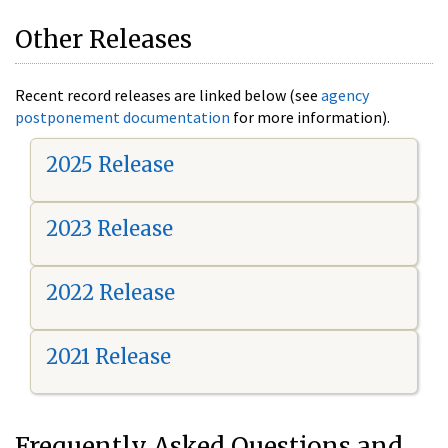
Other Releases
Recent record releases are linked below (see
agency
postponement documentation
for more information).
2025 Release
2023 Release
2022 Release
2021 Release
Frequently Asked Questions and