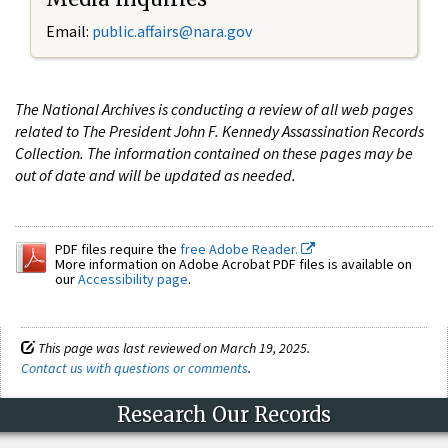
Email:
public.affairs@nara.gov
The National Archives is conducting a review of all web pages
related to The President John F. Kennedy Assassination Records
Collection. The information contained on these pages may be
out of date and will be updated as needed.
PDF files require the
free Adobe Reader.
More information on Adobe Acrobat PDF files is available on
our
Accessibility page
.
This page was last reviewed on March 19, 2025.
Contact us with questions or comments
.
Research Our Records