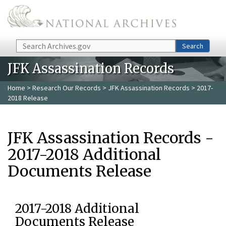
Skip to main content
Search
Search
JFK Assassination Records
Home
>
Research Our Records
>
JFK Assassination Records
> 2017-
2018 Release
JFK Assassination Records -
2017-2018 Additional
Documents Release
2017-2018 Additional
Documents Release