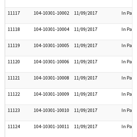
11117
104-10301-10002
11/09/2017
In Part
11118
104-10301-10004
11/09/2017
In Part
11119
104-10301-10005
11/09/2017
In Part
11120
104-10301-10006
11/09/2017
In Part
11121
104-10301-10008
11/09/2017
In Part
11122
104-10301-10009
11/09/2017
In Part
11123
104-10301-10010
11/09/2017
In Part
11124
104-10301-10011
11/09/2017
In Part