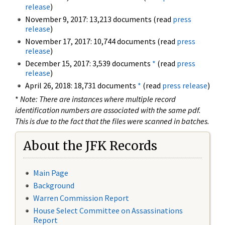
release
)
November 9, 2017: 13,213 documents (read
press
release
)
November 17, 2017: 10,744 documents (read
press
release
)
December 15, 2017: 3,539 documents
*
(read
press
release
)
April 26, 2018: 18,731 documents
*
(read
press release
)
*
Note: There are instances where multiple record
identification numbers are associated with the same pdf.
This is due to the fact that the files were scanned in batches.
About the JFK Records
Main Page
Background
Warren Commission Report
House Select Committee on Assassinations
Report