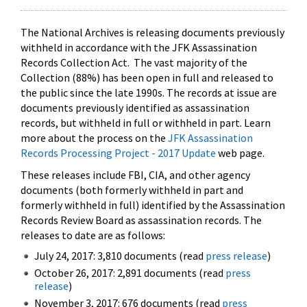
The National Archives is releasing documents previously
withheld in accordance with the JFK Assassination
Records Collection Act. The vast majority of the
Collection (88%) has been open in full and released to
the public since the late 1990s. The records at issue are
documents previously identified as assassination
records, but withheld in full or withheld in part. Learn
more about the process on the
JFK Assassination
Records Processing Project - 2017 Update
web page.
These releases include FBI, CIA, and other agency
documents (both formerly withheld in part and
formerly withheld in full) identified by the Assassination
Records Review Board as assassination records. The
releases to date are as follows:
July 24, 2017: 3,810 documents (read
press release
)
October 26, 2017: 2,891 documents (read
press
release
)
November 3, 2017: 676 documents (read
press