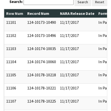
Search:
Search
Reset
Row Num
Record Num
NARA Release Date
Former
11101
124-10173-10490
11/17/2017
In Part
11102
124-10173-10496
11/17/2017
In Part
11103
124-10174-10035
11/17/2017
In Part
11104
124-10174-10060
11/17/2017
In Part
11105
124-10178-10218
11/17/2017
In Part
11106
124-10178-10221
11/17/2017
In Part
11107
124-10178-10225
11/17/2017
In Part