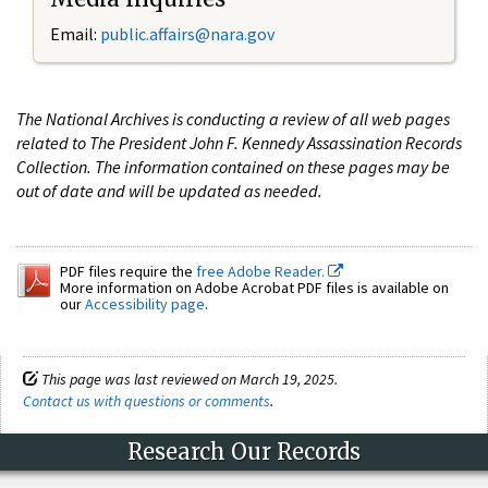
Email:
public.affairs@nara.gov
The National Archives is conducting a review of all web pages
related to The President John F. Kennedy Assassination Records
Collection. The information contained on these pages may be
out of date and will be updated as needed.
PDF files require the
free Adobe Reader.
More information on Adobe Acrobat PDF files is available on
our
Accessibility page
.
This page was last reviewed on March 19, 2025.
Contact us with questions or comments
.
Research Our Records