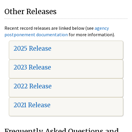
Other Releases
Recent record releases are linked below (see
agency
postponement documentation
for more information).
2025 Release
2023 Release
2022 Release
2021 Release
Frequently Asked Questions and