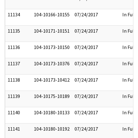
11134
104-10166-10155
07/24/2017
In Full
11135
104-10171-10151
07/24/2017
In Full
11136
104-10173-10150
07/24/2017
In Full
11137
104-10173-10376
07/24/2017
In Full
11138
104-10173-10412
07/24/2017
In Full
11139
104-10175-10189
07/24/2017
In Full
11140
104-10180-10133
07/24/2017
In Full
11141
104-10180-10192
07/24/2017
In Full