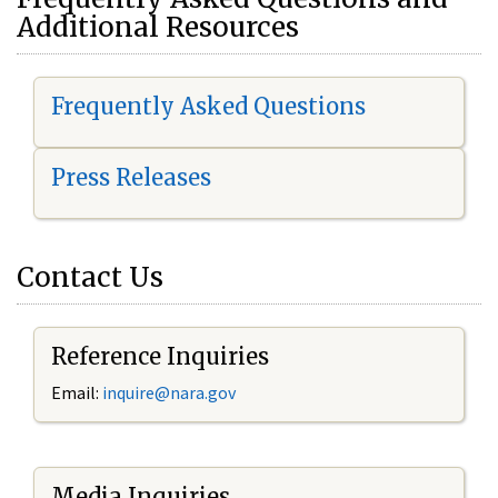
Additional Resources
Frequently Asked Questions
Press Releases
Contact Us
Reference Inquiries
Email:
i
nquire@nara.gov
Media Inquiries