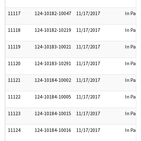
11117
124-10182-10047
11/17/2017
In Part
11118
124-10182-10219
11/17/2017
In Part
11119
124-10183-10021
11/17/2017
In Part
11120
124-10183-10291
11/17/2017
In Part
11121
124-10184-10002
11/17/2017
In Part
11122
124-10184-10005
11/17/2017
In Part
11123
124-10184-10015
11/17/2017
In Part
11124
124-10184-10016
11/17/2017
In Part