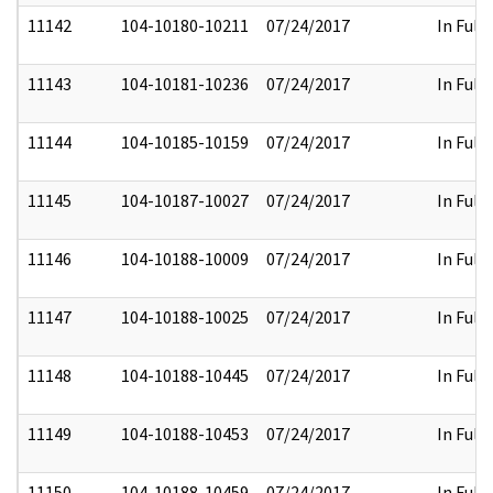
11142
104-10180-10211
07/24/2017
In Full
11143
104-10181-10236
07/24/2017
In Full
11144
104-10185-10159
07/24/2017
In Full
11145
104-10187-10027
07/24/2017
In Full
11146
104-10188-10009
07/24/2017
In Full
11147
104-10188-10025
07/24/2017
In Full
11148
104-10188-10445
07/24/2017
In Full
11149
104-10188-10453
07/24/2017
In Full
11150
104-10188-10459
07/24/2017
In Full