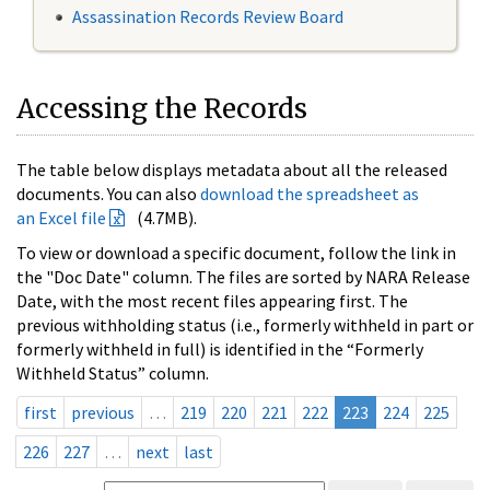
Assassination Records Review Board
Accessing the Records
The table below displays metadata about all the released
documents. You can also
download the spreadsheet as
an Excel file
(4.7MB).
To view or download a specific document, follow the link in
the "Doc Date" column. The files are sorted by NARA Release
Date, with the most recent files appearing first. The
previous withholding status (i.e., formerly withheld in part or
formerly withheld in full) is identified in the “Formerly
Withheld Status” column.
first
previous
…
219
220
221
222
223
224
225
226
227
…
next
last