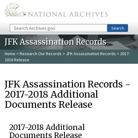
Skip to main content
Search
Search
JFK Assassination Records
Home
>
Research Our Records
>
JFK Assassination Records
> 2017-
2018 Release
JFK Assassination Records -
2017-2018 Additional
Documents Release
2017-2018 Additional
Documents Release