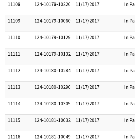
11108
124-10178-10226
11/17/2017
In Part
11109
124-10179-10060
11/17/2017
In Part
11110
124-10179-10129
11/17/2017
In Part
11111
124-10179-10132
11/17/2017
In Part
11112
124-10180-10284
11/17/2017
In Part
11113
124-10180-10290
11/17/2017
In Part
11114
124-10180-10305
11/17/2017
In Part
11115
124-10181-10032
11/17/2017
In Part
11116
124-10181-10049
11/17/2017
In Part