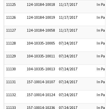
11125
124-10184-10018
11/17/2017
In Part
11126
124-10184-10019
11/17/2017
In Part
11127
124-10184-10058
11/17/2017
In Part
11128
104-10335-10005
07/24/2017
In Part
11129
104-10335-10011
07/24/2017
In Part
11130
104-10335-10013
07/24/2017
In Part
11131
157-10014-10107
07/24/2017
In Part
11132
157-10014-10124
07/24/2017
In Part
11133
157-10014-10236
07/24/2017
In Part