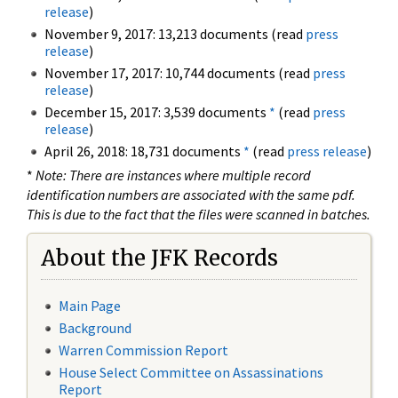
release
)
November 9, 2017: 13,213 documents (read
press
release
)
November 17, 2017: 10,744 documents (read
press
release
)
December 15, 2017: 3,539 documents
*
(read
press
release
)
April 26, 2018: 18,731 documents
*
(read
press release
)
*
Note: There are instances where multiple record
identification numbers are associated with the same pdf.
This is due to the fact that the files were scanned in batches.
About the JFK Records
Main Page
Background
Warren Commission Report
House Select Committee on Assassinations
Report