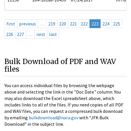
first
previous
…
219
220
221
222
223
224
225
226
227
…
next
last
Bulk Download of PDF and WAV
files
You can access individual files by browsing the webpage
above and selecting the link in the "Doc Date" column. You
may also download the Excel spreadsheet above, which
includes links to all of the files. If you need copies of all PDF
and WAV files, you can request a compressed bulk download
by emailing
bulkdownload@nara.gov
with “JFK Bulk
Download” in the subject line.