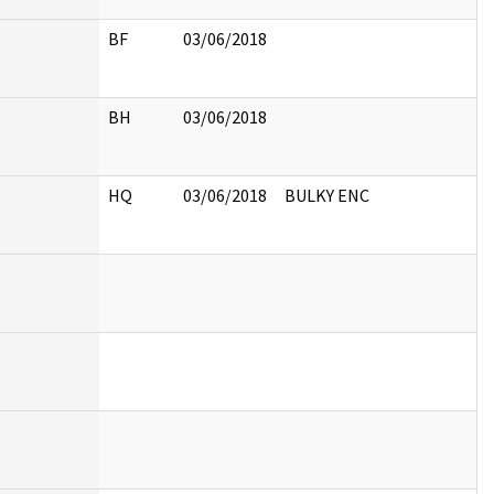
BF
03/06/2018
BH
03/06/2018
HQ
03/06/2018
BULKY ENC