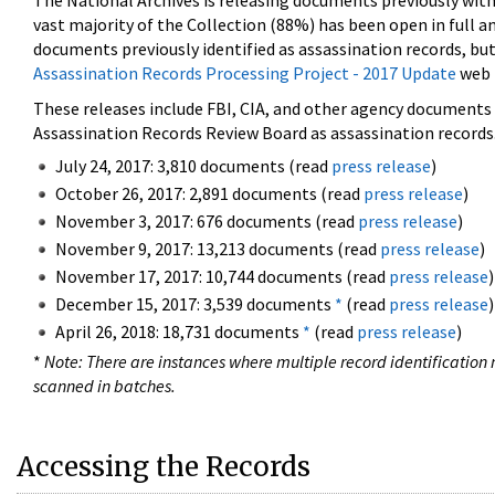
The National Archives is releasing documents previously wit
vast majority of the Collection (88%) has been open in full an
documents previously identified as assassination records, but
Assassination Records Processing Project - 2017 Update
web 
These releases include FBI, CIA, and other agency documents (
Assassination Records Review Board as assassination records. 
July 24, 2017: 3,810 documents (read
press release
)
October 26, 2017: 2,891 documents (read
press release
)
November 3, 2017: 676 documents (read
press release
)
November 9, 2017: 13,213 documents (read
press release
)
November 17, 2017: 10,744 documents (read
press release
)
December 15, 2017: 3,539 documents
*
(read
press release
)
April 26, 2018: 18,731 documents
*
(read
press release
)
*
Note: There are instances where multiple record identification n
scanned in batches.
Accessing the Records