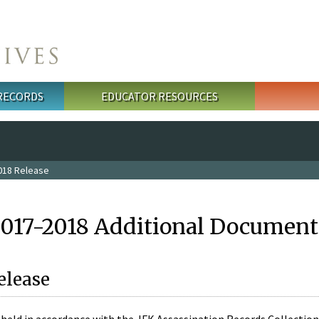
 RECORDS
EDUCATOR RESOURCES
018 Release
2017-2018 Additional Document
elease