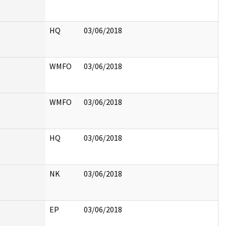
HQ
03/06/2018
WMFO
03/06/2018
WMFO
03/06/2018
HQ
03/06/2018
NK
03/06/2018
EP
03/06/2018