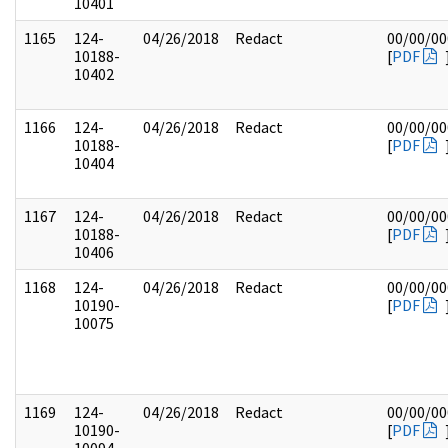
10401
1165
124-
04/26/2018
Redact
00/00/00
10188-
[
PDF
10402
1166
124-
04/26/2018
Redact
00/00/00
10188-
[
PDF
10404
1167
124-
04/26/2018
Redact
00/00/00
10188-
[
PDF
10406
1168
124-
04/26/2018
Redact
00/00/00
10190-
[
PDF
10075
1169
124-
04/26/2018
Redact
00/00/00
10190-
[
PDF