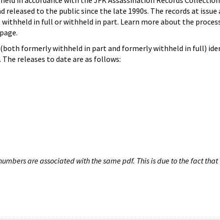
hheld in accordance with the JFK Assassination Records Collection
d released to the public since the late 1990s. The records at issue 
 withheld in full or withheld in part. Learn more about the proces
page.
both formerly withheld in part and formerly withheld in full) iden
The releases to date are as follows:
umbers are associated with the same pdf. This is due to the fact that 