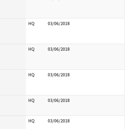
HQ
03/06/2018
HQ
03/06/2018
HQ
03/06/2018
HQ
03/06/2018
HQ
03/06/2018