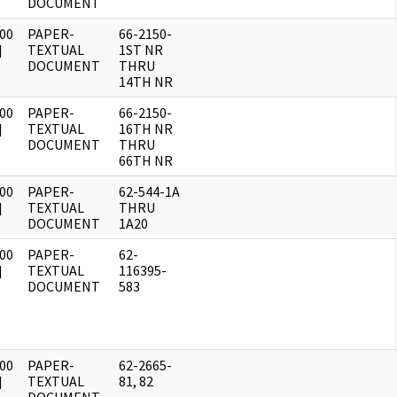
DOCUMENT
00
PAPER-
66-2150-
]
TEXTUAL
1ST NR
DOCUMENT
THRU
14TH NR
00
PAPER-
66-2150-
]
TEXTUAL
16TH NR
DOCUMENT
THRU
66TH NR
00
PAPER-
62-544-1A
]
TEXTUAL
THRU
DOCUMENT
1A20
00
PAPER-
62-
]
TEXTUAL
116395-
DOCUMENT
583
00
PAPER-
62-2665-
]
TEXTUAL
81, 82