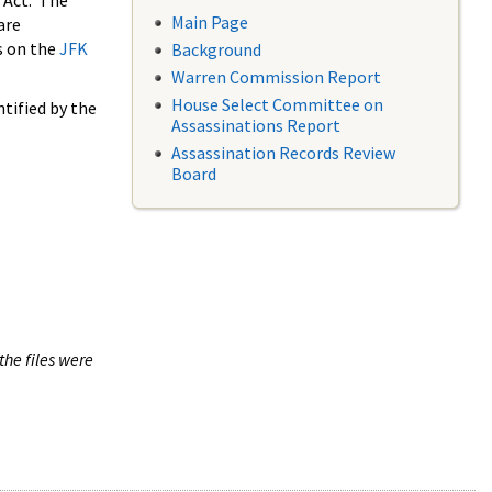
 Act. The
Main Page
are
s on the
JFK
Background
Warren Commission Report
House Select Committee on
tified by the
Assassinations Report
Assassination Records Review
Board
the files were