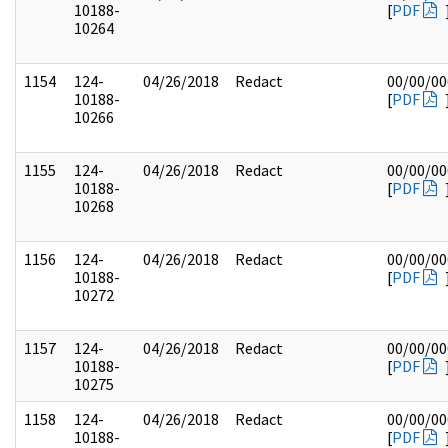
10188-
[
PDF
10264
1154
124-
04/26/2018
Redact
00/00/00
10188-
[
PDF
10266
1155
124-
04/26/2018
Redact
00/00/00
10188-
[
PDF
10268
1156
124-
04/26/2018
Redact
00/00/00
10188-
[
PDF
10272
1157
124-
04/26/2018
Redact
00/00/00
10188-
[
PDF
10275
1158
124-
04/26/2018
Redact
00/00/00
10188-
[
PDF