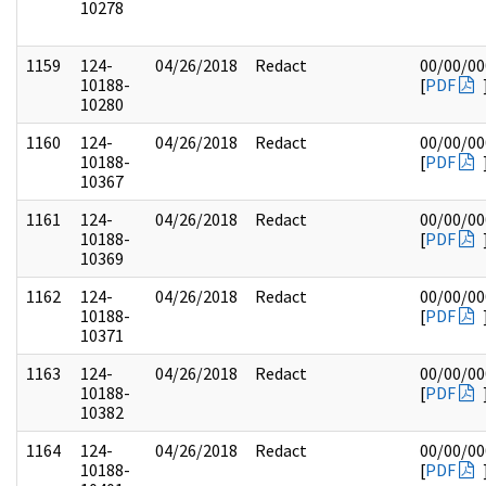
10278
1159
124-
04/26/2018
Redact
00/00/00
10188-
[
PDF
10280
1160
124-
04/26/2018
Redact
00/00/00
10188-
[
PDF
10367
1161
124-
04/26/2018
Redact
00/00/00
10188-
[
PDF
10369
1162
124-
04/26/2018
Redact
00/00/00
10188-
[
PDF
10371
1163
124-
04/26/2018
Redact
00/00/00
10188-
[
PDF
10382
1164
124-
04/26/2018
Redact
00/00/00
10188-
[
PDF