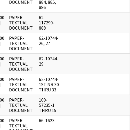
DOCUMENT
884, 885,
886
00
PAPER-
62-
]
TEXTUAL
117290-
DOCUMENT
888
00
PAPER-
62-10744-
]
TEXTUAL
26, 27
DOCUMENT
00
PAPER-
62-10744-
]
TEXTUAL
29
DOCUMENT
00
PAPER-
62-10744-
]
TEXTUAL
1ST NR 30
DOCUMENT
THRU 33
00
PAPER-
100-
]
TEXTUAL
57235-1
DOCUMENT
THRU 15
00
PAPER-
66-1623
]
TEXTUAL