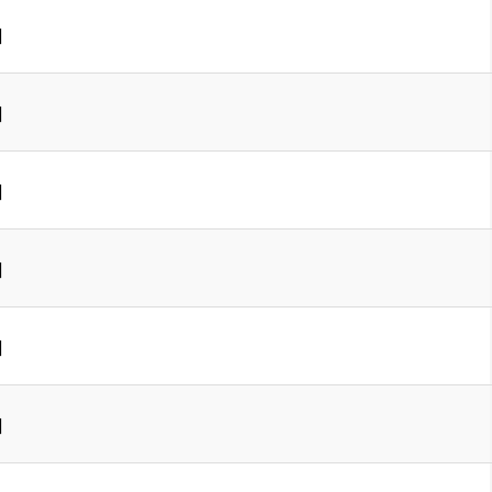
]
]
]
]
]
]