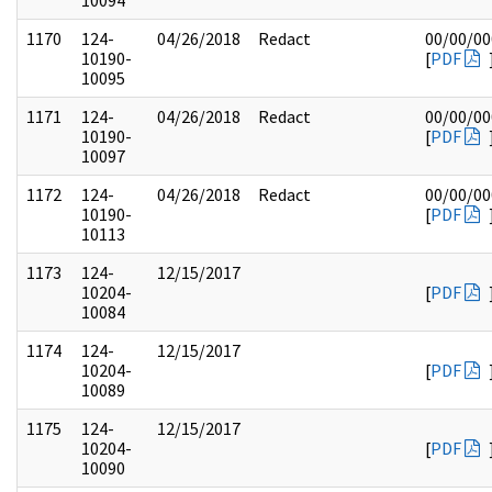
10094
1170
124-
04/26/2018
Redact
00/00/00
10190-
[
PDF
10095
1171
124-
04/26/2018
Redact
00/00/00
10190-
[
PDF
10097
1172
124-
04/26/2018
Redact
00/00/00
10190-
[
PDF
10113
1173
124-
12/15/2017
10204-
[
PDF
10084
1174
124-
12/15/2017
10204-
[
PDF
10089
1175
124-
12/15/2017
10204-
[
PDF
10090