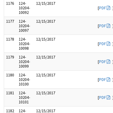
1176
124-
12/15/2017
10204-
[
PDF
10092
1177
124-
12/15/2017
10204-
[
PDF
10097
1178
124-
12/15/2017
10204-
[
PDF
10098
1179
124-
12/15/2017
10204-
[
PDF
10099
1180
124-
12/15/2017
10204-
[
PDF
10100
1181
124-
12/15/2017
10204-
[
PDF
10101
1182
124-
12/15/2017