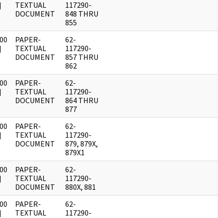
]
TEXTUAL
117290-
DOCUMENT
848 THRU
855
00
PAPER-
62-
]
TEXTUAL
117290-
DOCUMENT
857 THRU
862
00
PAPER-
62-
]
TEXTUAL
117290-
DOCUMENT
864 THRU
877
00
PAPER-
62-
]
TEXTUAL
117290-
DOCUMENT
879, 879X,
879X1
00
PAPER-
62-
]
TEXTUAL
117290-
DOCUMENT
880X, 881
00
PAPER-
62-
]
TEXTUAL
117290-