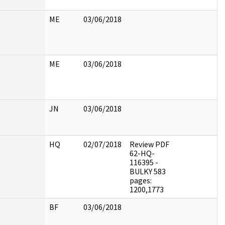
ME
03/06/2018
ME
03/06/2018
JN
03/06/2018
HQ
02/07/2018
Review PDF
62-HQ-
116395 -
BULKY 583
pages:
1200,1773
BF
03/06/2018