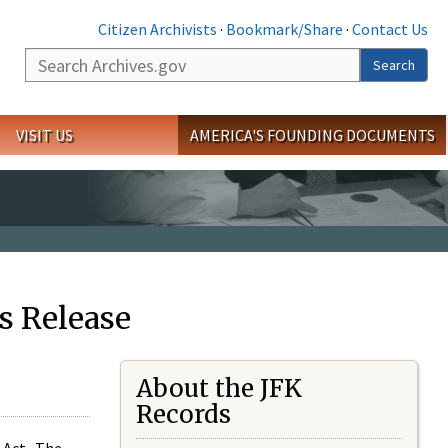
Citizen Archivists
·
Bookmark/Share
·
Contact Us
Search
Search
VISIT US
AMERICA'S FOUNDING DOCUMENTS
s Release
About the JFK
Records