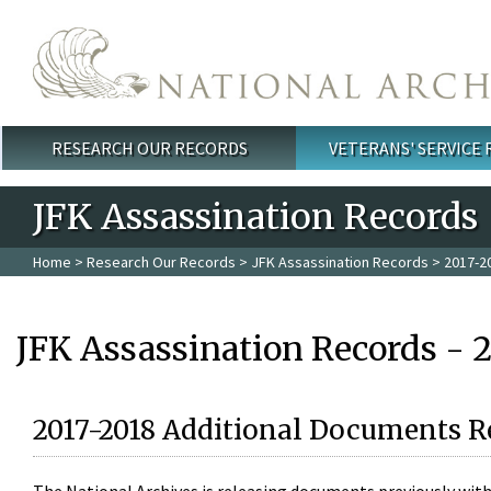
Skip to main content
RESEARCH OUR RECORDS
VETERANS' SERVICE
Main menu
JFK Assassination Records
Home
>
Research Our Records
>
JFK Assassination Records
> 2017-2
JFK Assassination Records - 
2017-2018 Additional Documents R