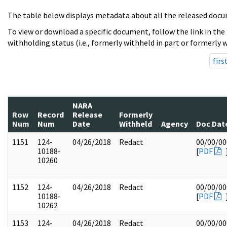
The table below displays metadata about all the released docu
To view or download a specific document, follow the link in the
withholding status (i.e., formerly withheld in part or formerly w
firs
NARA
Row
Record
Release
Formerly
Num
Num
Date
Withheld
Agency
Doc Dat
1151
124-
04/26/2018
Redact
00/00/00
10188-
[
PDF
10260
1152
124-
04/26/2018
Redact
00/00/00
10188-
[
PDF
10262
1153
124-
04/26/2018
Redact
00/00/00