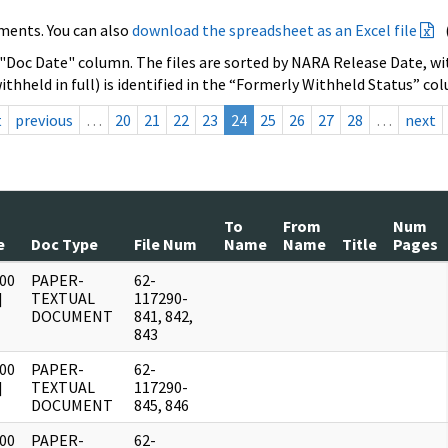
ments. You can also
download the spreadsheet as an Excel file
 "Doc Date" column. The files are sorted by NARA Release Date, wit
ithheld in full) is identified in the “Formerly Withheld Status” co
t
previous
…
20
21
22
23
24
25
26
27
28
…
next
To
From
Num
e
Doc Type
File Num
Name
Name
Title
Pages
00
PAPER-
62-
]
TEXTUAL
117290-
DOCUMENT
841, 842,
843
00
PAPER-
62-
]
TEXTUAL
117290-
DOCUMENT
845, 846
00
PAPER-
62-