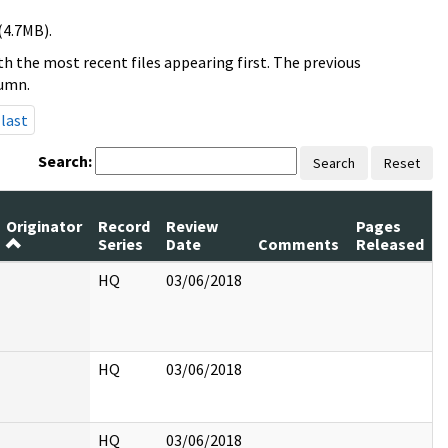
(4.7MB).
h the most recent files appearing first. The previous
lumn.
last
Search:
Search
Reset
Originator
Record
Review
Pages
Series
Date
Comments
Released
HQ
03/06/2018
HQ
03/06/2018
HQ
03/06/2018