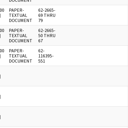
DOCUMENT
00
PAPER-
62-2665-
]
TEXTUAL
69 THRU
DOCUMENT
79
00
PAPER-
62-2665-
]
TEXTUAL
50 THRU
DOCUMENT
67
00
PAPER-
62-
]
TEXTUAL
116395-
DOCUMENT
551
]
]
]