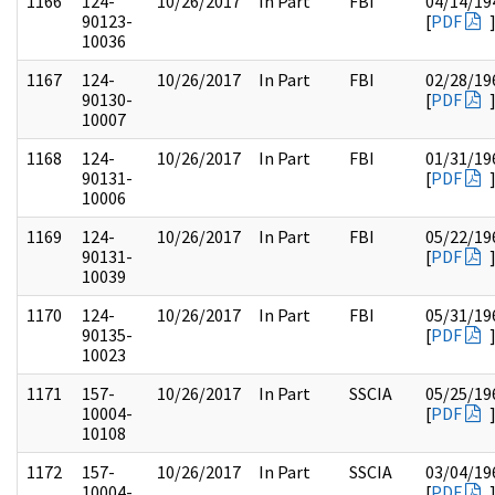
1166
124-
10/26/2017
In Part
FBI
04/14/19
90123-
[
PDF
10036
1167
124-
10/26/2017
In Part
FBI
02/28/19
90130-
[
PDF
10007
1168
124-
10/26/2017
In Part
FBI
01/31/19
90131-
[
PDF
10006
1169
124-
10/26/2017
In Part
FBI
05/22/19
90131-
[
PDF
10039
1170
124-
10/26/2017
In Part
FBI
05/31/19
90135-
[
PDF
10023
1171
157-
10/26/2017
In Part
SSCIA
05/25/19
10004-
[
PDF
10108
1172
157-
10/26/2017
In Part
SSCIA
03/04/19
10004-
[
PDF