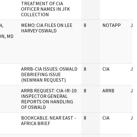
TREATMENT OF CIA
OFFICER NAMES IN JFK
COLLECTION
N,
MEMO: CIA FILES ON LEE
8
NOTAPP
JF
.
HARVEY OSWALD
N, MD
ARRB-CIA ISSUES: OSWALD
8
CIA
JF
DEBRIEFING ISSUE
(NEWMAN REQUEST)
ARRB REQUEST: CIA-IR-10:
8
ARRB
JF
INSPECTOR GENERAL
REPORTS ON HANDLING
OF OSWALD
BOOKCABLE: NEAR EAST -
8
CIA
JF
AFRICA BRIEF