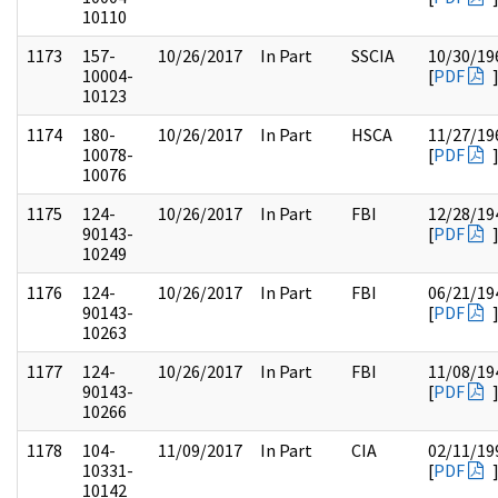
10110
1173
157-
10/26/2017
In Part
SSCIA
10/30/19
10004-
[
PDF
10123
1174
180-
10/26/2017
In Part
HSCA
11/27/19
10078-
[
PDF
10076
1175
124-
10/26/2017
In Part
FBI
12/28/19
90143-
[
PDF
10249
1176
124-
10/26/2017
In Part
FBI
06/21/19
90143-
[
PDF
10263
1177
124-
10/26/2017
In Part
FBI
11/08/19
90143-
[
PDF
10266
1178
104-
11/09/2017
In Part
CIA
02/11/19
10331-
[
PDF
10142