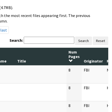
(4.7MB).
h the most recent files appearing first. The previous
lumn.
last
Search:
Search
Reset
Num
Pages
ame
Title
Originator
Re
8
FBI
NY
8
FBI
H
8
FBI
H