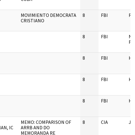
MOVIMIENTO DEMOCRATA
8
FBI
RE
CRISTIANO
8
FBI
NU
FI
8
FBI
H
8
FBI
H
8
FBI
H
MEMO: COMPARISON OF
8
CIA
JF
AN, IC
ARRB AND DO
MEMORANDA RE