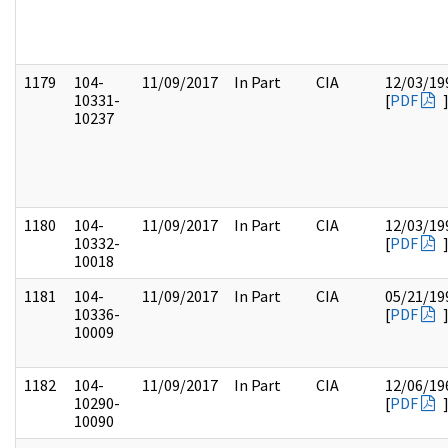
1179
104-
11/09/2017
In Part
CIA
12/03/19
10331-
[
PDF
10237
1180
104-
11/09/2017
In Part
CIA
12/03/19
10332-
[
PDF
10018
1181
104-
11/09/2017
In Part
CIA
05/21/19
10336-
[
PDF
10009
1182
104-
11/09/2017
In Part
CIA
12/06/19
10290-
[
PDF
10090