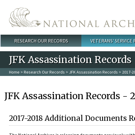
Skip to main content
RESEARCH OUR RECORDS
VETERANS' SERVICE
Main menu
JFK Assassination Records
Home
>
Research Our Records
>
JFK Assassination Records
> 2017-2
JFK Assassination Records - 
2017-2018 Additional Documents R