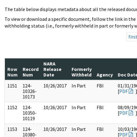
The table below displays metadata about all the released docu
To view or download a specific document, follow the link in the
withholding status (i.e., formerly withheld in part or formerly w
firs
NARA
Row
Record
Release
Formerly
Num
Num
Date
Withheld
Agency
Doc Dat
1151
124-
10/26/2017
In Part
FBI
01/31/19
10326-
[
PDF
10173
1152
124-
10/26/2017
In Part
FBI
08/09/19
10350-
[
PDF
10119
1153
124-
10/26/2017
In Part
FBI
10/03/19
10380-
[
PDF