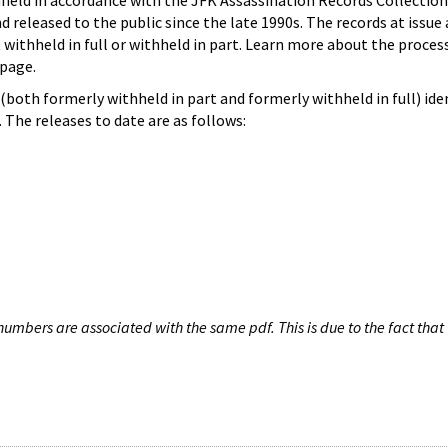
hheld in accordance with the JFK Assassination Records Collection
d released to the public since the late 1990s. The records at issue 
 withheld in full or withheld in part. Learn more about the proces
page.
both formerly withheld in part and formerly withheld in full) iden
The releases to date are as follows:
umbers are associated with the same pdf. This is due to the fact that 