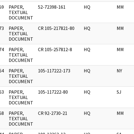
59
PAPER,
52-72398-161
HQ
MM
]
TEXTUAL
DOCUMENT
73
PAPER,
CR 105-217821-80
HQ
MM
]
TEXTUAL
DOCUMENT
74
PAPER,
CR 105-257812-8
HQ
MM
]
TEXTUAL
DOCUMENT
64
PAPER,
105-117222-173
HQ
NY
]
TEXTUAL
DOCUMENT
63
PAPER,
105-117222-80
HQ
SJ
]
TEXTUAL
DOCUMENT
58
PAPER,
CR 92-2730-21
HQ
MM
]
TEXTUAL
DOCUMENT