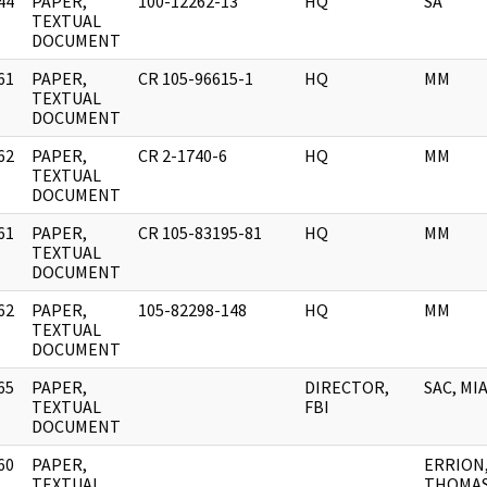
44
PAPER,
100-12262-13
HQ
SA
]
TEXTUAL
DOCUMENT
61
PAPER,
CR 105-96615-1
HQ
MM
]
TEXTUAL
DOCUMENT
62
PAPER,
CR 2-1740-6
HQ
MM
]
TEXTUAL
DOCUMENT
61
PAPER,
CR 105-83195-81
HQ
MM
]
TEXTUAL
DOCUMENT
62
PAPER,
105-82298-148
HQ
MM
]
TEXTUAL
DOCUMENT
65
PAPER,
DIRECTOR,
SAC, MI
]
TEXTUAL
FBI
DOCUMENT
60
PAPER,
ERRION
]
TEXTUAL
THOMA