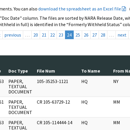
ments. You can also
download the spreadsheet as an Excel file
 "Doc Date" column. The files are sorted by NARA Release Date, wit
ithheld in full) is identified in the “Formerly Withheld Status” co
t
previous
…
20
21
22
23
24
25
26
27
28
…
next
e
Doc Type
File Num
To Name
From N
63
PAPER,
105-35253-1121
HQ
NY
]
TEXTUAL
DOCUMENT
61
PAPER,
CR 105-63729-12
HQ
MM
]
TEXTUAL
DOCUMENT
63
PAPER,
CR 105-114444-14
HQ
MM
]
TEXTUAL