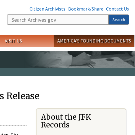
Citizen Archivists
·
Bookmark/Share
·
Contact Us
Search
Search
VISIT US
AMERICA'S FOUNDING DOCUMENTS
s Release
About the JFK
Records