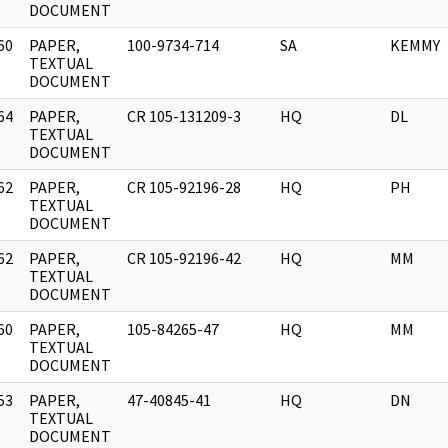
DOCUMENT
60
PAPER,
100-9734-714
SA
KEMMY
]
TEXTUAL
DOCUMENT
64
PAPER,
CR 105-131209-3
HQ
DL
]
TEXTUAL
DOCUMENT
62
PAPER,
CR 105-92196-28
HQ
PH
]
TEXTUAL
DOCUMENT
62
PAPER,
CR 105-92196-42
HQ
MM
]
TEXTUAL
DOCUMENT
60
PAPER,
105-84265-47
HQ
MM
]
TEXTUAL
DOCUMENT
53
PAPER,
47-40845-41
HQ
DN
]
TEXTUAL
DOCUMENT