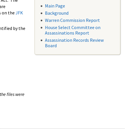
 Act. The
Main Page
are
s on the
JFK
Background
Warren Commission Report
House Select Committee on
tified by the
Assassinations Report
Assassination Records Review
Board
the files were