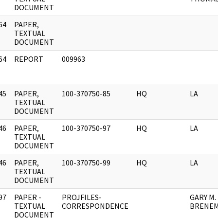
DOCUMENT
64
PAPER,
]
TEXTUAL
DOCUMENT
64
REPORT
009963
]
45
PAPER,
100-370750-85
HQ
LA
]
TEXTUAL
DOCUMENT
46
PAPER,
100-370750-97
HQ
LA
]
TEXTUAL
DOCUMENT
46
PAPER,
100-370750-99
HQ
LA
]
TEXTUAL
DOCUMENT
97
PAPER -
PROJFILES-
GARY M.
]
TEXTUAL
CORRESPONDENCE
BRENEM
DOCUMENT