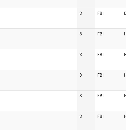
8
FBI
DL
8
FBI
H
8
FBI
H
8
FBI
H
8
FBI
H
8
FBI
H