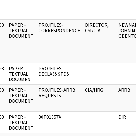
93
PAPER -
PROJFILES-
DIRECTOR,
NEWMA
]
TEXTUAL
CORRESPONDENCE
CSI/CIA
JOHN M
DOCUMENT
ODENTO
93
PAPER -
PROJFILES-
]
TEXTUAL
DECLASS STDS
DOCUMENT
98
PAPER -
PROJFILES-ARRB
CIA/HRG
ARRB
]
TEXTUAL
REQUESTS
DOCUMENT
63
PAPER -
80T01357A
DIR
]
TEXTUAL
DOCUMENT