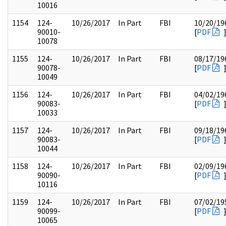
10016
1154
124-
10/26/2017
In Part
FBI
10/20/19
90010-
[
PDF
10078
1155
124-
10/26/2017
In Part
FBI
08/17/19
90078-
[
PDF
10049
1156
124-
10/26/2017
In Part
FBI
04/02/19
90083-
[
PDF
10033
1157
124-
10/26/2017
In Part
FBI
09/18/19
90083-
[
PDF
10044
1158
124-
10/26/2017
In Part
FBI
02/09/19
90090-
[
PDF
10116
1159
124-
10/26/2017
In Part
FBI
07/02/19
90099-
[
PDF
10065