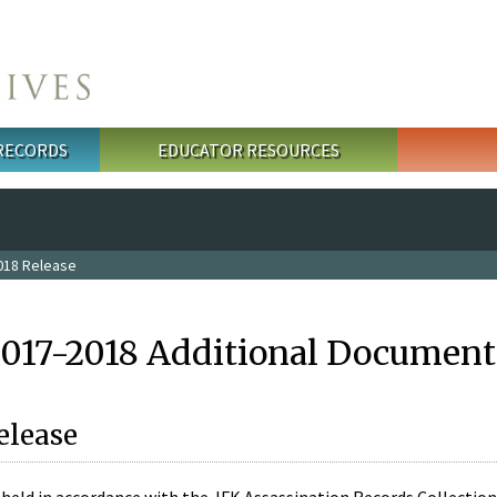
 RECORDS
EDUCATOR RESOURCES
018 Release
2017-2018 Additional Document
elease