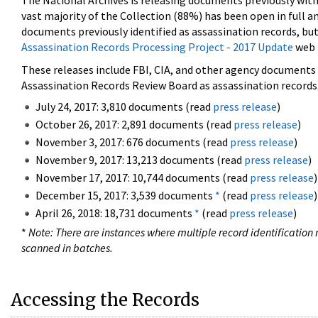
The National Archives is releasing documents previously wit
vast majority of the Collection (88%) has been open in full an
documents previously identified as assassination records, but
Assassination Records Processing Project - 2017 Update
web 
These releases include FBI, CIA, and other agency documents (
Assassination Records Review Board as assassination records. 
July 24, 2017: 3,810 documents (read
press release
)
October 26, 2017: 2,891 documents (read
press release
)
November 3, 2017: 676 documents (read
press release
)
November 9, 2017: 13,213 documents (read
press release
)
November 17, 2017: 10,744 documents (read
press release
)
December 15, 2017: 3,539 documents
*
(read
press release
)
April 26, 2018: 18,731 documents
*
(read
press release
)
*
Note: There are instances where multiple record identification n
scanned in batches.
Accessing the Records