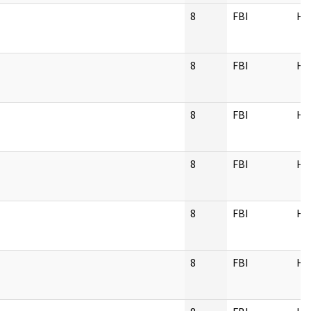
8
FBI
H
8
FBI
H
8
FBI
H
8
FBI
H
8
FBI
H
8
FBI
H