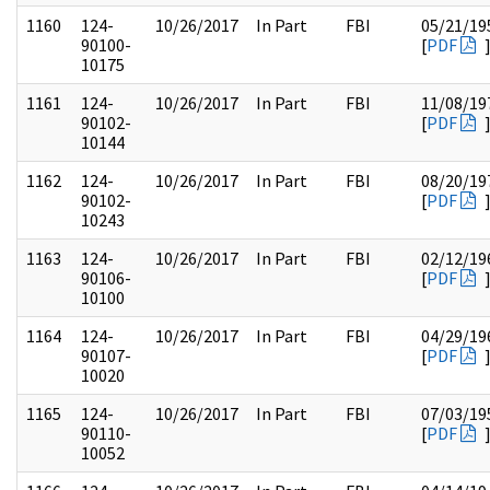
1160
124-
10/26/2017
In Part
FBI
05/21/19
90100-
[
PDF
10175
1161
124-
10/26/2017
In Part
FBI
11/08/19
90102-
[
PDF
10144
1162
124-
10/26/2017
In Part
FBI
08/20/19
90102-
[
PDF
10243
1163
124-
10/26/2017
In Part
FBI
02/12/19
90106-
[
PDF
10100
1164
124-
10/26/2017
In Part
FBI
04/29/19
90107-
[
PDF
10020
1165
124-
10/26/2017
In Part
FBI
07/03/19
90110-
[
PDF
10052