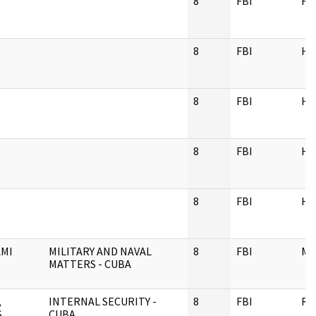
8
FBI
H
8
FBI
H
8
FBI
H
8
FBI
H
8
FBI
H
AMI
MILITARY AND NAVAL
8
FBI
M
MATTERS - CUBA
,
INTERNAL SECURITY -
8
FBI
RE
S
CUBA