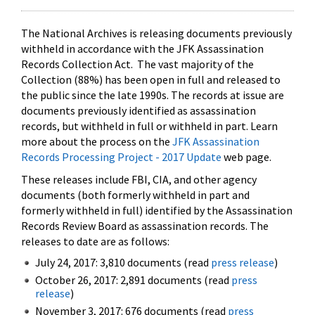
The National Archives is releasing documents previously
withheld in accordance with the JFK Assassination
Records Collection Act. The vast majority of the
Collection (88%) has been open in full and released to
the public since the late 1990s. The records at issue are
documents previously identified as assassination
records, but withheld in full or withheld in part. Learn
more about the process on the
JFK Assassination
Records Processing Project - 2017 Update
web page.
These releases include FBI, CIA, and other agency
documents (both formerly withheld in part and
formerly withheld in full) identified by the Assassination
Records Review Board as assassination records. The
releases to date are as follows:
July 24, 2017: 3,810 documents (read
press release
)
October 26, 2017: 2,891 documents (read
press
release
)
November 3, 2017: 676 documents (read
press