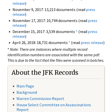
release
)
November 9, 2017: 13,213 documents (read
press
release
)
November 17, 2017: 10,744 documents (read
press
release
)
December 15, 2017: 3,539 documents
*
(read
press
release
)
April 26, 2018: 18,731 documents
*
(read
press release
)
*
Note: There are instances where multiple record
identification numbers are associated with the same pdf.
This is due to the fact that the files were scanned in batches.
About the JFK Records
Main Page
Background
Warren Commission Report
House Select Committee on Assassinations
Report