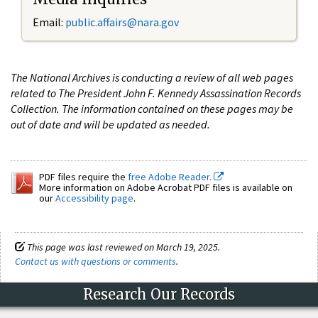
Email:
public.affairs@nara.gov
The National Archives is conducting a review of all web pages
related to The President John F. Kennedy Assassination Records
Collection. The information contained on these pages may be
out of date and will be updated as needed.
PDF files require the
free Adobe Reader.
More information on Adobe Acrobat PDF files is available on
our
Accessibility page
.
This page was last reviewed on March 19, 2025.
Contact us with questions or comments
.
Research Our Records