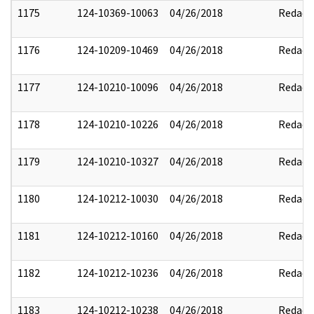
1175
124-10369-10063
04/26/2018
Redact
1176
124-10209-10469
04/26/2018
Redact
1177
124-10210-10096
04/26/2018
Redact
1178
124-10210-10226
04/26/2018
Redact
1179
124-10210-10327
04/26/2018
Redact
1180
124-10212-10030
04/26/2018
Redact
1181
124-10212-10160
04/26/2018
Redact
1182
124-10212-10236
04/26/2018
Redact
1183
124-10212-10238
04/26/2018
Redact