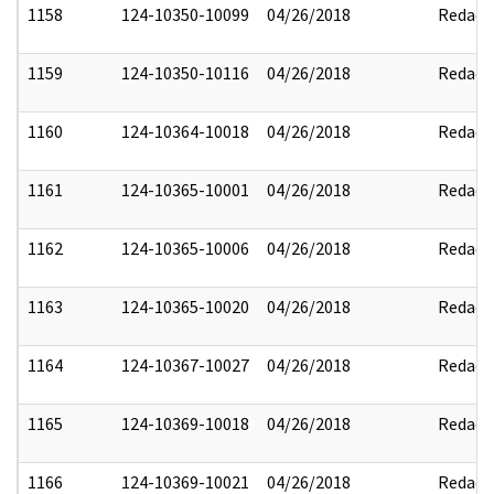
1158
124-10350-10099
04/26/2018
Redact
1159
124-10350-10116
04/26/2018
Redact
1160
124-10364-10018
04/26/2018
Redact
1161
124-10365-10001
04/26/2018
Redact
1162
124-10365-10006
04/26/2018
Redact
1163
124-10365-10020
04/26/2018
Redact
1164
124-10367-10027
04/26/2018
Redact
1165
124-10369-10018
04/26/2018
Redact
1166
124-10369-10021
04/26/2018
Redact