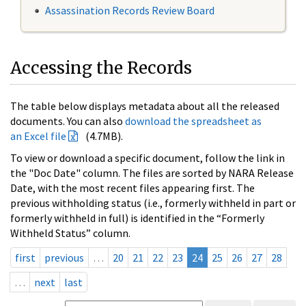
Assassination Records Review Board
Accessing the Records
The table below displays metadata about all the released
documents. You can also
download the spreadsheet as
an Excel file
(4.7MB).
To view or download a specific document, follow the link in
the "Doc Date" column. The files are sorted by NARA Release
Date, with the most recent files appearing first. The
previous withholding status (i.e., formerly withheld in part or
formerly withheld in full) is identified in the “Formerly
Withheld Status” column.
first
previous
…
20
21
22
23
24
25
26
27
28
…
next
last