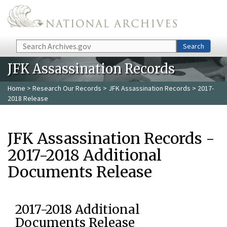
Skip to main content
Search
Search
JFK Assassination Records
Home
>
Research Our Records
>
JFK Assassination Records
> 2017-
2018 Release
JFK Assassination Records -
2017-2018 Additional
Documents Release
2017-2018 Additional
Documents Release