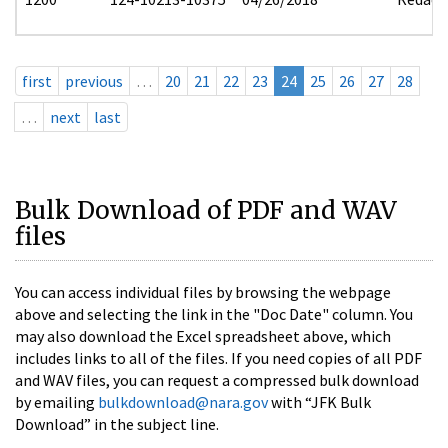
first
previous
…
20
21
22
23
24
25
26
27
28
…
next
last
Bulk Download of PDF and WAV
files
You can access individual files by browsing the webpage
above and selecting the link in the "Doc Date" column. You
may also download the Excel spreadsheet above, which
includes links to all of the files. If you need copies of all PDF
and WAV files, you can request a compressed bulk download
by emailing
bulkdownload@nara.gov
with “JFK Bulk
Download” in the subject line.