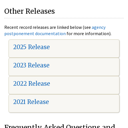
Other Releases
Recent record releases are linked below (see
agency
postponement documentation
for more information).
2025 Release
2023 Release
2022 Release
2021 Release
Frequently Asked Questions and