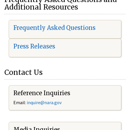
Additional Resources
Frequently Asked Questions
Press Releases
Contact Us
Reference Inquiries
Email:
i
nquire@nara.gov
Media Inquiries