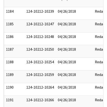
1184
124-10212-10239
04/26/2018
Redact
1185
124-10212-10247
04/26/2018
Redact
1186
124-10212-10248
04/26/2018
Redact
1187
124-10212-10250
04/26/2018
Redact
1188
124-10212-10254
04/26/2018
Redact
1189
124-10212-10259
04/26/2018
Redact
1190
124-10212-10264
04/26/2018
Redact
1191
124-10212-10266
04/26/2018
Redact