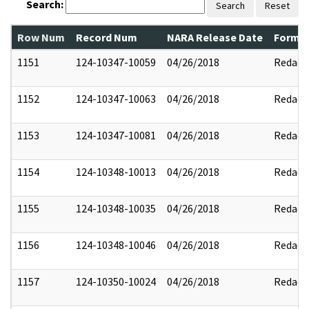
Search:
Search
Reset
Row Num
Record Num
NARA Release Date
Former
1151
124-10347-10059
04/26/2018
Redact
1152
124-10347-10063
04/26/2018
Redact
1153
124-10347-10081
04/26/2018
Redact
1154
124-10348-10013
04/26/2018
Redact
1155
124-10348-10035
04/26/2018
Redact
1156
124-10348-10046
04/26/2018
Redact
1157
124-10350-10024
04/26/2018
Redact