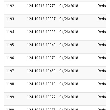
1192
124-10212-10273
04/26/2018
Redact
1193
124-10212-10337
04/26/2018
Redact
1194
124-10212-10338
04/26/2018
Redact
1195
124-10212-10340
04/26/2018
Redact
1196
124-10212-10379
04/26/2018
Redact
1197
124-10212-10450
04/26/2018
Redact
1198
124-10213-10310
04/26/2018
Redact
1199
124-10213-10322
04/26/2018
Redact
1200
124-10213-10375
04/26/2018
Redact