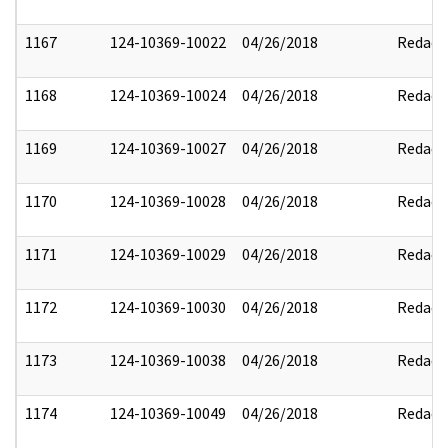
1167
124-10369-10022
04/26/2018
Redact
1168
124-10369-10024
04/26/2018
Redact
1169
124-10369-10027
04/26/2018
Redact
1170
124-10369-10028
04/26/2018
Redact
1171
124-10369-10029
04/26/2018
Redact
1172
124-10369-10030
04/26/2018
Redact
1173
124-10369-10038
04/26/2018
Redact
1174
124-10369-10049
04/26/2018
Redact