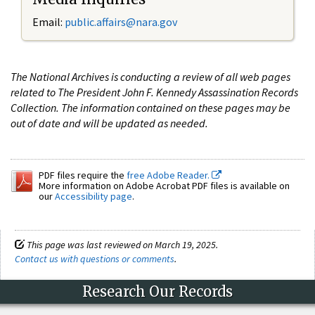
Email:
public.affairs@nara.gov
The National Archives is conducting a review of all web pages
related to The President John F. Kennedy Assassination Records
Collection. The information contained on these pages may be
out of date and will be updated as needed.
PDF files require the
free Adobe Reader.
More information on Adobe Acrobat PDF files is available on
our
Accessibility page
.
This page was last reviewed on March 19, 2025.
Contact us with questions or comments
.
Research Our Records