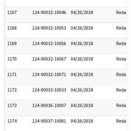
1167
124-90032-10046
04/26/2018
Redact
1168
124-90032-10053
04/26/2018
Redact
1169
124-90032-10056
04/26/2018
Redact
1170
124-90032-10067
04/26/2018
Redact
1171
124-90032-10071
04/26/2018
Redact
1172
124-90033-10033
04/26/2018
Redact
1173
124-90036-10007
04/26/2018
Redact
1174
124-90037-10081
04/26/2018
Redact