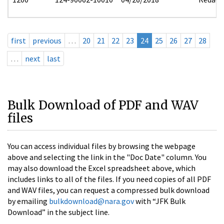
first
previous
…
20
21
22
23
24
25
26
27
28
…
next
last
Bulk Download of PDF and WAV
files
You can access individual files by browsing the webpage
above and selecting the link in the "Doc Date" column. You
may also download the Excel spreadsheet above, which
includes links to all of the files. If you need copies of all PDF
and WAV files, you can request a compressed bulk download
by emailing
bulkdownload@nara.gov
with “JFK Bulk
Download” in the subject line.