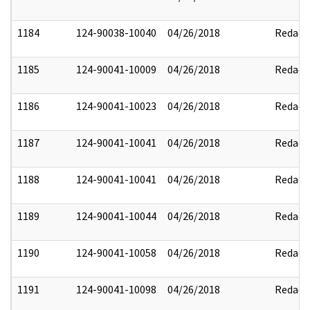
1184
124-90038-10040
04/26/2018
Redact
1185
124-90041-10009
04/26/2018
Redact
1186
124-90041-10023
04/26/2018
Redact
1187
124-90041-10041
04/26/2018
Redact
1188
124-90041-10041
04/26/2018
Redact
1189
124-90041-10044
04/26/2018
Redact
1190
124-90041-10058
04/26/2018
Redact
1191
124-90041-10098
04/26/2018
Redact