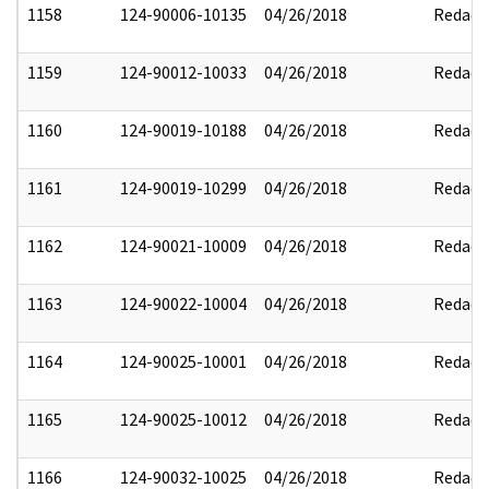
1158
124-90006-10135
04/26/2018
Redact
1159
124-90012-10033
04/26/2018
Redact
1160
124-90019-10188
04/26/2018
Redact
1161
124-90019-10299
04/26/2018
Redact
1162
124-90021-10009
04/26/2018
Redact
1163
124-90022-10004
04/26/2018
Redact
1164
124-90025-10001
04/26/2018
Redact
1165
124-90025-10012
04/26/2018
Redact
1166
124-90032-10025
04/26/2018
Redact