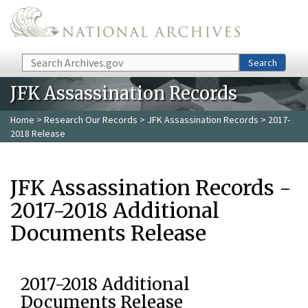
Skip to main content
Search
Search
JFK Assassination Records
Home
>
Research Our Records
>
JFK Assassination Records
> 2017-
2018 Release
JFK Assassination Records -
2017-2018 Additional
Documents Release
2017-2018 Additional
Documents Release