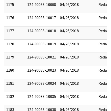
1175
124-90038-10008
04/26/2018
Redact
1176
124-90038-10017
04/26/2018
Redact
1177
124-90038-10018
04/26/2018
Redact
1178
124-90038-10019
04/26/2018
Redact
1179
124-90038-10021
04/26/2018
Redact
1180
124-90038-10023
04/26/2018
Redact
1181
124-90038-10024
04/26/2018
Redact
1182
124-90038-10035
04/26/2018
Redact
1183
124-90038-10038
04/26/2018
Redact