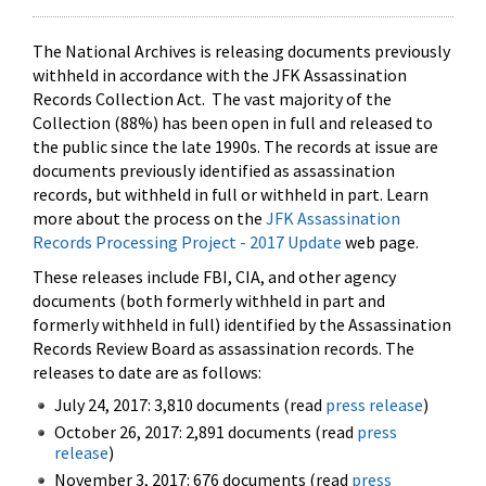
The National Archives is releasing documents previously
withheld in accordance with the JFK Assassination
Records Collection Act. The vast majority of the
Collection (88%) has been open in full and released to
the public since the late 1990s. The records at issue are
documents previously identified as assassination
records, but withheld in full or withheld in part. Learn
more about the process on the
JFK Assassination
Records Processing Project - 2017 Update
web page.
These releases include FBI, CIA, and other agency
documents (both formerly withheld in part and
formerly withheld in full) identified by the Assassination
Records Review Board as assassination records. The
releases to date are as follows:
July 24, 2017: 3,810 documents (read
press release
)
October 26, 2017: 2,891 documents (read
press
release
)
November 3, 2017: 676 documents (read
press