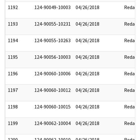
1192
124-90049-10003
04/26/2018
Redact
1193
124-90055-10231
04/26/2018
Redact
1194
124-90055-10263
04/26/2018
Redact
1195
124-90056-10003
04/26/2018
Redact
1196
124-90060-10006
04/26/2018
Redact
1197
124-90060-10012
04/26/2018
Redact
1198
124-90060-10015
04/26/2018
Redact
1199
124-90062-10004
04/26/2018
Redact
1200
124-90062-10010
04/26/2018
Redact