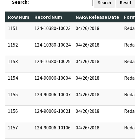
Search:
Search
Reset
Row Num
Record Num
NARA Release Date
Former
1151
124-10380-10023
04/26/2018
Redact
1152
124-10380-10024
04/26/2018
Redact
1153
124-10380-10025
04/26/2018
Redact
1154
124-90006-10004
04/26/2018
Redact
1155
124-90006-10007
04/26/2018
Redact
1156
124-90006-10021
04/26/2018
Redact
1157
124-90006-10106
04/26/2018
Redact