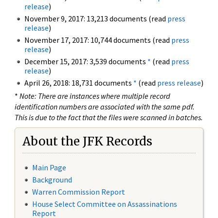
release
)
November 9, 2017: 13,213 documents (read
press
release
)
November 17, 2017: 10,744 documents (read
press
release
)
December 15, 2017: 3,539 documents
*
(read
press
release
)
April 26, 2018: 18,731 documents
*
(read
press release
)
*
Note: There are instances where multiple record
identification numbers are associated with the same pdf.
This is due to the fact that the files were scanned in batches.
About the JFK Records
Main Page
Background
Warren Commission Report
House Select Committee on Assassinations
Report