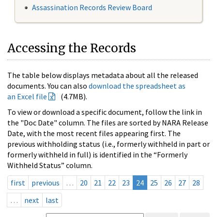
Assassination Records Review Board
Accessing the Records
The table below displays metadata about all the released
documents. You can also
download the spreadsheet as
an Excel file
(4.7MB).
To view or download a specific document, follow the link in
the "Doc Date" column. The files are sorted by NARA Release
Date, with the most recent files appearing first. The
previous withholding status (i.e., formerly withheld in part or
formerly withheld in full) is identified in the “Formerly
Withheld Status” column.
first
previous
…
20
21
22
23
24
25
26
27
28
…
next
last