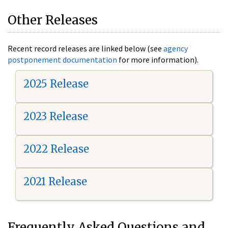
Other Releases
Recent record releases are linked below (see
agency
postponement documentation
for more information).
2025 Release
2023 Release
2022 Release
2021 Release
Frequently Asked Questions and