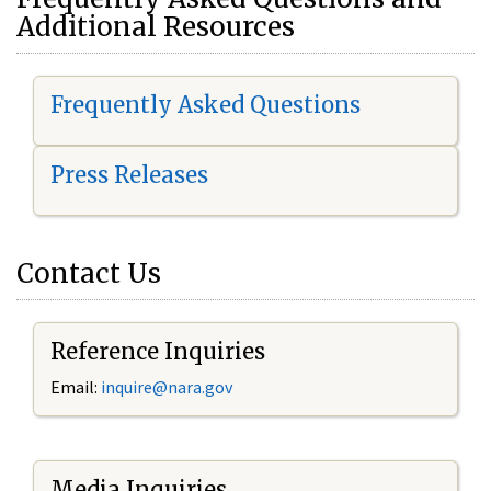
Additional Resources
Frequently Asked Questions
Press Releases
Contact Us
Reference Inquiries
Email:
i
nquire@nara.gov
Media Inquiries