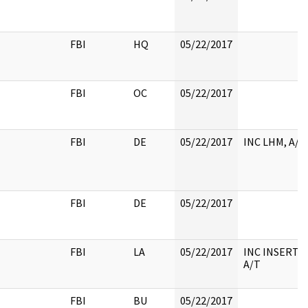
FBI
HQ
05/22/2017
FBI
OC
05/22/2017
FBI
DE
05/22/2017
INC LHM, A/T
FBI
DE
05/22/2017
FBI
LA
05/22/2017
INC INSERT,
A/T
FBI
BU
05/22/2017