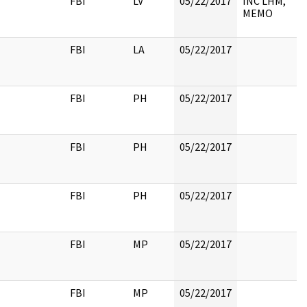
FBI
LV
05/22/2017
INC LHM,
MEMO
FBI
LA
05/22/2017
FBI
PH
05/22/2017
FBI
PH
05/22/2017
FBI
PH
05/22/2017
FBI
MP
05/22/2017
FBI
MP
05/22/2017