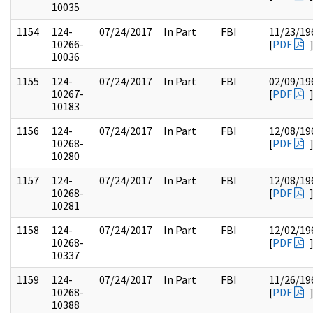
10035
1154
124-
07/24/2017
In Part
FBI
11/23/19
10266-
[
PDF
10036
1155
124-
07/24/2017
In Part
FBI
02/09/19
10267-
[
PDF
10183
1156
124-
07/24/2017
In Part
FBI
12/08/19
10268-
[
PDF
10280
1157
124-
07/24/2017
In Part
FBI
12/08/19
10268-
[
PDF
10281
1158
124-
07/24/2017
In Part
FBI
12/02/19
10268-
[
PDF
10337
1159
124-
07/24/2017
In Part
FBI
11/26/19
10268-
[
PDF
10388