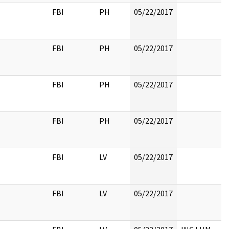
FBI
PH
05/22/2017
FBI
PH
05/22/2017
FBI
PH
05/22/2017
FBI
PH
05/22/2017
FBI
LV
05/22/2017
FBI
LV
05/22/2017