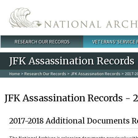
Skip to main content
RESEARCH OUR RECORDS
VETERANS' SERVICE
Main menu
JFK Assassination Records
Home
>
Research Our Records
>
JFK Assassination Records
> 2017-2
JFK Assassination Records - 
2017-2018 Additional Documents R