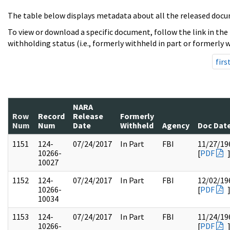
The table below displays metadata about all the released docu
To view or download a specific document, follow the link in the
withholding status (i.e., formerly withheld in part or formerly w
firs
NARA
Row
Record
Release
Formerly
Num
Num
Date
Withheld
Agency
Doc Dat
1151
124-
07/24/2017
In Part
FBI
11/27/19
10266-
[
PDF
10027
1152
124-
07/24/2017
In Part
FBI
12/02/19
10266-
[
PDF
10034
1153
124-
07/24/2017
In Part
FBI
11/24/19
10266-
[
PDF