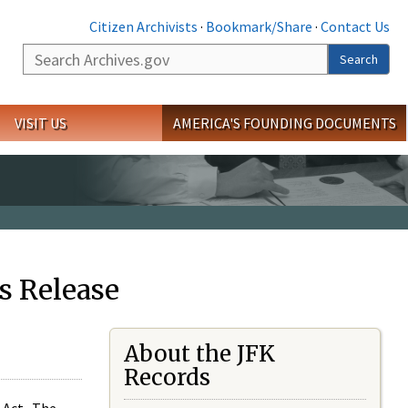
Citizen Archivists
·
Bookmark/Share
·
Contact Us
Search
Search
VISIT US
AMERICA'S FOUNDING DOCUMENTS
s Release
About the JFK
Records