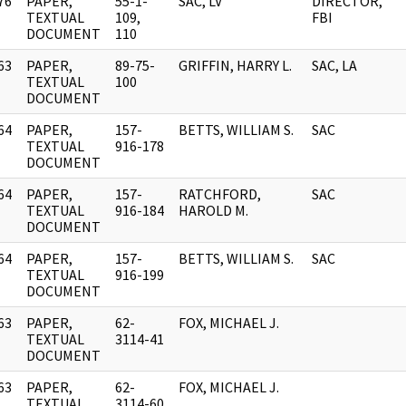
76
PAPER,
55-1-
SAC, LV
DIRECTOR,
]
TEXTUAL
109,
FBI
DOCUMENT
110
63
PAPER,
89-75-
GRIFFIN, HARRY L.
SAC, LA
]
TEXTUAL
100
DOCUMENT
64
PAPER,
157-
BETTS, WILLIAM S.
SAC
]
TEXTUAL
916-178
DOCUMENT
64
PAPER,
157-
RATCHFORD,
SAC
]
TEXTUAL
916-184
HAROLD M.
DOCUMENT
64
PAPER,
157-
BETTS, WILLIAM S.
SAC
]
TEXTUAL
916-199
DOCUMENT
63
PAPER,
62-
FOX, MICHAEL J.
]
TEXTUAL
3114-41
DOCUMENT
63
PAPER,
62-
FOX, MICHAEL J.
]
TEXTUAL
3114-60