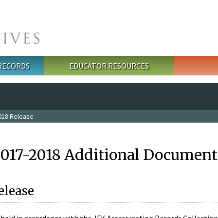
 RECORDS
EDUCATOR RESOURCES
018 Release
2017-2018 Additional Document
elease