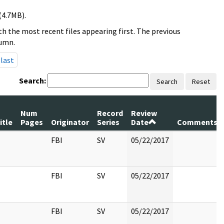
(4.7MB).
h the most recent files appearing first. The previous
lumn.
last
Search:
Search
Reset
Num
Record
Review
itle
Pages
Originator
Series
Date
Comments
FBI
SV
05/22/2017
FBI
SV
05/22/2017
FBI
SV
05/22/2017