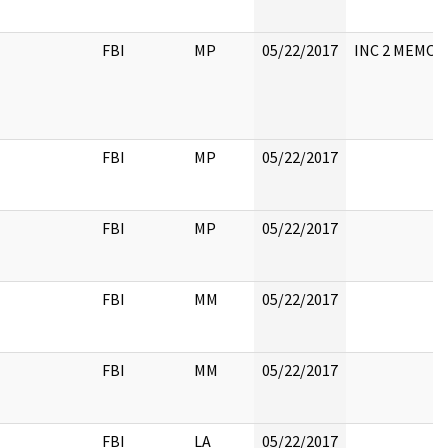
FBI
MP
05/22/2017
INC 2 MEMO
FBI
MP
05/22/2017
FBI
MP
05/22/2017
FBI
MM
05/22/2017
FBI
MM
05/22/2017
FBI
LA
05/22/2017