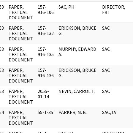
63
PAPER,
157-
SAC, PH
DIRECTOR,
]
TEXTUAL
916-106
FBI
DOCUMENT
63
PAPER,
157-
ERICKSON, BRUCE
SAC
]
TEXTUAL
916-132
G.
DOCUMENT
63
PAPER,
157-
MURPHY, EDWARD
SAC
]
TEXTUAL
916-135
A.
DOCUMENT
63
PAPER,
157-
ERICKSON, BRUCE
SAC
]
TEXTUAL
916-136
G.
DOCUMENT
63
PAPER,
2055-
NEVIN, CARROL T.
SAC
]
TEXTUAL
01-14
DOCUMENT
64
PAPER,
55-1-35
PARKER, M. B.
SAC, LV
]
TEXTUAL
DOCUMENT