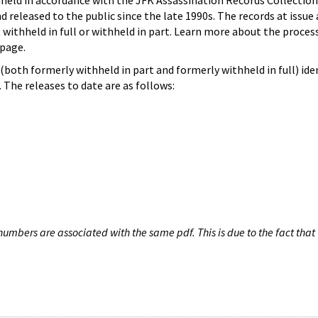
hheld in accordance with the JFK Assassination Records Collection
d released to the public since the late 1990s. The records at issue 
 withheld in full or withheld in part. Learn more about the proces
page.
both formerly withheld in part and formerly withheld in full) iden
The releases to date are as follows:
umbers are associated with the same pdf. This is due to the fact that 