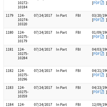
10272-
[
PDF
10184
1179
124-
07/24/2017
In Part
FBI
03/20/19
10274-
[
PDF
10320
1180
124-
07/24/2017
In Part
FBI
01/09/19
10275-
[
PDF
10179
1181
124-
07/24/2017
In Part
FBI
04/03/19
10275-
[
PDF
10284
1182
124-
07/24/2017
In Part
FBI
04/21/19
10275-
[
PDF
10296
1183
124-
07/24/2017
In Part
FBI
04/23/19
10275-
[
PDF
10359
1184
124-
07/24/2017
In Part
FBI
12/09/19