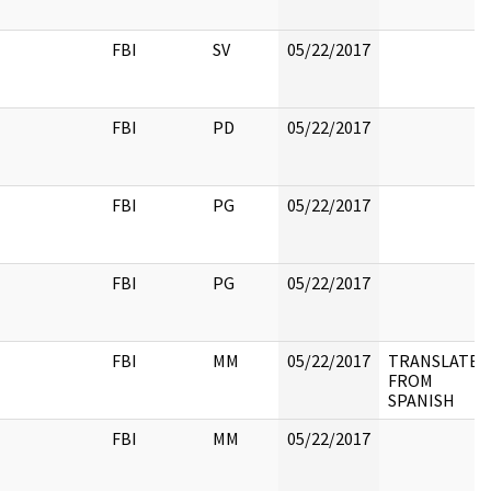
FBI
SV
05/22/2017
FBI
PD
05/22/2017
FBI
PG
05/22/2017
FBI
PG
05/22/2017
FBI
MM
05/22/2017
TRANSLATED
FROM
SPANISH
FBI
MM
05/22/2017