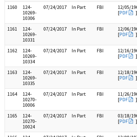
1160
124-
07/24/2017
In Part
FBI
12/05/19
10269-
[
PDF
10306
1161
124-
07/24/2017
In Part
FBI
12/06/19
10269-
[
PDF
10331
1162
124-
07/24/2017
In Part
FBI
12/16/19
10269-
[
PDF
10334
1163
124-
07/24/2017
In Part
FBI
12/18/19
10269-
[
PDF
10335
1164
124-
07/24/2017
In Part
FBI
11/26/19
10270-
[
PDF
10006
1165
124-
07/24/2017
In Part
FBI
03/18/19
10270-
[
PDF
10024