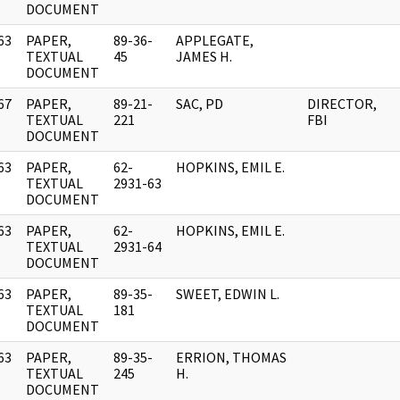
DOCUMENT
63
PAPER,
89-36-
APPLEGATE,
]
TEXTUAL
45
JAMES H.
DOCUMENT
67
PAPER,
89-21-
SAC, PD
DIRECTOR,
]
TEXTUAL
221
FBI
DOCUMENT
63
PAPER,
62-
HOPKINS, EMIL E.
]
TEXTUAL
2931-63
DOCUMENT
63
PAPER,
62-
HOPKINS, EMIL E.
]
TEXTUAL
2931-64
DOCUMENT
63
PAPER,
89-35-
SWEET, EDWIN L.
]
TEXTUAL
181
DOCUMENT
63
PAPER,
89-35-
ERRION, THOMAS
]
TEXTUAL
245
H.
DOCUMENT