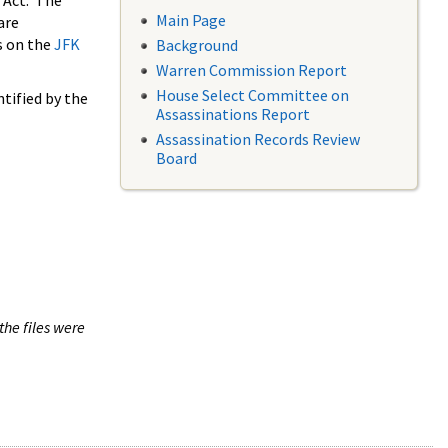
 Act. The
Main Page
are
s on the
JFK
Background
Warren Commission Report
House Select Committee on
tified by the
Assassinations Report
Assassination Records Review
Board
the files were