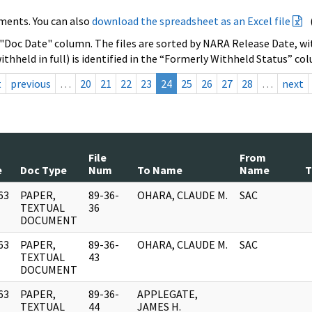
ments. You can also
download the spreadsheet as an Excel file
 "Doc Date" column. The files are sorted by NARA Release Date, wit
ithheld in full) is identified in the “Formerly Withheld Status” co
t
previous
…
20
21
22
23
24
25
26
27
28
…
next
File
From
e
Doc Type
Num
To Name
Name
T
63
PAPER,
89-36-
OHARA, CLAUDE M.
SAC
]
TEXTUAL
36
DOCUMENT
63
PAPER,
89-36-
OHARA, CLAUDE M.
SAC
]
TEXTUAL
43
DOCUMENT
63
PAPER,
89-36-
APPLEGATE,
]
TEXTUAL
44
JAMES H.