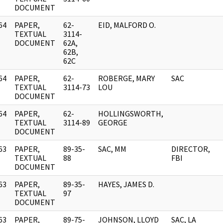
DOCUMENT
64
PAPER,
62-
EID, MALFORD O.
]
TEXTUAL
3114-
DOCUMENT
62A,
62B,
62C
64
PAPER,
62-
ROBERGE, MARY
SAC
]
TEXTUAL
3114-73
LOU
DOCUMENT
64
PAPER,
62-
HOLLINGSWORTH,
]
TEXTUAL
3114-89
GEORGE
DOCUMENT
63
PAPER,
89-35-
SAC, MM
DIRECTOR,
]
TEXTUAL
88
FBI
DOCUMENT
63
PAPER,
89-35-
HAYES, JAMES D.
]
TEXTUAL
97
DOCUMENT
63
PAPER,
89-75-
JOHNSON, LLOYD
SAC, LA