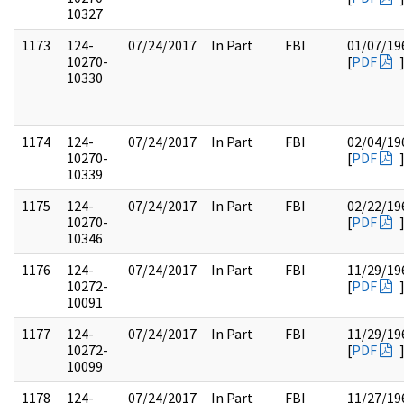
10327
1173
124-
07/24/2017
In Part
FBI
01/07/19
10270-
[
PDF
10330
1174
124-
07/24/2017
In Part
FBI
02/04/19
10270-
[
PDF
10339
1175
124-
07/24/2017
In Part
FBI
02/22/19
10270-
[
PDF
10346
1176
124-
07/24/2017
In Part
FBI
11/29/19
10272-
[
PDF
10091
1177
124-
07/24/2017
In Part
FBI
11/29/19
10272-
[
PDF
10099
1178
124-
07/24/2017
In Part
FBI
11/27/19