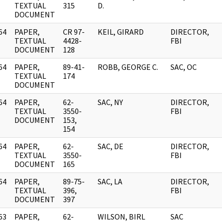
]
TEXTUAL
315
D.
DOCUMENT
64
PAPER,
CR 97-
KEIL, GIRARD
DIRECTOR,
]
TEXTUAL
4428-
FBI
DOCUMENT
128
64
PAPER,
89-41-
ROBB, GEORGE C.
SAC, OC
]
TEXTUAL
174
DOCUMENT
64
PAPER,
62-
SAC, NY
DIRECTOR,
]
TEXTUAL
3550-
FBI
DOCUMENT
153,
154
64
PAPER,
62-
SAC, DE
DIRECTOR,
]
TEXTUAL
3550-
FBI
DOCUMENT
165
64
PAPER,
89-75-
SAC, LA
DIRECTOR,
]
TEXTUAL
396,
FBI
DOCUMENT
397
63
PAPER,
62-
WILSON, BIRL
SAC