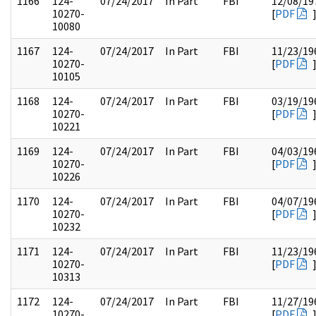
1166
124-
07/24/2017
In Part
FBI
12/08/19
10270-
[
PDF
10080
1167
124-
07/24/2017
In Part
FBI
11/23/19
10270-
[
PDF
10105
1168
124-
07/24/2017
In Part
FBI
03/19/19
10270-
[
PDF
10221
1169
124-
07/24/2017
In Part
FBI
04/03/19
10270-
[
PDF
10226
1170
124-
07/24/2017
In Part
FBI
04/07/19
10270-
[
PDF
10232
1171
124-
07/24/2017
In Part
FBI
11/23/19
10270-
[
PDF
10313
1172
124-
07/24/2017
In Part
FBI
11/27/19
10270-
[
PDF