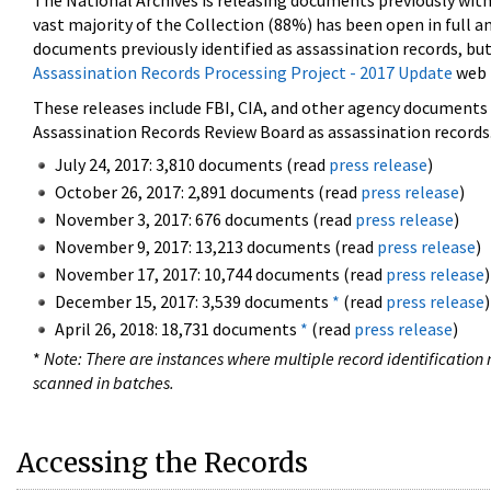
The National Archives is releasing documents previously wit
vast majority of the Collection (88%) has been open in full an
documents previously identified as assassination records, but
Assassination Records Processing Project - 2017 Update
web 
These releases include FBI, CIA, and other agency documents (
Assassination Records Review Board as assassination records. 
July 24, 2017: 3,810 documents (read
press release
)
October 26, 2017: 2,891 documents (read
press release
)
November 3, 2017: 676 documents (read
press release
)
November 9, 2017: 13,213 documents (read
press release
)
November 17, 2017: 10,744 documents (read
press release
)
December 15, 2017: 3,539 documents
*
(read
press release
)
April 26, 2018: 18,731 documents
*
(read
press release
)
*
Note: There are instances where multiple record identification n
scanned in batches.
Accessing the Records