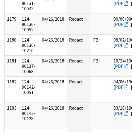
90131-
[
PDF
10043
1179
124-
04/26/2018
Redact
00/00/00
90136-
[
PDF
10052
1180
124-
04/26/2018
Redact
FBI
08/02/19
90136-
[
PDF
10210
1181
124-
04/26/2018
Redact
FBI
10/24/19
90137-
[
PDF
10068
1182
124-
04/26/2018
Redact
04/06/19
90142-
[
PDF
10051
1183
124-
04/26/2018
Redact
03/18/19
90142-
[
PDF
10128