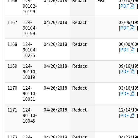
1166
124-
04/26/2018
Redact
FBI
02/10/19
90102-
[
PDF
10199
1167
124-
04/26/2018
Redact
02/06/19
90104-
[
PDF
10199
1168
124-
04/26/2018
Redact
00/00/00
90104-
[
PDF
10225
1169
124-
04/26/2018
Redact
09/16/19
90110-
[
PDF
10019
1170
124-
04/26/2018
Redact
03/16/19
90110-
[
PDF
10031
1171
124-
04/26/2018
Redact
12/14/19
90110-
[
PDF
10045
1172
124-
04/26/2018
Redact
04/23/19