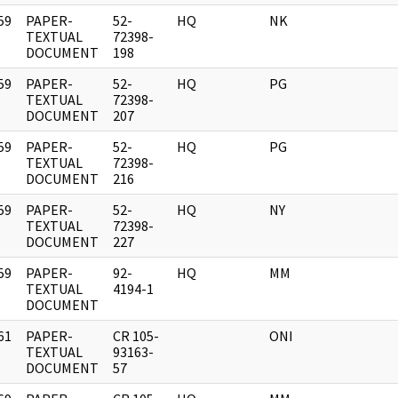
59
PAPER-
52-
HQ
NK
]
TEXTUAL
72398-
DOCUMENT
198
59
PAPER-
52-
HQ
PG
]
TEXTUAL
72398-
DOCUMENT
207
59
PAPER-
52-
HQ
PG
]
TEXTUAL
72398-
DOCUMENT
216
59
PAPER-
52-
HQ
NY
]
TEXTUAL
72398-
DOCUMENT
227
59
PAPER-
92-
HQ
MM
]
TEXTUAL
4194-1
DOCUMENT
61
PAPER-
CR 105-
ONI
]
TEXTUAL
93163-
DOCUMENT
57