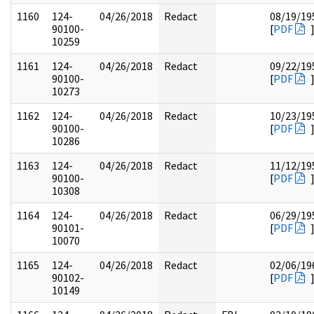
1160
124-
04/26/2018
Redact
08/19/19
90100-
[
PDF
10259
1161
124-
04/26/2018
Redact
09/22/19
90100-
[
PDF
10273
1162
124-
04/26/2018
Redact
10/23/19
90100-
[
PDF
10286
1163
124-
04/26/2018
Redact
11/12/19
90100-
[
PDF
10308
1164
124-
04/26/2018
Redact
06/29/19
90101-
[
PDF
10070
1165
124-
04/26/2018
Redact
02/06/19
90102-
[
PDF
10149