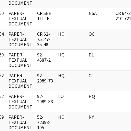
DOCUMENT
60
PAPER-
CR SEE
NSA
CR 64-3
]
TEXTUAL
TITLE
210-72
DOCUMENT
54
PAPER-
CR 62-
HQ
OC
]
TEXTUAL
75147-
DOCUMENT
35-48
60
PAPER-
92-
HQ
DL
]
TEXTUAL
4587-2
DOCUMENT
62
PAPER-
92-
HQ
CI
]
TEXTUAL
2989-73
DOCUMENT
62
PAPER-
92-
LO
HQ
]
TEXTUAL
2989-83
DOCUMENT
59
PAPER-
52-
HQ
NY
]
TEXTUAL
72398-
DOCUMENT
195