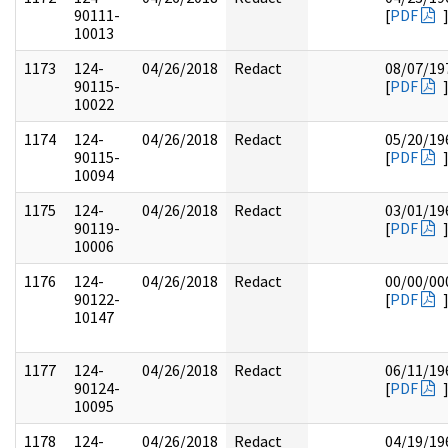
90111-
[
PDF
10013
1173
124-
04/26/2018
Redact
08/07/19
90115-
[
PDF
10022
1174
124-
04/26/2018
Redact
05/20/19
90115-
[
PDF
10094
1175
124-
04/26/2018
Redact
03/01/19
90119-
[
PDF
10006
1176
124-
04/26/2018
Redact
00/00/00
90122-
[
PDF
10147
1177
124-
04/26/2018
Redact
06/11/19
90124-
[
PDF
10095
1178
124-
04/26/2018
Redact
04/19/19