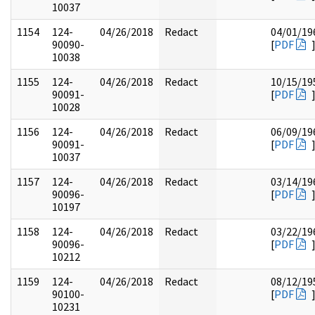
10037
1154
124-
04/26/2018
Redact
04/01/19
90090-
[
PDF
10038
1155
124-
04/26/2018
Redact
10/15/19
90091-
[
PDF
10028
1156
124-
04/26/2018
Redact
06/09/19
90091-
[
PDF
10037
1157
124-
04/26/2018
Redact
03/14/19
90096-
[
PDF
10197
1158
124-
04/26/2018
Redact
03/22/19
90096-
[
PDF
10212
1159
124-
04/26/2018
Redact
08/12/19
90100-
[
PDF
10231