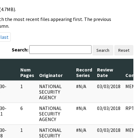
(4.7MB).
h the most recent files appearing first. The previous
lumn.
last
Search:
Search
Reset
Num
Record
Review
Pages
Originator
Series
Date
Comm
30-
1
NATIONAL
#N/A
03/03/2018
MEM
5
SECURITY
AGENCY
30-
6
NATIONAL
#N/A
03/03/2018
RPT
51
SECURITY
AGENCY
30-
1
NATIONAL
#N/A
03/03/2018
MEM
38
SECURITY