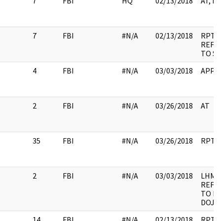
7
FBI
HQ
02/13/2018
AT, I
7
FBI
#N/A
02/13/2018
RPT,
REFE
TO SS
4
FBI
#N/A
03/03/2018
APPE
2
FBI
#N/A
03/26/2018
AT
35
FBI
#N/A
03/26/2018
RPT
2
FBI
#N/A
03/03/2018
LHM,
REFE
TO DE
DOJ
14
FBI
#N/A
02/13/2018
RPT