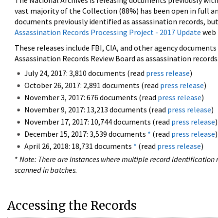
The National Archives is releasing documents previously wit
vast majority of the Collection (88%) has been open in full an
documents previously identified as assassination records, but
Assassination Records Processing Project - 2017 Update
web 
These releases include FBI, CIA, and other agency documents (
Assassination Records Review Board as assassination records. 
July 24, 2017: 3,810 documents (read
press release
)
October 26, 2017: 2,891 documents (read
press release
)
November 3, 2017: 676 documents (read
press release
)
November 9, 2017: 13,213 documents (read
press release
)
November 17, 2017: 10,744 documents (read
press release
)
December 15, 2017: 3,539 documents
*
(read
press release
)
April 26, 2018: 18,731 documents
*
(read
press release
)
*
Note: There are instances where multiple record identification n
scanned in batches.
Accessing the Records