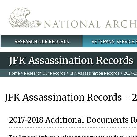
Skip to main content
RESEARCH OUR RECORDS
VETERANS' SERVICE
Main menu
JFK Assassination Records
Home
>
Research Our Records
>
JFK Assassination Records
> 2017-2
JFK Assassination Records - 
2017-2018 Additional Documents R