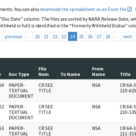
ments. You can also
download the spreadsheet as an Excel file
 "Doc Date" column. The files are sorted by NARA Release Date, wit
ithheld in full) is identified in the “Formerly Withheld Status” co
t
previous
…
20
21
22
23
24
25
26
27
28
…
next
File
From
e
Doc Type
Num
To Name
Name
Title
59
PAPER-
CR SEE
NSA
CR 64-3
]
TEXTUAL
TITLE
210-62
DOCUMENT
62
PAPER-
CR SEE
NSA
CR 64-3
]
TEXTUAL
TITLE
210-13
DOCUMENT
63
PAPER-
CR SEE
NSA
CR 64-3
]
TEXTUAL
TITLE
211-15