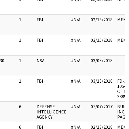
1
FBI
#N/A
02/13/2018
MEM
1
FBI
#N/A
03/15/2018
MEM
30-
1
NSA
#N/A
03/03/2018
6
1
FBI
#N/A
03/13/2018
FD-34
105-4
CT 15
3385-
6
DEFENSE
#N/A
07/07/2017
BULL
INTELLIGENCE
INC 
AGENCY
PAGE
6
FBI
#N/A
02/13/2018
MEM