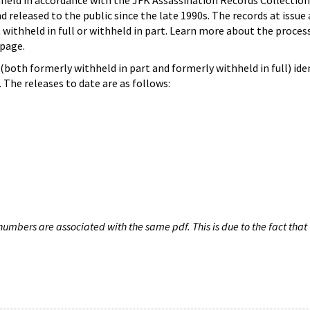
hheld in accordance with the JFK Assassination Records Collection
d released to the public since the late 1990s. The records at issue 
 withheld in full or withheld in part. Learn more about the proces
page.
both formerly withheld in part and formerly withheld in full) iden
The releases to date are as follows:
umbers are associated with the same pdf. This is due to the fact that 