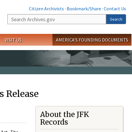
Citizen Archivists
·
Bookmark/Share
·
Contact Us
Search
Search
VISIT US
AMERICA'S FOUNDING DOCUMENTS
s Release
About the JFK
Records