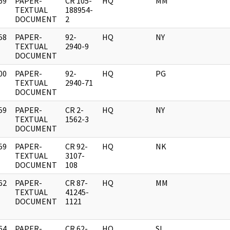
69
PAPER-
CR 105-
HQ
MM
]
TEXTUAL
188954-
DOCUMENT
2
58
PAPER-
92-
HQ
NY
]
TEXTUAL
2940-9
DOCUMENT
00
PAPER-
92-
HQ
PG
]
TEXTUAL
2940-71
DOCUMENT
59
PAPER-
CR 2-
HQ
NY
]
TEXTUAL
1562-3
DOCUMENT
59
PAPER-
CR 92-
HQ
NK
]
TEXTUAL
3107-
DOCUMENT
108
62
PAPER-
CR 87-
HQ
MM
]
TEXTUAL
41245-
DOCUMENT
1121
64
PAPER-
CR 62-
HQ
SL