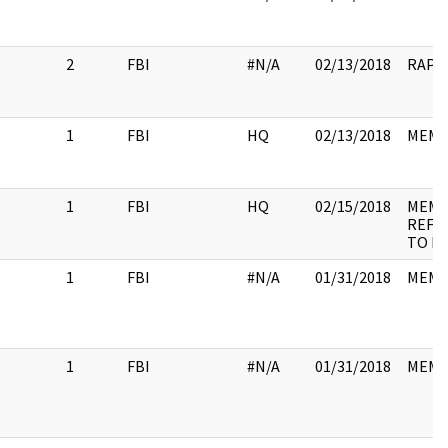
2
FBI
#N/A
02/13/2018
RAP 
1
FBI
HQ
02/13/2018
MEM
1
FBI
HQ
02/15/2018
MEMO
REFE
TO N
1
FBI
#N/A
01/31/2018
MEM
1
FBI
#N/A
01/31/2018
MEM