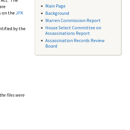
 Act. The
Main Page
are
s on the
JFK
Background
Warren Commission Report
House Select Committee on
tified by the
Assassinations Report
Assassination Records Review
Board
the files were