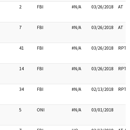
2
FBI
#N/A
03/26/2018
AT
7
FBI
#N/A
03/26/2018
AT
41
FBI
#N/A
03/26/2018
RPT
14
FBI
#N/A
03/26/2018
RPT
34
FBI
#N/A
02/13/2018
RPT
5
ONI
#N/A
03/01/2018