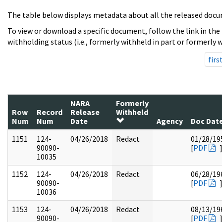
The table below displays metadata about all the released docu
To view or download a specific document, follow the link in the
withholding status (i.e., formerly withheld in part or formerly w
firs
NARA
Formerly
Row
Record
Release
Withheld
Num
Num
Date
Agency
Doc Dat
1151
124-
04/26/2018
Redact
01/28/19
90090-
[
PDF
10035
1152
124-
04/26/2018
Redact
06/28/19
90090-
[
PDF
10036
1153
124-
04/26/2018
Redact
08/13/19
90090-
[
PDF