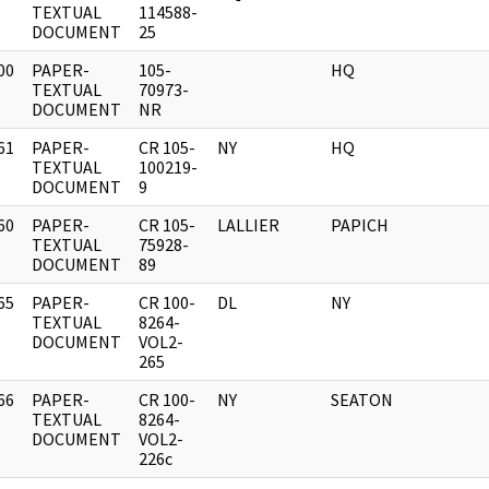
]
TEXTUAL
114588-
DOCUMENT
25
00
PAPER-
105-
HQ
]
TEXTUAL
70973-
DOCUMENT
NR
61
PAPER-
CR 105-
NY
HQ
]
TEXTUAL
100219-
DOCUMENT
9
60
PAPER-
CR 105-
LALLIER
PAPICH
]
TEXTUAL
75928-
DOCUMENT
89
65
PAPER-
CR 100-
DL
NY
]
TEXTUAL
8264-
DOCUMENT
VOL2-
265
66
PAPER-
CR 100-
NY
SEATON
]
TEXTUAL
8264-
DOCUMENT
VOL2-
226c