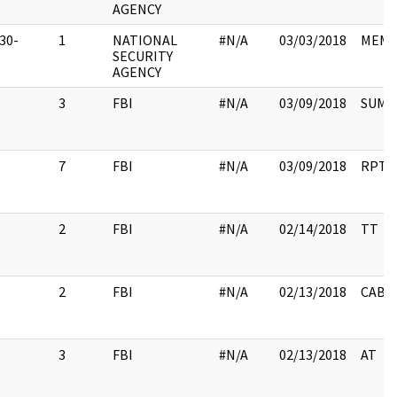
AGENCY
30-
1
NATIONAL
#N/A
03/03/2018
MEM
1
SECURITY
AGENCY
3
FBI
#N/A
03/09/2018
SUMM
7
FBI
#N/A
03/09/2018
RPT
2
FBI
#N/A
02/14/2018
TT
2
FBI
#N/A
02/13/2018
CABL
3
FBI
#N/A
02/13/2018
AT