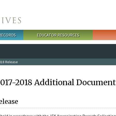
 RECORDS
EDUCATOR RESOURCES
018 Release
2017-2018 Additional Document
elease