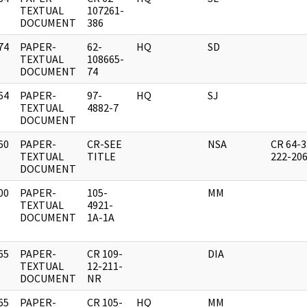
]
TEXTUAL
107261-
DOCUMENT
386
74
PAPER-
62-
HQ
SD
]
TEXTUAL
108665-
DOCUMENT
74
64
PAPER-
97-
HQ
SJ
]
TEXTUAL
4882-7
DOCUMENT
60
PAPER-
CR-SEE
NSA
CR 64-3
]
TEXTUAL
TITLE
222-20
DOCUMENT
00
PAPER-
105-
MM
]
TEXTUAL
4921-
DOCUMENT
1A-1A
65
PAPER-
CR 109-
DIA
]
TEXTUAL
12-211-
DOCUMENT
NR
65
PAPER-
CR 105-
HQ
MM