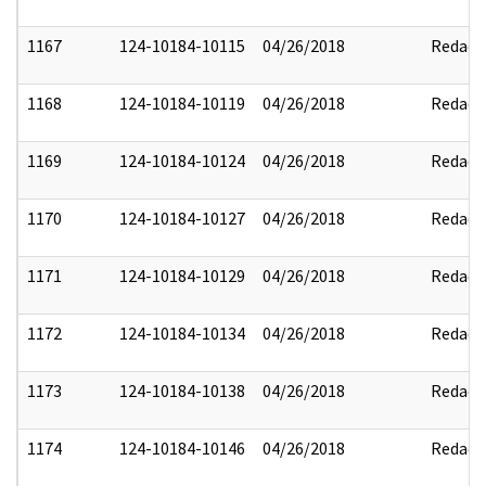
1167
124-10184-10115
04/26/2018
Redact
1168
124-10184-10119
04/26/2018
Redact
1169
124-10184-10124
04/26/2018
Redact
1170
124-10184-10127
04/26/2018
Redact
1171
124-10184-10129
04/26/2018
Redact
1172
124-10184-10134
04/26/2018
Redact
1173
124-10184-10138
04/26/2018
Redact
1174
124-10184-10146
04/26/2018
Redact