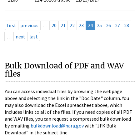
first
previous
…
20
21
22
23
24
25
26
27
28
…
next
last
Bulk Download of PDF and WAV
files
You can access individual files by browsing the webpage
above and selecting the link in the "Doc Date" column. You
may also download the Excel spreadsheet above, which
includes links to all of the files. If you need copies of all PDF
and WAV files, you can request a compressed bulk download
by emailing
bulkdownload@nara.gov
with “JFK Bulk
Download” in the subject line.