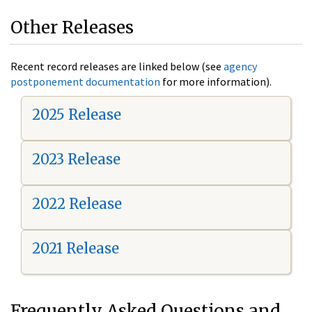
Other Releases
Recent record releases are linked below (see
agency
postponement documentation
for more information).
2025 Release
2023 Release
2022 Release
2021 Release
Frequently Asked Questions and