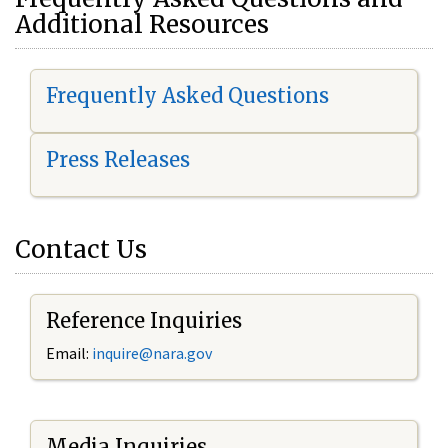
Additional Resources
Frequently Asked Questions
Press Releases
Contact Us
Reference Inquiries
Email:
i
nquire@nara.gov
Media Inquiries