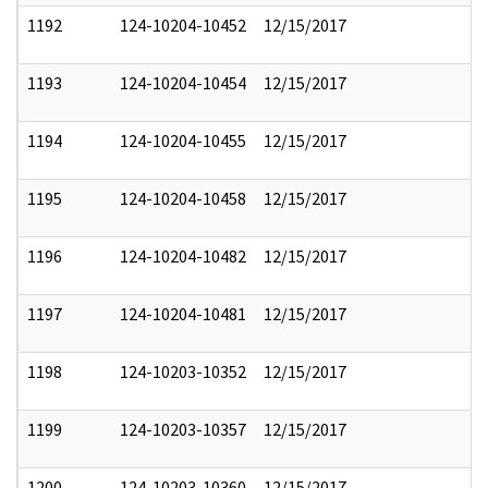
1192
124-10204-10452
12/15/2017
1193
124-10204-10454
12/15/2017
1194
124-10204-10455
12/15/2017
1195
124-10204-10458
12/15/2017
1196
124-10204-10482
12/15/2017
1197
124-10204-10481
12/15/2017
1198
124-10203-10352
12/15/2017
1199
124-10203-10357
12/15/2017
1200
124-10203-10360
12/15/2017