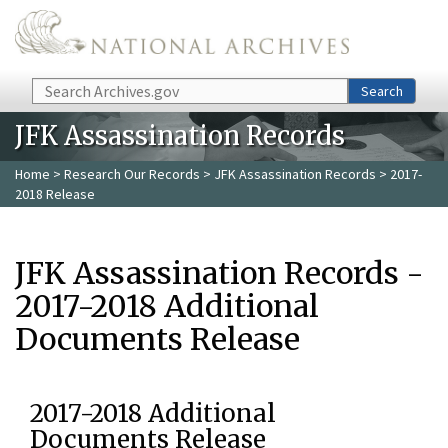
Skip to main content
Search
Search
JFK Assassination Records
Home
>
Research Our Records
>
JFK Assassination Records
> 2017-
2018 Release
JFK Assassination Records -
2017-2018 Additional
Documents Release
2017-2018 Additional
Documents Release