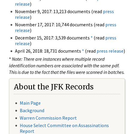
release
)
November 9, 2017: 13,213 documents (read
press
release
)
November 17, 2017: 10,744 documents (read
press
release
)
December 15, 2017: 3,539 documents
*
(read
press
release
)
April 26, 2018: 18,731 documents
*
(read
press release
)
*
Note: There are instances where multiple record
identification numbers are associated with the same pdf.
This is due to the fact that the files were scanned in batches.
About the JFK Records
Main Page
Background
Warren Commission Report
House Select Committee on Assassinations
Report