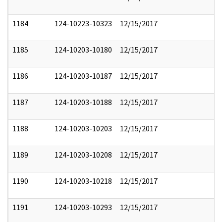
1184
124-10223-10323
12/15/2017
1185
124-10203-10180
12/15/2017
1186
124-10203-10187
12/15/2017
1187
124-10203-10188
12/15/2017
1188
124-10203-10203
12/15/2017
1189
124-10203-10208
12/15/2017
1190
124-10203-10218
12/15/2017
1191
124-10203-10293
12/15/2017