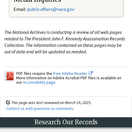
Email:
public.affairs@nara.gov
The National Archives is conducting a review of all web pages
related to The President John F. Kennedy Assassination Records
Collection. The information contained on these pages may be
out of date and will be updated as needed.
PDF files require the
free Adobe Reader.
More information on Adobe Acrobat PDF files is available on
our
Accessibility page
.
This page was last reviewed on March 19, 2025.
Contact us with questions or comments
.
Research Our Records