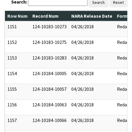
Search:
Search
Reset
Row Num
Record Num
NARA Release Date
Former
1151
124-10183-10273
04/26/2018
Redact
1152
124-10183-10275
04/26/2018
Redact
1153
124-10183-10283
04/26/2018
Redact
1154
124-10184-10005
04/26/2018
Redact
1155
124-10184-10057
04/26/2018
Redact
1156
124-10184-10063
04/26/2018
Redact
1157
124-10184-10066
04/26/2018
Redact