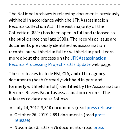
The National Archives is releasing documents previously
withheld in accordance with the JFK Assassination
Records Collection Act. The vast majority of the
Collection (88%) has been open in full and released to
the public since the late 1990s. The records at issue are
documents previously identified as assassination
records, but withheld in full or withheld in part. Learn
more about the process on the
JFK Assassination
Records Processing Project - 2017 Update
web page.
These releases include FBI, CIA, and other agency
documents (both formerly withheld in part and
formerly withheld in full) identified by the Assassination
Records Review Board as assassination records. The
releases to date are as follows:
July 24, 2017: 3,810 documents (read
press release
)
October 26, 2017: 2,891 documents (read
press
release
)
November 3, 2017: 676 documents (read
press