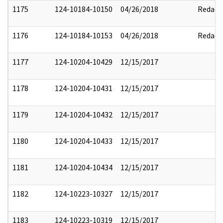
1175
124-10184-10150
04/26/2018
Redact
1176
124-10184-10153
04/26/2018
Redact
1177
124-10204-10429
12/15/2017
1178
124-10204-10431
12/15/2017
1179
124-10204-10432
12/15/2017
1180
124-10204-10433
12/15/2017
1181
124-10204-10434
12/15/2017
1182
124-10223-10327
12/15/2017
1183
124-10223-10319
12/15/2017