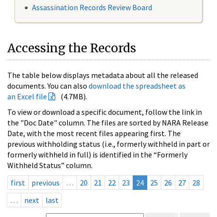
Assassination Records Review Board
Accessing the Records
The table below displays metadata about all the released
documents. You can also
download the spreadsheet as
an Excel file
(4.7MB).
To view or download a specific document, follow the link in
the "Doc Date" column. The files are sorted by NARA Release
Date, with the most recent files appearing first. The
previous withholding status (i.e., formerly withheld in part or
formerly withheld in full) is identified in the “Formerly
Withheld Status” column.
first
previous
…
20
21
22
23
24
25
26
27
28
…
next
last