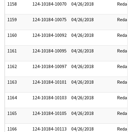
1158
124-10184-10070
04/26/2018
Redact
1159
124-10184-10075
04/26/2018
Redact
1160
124-10184-10092
04/26/2018
Redact
1161
124-10184-10095
04/26/2018
Redact
1162
124-10184-10097
04/26/2018
Redact
1163
124-10184-10101
04/26/2018
Redact
1164
124-10184-10103
04/26/2018
Redact
1165
124-10184-10105
04/26/2018
Redact
1166
124-10184-10113
04/26/2018
Redact