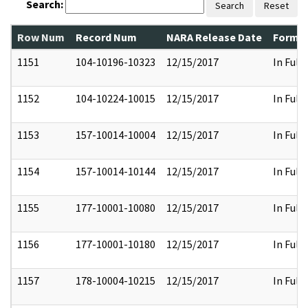
Search:
Search
Reset
Row Num
Record Num
NARA Release Date
Former
1151
104-10196-10323
12/15/2017
In Full
1152
104-10224-10015
12/15/2017
In Full
1153
157-10014-10004
12/15/2017
In Full
1154
157-10014-10144
12/15/2017
In Full
1155
177-10001-10080
12/15/2017
In Full
1156
177-10001-10180
12/15/2017
In Full
1157
178-10004-10215
12/15/2017
In Full