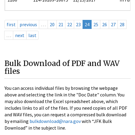
first
previous
…
20
21
22
23
24
25
26
27
28
…
next
last
Bulk Download of PDF and WAV
files
You can access individual files by browsing the webpage
above and selecting the link in the "Doc Date" column. You
may also download the Excel spreadsheet above, which
includes links to all of the files. If you need copies of all PDF
and WAV files, you can request a compressed bulk download
by emailing
bulkdownload@nara.gov
with “JFK Bulk
Download” in the subject line.