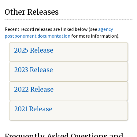
Other Releases
Recent record releases are linked below (see
agency
postponement documentation
for more information).
2025 Release
2023 Release
2022 Release
2021 Release
Frequently Asked Questions and