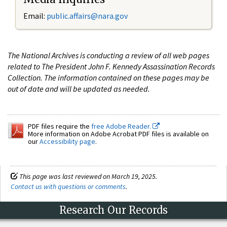
Email:
public.affairs@nara.gov
The National Archives is conducting a review of all web pages
related to The President John F. Kennedy Assassination Records
Collection. The information contained on these pages may be
out of date and will be updated as needed.
PDF files require the
free Adobe Reader.
More information on Adobe Acrobat PDF files is available on
our
Accessibility page
.
This page was last reviewed on March 19, 2025.
Contact us with questions or comments
.
Research Our Records