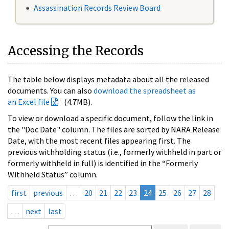
Assassination Records Review Board
Accessing the Records
The table below displays metadata about all the released
documents. You can also
download the spreadsheet as
an Excel file
(4.7MB).
To view or download a specific document, follow the link in
the "Doc Date" column. The files are sorted by NARA Release
Date, with the most recent files appearing first. The
previous withholding status (i.e., formerly withheld in part or
formerly withheld in full) is identified in the “Formerly
Withheld Status” column.
first
previous
…
20
21
22
23
24
25
26
27
28
…
next
last