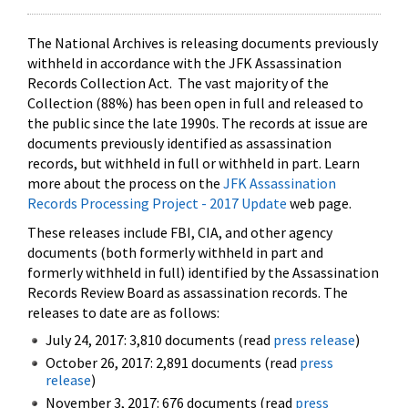
The National Archives is releasing documents previously
withheld in accordance with the JFK Assassination
Records Collection Act. The vast majority of the
Collection (88%) has been open in full and released to
the public since the late 1990s. The records at issue are
documents previously identified as assassination
records, but withheld in full or withheld in part. Learn
more about the process on the
JFK Assassination
Records Processing Project - 2017 Update
web page.
These releases include FBI, CIA, and other agency
documents (both formerly withheld in part and
formerly withheld in full) identified by the Assassination
Records Review Board as assassination records. The
releases to date are as follows:
July 24, 2017: 3,810 documents (read
press release
)
October 26, 2017: 2,891 documents (read
press
release
)
November 3, 2017: 676 documents (read
press