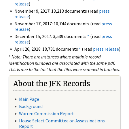
release
)
November 9, 2017: 13,213 documents (read
press
release
)
November 17, 2017: 10,744 documents (read
press
release
)
December 15, 2017: 3,539 documents
*
(read
press
release
)
April 26, 2018: 18,731 documents
*
(read
press release
)
*
Note: There are instances where multiple record
identification numbers are associated with the same pdf.
This is due to the fact that the files were scanned in batches.
About the JFK Records
Main Page
Background
Warren Commission Report
House Select Committee on Assassinations
Report