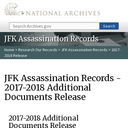
Skip to main content
Search
Search
JFK Assassination Records
Home
>
Research Our Records
>
JFK Assassination Records
> 2017-
2018 Release
JFK Assassination Records -
2017-2018 Additional
Documents Release
2017-2018 Additional
Documents Release