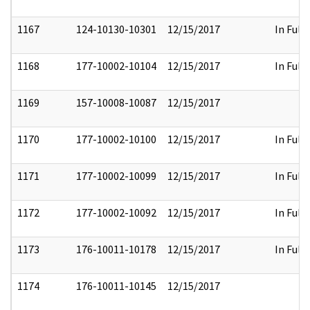
1167
124-10130-10301
12/15/2017
In Full
1168
177-10002-10104
12/15/2017
In Full
1169
157-10008-10087
12/15/2017
1170
177-10002-10100
12/15/2017
In Full
1171
177-10002-10099
12/15/2017
In Full
1172
177-10002-10092
12/15/2017
In Full
1173
176-10011-10178
12/15/2017
In Full
1174
176-10011-10145
12/15/2017