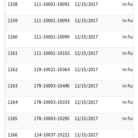
1158
111-10001-10091
12/15/2017
In Full
1159
111-10001-10093
12/15/2017
In Full
1160
111-10001-10099
12/15/2017
In Full
1161
111-10001-10102
12/15/2017
In Full
1162
119-10021-10364
12/15/2017
In Full
1163
178-10003-10445
12/15/2017
In Full
1164
178-10003-10333
12/15/2017
In Full
1165
178-10003-10295
12/15/2017
In Full
1166
124-10037-10222
12/15/2017