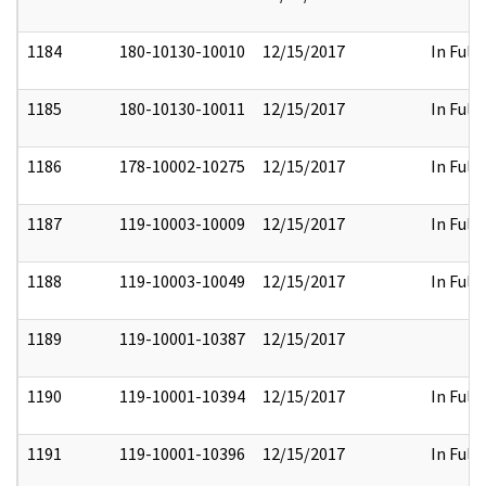
1184
180-10130-10010
12/15/2017
In Full
1185
180-10130-10011
12/15/2017
In Full
1186
178-10002-10275
12/15/2017
In Full
1187
119-10003-10009
12/15/2017
In Full
1188
119-10003-10049
12/15/2017
In Full
1189
119-10001-10387
12/15/2017
1190
119-10001-10394
12/15/2017
In Full
1191
119-10001-10396
12/15/2017
In Full