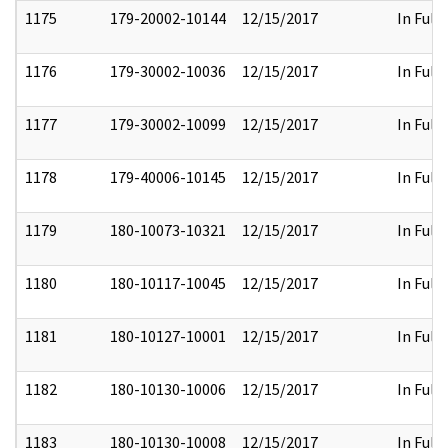
1175
179-20002-10144
12/15/2017
In Full
1176
179-30002-10036
12/15/2017
In Full
1177
179-30002-10099
12/15/2017
In Full
1178
179-40006-10145
12/15/2017
In Full
1179
180-10073-10321
12/15/2017
In Full
1180
180-10117-10045
12/15/2017
In Full
1181
180-10127-10001
12/15/2017
In Full
1182
180-10130-10006
12/15/2017
In Full
1183
180-10130-10008
12/15/2017
In Full