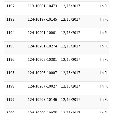
1192
119-10001-10473
12/15/2017
In Full
1193
124-10197-10145
12/15/2017
In Full
1194
124-10201-10061
12/15/2017
In Full
1195
124-10201-10274
12/15/2017
In Full
1196
124-10202-10381
12/15/2017
In Full
1197
124-10206-10007
12/15/2017
In Full
1198
124-10207-10027
12/15/2017
In Full
1199
124-10207-10146
12/15/2017
In Full
1200
124-10209-10075
12/15/2017
In Full