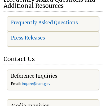
Additional Resources
Frequently Asked Questions
Press Releases
Contact Us
Reference Inquiries
Email:
i
nquire@nara.gov
Media Inquiries