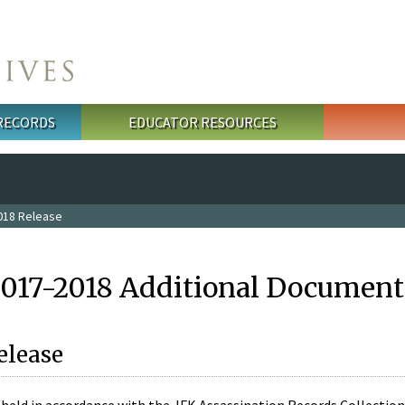
 RECORDS
EDUCATOR RESOURCES
018 Release
2017-2018 Additional Document
elease