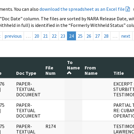
ments. You can also
download the spreadsheet as an Excel file
 "Doc Date" column. The files are sorted by NARA Release Date, wit
ithheld in full) is identified in the “Formerly Withheld Status” co
t
previous
…
20
21
22
23
24
25
26
27
28
…
next
To
File
Name
From
e
Doc Type
Num
Name
Title
76
PAPER-
EXCERPT
]
TEXTUAL
STURBIT
DOCUMENT
TESTIMO
75
PAPER-
PARTIAL 
]
TEXTUAL
RE: CUBA
DOCUMENT
OPERATI
75
PAPER-
R174
TESTIMO
]
TEXTUAL
LAWRENC