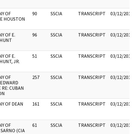
NY OF
90
SSCIA
TRANSCRIPT
03/12/2018
E HOUSTON
Y OF E.
96
SSCIA
TRANSCRIPT
03/12/2018
 HUNT
Y OF E.
51
SSCIA
TRANSCRIPT
03/12/2018
UNT, JR.
NY OF
257
SSCIA
TRANSCRIPT
03/12/2018
 EDWARD
 RE: CUBAN
ON
NY OF DEAN
161
SSCIA
TRANSCRIPT
03/12/2018
NY OF
61
SSCIA
TRANSCRIPT
03/12/2018
 SARNO (CIA