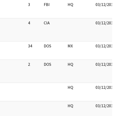
3
FBI
HQ
03/12/2018
4
CIA
03/12/2018
34
DOS
MX
03/12/2018
2
DOS
HQ
03/12/2018
HQ
03/12/2018
HQ
03/12/2018