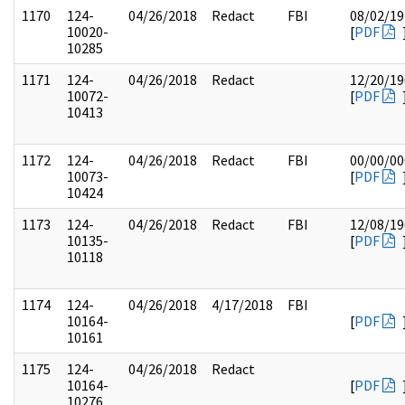
1170
124-
04/26/2018
Redact
FBI
08/02/19
10020-
[
PDF
10285
1171
124-
04/26/2018
Redact
12/20/19
10072-
[
PDF
10413
1172
124-
04/26/2018
Redact
FBI
00/00/00
10073-
[
PDF
10424
1173
124-
04/26/2018
Redact
FBI
12/08/19
10135-
[
PDF
10118
1174
124-
04/26/2018
4/17/2018
FBI
10164-
[
PDF
10161
1175
124-
04/26/2018
Redact
10164-
[
PDF
10276