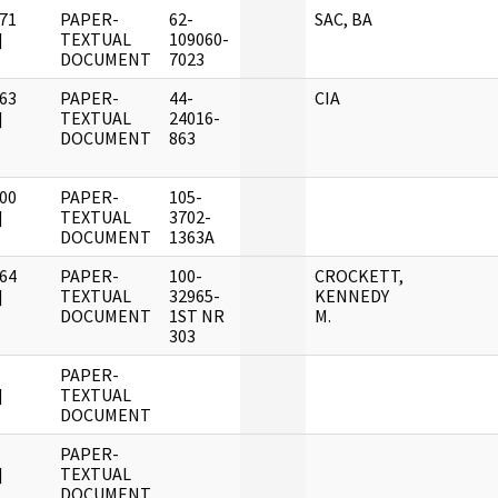
71
PAPER-
62-
SAC, BA
]
TEXTUAL
109060-
DOCUMENT
7023
63
PAPER-
44-
CIA
]
TEXTUAL
24016-
DOCUMENT
863
00
PAPER-
105-
]
TEXTUAL
3702-
DOCUMENT
1363A
64
PAPER-
100-
CROCKETT,
]
TEXTUAL
32965-
KENNEDY
DOCUMENT
1ST NR
M.
303
PAPER-
]
TEXTUAL
DOCUMENT
PAPER-
]
TEXTUAL
DOCUMENT