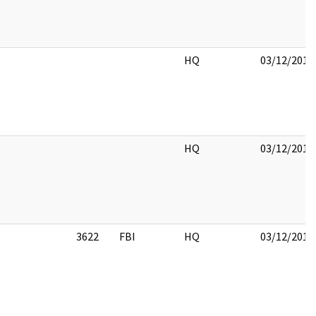
HQ
03/12/2018
HQ
03/12/2018
3622
FBI
HQ
03/12/2018