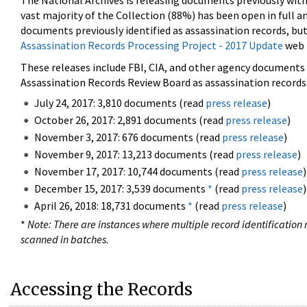
The National Archives is releasing documents previously wit
vast majority of the Collection (88%) has been open in full an
documents previously identified as assassination records, but
Assassination Records Processing Project - 2017 Update
web 
These releases include FBI, CIA, and other agency documents (
Assassination Records Review Board as assassination records. 
July 24, 2017: 3,810 documents (read
press release
)
October 26, 2017: 2,891 documents (read
press release
)
November 3, 2017: 676 documents (read
press release
)
November 9, 2017: 13,213 documents (read
press release
)
November 17, 2017: 10,744 documents (read
press release
)
December 15, 2017: 3,539 documents
*
(read
press release
)
April 26, 2018: 18,731 documents
*
(read
press release
)
*
Note: There are instances where multiple record identification n
scanned in batches.
Accessing the Records