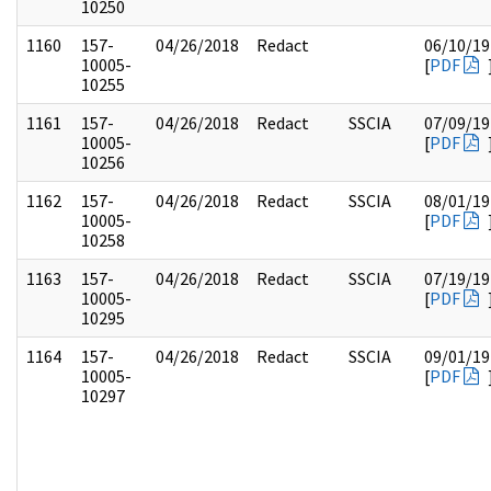
10250
1160
157-
04/26/2018
Redact
06/10/19
10005-
[
PDF
10255
1161
157-
04/26/2018
Redact
SSCIA
07/09/19
10005-
[
PDF
10256
1162
157-
04/26/2018
Redact
SSCIA
08/01/19
10005-
[
PDF
10258
1163
157-
04/26/2018
Redact
SSCIA
07/19/19
10005-
[
PDF
10295
1164
157-
04/26/2018
Redact
SSCIA
09/01/19
10005-
[
PDF
10297