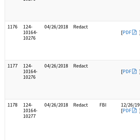
1176
124-
04/26/2018
Redact
10164-
[
PDF
10276
1177
124-
04/26/2018
Redact
10164-
[
PDF
10276
1178
124-
04/26/2018
Redact
FBI
12/26/19
10164-
[
PDF
10277