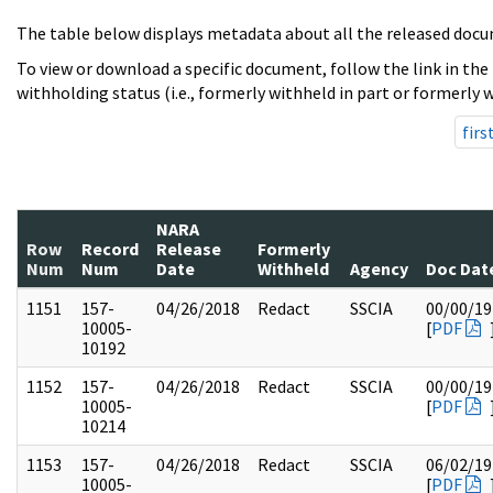
The table below displays metadata about all the released docu
To view or download a specific document, follow the link in the
withholding status (i.e., formerly withheld in part or formerly w
firs
NARA
Row
Record
Release
Formerly
Num
Num
Date
Withheld
Agency
Doc Dat
1151
157-
04/26/2018
Redact
SSCIA
00/00/19
10005-
[
PDF
10192
1152
157-
04/26/2018
Redact
SSCIA
00/00/19
10005-
[
PDF
10214
1153
157-
04/26/2018
Redact
SSCIA
06/02/19
10005-
[
PDF