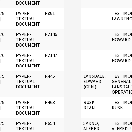
DOCUMENT
75
PAPER-
R891
TESTIMO
]
TEXTUAL
LAWRENC
DOCUMENT
76
PAPER-
R2146
TESTIMON
]
TEXTUAL
HOWARD
DOCUMENT
76
PAPER-
R2147
TESTIMON
]
TEXTUAL
HOWARD H
DOCUMENT
75
PAPER-
R445
LANSDALE,
TESTIMO
]
TEXTUAL
EDWARD
GENERAL
DOCUMENT
(GEN.)
LANSDALE
OPERATI
75
PAPER-
R463
RUSK,
TESTIMO
]
TEXTUAL
DEAN
RUSK
DOCUMENT
75
PAPER-
R654
SARNO,
TESTIMO
]
TEXTUAL
ALFRED
ALFRED J.