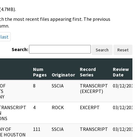
(4.7MB).
h the most recent files appearing first. The previous
lumn.
last
Search:
Search
Reset
Num
Record
Review
Pages
Originator
Series
Date
 OF
8
SSCIA
TRANSCRIPT
03/12/2018
TS
(EXCERPT)
NY
TRANSCRIPT
4
ROCK
EXCERPT
03/12/2018
N
ONS
NY OF
111
SSCIA
TRANSCRIPT
03/12/2018
E HOUSTON