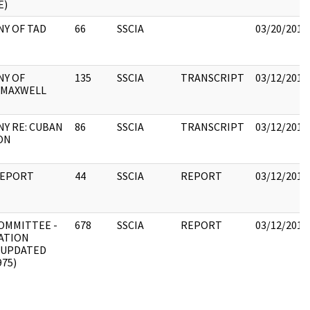
E)
Y OF TAD
66
SSCIA
03/20/2018
NY OF
135
SSCIA
TRANSCRIPT
03/12/2018
 MAXWELL
Y RE: CUBAN
86
SSCIA
TRANSCRIPT
03/12/2018
ON
REPORT
44
SSCIA
REPORT
03/12/2018
OMMITTEE -
678
SSCIA
REPORT
03/12/2018
ATION
(UPDATED
975)