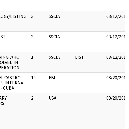
OGY/LISTING
3
SSCIA
03/12/2018
IST
3
SSCIA
03/12/2018
VING WHO
1
SSCIA
LIST
03/12/2018
OLVED IN
PERATION
EL CASTRO
19
FBI
03/20/2018
ES; INTERNAL
 - CUBA
TARY
2
USA
03/20/2018
RS