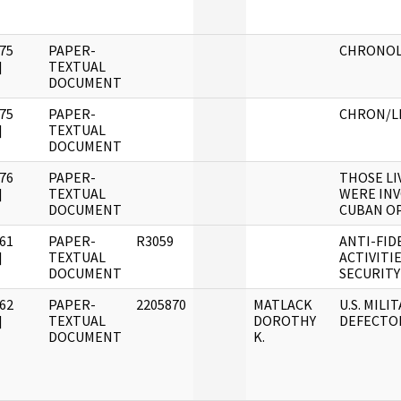
75
PAPER-
CHRONOL
]
TEXTUAL
DOCUMENT
75
PAPER-
CHRON/L
]
TEXTUAL
DOCUMENT
76
PAPER-
THOSE LI
]
TEXTUAL
WERE INV
DOCUMENT
CUBAN O
61
PAPER-
R3059
ANTI-FID
]
TEXTUAL
ACTIVITI
DOCUMENT
SECURITY
62
PAPER-
2205870
MATLACK
U.S. MILI
]
TEXTUAL
DOROTHY
DEFECTO
DOCUMENT
K.