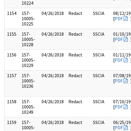
10224
1154
157-
04/26/2018
Redact
SSCIA
08/12/19
10005-
[
PDF
10225
1155
157-
04/26/2018
Redact
SSCIA
01/10/19
10005-
[
PDF
10228
1156
157-
04/26/2018
Redact
SSCIA
01/11/19
10005-
[
PDF
10229
1157
157-
04/26/2018
Redact
SSCIA
07/08/19
10005-
[
PDF
10236
1158
157-
04/26/2018
Redact
SSCIA
07/10/19
10005-
[
PDF
10249
1159
157-
04/26/2018
Redact
SSCIA
06/25/19
10005-
[
PDF