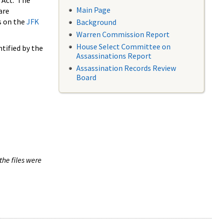
 Act. The
Main Page
are
s on the
JFK
Background
Warren Commission Report
House Select Committee on
tified by the
Assassinations Report
Assassination Records Review
Board
the files were