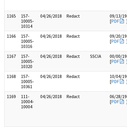
1165
157-
04/26/2018
Redact
09/13/19
10005-
[
PDF
10314
1166
157-
04/26/2018
Redact
09/20/19
10005-
[
PDF
10316
1167
157-
04/26/2018
Redact
SSCIA
00/00/19
10005-
[
PDF
10320
1168
157-
04/26/2018
Redact
10/04/19
10005-
[
PDF
10361
1169
111-
04/26/2018
Redact
06/28/19
10004-
[
PDF
10004