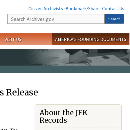
Citizen Archivists
·
Bookmark/Share
·
Contact Us
Search
Search
VISIT US
AMERICA'S FOUNDING DOCUMENTS
s Release
About the JFK
Records