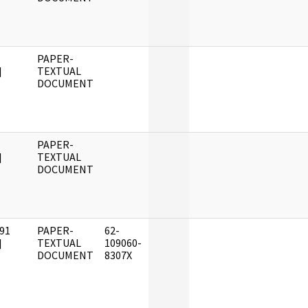
PAPER-
]
TEXTUAL
DOCUMENT
PAPER-
]
TEXTUAL
DOCUMENT
91
PAPER-
62-
]
TEXTUAL
109060-
DOCUMENT
8307X