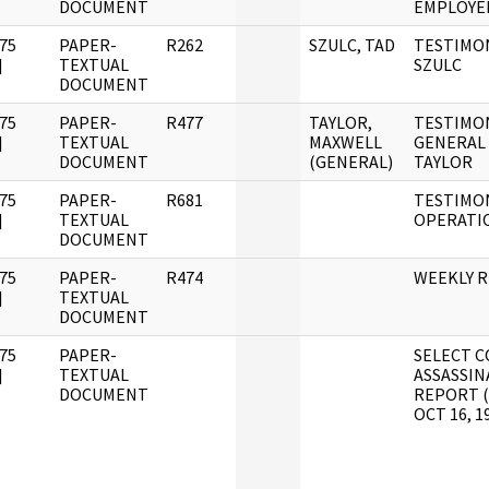
DOCUMENT
EMPLOYE
75
PAPER-
R262
SZULC, TAD
TESTIMON
]
TEXTUAL
SZULC
DOCUMENT
75
PAPER-
R477
TAYLOR,
TESTIMO
]
TEXTUAL
MAXWELL
GENERAL
DOCUMENT
(GENERAL)
TAYLOR
75
PAPER-
R681
TESTIMON
]
TEXTUAL
OPERATI
DOCUMENT
75
PAPER-
R474
WEEKLY 
]
TEXTUAL
DOCUMENT
75
PAPER-
SELECT C
]
TEXTUAL
ASSASSIN
DOCUMENT
REPORT 
OCT 16, 1