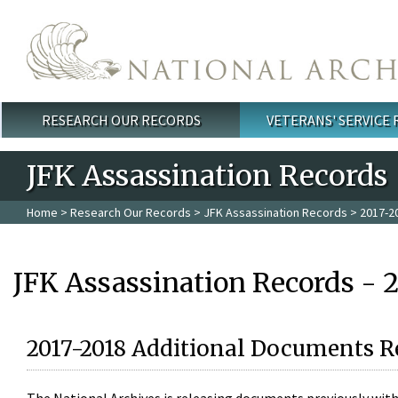
Skip to main content
RESEARCH OUR RECORDS
VETERANS' SERVICE
Main menu
JFK Assassination Records
Home
>
Research Our Records
>
JFK Assassination Records
> 2017-2
JFK Assassination Records - 
2017-2018 Additional Documents R