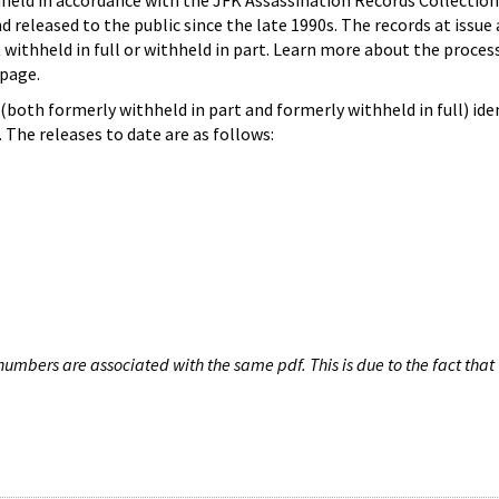
hheld in accordance with the JFK Assassination Records Collection
d released to the public since the late 1990s. The records at issue 
 withheld in full or withheld in part. Learn more about the proces
page.
both formerly withheld in part and formerly withheld in full) iden
The releases to date are as follows:
umbers are associated with the same pdf. This is due to the fact that 