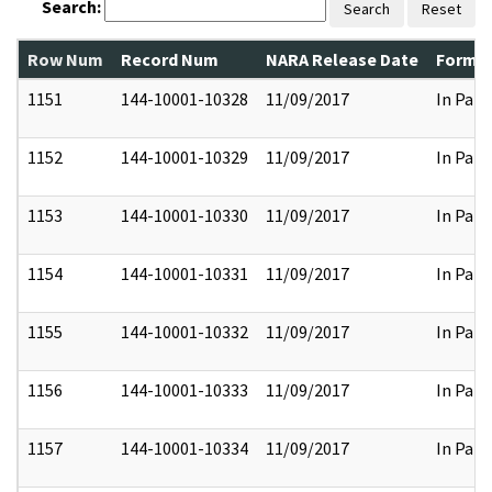
Search:
Search
Reset
Row Num
Record Num
NARA Release Date
Former
1151
144-10001-10328
11/09/2017
In Part
1152
144-10001-10329
11/09/2017
In Part
1153
144-10001-10330
11/09/2017
In Part
1154
144-10001-10331
11/09/2017
In Part
1155
144-10001-10332
11/09/2017
In Part
1156
144-10001-10333
11/09/2017
In Part
1157
144-10001-10334
11/09/2017
In Part