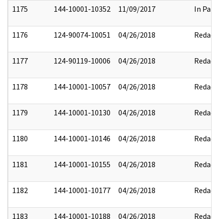
1175
144-10001-10352
11/09/2017
In Part
1176
124-90074-10051
04/26/2018
Redact
1177
124-90119-10006
04/26/2018
Redact
1178
144-10001-10057
04/26/2018
Redact
1179
144-10001-10130
04/26/2018
Redact
1180
144-10001-10146
04/26/2018
Redact
1181
144-10001-10155
04/26/2018
Redact
1182
144-10001-10177
04/26/2018
Redact
1183
144-10001-10188
04/26/2018
Redact