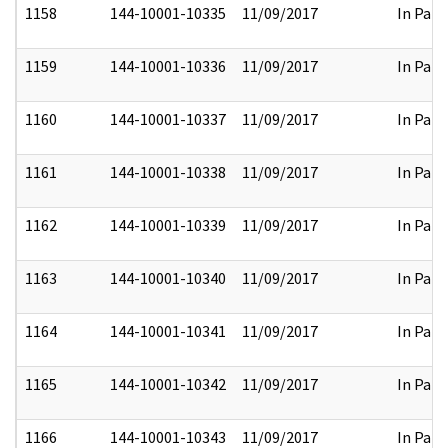
1158
144-10001-10335
11/09/2017
In Part
1159
144-10001-10336
11/09/2017
In Part
1160
144-10001-10337
11/09/2017
In Part
1161
144-10001-10338
11/09/2017
In Part
1162
144-10001-10339
11/09/2017
In Part
1163
144-10001-10340
11/09/2017
In Part
1164
144-10001-10341
11/09/2017
In Part
1165
144-10001-10342
11/09/2017
In Part
1166
144-10001-10343
11/09/2017
In Part