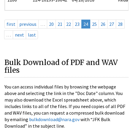
first
previous
…
20
21
22
23
24
25
26
27
28
…
next
last
Bulk Download of PDF and WAV
files
You can access individual files by browsing the webpage
above and selecting the link in the "Doc Date" column. You
may also download the Excel spreadsheet above, which
includes links to all of the files. If you need copies of all PDF
and WAV files, you can request a compressed bulk download
by emailing
bulkdownload@nara.gov
with “JFK Bulk
Download” in the subject line.