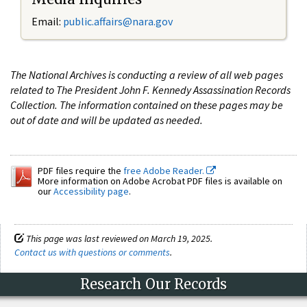
Email:
public.affairs@nara.gov
The National Archives is conducting a review of all web pages
related to The President John F. Kennedy Assassination Records
Collection. The information contained on these pages may be
out of date and will be updated as needed.
PDF files require the
free Adobe Reader.
More information on Adobe Acrobat PDF files is available on
our
Accessibility page
.
This page was last reviewed on March 19, 2025.
Contact us with questions or comments
.
Research Our Records