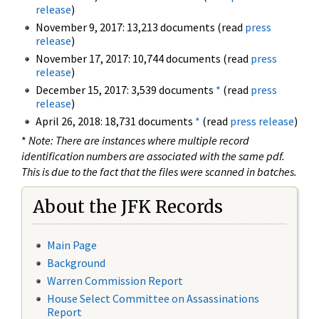
release
)
November 9, 2017: 13,213 documents (read
press
release
)
November 17, 2017: 10,744 documents (read
press
release
)
December 15, 2017: 3,539 documents
*
(read
press
release
)
April 26, 2018: 18,731 documents
*
(read
press release
)
*
Note: There are instances where multiple record
identification numbers are associated with the same pdf.
This is due to the fact that the files were scanned in batches.
About the JFK Records
Main Page
Background
Warren Commission Report
House Select Committee on Assassinations
Report