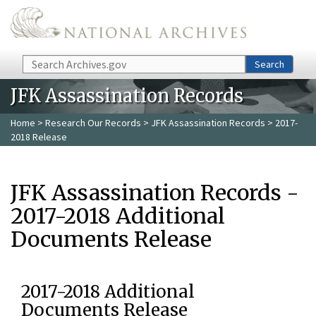
Skip to main content
Search
Search
JFK Assassination Records
Home
>
Research Our Records
>
JFK Assassination Records
> 2017-
2018 Release
JFK Assassination Records -
2017-2018 Additional
Documents Release
2017-2018 Additional
Documents Release