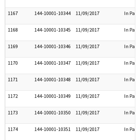
1167
144-10001-10344
11/09/2017
In Part
1168
144-10001-10345
11/09/2017
In Part
1169
144-10001-10346
11/09/2017
In Part
1170
144-10001-10347
11/09/2017
In Part
1171
144-10001-10348
11/09/2017
In Part
1172
144-10001-10349
11/09/2017
In Part
1173
144-10001-10350
11/09/2017
In Part
1174
144-10001-10351
11/09/2017
In Part