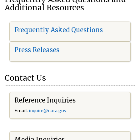
Additional Resources
Frequently Asked Questions
Press Releases
Contact Us
Reference Inquiries
Email:
i
nquire@nara.gov
Media Inquiries