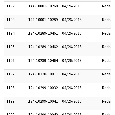
1192
144-10001-10268
04/26/2018
Redact
1193
144-10001-10289
04/26/2018
Redact
1194
124-10289-10461
04/26/2018
Redact
1195
124-10289-10462
04/26/2018
Redact
1196
124-10289-10464
04/26/2018
Redact
1197
124-10328-10017
04/26/2018
Redact
1198
124-10299-10032
04/26/2018
Redact
1199
124-10299-10041
04/26/2018
Redact
1200
124-10299-10042
04/26/2018
Redact