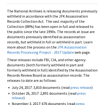
The National Archives is releasing documents previously
withheld in accordance with the JFK Assassination
Records Collection Act. The vast majority of the
Collection (88%) has been open in full and released to
the public since the late 1990s. The records at issue are
documents previously identified as assassination
records, but withheld in full or withheld in part. Learn
more about the process on the
JFK Assassination
Records Processing Project - 2017 Update
web page.
These releases include FBI, CIA, and other agency
documents (both formerly withheld in part and
formerly withheld in full) identified by the Assassination
Records Review Board as assassination records. The
releases to date are as follows:
July 24, 2017: 3,810 documents (read
press release
)
October 26, 2017: 2,891 documents (read
press
release
)
November 3, 2017: 676 documents (read
press