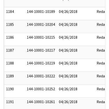
1184
144-10001-10189
04/26/2018
Redact
1185
144-10001-10204
04/26/2018
Redact
1186
144-10001-10215
04/26/2018
Redact
1187
144-10001-10217
04/26/2018
Redact
1188
144-10001-10219
04/26/2018
Redact
1189
144-10001-10222
04/26/2018
Redact
1190
144-10001-10252
04/26/2018
Redact
1191
144-10001-10261
04/26/2018
Redact