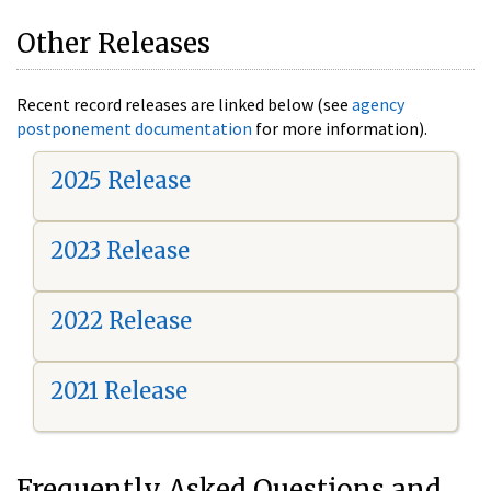
Other Releases
Recent record releases are linked below (see
agency
postponement documentation
for more information).
2025 Release
2023 Release
2022 Release
2021 Release
Frequently Asked Questions and