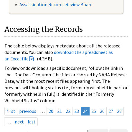
Assassination Records Review Board
Accessing the Records
The table below displays metadata about all the released
documents. You can also
download the spreadsheet as
an Excel file
(4.7MB).
To view or download a specific document, follow the link in
the "Doc Date" column. The files are sorted by NARA Release
Date, with the most recent files appearing first. The
previous withholding status (i.e., formerly withheld in part or
formerly withheld in full) is identified in the “Formerly
Withheld Status” column.
first
previous
…
20
21
22
23
24
25
26
27
28
…
next
last