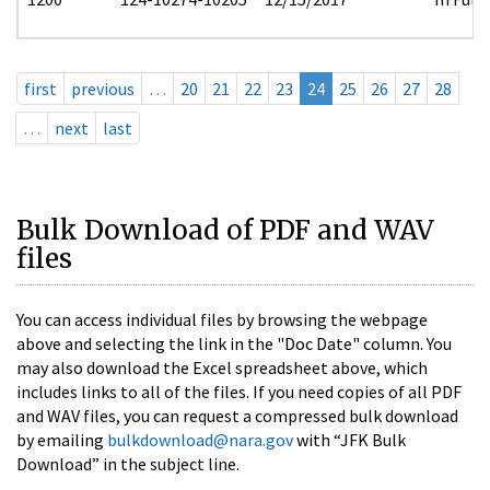
first
previous
…
20
21
22
23
24
25
26
27
28
…
next
last
Bulk Download of PDF and WAV
files
You can access individual files by browsing the webpage
above and selecting the link in the "Doc Date" column. You
may also download the Excel spreadsheet above, which
includes links to all of the files. If you need copies of all PDF
and WAV files, you can request a compressed bulk download
by emailing
bulkdownload@nara.gov
with “JFK Bulk
Download” in the subject line.