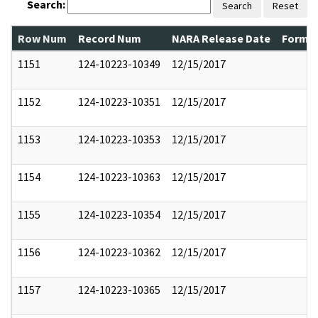
Search:
Search
Reset
Row Num
Record Num
NARA Release Date
Former
1151
124-10223-10349
12/15/2017
1152
124-10223-10351
12/15/2017
1153
124-10223-10353
12/15/2017
1154
124-10223-10363
12/15/2017
1155
124-10223-10354
12/15/2017
1156
124-10223-10362
12/15/2017
1157
124-10223-10365
12/15/2017