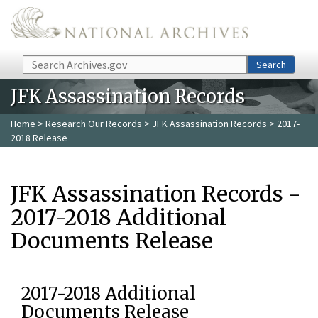
Skip to main content
Search
Search
JFK Assassination Records
Home
>
Research Our Records
>
JFK Assassination Records
> 2017-
2018 Release
JFK Assassination Records -
2017-2018 Additional
Documents Release
2017-2018 Additional
Documents Release