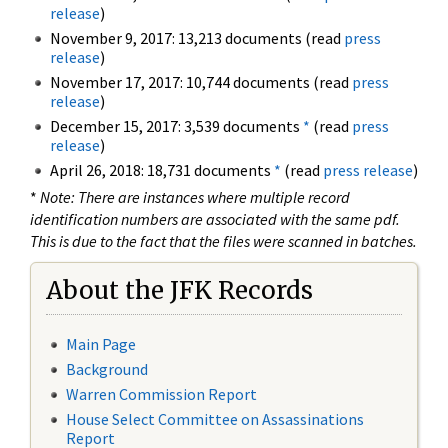
release
)
November 9, 2017: 13,213 documents (read
press
release
)
November 17, 2017: 10,744 documents (read
press
release
)
December 15, 2017: 3,539 documents
*
(read
press
release
)
April 26, 2018: 18,731 documents
*
(read
press release
)
*
Note: There are instances where multiple record
identification numbers are associated with the same pdf.
This is due to the fact that the files were scanned in batches.
About the JFK Records
Main Page
Background
Warren Commission Report
House Select Committee on Assassinations
Report