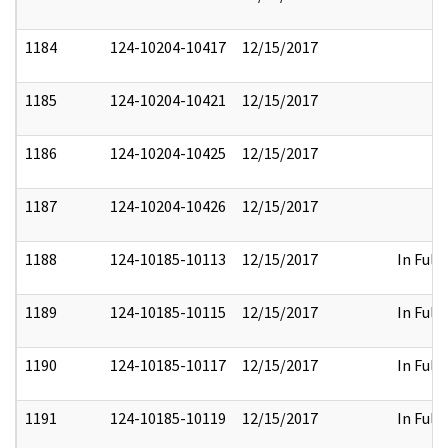
1184
124-10204-10417
12/15/2017
1185
124-10204-10421
12/15/2017
1186
124-10204-10425
12/15/2017
1187
124-10204-10426
12/15/2017
1188
124-10185-10113
12/15/2017
In Full
1189
124-10185-10115
12/15/2017
In Full
1190
124-10185-10117
12/15/2017
In Full
1191
124-10185-10119
12/15/2017
In Full