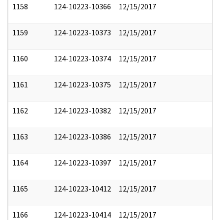
1158
124-10223-10366
12/15/2017
1159
124-10223-10373
12/15/2017
1160
124-10223-10374
12/15/2017
1161
124-10223-10375
12/15/2017
1162
124-10223-10382
12/15/2017
1163
124-10223-10386
12/15/2017
1164
124-10223-10397
12/15/2017
1165
124-10223-10412
12/15/2017
1166
124-10223-10414
12/15/2017