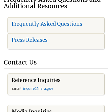
Additional Resources
Frequently Asked Questions
Press Releases
Contact Us
Reference Inquiries
Email:
i
nquire@nara.gov
Media Inquiries