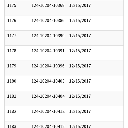
1175
124-10204-10368
12/15/2017
1176
124-10204-10386
12/15/2017
1177
124-10204-10390
12/15/2017
1178
124-10204-10391
12/15/2017
1179
124-10204-10396
12/15/2017
1180
124-10204-10403
12/15/2017
1181
124-10204-10404
12/15/2017
1182
124-10204-10412
12/15/2017
1183
124-10204-10412
12/15/2017