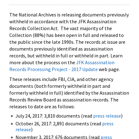
The National Archives is releasing documents previously
withheld in accordance with the JFK Assassination
Records Collection Act. The vast majority of the
Collection (88%) has been open in full and released to
the public since the late 1990s. The records at issue are
documents previously identified as assassination
records, but withheld in full or withheld in part. Learn
more about the process on the
JFK Assassination
Records Processing Project - 2017 Update
web page.
These releases include FBI, CIA, and other agency
documents (both formerly withheld in part and
formerly withheld in full) identified by the Assassination
Records Review Board as assassination records. The
releases to date are as follows:
July 24, 2017: 3,810 documents (read
press release
)
October 26, 2017: 2,891 documents (read
press
release
)
November 3, 2017: 676 documents (read
press