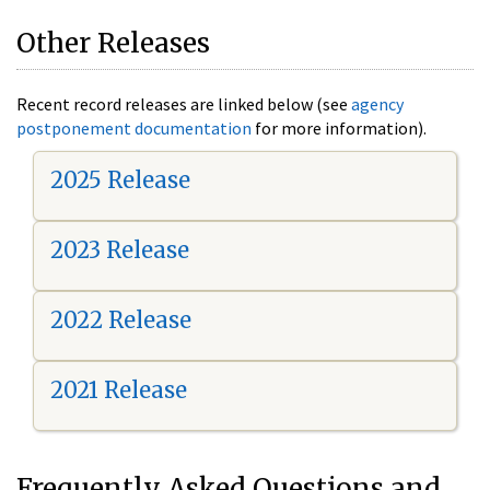
Other Releases
Recent record releases are linked below (see
agency
postponement documentation
for more information).
2025 Release
2023 Release
2022 Release
2021 Release
Frequently Asked Questions and