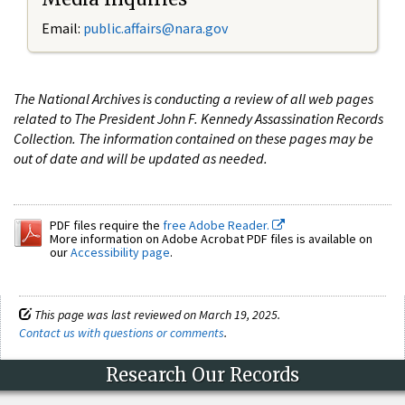
Email:
public.affairs@nara.gov
The National Archives is conducting a review of all web pages
related to The President John F. Kennedy Assassination Records
Collection. The information contained on these pages may be
out of date and will be updated as needed.
PDF files require the
free Adobe Reader.
More information on Adobe Acrobat PDF files is available on
our
Accessibility page
.
This page was last reviewed on March 19, 2025.
Contact us with questions or comments
.
Research Our Records