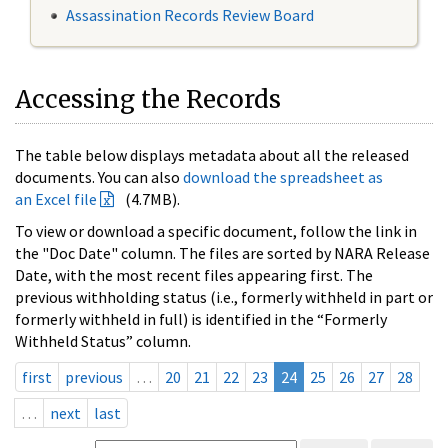
Assassination Records Review Board
Accessing the Records
The table below displays metadata about all the released
documents. You can also
download the spreadsheet as
an Excel file
(4.7MB).
To view or download a specific document, follow the link in
the "Doc Date" column. The files are sorted by NARA Release
Date, with the most recent files appearing first. The
previous withholding status (i.e., formerly withheld in part or
formerly withheld in full) is identified in the “Formerly
Withheld Status” column.
first
previous
…
20
21
22
23
24
25
26
27
28
…
next
last