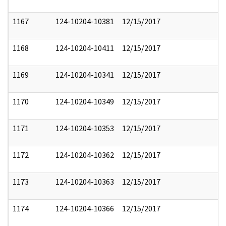
1167
124-10204-10381
12/15/2017
1168
124-10204-10411
12/15/2017
1169
124-10204-10341
12/15/2017
1170
124-10204-10349
12/15/2017
1171
124-10204-10353
12/15/2017
1172
124-10204-10362
12/15/2017
1173
124-10204-10363
12/15/2017
1174
124-10204-10366
12/15/2017