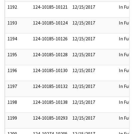
1192
124-10185-10121
12/15/2017
In Full
1193
124-10185-10124
12/15/2017
In Full
1194
124-10185-10126
12/15/2017
In Full
1195
124-10185-10128
12/15/2017
In Full
1196
124-10185-10130
12/15/2017
In Full
1197
124-10185-10132
12/15/2017
In Full
1198
124-10185-10138
12/15/2017
In Full
1199
124-10185-10293
12/15/2017
In Full
1200
124-10274-10205
12/15/2017
In Full