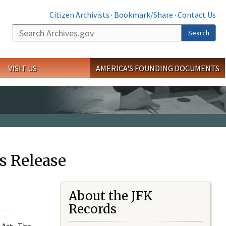
Citizen Archivists
·
Bookmark/Share
·
Contact Us
Search
Search
VISIT US
AMERICA'S FOUNDING DOCUMENTS
s Release
About the JFK
Records