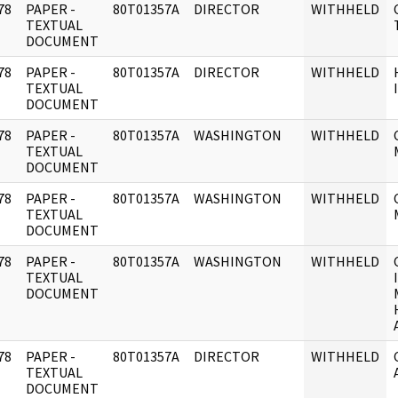
78
PAPER -
80T01357A
DIRECTOR
WITHHELD
]
TEXTUAL
DOCUMENT
78
PAPER -
80T01357A
DIRECTOR
WITHHELD
]
TEXTUAL
DOCUMENT
78
PAPER -
80T01357A
WASHINGTON
WITHHELD
]
TEXTUAL
DOCUMENT
78
PAPER -
80T01357A
WASHINGTON
WITHHELD
]
TEXTUAL
DOCUMENT
78
PAPER -
80T01357A
WASHINGTON
WITHHELD
]
TEXTUAL
DOCUMENT
78
PAPER -
80T01357A
DIRECTOR
WITHHELD
]
TEXTUAL
DOCUMENT