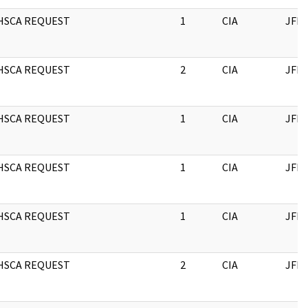
HSCA REQUEST
1
CIA
JFK
HSCA REQUEST
2
CIA
JFK
HSCA REQUEST
1
CIA
JFK
HSCA REQUEST
1
CIA
JFK
HSCA REQUEST
1
CIA
JFK
HSCA REQUEST
2
CIA
JFK