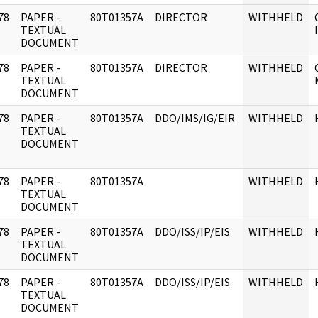
78
PAPER -
80T01357A
DIRECTOR
WITHHELD
]
TEXTUAL
DOCUMENT
78
PAPER -
80T01357A
DIRECTOR
WITHHELD
]
TEXTUAL
DOCUMENT
78
PAPER -
80T01357A
DDO/IMS/IG/EIR
WITHHELD
]
TEXTUAL
DOCUMENT
78
PAPER -
80T01357A
WITHHELD
]
TEXTUAL
DOCUMENT
78
PAPER -
80T01357A
DDO/ISS/IP/EIS
WITHHELD
]
TEXTUAL
DOCUMENT
78
PAPER -
80T01357A
DDO/ISS/IP/EIS
WITHHELD
]
TEXTUAL
DOCUMENT