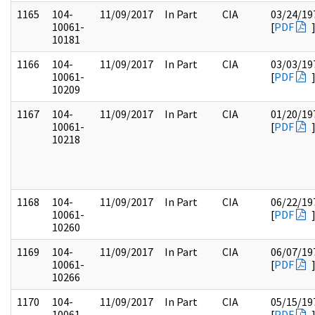
1165
104-
11/09/2017
In Part
CIA
03/24/19
10061-
[
PDF
10181
1166
104-
11/09/2017
In Part
CIA
03/03/19
10061-
[
PDF
10209
1167
104-
11/09/2017
In Part
CIA
01/20/19
10061-
[
PDF
10218
1168
104-
11/09/2017
In Part
CIA
06/22/19
10061-
[
PDF
10260
1169
104-
11/09/2017
In Part
CIA
06/07/19
10061-
[
PDF
10266
1170
104-
11/09/2017
In Part
CIA
05/15/19
10061-
[
PDF