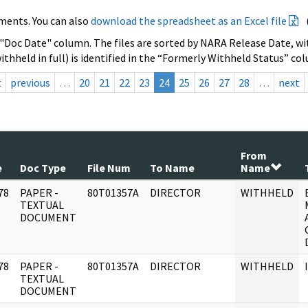
ments. You can also
download the spreadsheet as an Excel file
 "Doc Date" column. The files are sorted by NARA Release Date, wit
ithheld in full) is identified in the “Formerly Withheld Status” co
t
previous
…
20
21
22
23
24
25
26
27
28
…
next
From
e
Doc Type
File Num
To Name
Name
78
PAPER -
80T01357A
DIRECTOR
WITHHELD
]
TEXTUAL
DOCUMENT
78
PAPER -
80T01357A
DIRECTOR
WITHHELD
]
TEXTUAL
DOCUMENT