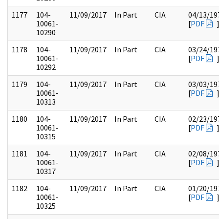
1177
104-
11/09/2017
In Part
CIA
04/13/19
10061-
[
PDF
10290
1178
104-
11/09/2017
In Part
CIA
03/24/19
10061-
[
PDF
10292
1179
104-
11/09/2017
In Part
CIA
03/03/19
10061-
[
PDF
10313
1180
104-
11/09/2017
In Part
CIA
02/23/19
10061-
[
PDF
10315
1181
104-
11/09/2017
In Part
CIA
02/08/19
10061-
[
PDF
10317
1182
104-
11/09/2017
In Part
CIA
01/20/19
10061-
[
PDF
10325