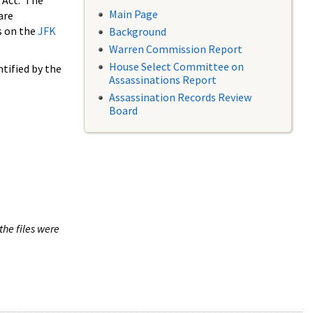
 Act. The
Main Page
are
s on the
JFK
Background
Warren Commission Report
House Select Committee on
tified by the
Assassinations Report
Assassination Records Review
Board
the files were