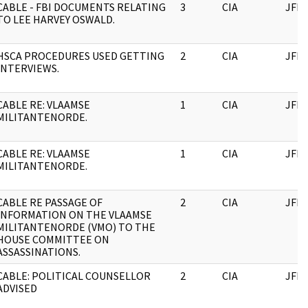
CABLE - FBI DOCUMENTS RELATING
3
CIA
JFK
TO LEE HARVEY OSWALD.
HSCA PROCEDURES USED GETTING
2
CIA
JFK
INTERVIEWS.
CABLE RE: VLAAMSE
1
CIA
JFK
MILITANTENORDE.
CABLE RE: VLAAMSE
1
CIA
JFK
MILITANTENORDE.
CABLE RE PASSAGE OF
2
CIA
JFK
INFORMATION ON THE VLAAMSE
MILITANTENORDE (VMO) TO THE
HOUSE COMMITTEE ON
ASSASSINATIONS.
CABLE: POLITICAL COUNSELLOR
2
CIA
JFK
ADVISED