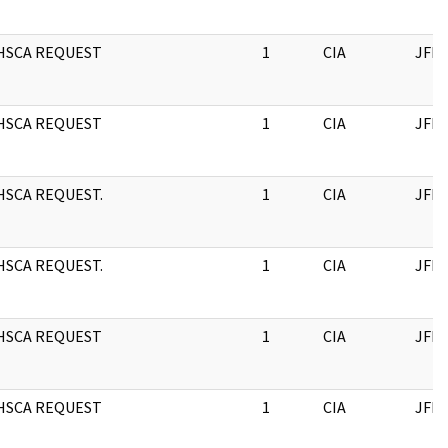
HSCA REQUEST
1
CIA
JFK
HSCA REQUEST
1
CIA
JFK
HSCA REQUEST.
1
CIA
JFK
HSCA REQUEST.
1
CIA
JFK
HSCA REQUEST
1
CIA
JFK
HSCA REQUEST
1
CIA
JFK