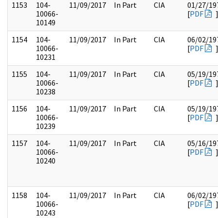
1153
104-
11/09/2017
In Part
CIA
01/27/19
10066-
[
PDF
10149
1154
104-
11/09/2017
In Part
CIA
06/02/19
10066-
[
PDF
10231
1155
104-
11/09/2017
In Part
CIA
05/19/19
10066-
[
PDF
10238
1156
104-
11/09/2017
In Part
CIA
05/19/19
10066-
[
PDF
10239
1157
104-
11/09/2017
In Part
CIA
05/16/19
10066-
[
PDF
10240
1158
104-
11/09/2017
In Part
CIA
06/02/19
10066-
[
PDF
10243