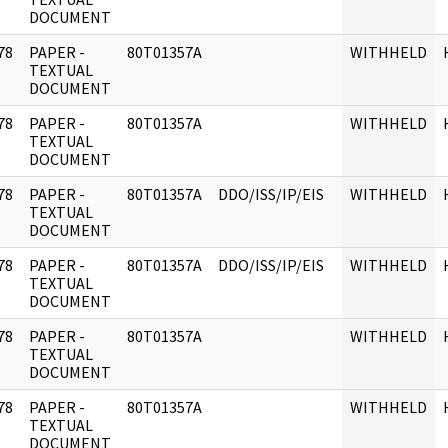
DOCUMENT
78
PAPER -
80T01357A
WITHHELD
]
TEXTUAL
DOCUMENT
78
PAPER -
80T01357A
WITHHELD
]
TEXTUAL
DOCUMENT
78
PAPER -
80T01357A
DDO/ISS/IP/EIS
WITHHELD
]
TEXTUAL
DOCUMENT
78
PAPER -
80T01357A
DDO/ISS/IP/EIS
WITHHELD
]
TEXTUAL
DOCUMENT
78
PAPER -
80T01357A
WITHHELD
]
TEXTUAL
DOCUMENT
78
PAPER -
80T01357A
WITHHELD
]
TEXTUAL
DOCUMENT