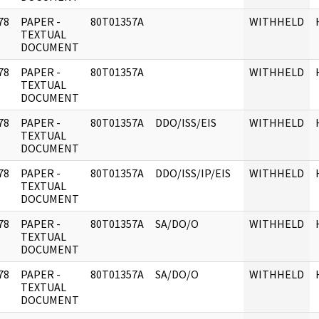
78
PAPER -
80T01357A
WITHHELD
]
TEXTUAL
DOCUMENT
78
PAPER -
80T01357A
WITHHELD
]
TEXTUAL
DOCUMENT
78
PAPER -
80T01357A
DDO/ISS/EIS
WITHHELD
]
TEXTUAL
DOCUMENT
78
PAPER -
80T01357A
DDO/ISS/IP/EIS
WITHHELD
]
TEXTUAL
DOCUMENT
78
PAPER -
80T01357A
SA/DO/O
WITHHELD
]
TEXTUAL
DOCUMENT
78
PAPER -
80T01357A
SA/DO/O
WITHHELD
]
TEXTUAL
DOCUMENT