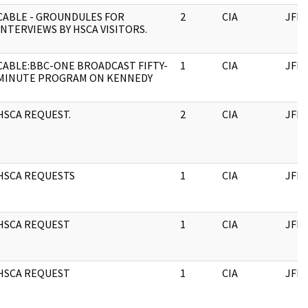
CABLE - GROUNDULES FOR
2
CIA
JFK
INTERVIEWS BY HSCA VISITORS.
CABLE:BBC-ONE BROADCAST FIFTY-
1
CIA
JFK
MINUTE PROGRAM ON KENNEDY
HSCA REQUEST.
2
CIA
JFK
HSCA REQUESTS
1
CIA
JFK
HSCA REQUEST
1
CIA
JFK
HSCA REQUEST
1
CIA
JFK