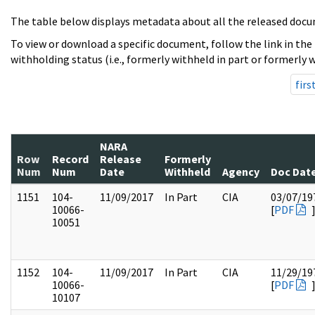
The table below displays metadata about all the released docu
To view or download a specific document, follow the link in the
withholding status (i.e., formerly withheld in part or formerly w
firs
NARA
Row
Record
Release
Formerly
Num
Num
Date
Withheld
Agency
Doc Dat
1151
104-
11/09/2017
In Part
CIA
03/07/19
10066-
[
PDF
10051
1152
104-
11/09/2017
In Part
CIA
11/29/19
10066-
[
PDF
10107