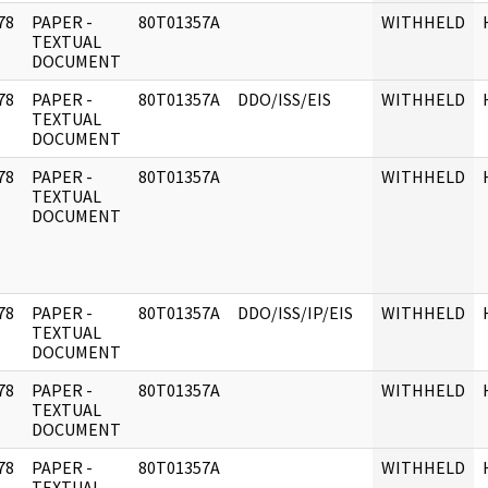
78
PAPER -
80T01357A
WITHHELD
]
TEXTUAL
DOCUMENT
78
PAPER -
80T01357A
DDO/ISS/EIS
WITHHELD
]
TEXTUAL
DOCUMENT
78
PAPER -
80T01357A
WITHHELD
]
TEXTUAL
DOCUMENT
78
PAPER -
80T01357A
DDO/ISS/IP/EIS
WITHHELD
]
TEXTUAL
DOCUMENT
78
PAPER -
80T01357A
WITHHELD
]
TEXTUAL
DOCUMENT
78
PAPER -
80T01357A
WITHHELD
]
TEXTUAL