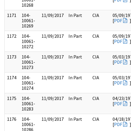
10268
1171
104-
11/09/2017
In Part
CIA
05/09/19
10061-
[
PDF
10269
1172
104-
11/09/2017
In Part
CIA
05/09/19
10061-
[
PDF
10272
1173
104-
11/09/2017
In Part
CIA
05/03/19
10061-
[
PDF
10273
1174
104-
11/09/2017
In Part
CIA
05/03/19
10061-
[
PDF
10274
1175
104-
11/09/2017
In Part
CIA
04/23/19
10061-
[
PDF
10283
1176
104-
11/09/2017
In Part
CIA
04/18/19
10061-
[
PDF
10286