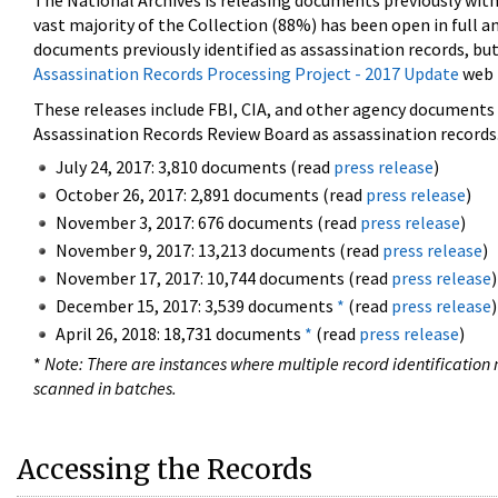
The National Archives is releasing documents previously wit
vast majority of the Collection (88%) has been open in full an
documents previously identified as assassination records, but
Assassination Records Processing Project - 2017 Update
web 
These releases include FBI, CIA, and other agency documents (
Assassination Records Review Board as assassination records. 
July 24, 2017: 3,810 documents (read
press release
)
October 26, 2017: 2,891 documents (read
press release
)
November 3, 2017: 676 documents (read
press release
)
November 9, 2017: 13,213 documents (read
press release
)
November 17, 2017: 10,744 documents (read
press release
)
December 15, 2017: 3,539 documents
*
(read
press release
)
April 26, 2018: 18,731 documents
*
(read
press release
)
*
Note: There are instances where multiple record identification n
scanned in batches.
Accessing the Records