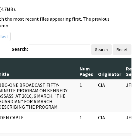
(4.7MB).
h the most recent files appearing first. The previous
lumn.
last
Search:
Search
Reset
Num
Rec
Title
Pages
Originator
Seri
BBC-ONE BROADCAST FIFTY-
1
CIA
JFK
MINUTE PROGRAM ON KENNEDY
ASSASS. AT 2010, 6 MARCH. "THE
GUARDIAN" FOR 6 MARCH
DESCRIBING THE PROGRAM.
IDEN CABLE.
1
CIA
JFK