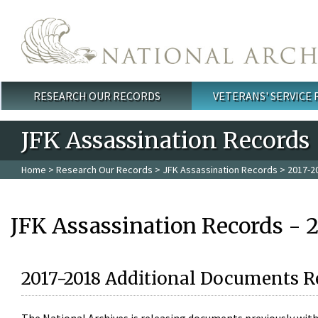
Skip to main content
RESEARCH OUR RECORDS
VETERANS' SERVICE
Main menu
JFK Assassination Records
Home
>
Research Our Records
>
JFK Assassination Records
> 2017-2
JFK Assassination Records - 
2017-2018 Additional Documents R