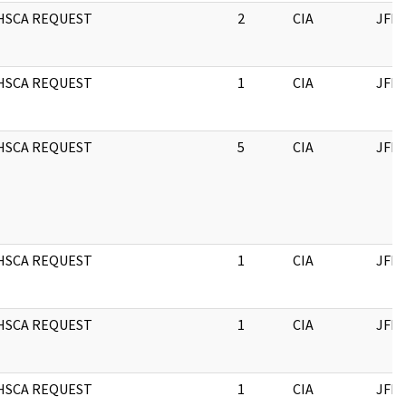
HSCA REQUEST
2
CIA
JFK
HSCA REQUEST
1
CIA
JFK
HSCA REQUEST
5
CIA
JFK
HSCA REQUEST
1
CIA
JFK
HSCA REQUEST
1
CIA
JFK
HSCA REQUEST
1
CIA
JFK