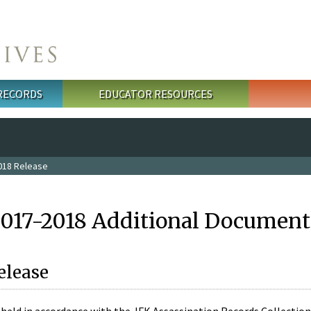
 RECORDS
EDUCATOR RESOURCES
018 Release
2017-2018 Additional Document
elease