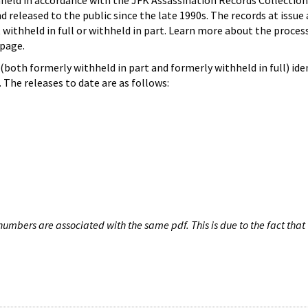
hheld in accordance with the JFK Assassination Records Collection
d released to the public since the late 1990s. The records at issue 
 withheld in full or withheld in part. Learn more about the proces
page.
both formerly withheld in part and formerly withheld in full) iden
The releases to date are as follows:
umbers are associated with the same pdf. This is due to the fact that 