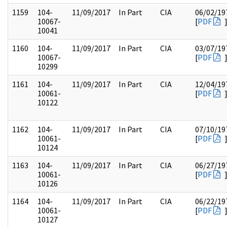
1159
104-
11/09/2017
In Part
CIA
06/02/19
10067-
[
PDF
10041
1160
104-
11/09/2017
In Part
CIA
03/07/19
10067-
[
PDF
10299
1161
104-
11/09/2017
In Part
CIA
12/04/19
10061-
[
PDF
10122
1162
104-
11/09/2017
In Part
CIA
07/10/19
10061-
[
PDF
10124
1163
104-
11/09/2017
In Part
CIA
06/27/19
10061-
[
PDF
10126
1164
104-
11/09/2017
In Part
CIA
06/22/19
10061-
[
PDF
10127