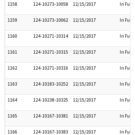
1158
124-10273-10058
12/15/2017
In Full
1159
124-10273-10062
12/15/2017
In Full
1160
124-10271-10314
12/15/2017
In Full
1161
124-10271-10315
12/15/2017
In Full
1162
124-10271-10316
12/15/2017
In Full
1163
124-10183-10252
12/15/2017
In Full
1164
124-10238-10325
12/15/2017
In Full
1165
124-10167-10381
12/15/2017
In Full
1166
124-10167-10383
12/15/2017
In Full