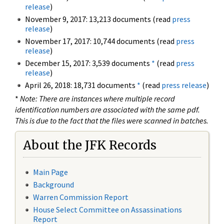
release
)
November 9, 2017: 13,213 documents (read
press
release
)
November 17, 2017: 10,744 documents (read
press
release
)
December 15, 2017: 3,539 documents
*
(read
press
release
)
April 26, 2018: 18,731 documents
*
(read
press release
)
*
Note: There are instances where multiple record
identification numbers are associated with the same pdf.
This is due to the fact that the files were scanned in batches.
About the JFK Records
Main Page
Background
Warren Commission Report
House Select Committee on Assassinations
Report