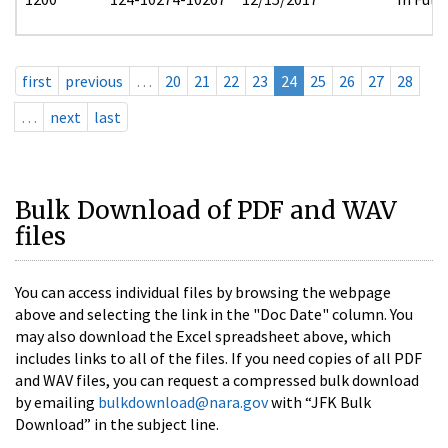
first
previous
…
20
21
22
23
24
25
26
27
28
…
next
last
Bulk Download of PDF and WAV
files
You can access individual files by browsing the webpage
above and selecting the link in the "Doc Date" column. You
may also download the Excel spreadsheet above, which
includes links to all of the files. If you need copies of all PDF
and WAV files, you can request a compressed bulk download
by emailing
bulkdownload@nara.gov
with “JFK Bulk
Download” in the subject line.