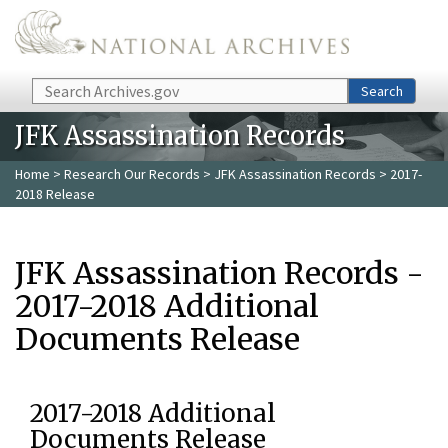
Skip to main content
Search
Search
JFK Assassination Records
Home
>
Research Our Records
>
JFK Assassination Records
> 2017-
2018 Release
JFK Assassination Records -
2017-2018 Additional
Documents Release
2017-2018 Additional
Documents Release