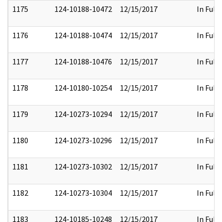
1175
124-10188-10472
12/15/2017
In Full
1176
124-10188-10474
12/15/2017
In Full
1177
124-10188-10476
12/15/2017
In Full
1178
124-10180-10254
12/15/2017
In Full
1179
124-10273-10294
12/15/2017
In Full
1180
124-10273-10296
12/15/2017
In Full
1181
124-10273-10302
12/15/2017
In Full
1182
124-10273-10304
12/15/2017
In Full
1183
124-10185-10248
12/15/2017
In Full