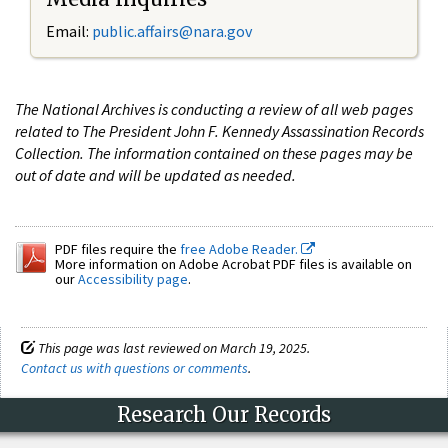
Email:
public.affairs@nara.gov
The National Archives is conducting a review of all web pages
related to The President John F. Kennedy Assassination Records
Collection. The information contained on these pages may be
out of date and will be updated as needed.
PDF files require the
free Adobe Reader.
More information on Adobe Acrobat PDF files is available on
our
Accessibility page
.
This page was last reviewed on March 19, 2025.
Contact us with questions or comments
.
Research Our Records