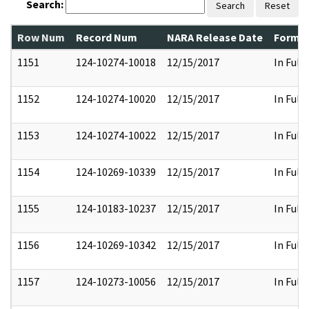
Search:
Search
Reset
Row Num
Record Num
NARA Release Date
Former
1151
124-10274-10018
12/15/2017
In Full
1152
124-10274-10020
12/15/2017
In Full
1153
124-10274-10022
12/15/2017
In Full
1154
124-10269-10339
12/15/2017
In Full
1155
124-10183-10237
12/15/2017
In Full
1156
124-10269-10342
12/15/2017
In Full
1157
124-10273-10056
12/15/2017
In Full