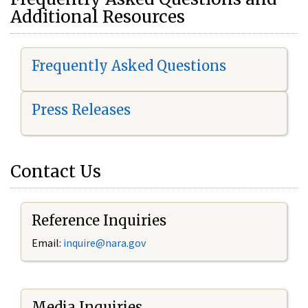
Additional Resources
Frequently Asked Questions
Press Releases
Contact Us
Reference Inquiries
Email:
i
nquire@nara.gov
Media Inquiries