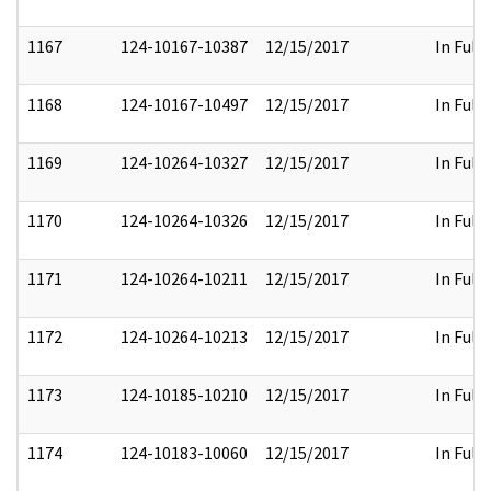
1167
124-10167-10387
12/15/2017
In Full
1168
124-10167-10497
12/15/2017
In Full
1169
124-10264-10327
12/15/2017
In Full
1170
124-10264-10326
12/15/2017
In Full
1171
124-10264-10211
12/15/2017
In Full
1172
124-10264-10213
12/15/2017
In Full
1173
124-10185-10210
12/15/2017
In Full
1174
124-10183-10060
12/15/2017
In Full