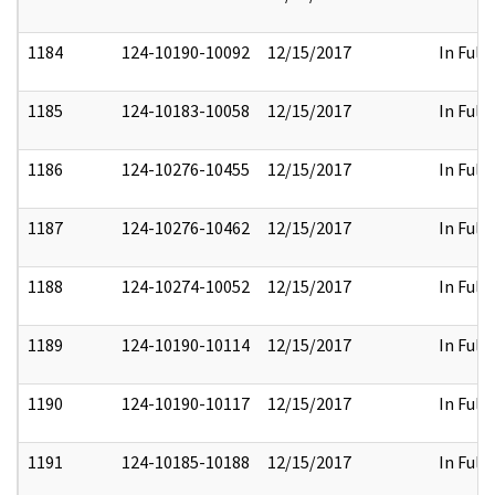
1184
124-10190-10092
12/15/2017
In Full
1185
124-10183-10058
12/15/2017
In Full
1186
124-10276-10455
12/15/2017
In Full
1187
124-10276-10462
12/15/2017
In Full
1188
124-10274-10052
12/15/2017
In Full
1189
124-10190-10114
12/15/2017
In Full
1190
124-10190-10117
12/15/2017
In Full
1191
124-10185-10188
12/15/2017
In Full