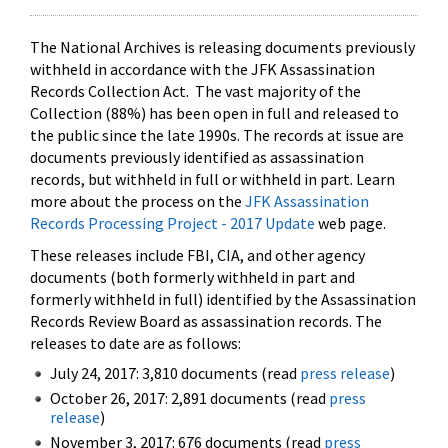
The National Archives is releasing documents previously
withheld in accordance with the JFK Assassination
Records Collection Act. The vast majority of the
Collection (88%) has been open in full and released to
the public since the late 1990s. The records at issue are
documents previously identified as assassination
records, but withheld in full or withheld in part. Learn
more about the process on the
JFK Assassination
Records Processing Project - 2017 Update
web page.
These releases include FBI, CIA, and other agency
documents (both formerly withheld in part and
formerly withheld in full) identified by the Assassination
Records Review Board as assassination records. The
releases to date are as follows:
July 24, 2017: 3,810 documents (read
press release
)
October 26, 2017: 2,891 documents (read
press
release
)
November 3, 2017: 676 documents (read
press