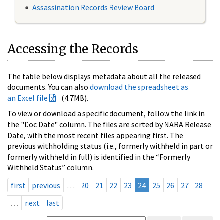
Assassination Records Review Board
Accessing the Records
The table below displays metadata about all the released
documents. You can also
download the spreadsheet as
an Excel file
(4.7MB).
To view or download a specific document, follow the link in
the "Doc Date" column. The files are sorted by NARA Release
Date, with the most recent files appearing first. The
previous withholding status (i.e., formerly withheld in part or
formerly withheld in full) is identified in the “Formerly
Withheld Status” column.
first
previous
…
20
21
22
23
24
25
26
27
28
…
next
last