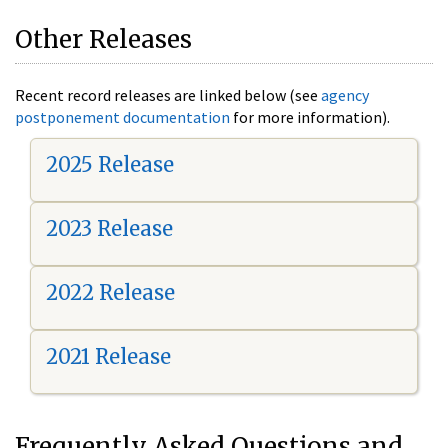
Other Releases
Recent record releases are linked below (see
agency
postponement documentation
for more information).
2025 Release
2023 Release
2022 Release
2021 Release
Frequently Asked Questions and