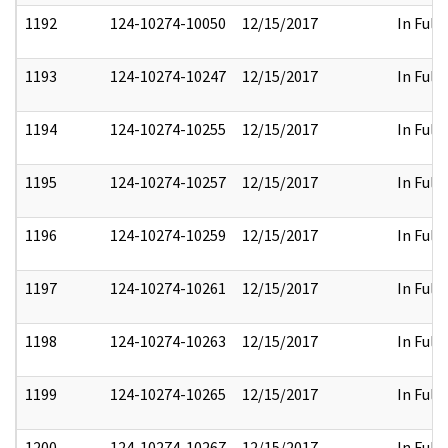
1192
124-10274-10050
12/15/2017
In Full
1193
124-10274-10247
12/15/2017
In Full
1194
124-10274-10255
12/15/2017
In Full
1195
124-10274-10257
12/15/2017
In Full
1196
124-10274-10259
12/15/2017
In Full
1197
124-10274-10261
12/15/2017
In Full
1198
124-10274-10263
12/15/2017
In Full
1199
124-10274-10265
12/15/2017
In Full
1200
124-10274-10267
12/15/2017
In Full