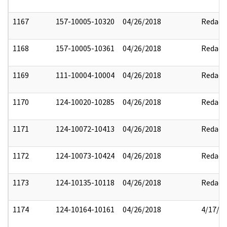
1167
157-10005-10320
04/26/2018
Redact
1168
157-10005-10361
04/26/2018
Redact
1169
111-10004-10004
04/26/2018
Redact
1170
124-10020-10285
04/26/2018
Redact
1171
124-10072-10413
04/26/2018
Redact
1172
124-10073-10424
04/26/2018
Redact
1173
124-10135-10118
04/26/2018
Redact
1174
124-10164-10161
04/26/2018
4/17/2