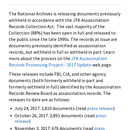
The National Archives is releasing documents previously
withheld in accordance with the JFK Assassination
Records Collection Act. The vast majority of the
Collection (88%) has been open in full and released to
the public since the late 1990s. The records at issue are
documents previously identified as assassination
records, but withheld in full or withheld in part. Learn
more about the process on the
JFK Assassination
Records Processing Project - 2017 Update
web page.
These releases include FBI, CIA, and other agency
documents (both formerly withheld in part and
formerly withheld in full) identified by the Assassination
Records Review Board as assassination records. The
releases to date are as follows:
July 24, 2017: 3,810 documents (read
press release
)
October 26, 2017: 2,891 documents (read
press
release
)
November 3, 2017: 676 documents (read
press