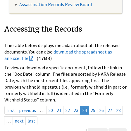
Assassination Records Review Board
Accessing the Records
The table below displays metadata about all the released
documents. You can also
download the spreadsheet as
an Excel file
(4.7MB).
To view or download a specific document, follow the link in
the "Doc Date" column. The files are sorted by NARA Release
Date, with the most recent files appearing first. The
previous withholding status (i.e., formerly withheld in part or
formerly withheld in full) is identified in the “Formerly
Withheld Status” column.
first
previous
…
20
21
22
23
24
25
26
27
28
…
next
last