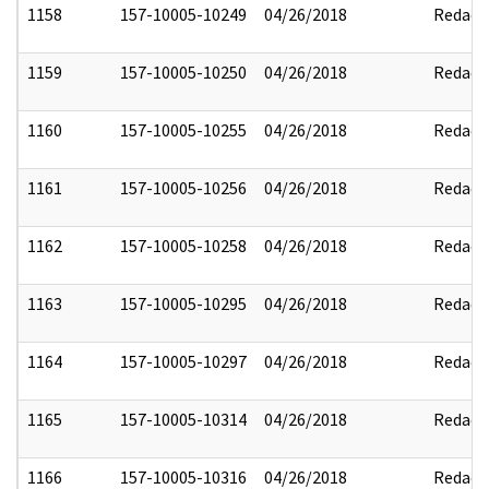
1158
157-10005-10249
04/26/2018
Redact
1159
157-10005-10250
04/26/2018
Redact
1160
157-10005-10255
04/26/2018
Redact
1161
157-10005-10256
04/26/2018
Redact
1162
157-10005-10258
04/26/2018
Redact
1163
157-10005-10295
04/26/2018
Redact
1164
157-10005-10297
04/26/2018
Redact
1165
157-10005-10314
04/26/2018
Redact
1166
157-10005-10316
04/26/2018
Redact