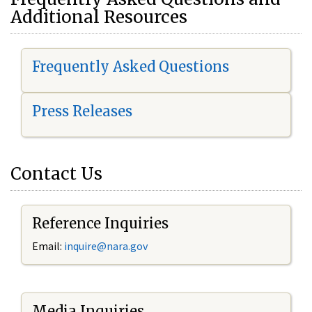
Additional Resources
Frequently Asked Questions
Press Releases
Contact Us
Reference Inquiries
Email:
i
nquire@nara.gov
Media Inquiries