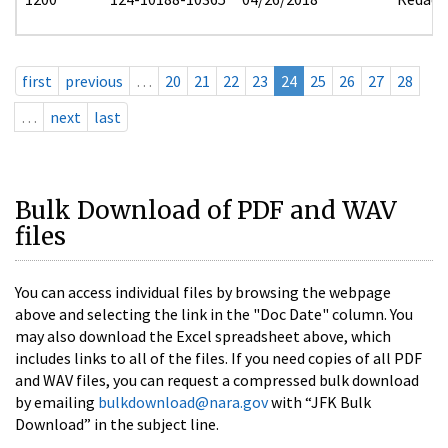
first
previous
…
20
21
22
23
24
25
26
27
28
…
next
last
Bulk Download of PDF and WAV
files
You can access individual files by browsing the webpage
above and selecting the link in the "Doc Date" column. You
may also download the Excel spreadsheet above, which
includes links to all of the files. If you need copies of all PDF
and WAV files, you can request a compressed bulk download
by emailing
bulkdownload@nara.gov
with “JFK Bulk
Download” in the subject line.