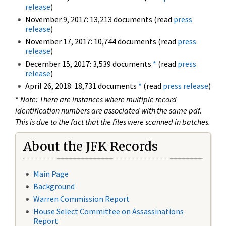
release
)
November 9, 2017: 13,213 documents (read
press
release
)
November 17, 2017: 10,744 documents (read
press
release
)
December 15, 2017: 3,539 documents
*
(read
press
release
)
April 26, 2018: 18,731 documents
*
(read
press release
)
*
Note: There are instances where multiple record
identification numbers are associated with the same pdf.
This is due to the fact that the files were scanned in batches.
About the JFK Records
Main Page
Background
Warren Commission Report
House Select Committee on Assassinations
Report