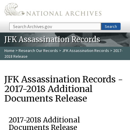
Skip to main content
Search
Search
JFK Assassination Records
Home
>
Research Our Records
>
JFK Assassination Records
> 2017-
2018 Release
JFK Assassination Records -
2017-2018 Additional
Documents Release
2017-2018 Additional
Documents Release