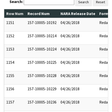
Search:
Search
Reset
Row Num
Record Num
NARA Release Date
Former
1151
157-10005-10192
04/26/2018
Redact
1152
157-10005-10214
04/26/2018
Redact
1153
157-10005-10224
04/26/2018
Redact
1154
157-10005-10225
04/26/2018
Redact
1155
157-10005-10228
04/26/2018
Redact
1156
157-10005-10229
04/26/2018
Redact
1157
157-10005-10236
04/26/2018
Redact