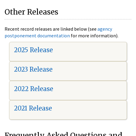
Other Releases
Recent record releases are linked below (see
agency
postponement documentation
for more information).
2025 Release
2023 Release
2022 Release
2021 Release
Frequently Asked Questions and