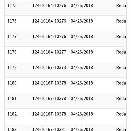
1175
124-10164-10276
04/26/2018
Redact
1176
124-10164-10276
04/26/2018
Redact
1177
124-10164-10276
04/26/2018
Redact
1178
124-10164-10277
04/26/2018
Redact
1179
124-10167-10373
04/26/2018
Redact
1180
124-10167-10378
04/26/2018
Redact
1181
124-10167-10378
04/26/2018
Redact
1182
124-10167-10378
04/26/2018
Redact
1183
124-10167-10381
04/26/2018
Redact