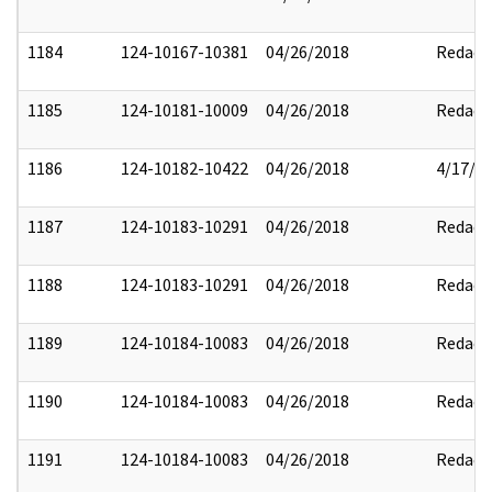
1184
124-10167-10381
04/26/2018
Redact
1185
124-10181-10009
04/26/2018
Redact
1186
124-10182-10422
04/26/2018
4/17/2
1187
124-10183-10291
04/26/2018
Redact
1188
124-10183-10291
04/26/2018
Redact
1189
124-10184-10083
04/26/2018
Redact
1190
124-10184-10083
04/26/2018
Redact
1191
124-10184-10083
04/26/2018
Redact