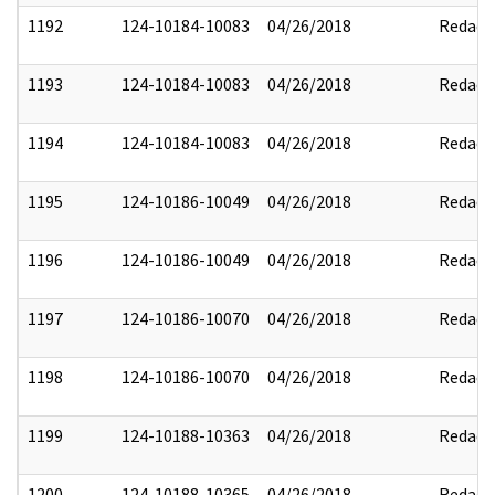
1192
124-10184-10083
04/26/2018
Redact
1193
124-10184-10083
04/26/2018
Redact
1194
124-10184-10083
04/26/2018
Redact
1195
124-10186-10049
04/26/2018
Redact
1196
124-10186-10049
04/26/2018
Redact
1197
124-10186-10070
04/26/2018
Redact
1198
124-10186-10070
04/26/2018
Redact
1199
124-10188-10363
04/26/2018
Redact
1200
124-10188-10365
04/26/2018
Redact