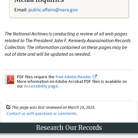
Email:
public.affairs@nara.gov
The National Archives is conducting a review of all web pages
related to The President John F. Kennedy Assassination Records
Collection. The information contained on these pages may be
out of date and will be updated as needed.
PDF files require the
free Adobe Reader.
More information on Adobe Acrobat PDF files is available on
our
Accessibility page
.
This page was last reviewed on March 19, 2025.
Contact us with questions or comments
.
Research Our Records