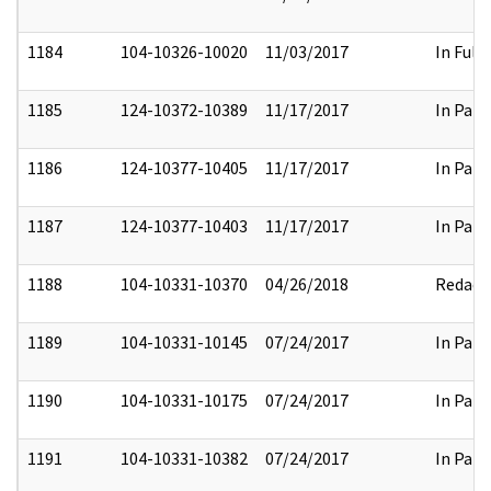
1184
104-10326-10020
11/03/2017
In Full
1185
124-10372-10389
11/17/2017
In Part
1186
124-10377-10405
11/17/2017
In Part
1187
124-10377-10403
11/17/2017
In Part
1188
104-10331-10370
04/26/2018
Redact
1189
104-10331-10145
07/24/2017
In Part
1190
104-10331-10175
07/24/2017
In Part
1191
104-10331-10382
07/24/2017
In Part