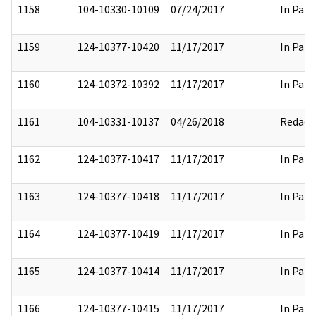
1158
104-10330-10109
07/24/2017
In Part
1159
124-10377-10420
11/17/2017
In Part
1160
124-10372-10392
11/17/2017
In Part
1161
104-10331-10137
04/26/2018
Redact
1162
124-10377-10417
11/17/2017
In Part
1163
124-10377-10418
11/17/2017
In Part
1164
124-10377-10419
11/17/2017
In Part
1165
124-10377-10414
11/17/2017
In Part
1166
124-10377-10415
11/17/2017
In Part