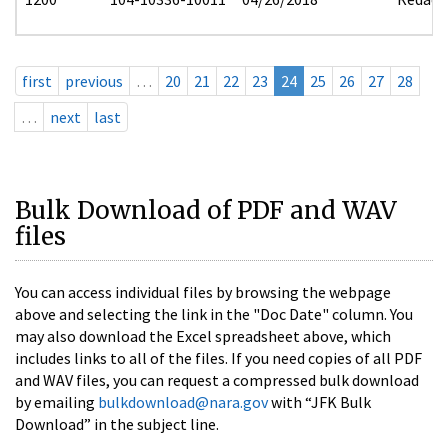
first
previous
…
20
21
22
23
24
25
26
27
28
…
next
last
Bulk Download of PDF and WAV
files
You can access individual files by browsing the webpage
above and selecting the link in the "Doc Date" column. You
may also download the Excel spreadsheet above, which
includes links to all of the files. If you need copies of all PDF
and WAV files, you can request a compressed bulk download
by emailing
bulkdownload@nara.gov
with “JFK Bulk
Download” in the subject line.