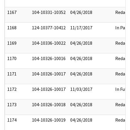
1167
104-10331-10352
04/26/2018
Redact
1168
124-10377-10412
11/17/2017
In Part
1169
104-10336-10022
04/26/2018
Redact
1170
104-10326-10016
04/26/2018
Redact
1171
104-10326-10017
04/26/2018
Redact
1172
104-10326-10017
11/03/2017
In Full
1173
104-10326-10018
04/26/2018
Redact
1174
104-10326-10019
04/26/2018
Redact