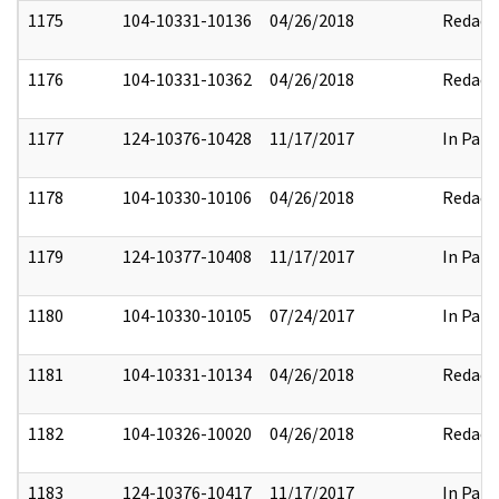
1175
104-10331-10136
04/26/2018
Redact
1176
104-10331-10362
04/26/2018
Redact
1177
124-10376-10428
11/17/2017
In Part
1178
104-10330-10106
04/26/2018
Redact
1179
124-10377-10408
11/17/2017
In Part
1180
104-10330-10105
07/24/2017
In Part
1181
104-10331-10134
04/26/2018
Redact
1182
104-10326-10020
04/26/2018
Redact
1183
124-10376-10417
11/17/2017
In Part