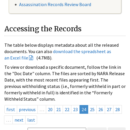
Assassination Records Review Board
Accessing the Records
The table below displays metadata about all the released
documents. You can also
download the spreadsheet as
an Excel file
(4.7MB).
To view or download a specific document, follow the link in
the "Doc Date" column. The files are sorted by NARA Release
Date, with the most recent files appearing first. The
previous withholding status (i.e., formerly withheld in part or
formerly withheld in full) is identified in the “Formerly
Withheld Status” column.
first
previous
…
20
21
22
23
24
25
26
27
28
…
next
last