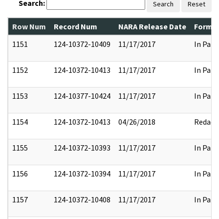
Search:
Search
Reset
Row Num
Record Num
NARA Release Date
Former
1151
124-10372-10409
11/17/2017
In Part
1152
124-10372-10413
11/17/2017
In Part
1153
124-10377-10424
11/17/2017
In Part
1154
124-10372-10413
04/26/2018
Redact
1155
124-10372-10393
11/17/2017
In Part
1156
124-10372-10394
11/17/2017
In Part
1157
124-10372-10408
11/17/2017
In Part