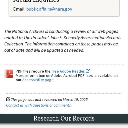
Email:
public.affairs@nara.gov
The National Archives is conducting a review of all web pages
related to The President John F. Kennedy Assassination Records
Collection. The information contained on these pages may be
out of date and will be updated as needed.
PDF files require the
free Adobe Reader.
More information on Adobe Acrobat PDF files is available on
our
Accessibility page
.
This page was last reviewed on March 19, 2025.
Contact us with questions or comments
.
Research Our Records