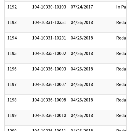
1192
104-10330-10103
07/24/2017
In Part
1193
104-10331-10351
04/26/2018
Redact
1194
104-10331-10231
04/26/2018
Redact
1195
104-10335-10002
04/26/2018
Redact
1196
104-10336-10003
04/26/2018
Redact
1197
104-10336-10007
04/26/2018
Redact
1198
104-10336-10008
04/26/2018
Redact
1199
104-10336-10010
04/26/2018
Redact
1200
104-10336-10011
04/26/2018
Redact