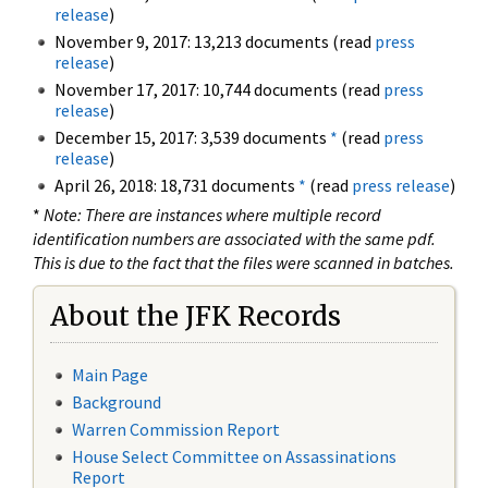
release
)
November 9, 2017: 13,213 documents (read
press
release
)
November 17, 2017: 10,744 documents (read
press
release
)
December 15, 2017: 3,539 documents
*
(read
press
release
)
April 26, 2018: 18,731 documents
*
(read
press release
)
*
Note: There are instances where multiple record
identification numbers are associated with the same pdf.
This is due to the fact that the files were scanned in batches.
About the JFK Records
Main Page
Background
Warren Commission Report
House Select Committee on Assassinations
Report