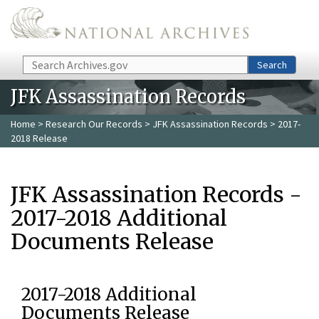
Skip to main content
Search
Search
JFK Assassination Records
Home
>
Research Our Records
>
JFK Assassination Records
> 2017-
2018 Release
JFK Assassination Records -
2017-2018 Additional
Documents Release
2017-2018 Additional
Documents Release