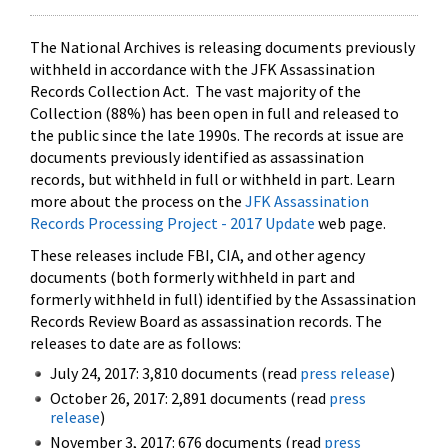
The National Archives is releasing documents previously
withheld in accordance with the JFK Assassination
Records Collection Act. The vast majority of the
Collection (88%) has been open in full and released to
the public since the late 1990s. The records at issue are
documents previously identified as assassination
records, but withheld in full or withheld in part. Learn
more about the process on the
JFK Assassination
Records Processing Project - 2017 Update
web page.
These releases include FBI, CIA, and other agency
documents (both formerly withheld in part and
formerly withheld in full) identified by the Assassination
Records Review Board as assassination records. The
releases to date are as follows:
July 24, 2017: 3,810 documents (read
press release
)
October 26, 2017: 2,891 documents (read
press
release
)
November 3, 2017: 676 documents (read
press