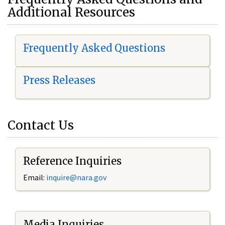
Additional Resources
Frequently Asked Questions
Press Releases
Contact Us
Reference Inquiries
Email:
i
nquire@nara.gov
Media Inquiries