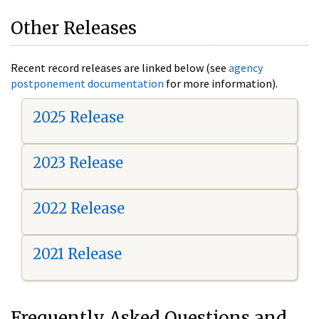
Other Releases
Recent record releases are linked below (see
agency
postponement documentation
for more information).
2025 Release
2023 Release
2022 Release
2021 Release
Frequently Asked Questions and