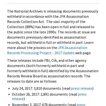
The National Archives is releasing documents previously
withheld in accordance with the JFK Assassination
Records Collection Act. The vast majority of the
Collection (88%) has been open in full and released to
the public since the late 1990s. The records at issue are
documents previously identified as assassination
records, but withheld in full or withheld in part. Learn
more about the process on the
JFK Assassination
Records Processing Project - 2017 Update
web page.
These releases include FBI, CIA, and other agency
documents (both formerly withheld in part and
formerly withheld in full) identified by the Assassination
Records Review Board as assassination records. The
releases to date are as follows:
July 24, 2017: 3,810 documents (read
press release
)
October 26, 2017: 2,891 documents (read
press
release
)
November 3, 2017: 676 documents (read
press