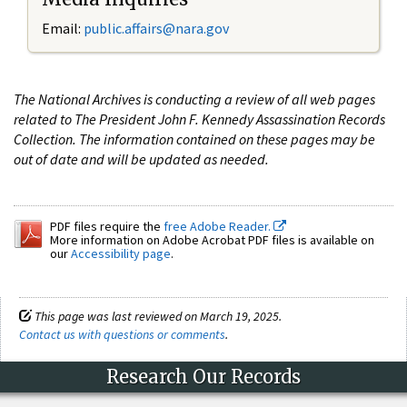
Email:
public.affairs@nara.gov
The National Archives is conducting a review of all web pages
related to The President John F. Kennedy Assassination Records
Collection. The information contained on these pages may be
out of date and will be updated as needed.
PDF files require the
free Adobe Reader.
More information on Adobe Acrobat PDF files is available on
our
Accessibility page
.
This page was last reviewed on March 19, 2025.
Contact us with questions or comments
.
Research Our Records