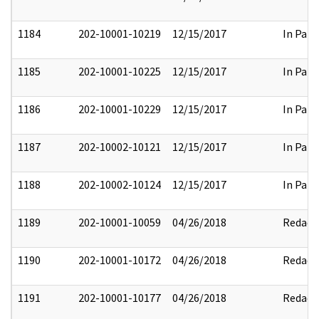
1184
202-10001-10219
12/15/2017
In Part
1185
202-10001-10225
12/15/2017
In Part
1186
202-10001-10229
12/15/2017
In Part
1187
202-10002-10121
12/15/2017
In Part
1188
202-10002-10124
12/15/2017
In Part
1189
202-10001-10059
04/26/2018
Redact
1190
202-10001-10172
04/26/2018
Redact
1191
202-10001-10177
04/26/2018
Redact