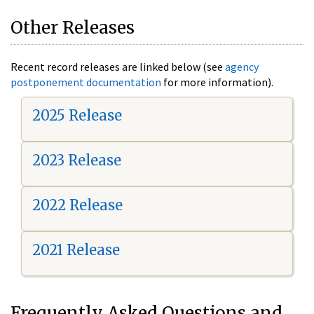
Other Releases
Recent record releases are linked below (see
agency
postponement documentation
for more information).
2025 Release
2023 Release
2022 Release
2021 Release
Frequently Asked Questions and