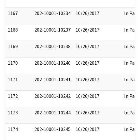
1167
202-10001-10234
10/26/2017
In Part
1168
202-10001-10237
10/26/2017
In Part
1169
202-10001-10238
10/26/2017
In Part
1170
202-10001-10240
10/26/2017
In Part
1171
202-10001-10241
10/26/2017
In Part
1172
202-10001-10242
10/26/2017
In Part
1173
202-10001-10244
10/26/2017
In Part
1174
202-10001-10245
10/26/2017
In Part