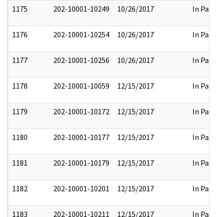
1175
202-10001-10249
10/26/2017
In Part
1176
202-10001-10254
10/26/2017
In Part
1177
202-10001-10256
10/26/2017
In Part
1178
202-10001-10059
12/15/2017
In Part
1179
202-10001-10172
12/15/2017
In Part
1180
202-10001-10177
12/15/2017
In Part
1181
202-10001-10179
12/15/2017
In Part
1182
202-10001-10201
12/15/2017
In Part
1183
202-10001-10211
12/15/2017
In Part