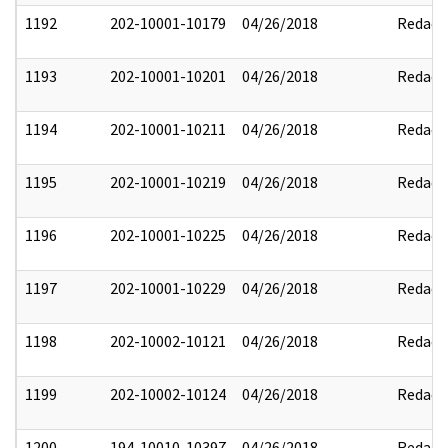
1192
202-10001-10179
04/26/2018
Redact
1193
202-10001-10201
04/26/2018
Redact
1194
202-10001-10211
04/26/2018
Redact
1195
202-10001-10219
04/26/2018
Redact
1196
202-10001-10225
04/26/2018
Redact
1197
202-10001-10229
04/26/2018
Redact
1198
202-10002-10121
04/26/2018
Redact
1199
202-10002-10124
04/26/2018
Redact
1200
194-10010-10397
04/26/2018
Redact