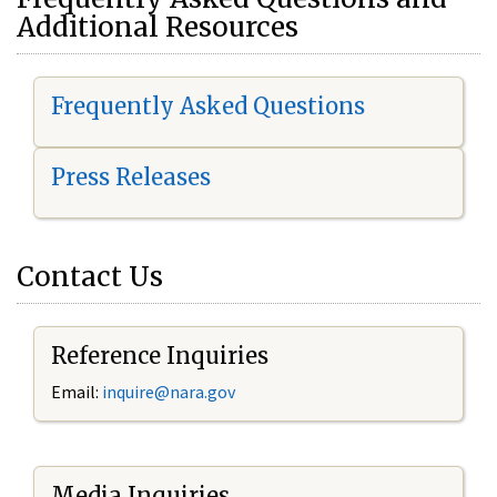
Additional Resources
Frequently Asked Questions
Press Releases
Contact Us
Reference Inquiries
Email:
i
nquire@nara.gov
Media Inquiries