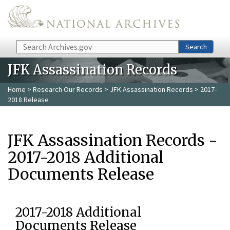
Skip to main content
Search
Search
JFK Assassination Records
Home
>
Research Our Records
>
JFK Assassination Records
> 2017-
2018 Release
JFK Assassination Records -
2017-2018 Additional
Documents Release
2017-2018 Additional
Documents Release