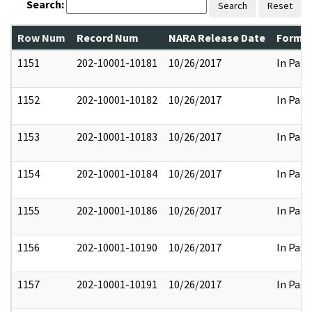
Search:
Search
Reset
Row Num
Record Num
NARA Release Date
Former
1151
202-10001-10181
10/26/2017
In Part
1152
202-10001-10182
10/26/2017
In Part
1153
202-10001-10183
10/26/2017
In Part
1154
202-10001-10184
10/26/2017
In Part
1155
202-10001-10186
10/26/2017
In Part
1156
202-10001-10190
10/26/2017
In Part
1157
202-10001-10191
10/26/2017
In Part