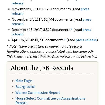
release
)
November 9, 2017: 13,213 documents (read
press
release
)
November 17, 2017: 10,744 documents (read
press
release
)
December 15, 2017: 3,539 documents
*
(read
press
release
)
April 26, 2018: 18,731 documents
*
(read
press release
)
*
Note: There are instances where multiple record
identification numbers are associated with the same pdf.
This is due to the fact that the files were scanned in batches.
About the JFK Records
Main Page
Background
Warren Commission Report
House Select Committee on Assassinations
Report