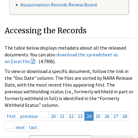
Assassination Records Review Board
Accessing the Records
The table below displays metadata about all the released
documents. You can also
download the spreadsheet as
an Excel file
(4.7MB).
To view or download a specific document, follow the link in
the "Doc Date" column. The files are sorted by NARA Release
Date, with the most recent files appearing first. The
previous withholding status (i.e., formerly withheld in part or
formerly withheld in full) is identified in the “Formerly
Withheld Status” column.
first
previous
…
20
21
22
23
24
25
26
27
28
…
next
last