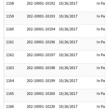
1158
202-10001-10192
10/26/2017
In Part
1159
202-10001-10193
10/26/2017
In Part
1160
202-10001-10194
10/26/2017
In Part
1161
202-10001-10196
10/26/2017
In Part
1162
202-10001-10197
10/26/2017
In Part
1163
202-10001-10198
10/26/2017
In Part
1164
202-10001-10199
10/26/2017
In Part
1165
202-10001-10200
10/26/2017
In Part
1166
202-10001-10230
10/26/2017
In Part