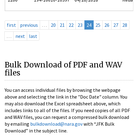
first
previous
…
20
21
22
23
24
25
26
27
28
…
next
last
Bulk Download of PDF and WAV
files
You can access individual files by browsing the webpage
above and selecting the link in the "Doc Date" column. You
may also download the Excel spreadsheet above, which
includes links to all of the files. If you need copies of all PDF
and WAV files, you can request a compressed bulk download
by emailing
bulkdownload@nara.gov
with “JFK Bulk
Download” in the subject line.