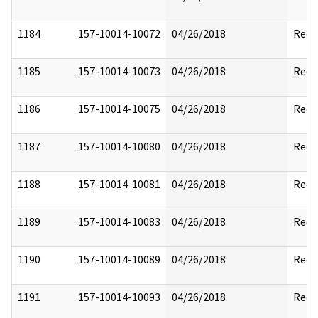
1184
157-10014-10072
04/26/2018
Reda
1185
157-10014-10073
04/26/2018
Reda
1186
157-10014-10075
04/26/2018
Reda
1187
157-10014-10080
04/26/2018
Reda
1188
157-10014-10081
04/26/2018
Reda
1189
157-10014-10083
04/26/2018
Reda
1190
157-10014-10089
04/26/2018
Reda
1191
157-10014-10093
04/26/2018
Reda