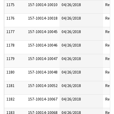
1175
157-10014-10010
04/26/2018
Reda
1176
157-10014-10018
04/26/2018
Reda
1177
157-10014-10045
04/26/2018
Reda
1178
157-10014-10046
04/26/2018
Reda
1179
157-10014-10047
04/26/2018
Reda
1180
157-10014-10048
04/26/2018
Reda
1181
157-10014-10052
04/26/2018
Reda
1182
157-10014-10067
04/26/2018
Reda
1183
157-10014-10068
04/26/2018
Reda