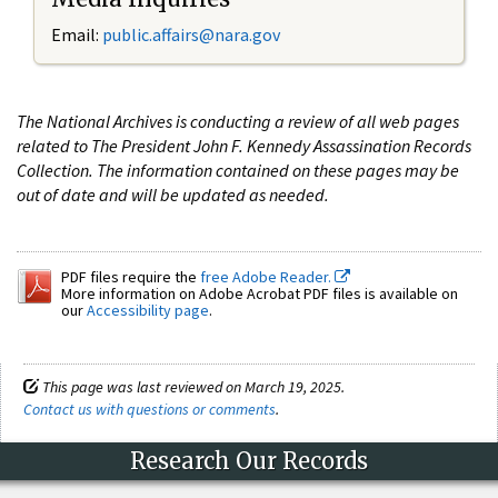
Email:
public.affairs@nara.gov
The National Archives is conducting a review of all web pages
related to The President John F. Kennedy Assassination Records
Collection. The information contained on these pages may be
out of date and will be updated as needed.
PDF files require the
free Adobe Reader.
More information on Adobe Acrobat PDF files is available on
our
Accessibility page
.
This page was last reviewed on March 19, 2025.
Contact us with questions or comments
.
Research Our Records