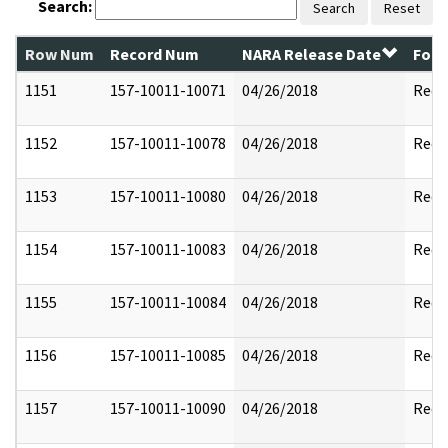
Search:
Search
Reset
Row Num
Record Num
NARA Release Date
Form
1151
157-10011-10071
04/26/2018
Reda
1152
157-10011-10078
04/26/2018
Reda
1153
157-10011-10080
04/26/2018
Reda
1154
157-10011-10083
04/26/2018
Reda
1155
157-10011-10084
04/26/2018
Reda
1156
157-10011-10085
04/26/2018
Reda
1157
157-10011-10090
04/26/2018
Reda