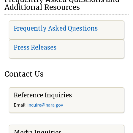
Additional Resources
Frequently Asked Questions
Press Releases
Contact Us
Reference Inquiries
Email:
i
nquire@nara.gov
Media Inquiries