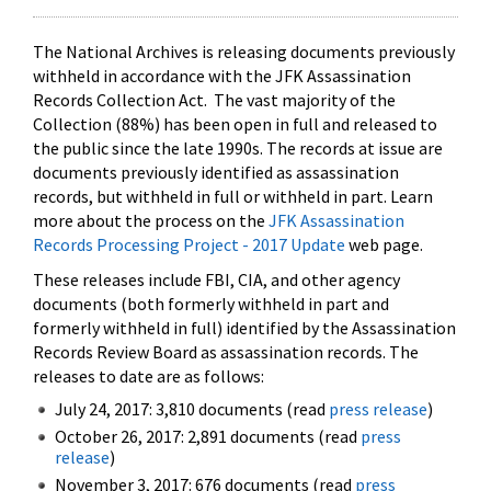
The National Archives is releasing documents previously
withheld in accordance with the JFK Assassination
Records Collection Act. The vast majority of the
Collection (88%) has been open in full and released to
the public since the late 1990s. The records at issue are
documents previously identified as assassination
records, but withheld in full or withheld in part. Learn
more about the process on the
JFK Assassination
Records Processing Project - 2017 Update
web page.
These releases include FBI, CIA, and other agency
documents (both formerly withheld in part and
formerly withheld in full) identified by the Assassination
Records Review Board as assassination records. The
releases to date are as follows:
July 24, 2017: 3,810 documents (read
press release
)
October 26, 2017: 2,891 documents (read
press
release
)
November 3, 2017: 676 documents (read
press