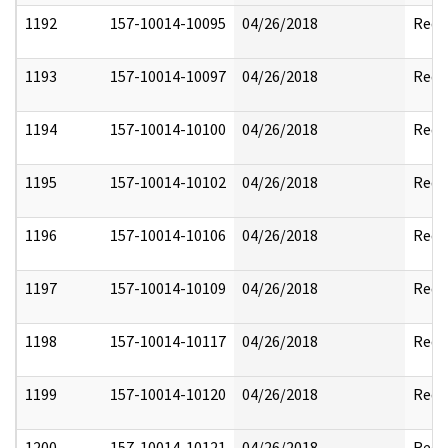
1192
157-10014-10095
04/26/2018
Reda
1193
157-10014-10097
04/26/2018
Reda
1194
157-10014-10100
04/26/2018
Reda
1195
157-10014-10102
04/26/2018
Reda
1196
157-10014-10106
04/26/2018
Reda
1197
157-10014-10109
04/26/2018
Reda
1198
157-10014-10117
04/26/2018
Reda
1199
157-10014-10120
04/26/2018
Reda
1200
157-10014-10121
04/26/2018
Reda