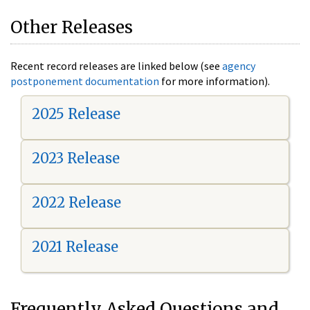
Other Releases
Recent record releases are linked below (see
agency
postponement documentation
for more information).
2025 Release
2023 Release
2022 Release
2021 Release
Frequently Asked Questions and