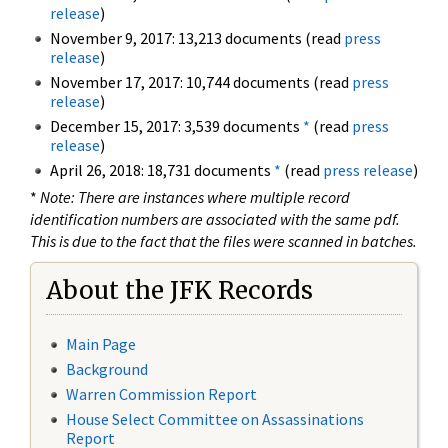
release
)
November 9, 2017: 13,213 documents (read
press
release
)
November 17, 2017: 10,744 documents (read
press
release
)
December 15, 2017: 3,539 documents
*
(read
press
release
)
April 26, 2018: 18,731 documents
*
(read
press release
)
*
Note: There are instances where multiple record
identification numbers are associated with the same pdf.
This is due to the fact that the files were scanned in batches.
About the JFK Records
Main Page
Background
Warren Commission Report
House Select Committee on Assassinations
Report