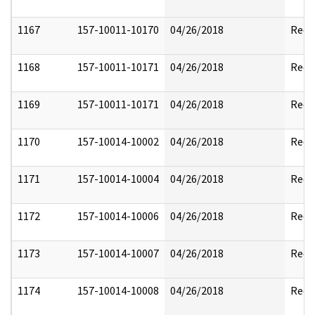
1167
157-10011-10170
04/26/2018
Reda
1168
157-10011-10171
04/26/2018
Reda
1169
157-10011-10171
04/26/2018
Reda
1170
157-10014-10002
04/26/2018
Reda
1171
157-10014-10004
04/26/2018
Reda
1172
157-10014-10006
04/26/2018
Reda
1173
157-10014-10007
04/26/2018
Reda
1174
157-10014-10008
04/26/2018
Reda