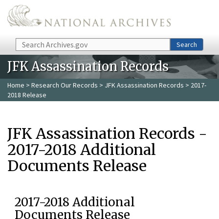
Skip to main content
Search
Search
JFK Assassination Records
Home
>
Research Our Records
>
JFK Assassination Records
> 2017-
2018 Release
JFK Assassination Records -
2017-2018 Additional
Documents Release
2017-2018 Additional
Documents Release