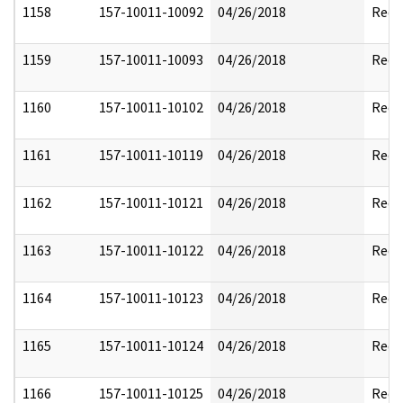
1158
157-10011-10092
04/26/2018
Reda
1159
157-10011-10093
04/26/2018
Reda
1160
157-10011-10102
04/26/2018
Reda
1161
157-10011-10119
04/26/2018
Reda
1162
157-10011-10121
04/26/2018
Reda
1163
157-10011-10122
04/26/2018
Reda
1164
157-10011-10123
04/26/2018
Reda
1165
157-10011-10124
04/26/2018
Reda
1166
157-10011-10125
04/26/2018
Reda