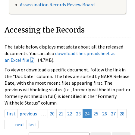
Assassination Records Review Board
Accessing the Records
The table below displays metadata about all the released
documents. You can also
download the spreadsheet as
an Excel file
(4.7MB).
To view or download a specific document, follow the link in
the "Doc Date" column. The files are sorted by NARA Release
Date, with the most recent files appearing first. The
previous withholding status (i.e., formerly withheld in part or
formerly withheld in full) is identified in the “Formerly
Withheld Status” column.
first
previous
…
20
21
22
23
24
25
26
27
28
…
next
last