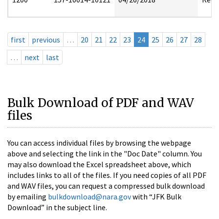
first
previous
…
20
21
22
23
24
25
26
27
28
…
next
last
Bulk Download of PDF and WAV
files
You can access individual files by browsing the webpage
above and selecting the link in the "Doc Date" column. You
may also download the Excel spreadsheet above, which
includes links to all of the files. If you need copies of all PDF
and WAV files, you can request a compressed bulk download
by emailing
bulkdownload@nara.gov
with “JFK Bulk
Download” in the subject line.