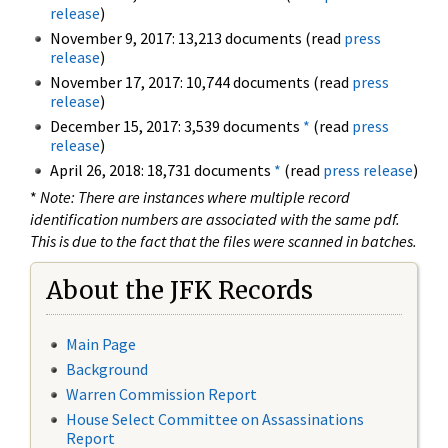
release
)
November 9, 2017: 13,213 documents (read
press
release
)
November 17, 2017: 10,744 documents (read
press
release
)
December 15, 2017: 3,539 documents
*
(read
press
release
)
April 26, 2018: 18,731 documents
*
(read
press release
)
*
Note: There are instances where multiple record
identification numbers are associated with the same pdf.
This is due to the fact that the files were scanned in batches.
About the JFK Records
Main Page
Background
Warren Commission Report
House Select Committee on Assassinations
Report