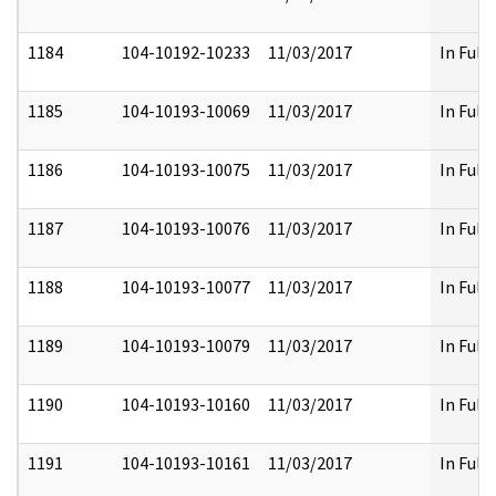
1184
104-10192-10233
11/03/2017
In Full
1185
104-10193-10069
11/03/2017
In Full
1186
104-10193-10075
11/03/2017
In Full
1187
104-10193-10076
11/03/2017
In Full
1188
104-10193-10077
11/03/2017
In Full
1189
104-10193-10079
11/03/2017
In Full
1190
104-10193-10160
11/03/2017
In Full
1191
104-10193-10161
11/03/2017
In Full