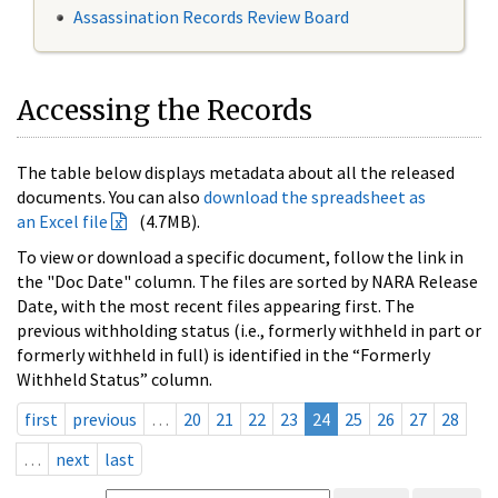
Assassination Records Review Board
Accessing the Records
The table below displays metadata about all the released
documents. You can also
download the spreadsheet as
an Excel file
(4.7MB).
To view or download a specific document, follow the link in
the "Doc Date" column. The files are sorted by NARA Release
Date, with the most recent files appearing first. The
previous withholding status (i.e., formerly withheld in part or
formerly withheld in full) is identified in the “Formerly
Withheld Status” column.
first
previous
…
20
21
22
23
24
25
26
27
28
…
next
last