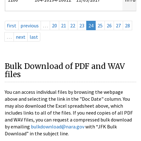
first
previous
…
20
21
22
23
24
25
26
27
28
…
next
last
Bulk Download of PDF and WAV
files
You can access individual files by browsing the webpage
above and selecting the link in the "Doc Date" column. You
may also download the Excel spreadsheet above, which
includes links to all of the files. If you need copies of all PDF
and WAV files, you can request a compressed bulk download
by emailing
bulkdownload@nara.gov
with “JFK Bulk
Download” in the subject line.