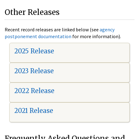
Other Releases
Recent record releases are linked below (see
agency
postponement documentation
for more information).
2025 Release
2023 Release
2022 Release
2021 Release
Frequently Asked Questions and