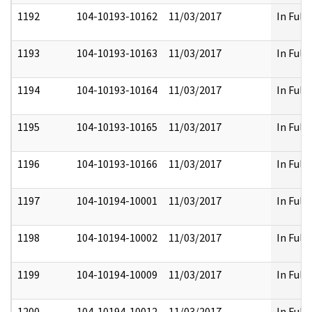
1192
104-10193-10162
11/03/2017
In Full
1193
104-10193-10163
11/03/2017
In Full
1194
104-10193-10164
11/03/2017
In Full
1195
104-10193-10165
11/03/2017
In Full
1196
104-10193-10166
11/03/2017
In Full
1197
104-10194-10001
11/03/2017
In Full
1198
104-10194-10002
11/03/2017
In Full
1199
104-10194-10009
11/03/2017
In Full
1200
104-10194-10012
11/03/2017
In Full