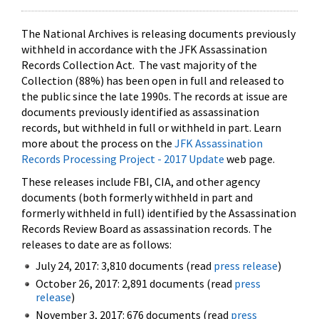
The National Archives is releasing documents previously
withheld in accordance with the JFK Assassination
Records Collection Act. The vast majority of the
Collection (88%) has been open in full and released to
the public since the late 1990s. The records at issue are
documents previously identified as assassination
records, but withheld in full or withheld in part. Learn
more about the process on the
JFK Assassination
Records Processing Project - 2017 Update
web page.
These releases include FBI, CIA, and other agency
documents (both formerly withheld in part and
formerly withheld in full) identified by the Assassination
Records Review Board as assassination records. The
releases to date are as follows:
July 24, 2017: 3,810 documents (read
press release
)
October 26, 2017: 2,891 documents (read
press
release
)
November 3, 2017: 676 documents (read
press