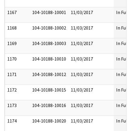
1167
104-10188-10001
11/03/2017
In Full
1168
104-10188-10002
11/03/2017
In Full
1169
104-10188-10003
11/03/2017
In Full
1170
104-10188-10010
11/03/2017
In Full
1171
104-10188-10012
11/03/2017
In Full
1172
104-10188-10015
11/03/2017
In Full
1173
104-10188-10016
11/03/2017
In Full
1174
104-10188-10020
11/03/2017
In Full