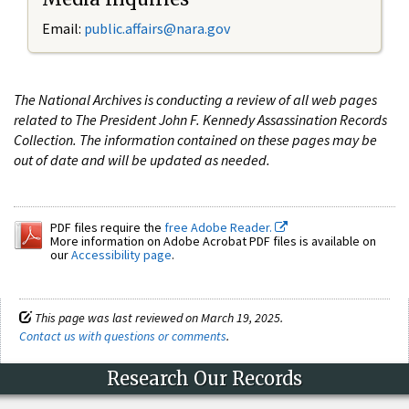
Email:
public.affairs@nara.gov
The National Archives is conducting a review of all web pages
related to The President John F. Kennedy Assassination Records
Collection. The information contained on these pages may be
out of date and will be updated as needed.
PDF files require the
free Adobe Reader.
More information on Adobe Acrobat PDF files is available on
our
Accessibility page
.
This page was last reviewed on March 19, 2025.
Contact us with questions or comments
.
Research Our Records