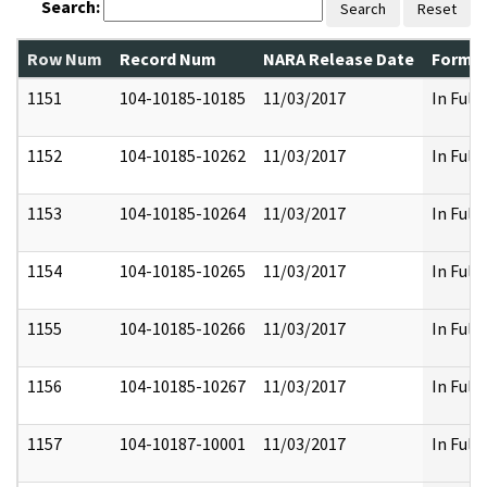
Search:
Search
Reset
Row Num
Record Num
NARA Release Date
Former
1151
104-10185-10185
11/03/2017
In Full
1152
104-10185-10262
11/03/2017
In Full
1153
104-10185-10264
11/03/2017
In Full
1154
104-10185-10265
11/03/2017
In Full
1155
104-10185-10266
11/03/2017
In Full
1156
104-10185-10267
11/03/2017
In Full
1157
104-10187-10001
11/03/2017
In Full