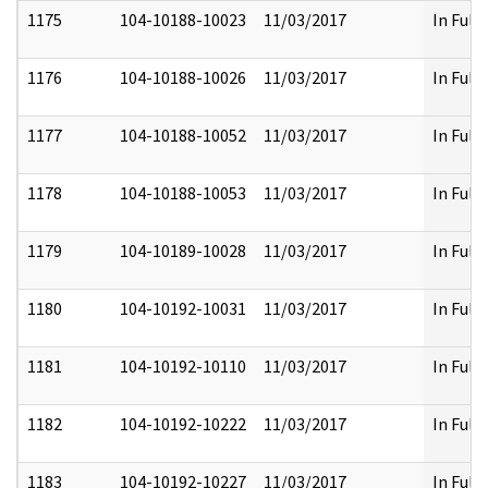
1175
104-10188-10023
11/03/2017
In Full
1176
104-10188-10026
11/03/2017
In Full
1177
104-10188-10052
11/03/2017
In Full
1178
104-10188-10053
11/03/2017
In Full
1179
104-10189-10028
11/03/2017
In Full
1180
104-10192-10031
11/03/2017
In Full
1181
104-10192-10110
11/03/2017
In Full
1182
104-10192-10222
11/03/2017
In Full
1183
104-10192-10227
11/03/2017
In Full