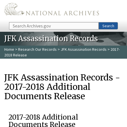
Skip to main content
Search
Search
JFK Assassination Records
Home
>
Research Our Records
>
JFK Assassination Records
> 2017-
2018 Release
JFK Assassination Records -
2017-2018 Additional
Documents Release
2017-2018 Additional
Documents Release