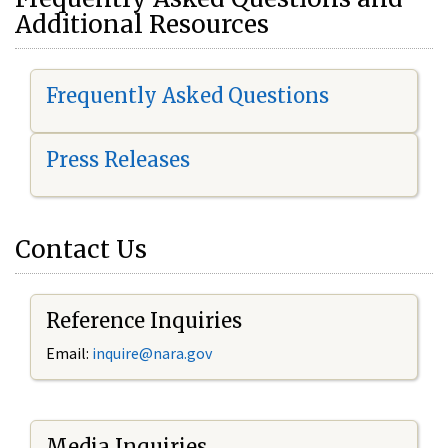
Additional Resources
Frequently Asked Questions
Press Releases
Contact Us
Reference Inquiries
Email:
i
nquire@nara.gov
Media Inquiries