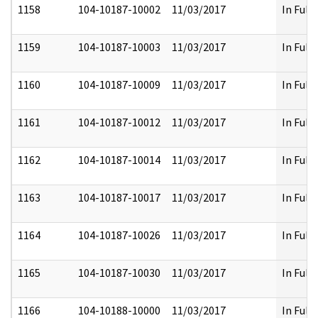
1158
104-10187-10002
11/03/2017
In Full
1159
104-10187-10003
11/03/2017
In Full
1160
104-10187-10009
11/03/2017
In Full
1161
104-10187-10012
11/03/2017
In Full
1162
104-10187-10014
11/03/2017
In Full
1163
104-10187-10017
11/03/2017
In Full
1164
104-10187-10026
11/03/2017
In Full
1165
104-10187-10030
11/03/2017
In Full
1166
104-10188-10000
11/03/2017
In Full