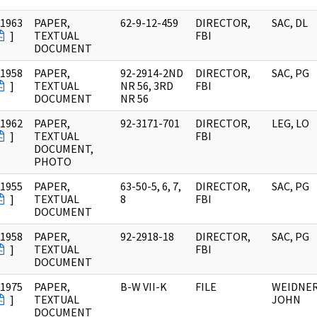
/1963
PAPER,
62-9-12-459
DIRECTOR,
SAC, DL
]
TEXTUAL
FBI
DOCUMENT
/1958
PAPER,
92-2914-2ND
DIRECTOR,
SAC, PG
]
TEXTUAL
NR 56, 3RD
FBI
DOCUMENT
NR 56
/1962
PAPER,
92-3171-701
DIRECTOR,
LEG, LO
]
TEXTUAL
FBI
DOCUMENT,
PHOTO
/1955
PAPER,
63-50-5, 6, 7,
DIRECTOR,
SAC, PG
]
TEXTUAL
8
FBI
DOCUMENT
/1958
PAPER,
92-2918-18
DIRECTOR,
SAC, PG
]
TEXTUAL
FBI
DOCUMENT
/1975
PAPER,
B-W VII-K
FILE
WEIDNER
]
TEXTUAL
JOHN
DOCUMENT