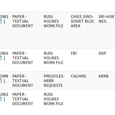
/1963
PAPER -
RUSS
CHIEF, SINO-
SRI-HUN
]
TEXTUAL
HOLMES
SOVIET BLOC
NEIL
DOCUMENT
WORK FILE
AREA
/1963
PAPER -
RUSS
FBI
DDP
]
TEXTUAL
HOLMES
DOCUMENT
WORK FILE
/1998
PAPER -
PROJFILES-
CIA/HRG
ARRB
]
TEXTUAL
ARRB
DOCUMENT
REQUESTS
/1963
PAPER -
RUSS
]
TEXTUAL
HOLMES
DOCUMENT
WORK FILE