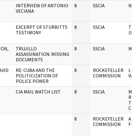
INTERVIEW OF ANTONIO
8
SSCIA
NO
VECIANA
EXCERPT OF STURBITTS
8
SSCIA
TR
TESTIMONY
(E
TON,
TRUJILLO
8
SSCIA
ME
ASSASSINATION: MISSING
DOCUMENTS
AVID
RE: CUBA AND THE
8
ROCKEFELLER
LE
POLITICIZATION OF
COMMISSION
W/
POLICE POWER
CIA MAIL WATCH LIST
8
SSCIA
MI
RE
TH
CO
8
ROCKEFELLER
AS
COMMISSION
FIL