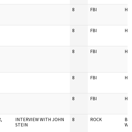
8
FBI
HQ
8
FBI
HQ
8
FBI
HQ
8
FBI
HQ
8
FBI
HQ
,
INTERVIEW WITH JOHN
8
ROCK
BA
STEIN
WEI