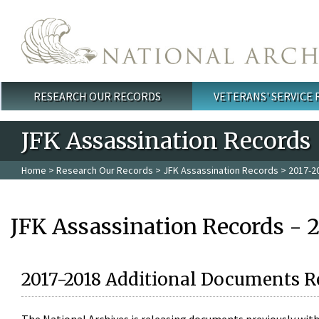
Skip to main content
RESEARCH OUR RECORDS
VETERANS' SERVICE
Main menu
JFK Assassination Records
Home
>
Research Our Records
>
JFK Assassination Records
> 2017-2
JFK Assassination Records - 
2017-2018 Additional Documents R