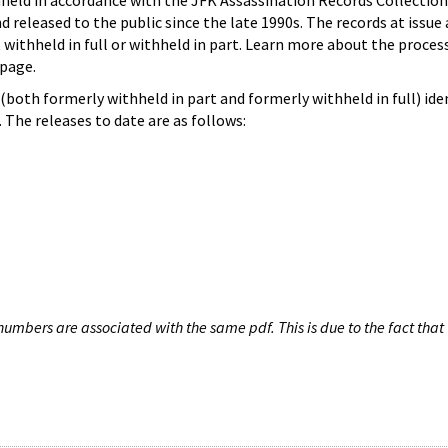
hheld in accordance with the JFK Assassination Records Collection
d released to the public since the late 1990s. The records at issue 
 withheld in full or withheld in part. Learn more about the proces
page.
both formerly withheld in part and formerly withheld in full) iden
The releases to date are as follows:
umbers are associated with the same pdf. This is due to the fact that 