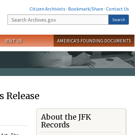
Citizen Archivists
·
Bookmark/Share
·
Contact Us
Search
Search
VISIT US
AMERICA'S FOUNDING DOCUMENTS
s Release
About the JFK
Records