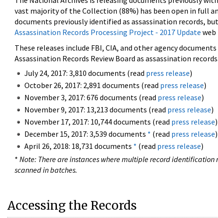
The National Archives is releasing documents previously wit
vast majority of the Collection (88%) has been open in full an
documents previously identified as assassination records, but
Assassination Records Processing Project - 2017 Update
web 
These releases include FBI, CIA, and other agency documents (
Assassination Records Review Board as assassination records. 
July 24, 2017: 3,810 documents (read
press release
)
October 26, 2017: 2,891 documents (read
press release
)
November 3, 2017: 676 documents (read
press release
)
November 9, 2017: 13,213 documents (read
press release
)
November 17, 2017: 10,744 documents (read
press release
)
December 15, 2017: 3,539 documents
*
(read
press release
)
April 26, 2018: 18,731 documents
*
(read
press release
)
*
Note: There are instances where multiple record identification n
scanned in batches.
Accessing the Records