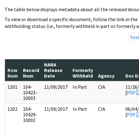
The table below displays metadata about all the released docu
To view or download a specific document, follow the link in the
withholding status (i.e., formerly withheld in part or formerly w
firs
NARA
Row
Record
Release
Formerly
Num
Num
Date
Withheld
Agency
Doc D
1201
104-
11/09/2017
In Part
CIA
11/26
10423-
[
PDF
10003
1202
104-
11/09/2017
In Part
CIA
06/04
10429-
[
PDF
10002