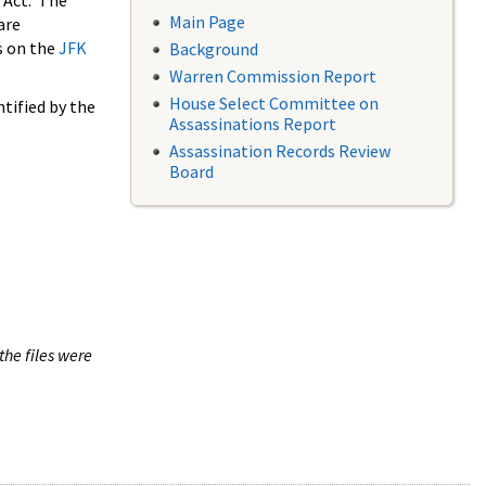
 Act. The
Main Page
are
s on the
JFK
Background
Warren Commission Report
House Select Committee on
tified by the
Assassinations Report
Assassination Records Review
Board
the files were