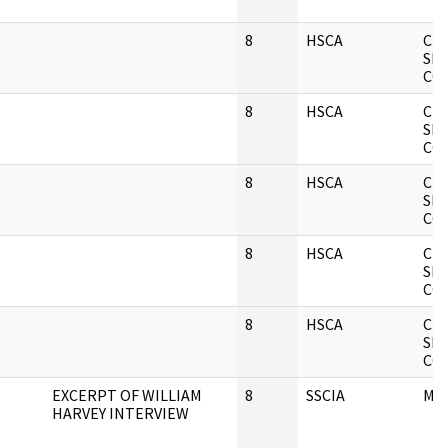
8
HSCA
CIA
SE
CO
8
HSCA
CIA
SE
CO
8
HSCA
CIA
SE
CO
8
HSCA
CIA
SE
CO
8
HSCA
CIA
SE
CO
EXCERPT OF WILLIAM
8
SSCIA
ME
HARVEY INTERVIEW