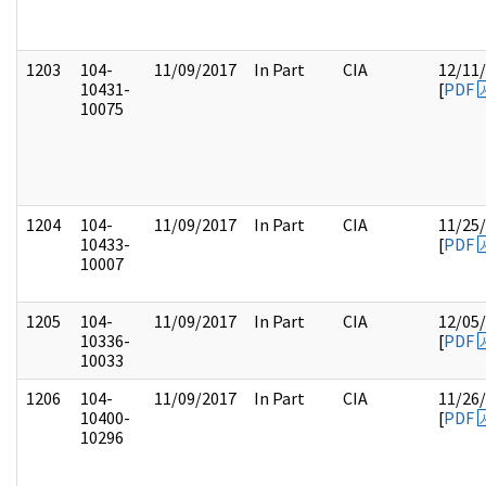
1203
104-
11/09/2017
In Part
CIA
12/11
10431-
[
PDF
10075
1204
104-
11/09/2017
In Part
CIA
11/25
10433-
[
PDF
10007
1205
104-
11/09/2017
In Part
CIA
12/05
10336-
[
PDF
10033
1206
104-
11/09/2017
In Part
CIA
11/26
10400-
[
PDF
10296