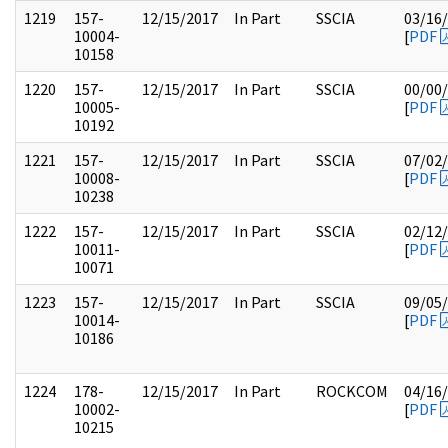
1219
157-
12/15/2017
In Part
SSCIA
03/16
10004-
[
PDF
10158
1220
157-
12/15/2017
In Part
SSCIA
00/00
10005-
[
PDF
10192
1221
157-
12/15/2017
In Part
SSCIA
07/02
10008-
[
PDF
10238
1222
157-
12/15/2017
In Part
SSCIA
02/12
10011-
[
PDF
10071
1223
157-
12/15/2017
In Part
SSCIA
09/05
10014-
[
PDF
10186
1224
178-
12/15/2017
In Part
ROCKCOM
04/16
10002-
[
PDF
10215