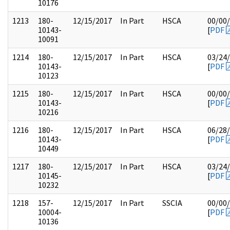
10176
1213
180-
12/15/2017
In Part
HSCA
00/00
10143-
[
PDF
10091
1214
180-
12/15/2017
In Part
HSCA
03/24
10143-
[
PDF
10123
1215
180-
12/15/2017
In Part
HSCA
00/00
10143-
[
PDF
10216
1216
180-
12/15/2017
In Part
HSCA
06/28
10143-
[
PDF
10449
1217
180-
12/15/2017
In Part
HSCA
03/24
10145-
[
PDF
10232
1218
157-
12/15/2017
In Part
SSCIA
00/00
10004-
[
PDF
10136