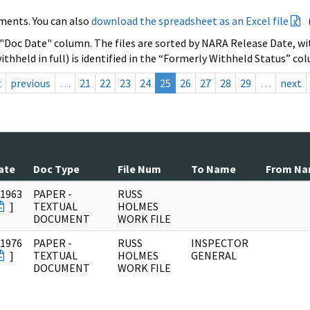
ments. You can also
download the spreadsheet as an Excel file
 "Doc Date" column. The files are sorted by NARA Release Date, wit
ithheld in full) is identified in the “Formerly Withheld Status” co
t
previous
…
21
22
23
24
25
26
27
28
29
…
next
ate
Doc Type
File Num
To Name
From N
/1963
PAPER -
RUSS
]
TEXTUAL
HOLMES
DOCUMENT
WORK FILE
/1976
PAPER -
RUSS
INSPECTOR
]
TEXTUAL
HOLMES
GENERAL
DOCUMENT
WORK FILE