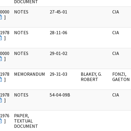
DOCUMENT
/0000
NOTES
27-45-01
CIA
]
/1978
NOTES
28-11-06
CIA
]
/0000
NOTES
29-01-02
CIA
]
/1978
MEMORANDUM
29-31-03
BLAKEY, G.
FONZI,
]
ROBERT
GAETON
/1978
NOTES
54-04-09B
CIA
]
/1976
PAPER,
]
TEXTUAL
DOCUMENT