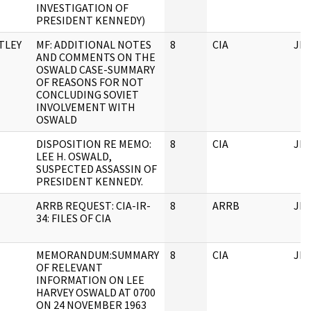
INVESTIGATION OF
PRESIDENT KENNEDY)
TLEY
MF: ADDITIONAL NOTES
8
CIA
JF
AND COMMENTS ON THE
OSWALD CASE-SUMMARY
OF REASONS FOR NOT
CONCLUDING SOVIET
INVOLVEMENT WITH
OSWALD
DISPOSITION RE MEMO:
8
CIA
JF
LEE H. OSWALD,
SUSPECTED ASSASSIN OF
PRESIDENT KENNEDY.
ARRB REQUEST: CIA-IR-
8
ARRB
JF
34: FILES OF CIA
MEMORANDUM:SUMMARY
8
CIA
JF
OF RELEVANT
INFORMATION ON LEE
HARVEY OSWALD AT 0700
ON 24 NOVEMBER 1963