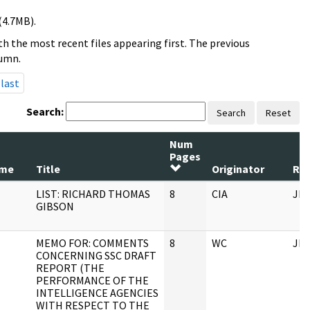
(4.7MB).
h the most recent files appearing first. The previous
lumn.
last
Search:
Search
Reset
Num
Pages
ame
Title
Originator
Rec
LIST: RICHARD THOMAS
8
CIA
JF
GIBSON
MEMO FOR: COMMENTS
8
WC
JF
CONCERNING SSC DRAFT
REPORT (THE
PERFORMANCE OF THE
INTELLIGENCE AGENCIES
WITH RESPECT TO THE