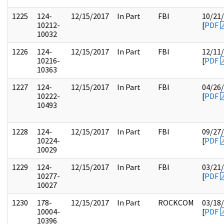
1225
124-
12/15/2017
In Part
FBI
10/21
10212-
[
PDF
10032
1226
124-
12/15/2017
In Part
FBI
12/11
10216-
[
PDF
10363
1227
124-
12/15/2017
In Part
FBI
04/26
10222-
[
PDF
10493
1228
124-
12/15/2017
In Part
FBI
09/27
10224-
[
PDF
10029
1229
124-
12/15/2017
In Part
FBI
03/21
10277-
[
PDF
10027
1230
178-
12/15/2017
In Part
ROCKCOM
03/18
10004-
[
PDF
10396