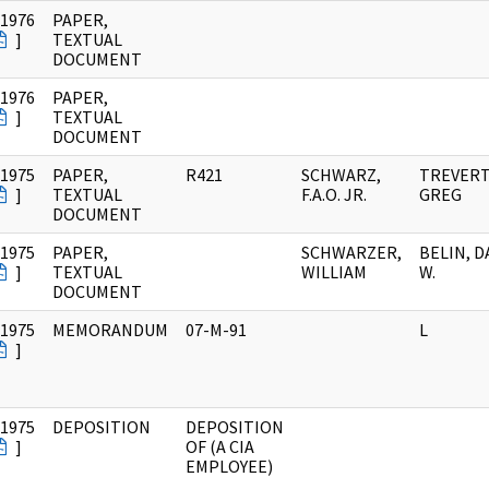
/1976
PAPER,
]
TEXTUAL
DOCUMENT
/1976
PAPER,
]
TEXTUAL
DOCUMENT
/1975
PAPER,
R421
SCHWARZ,
TREVER
]
TEXTUAL
F.A.O. JR.
GREG
DOCUMENT
/1975
PAPER,
SCHWARZER,
BELIN, D
]
TEXTUAL
WILLIAM
W.
DOCUMENT
/1975
MEMORANDUM
07-M-91
L
]
/1975
DEPOSITION
DEPOSITION
]
OF (A CIA
EMPLOYEE)