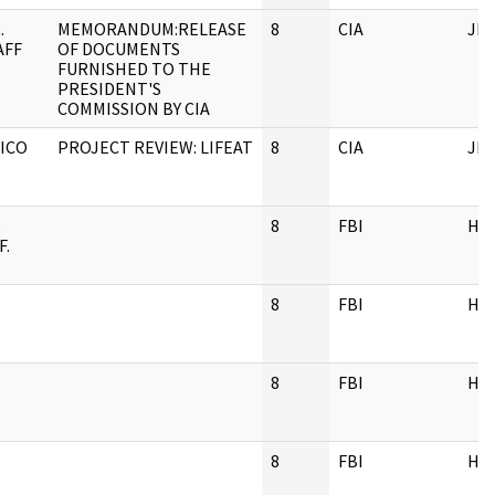
.
MEMORANDUM:RELEASE
8
CIA
JF
AFF
OF DOCUMENTS
FURNISHED TO THE
PRESIDENT'S
COMMISSION BY CIA
XICO
PROJECT REVIEW: LIFEAT
8
CIA
JF
,
8
FBI
HQ
F.
8
FBI
HQ
8
FBI
HQ
8
FBI
HQ