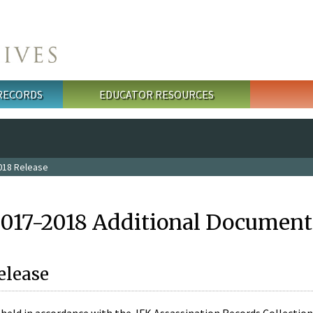
 RECORDS
EDUCATOR RESOURCES
018 Release
2017-2018 Additional Document
elease