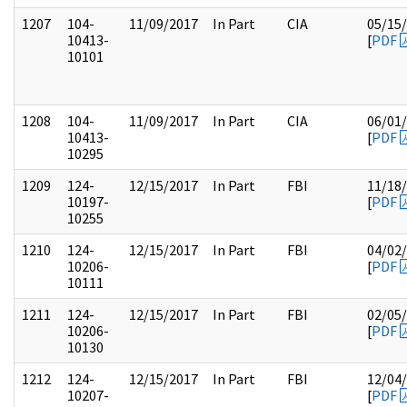
1207
104-
11/09/2017
In Part
CIA
05/15
10413-
[
PDF
10101
1208
104-
11/09/2017
In Part
CIA
06/01
10413-
[
PDF
10295
1209
124-
12/15/2017
In Part
FBI
11/18
10197-
[
PDF
10255
1210
124-
12/15/2017
In Part
FBI
04/02
10206-
[
PDF
10111
1211
124-
12/15/2017
In Part
FBI
02/05
10206-
[
PDF
10130
1212
124-
12/15/2017
In Part
FBI
12/04
10207-
[
PDF