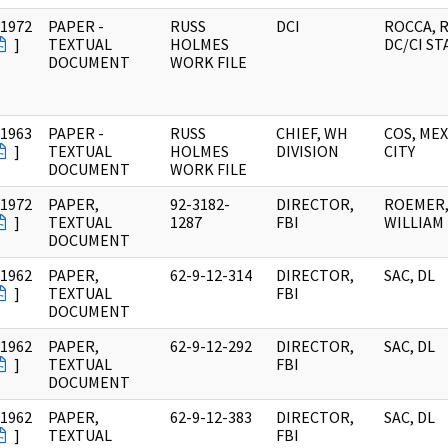
/1972
PAPER -
RUSS
DCI
ROCCA, R
]
TEXTUAL
HOLMES
DC/CI ST
DOCUMENT
WORK FILE
/1963
PAPER -
RUSS
CHIEF, WH
COS, ME
]
TEXTUAL
HOLMES
DIVISION
CITY
DOCUMENT
WORK FILE
/1972
PAPER,
92-3182-
DIRECTOR,
ROEMER
]
TEXTUAL
1287
FBI
WILLIAM 
DOCUMENT
/1962
PAPER,
62-9-12-314
DIRECTOR,
SAC, DL
]
TEXTUAL
FBI
DOCUMENT
/1962
PAPER,
62-9-12-292
DIRECTOR,
SAC, DL
]
TEXTUAL
FBI
DOCUMENT
/1962
PAPER,
62-9-12-383
DIRECTOR,
SAC, DL
]
TEXTUAL
FBI