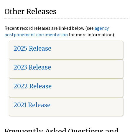
Other Releases
Recent record releases are linked below (see
agency
postponement documentation
for more information).
2025 Release
2023 Release
2022 Release
2021 Release
Frequently Asked Questions and