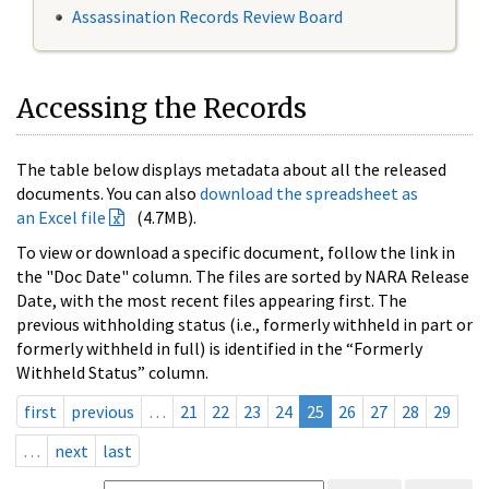
Assassination Records Review Board
Accessing the Records
The table below displays metadata about all the released
documents. You can also
download the spreadsheet as
an Excel file
(4.7MB).
To view or download a specific document, follow the link in
the "Doc Date" column. The files are sorted by NARA Release
Date, with the most recent files appearing first. The
previous withholding status (i.e., formerly withheld in part or
formerly withheld in full) is identified in the “Formerly
Withheld Status” column.
first
previous
…
21
22
23
24
25
26
27
28
29
…
next
last