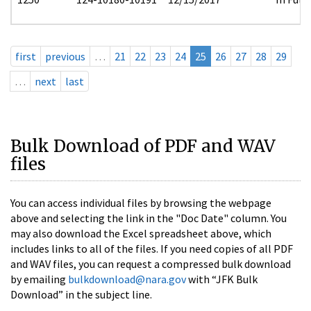
first
previous
…
21
22
23
24
25
26
27
28
29
…
next
last
Bulk Download of PDF and WAV
files
You can access individual files by browsing the webpage
above and selecting the link in the "Doc Date" column. You
may also download the Excel spreadsheet above, which
includes links to all of the files. If you need copies of all PDF
and WAV files, you can request a compressed bulk download
by emailing
bulkdownload@nara.gov
with “JFK Bulk
Download” in the subject line.