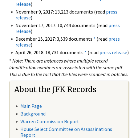
release
)
November 9, 2017: 13,213 documents (read
press
release
)
November 17, 2017: 10,744 documents (read
press
release
)
December 15, 2017: 3,539 documents
*
(read
press
release
)
April 26, 2018: 18,731 documents
*
(read
press release
)
*
Note: There are instances where multiple record
identification numbers are associated with the same pdf.
This is due to the fact that the files were scanned in batches.
About the JFK Records
Main Page
Background
Warren Commission Report
House Select Committee on Assassinations
Report