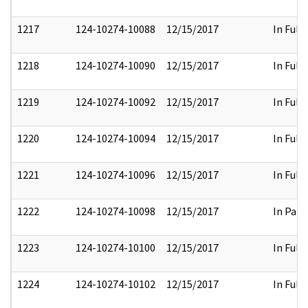
1217
124-10274-10088
12/15/2017
In Full
1218
124-10274-10090
12/15/2017
In Full
1219
124-10274-10092
12/15/2017
In Full
1220
124-10274-10094
12/15/2017
In Full
1221
124-10274-10096
12/15/2017
In Full
1222
124-10274-10098
12/15/2017
In Part
1223
124-10274-10100
12/15/2017
In Full
1224
124-10274-10102
12/15/2017
In Full