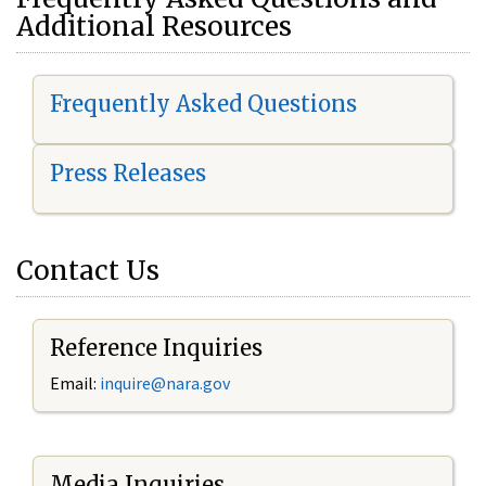
Additional Resources
Frequently Asked Questions
Press Releases
Contact Us
Reference Inquiries
Email:
i
nquire@nara.gov
Media Inquiries