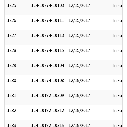
1225
124-10274-10103
12/15/2017
In Full
1226
124-10274-10111
12/15/2017
In Full
1227
124-10274-10113
12/15/2017
In Full
1228
124-10274-10115
12/15/2017
In Full
1229
124-10274-10104
12/15/2017
In Full
1230
124-10274-10108
12/15/2017
In Full
1231
124-10182-10309
12/15/2017
In Full
1232
124-10182-10312
12/15/2017
In Full
1233
124-10182-10315
12/15/2017
In Full