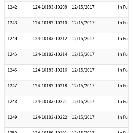
1242
124-10183-10208
12/15/2017
In Full
1243
124-10183-10210
12/15/2017
In Full
1244
124-10183-10212
12/15/2017
In Full
1245
124-10183-10214
12/15/2017
In Full
1246
124-10183-10216
12/15/2017
In Full
1247
124-10183-10218
12/15/2017
In Full
1248
124-10183-10221
12/15/2017
In Full
1249
124-10183-10222
12/15/2017
In Full
1250
124-10180-10191
12/15/2017
In Full