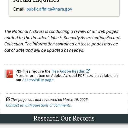
Email:
public.affairs@nara.gov
The National Archives is conducting a review of all web pages
related to The President John F. Kennedy Assassination Records
Collection. The information contained on these pages may be
out of date and will be updated as needed.
PDF files require the
free Adobe Reader.
More information on Adobe Acrobat PDF files is available on
our
Accessibility page
.
This page was last reviewed on March 19, 2025.
Contact us with questions or comments
.
Research Our Records