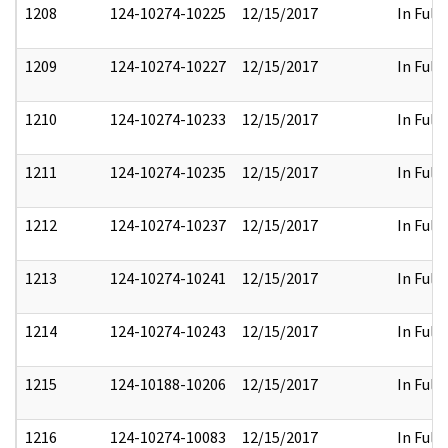
1208
124-10274-10225
12/15/2017
In Full
1209
124-10274-10227
12/15/2017
In Full
1210
124-10274-10233
12/15/2017
In Full
1211
124-10274-10235
12/15/2017
In Full
1212
124-10274-10237
12/15/2017
In Full
1213
124-10274-10241
12/15/2017
In Full
1214
124-10274-10243
12/15/2017
In Full
1215
124-10188-10206
12/15/2017
In Full
1216
124-10274-10083
12/15/2017
In Full