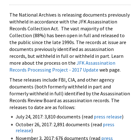
The National Archives is releasing documents previously
withheld in accordance with the JFK Assassination
Records Collection Act. The vast majority of the
Collection (88%) has been open in full and released to
the public since the late 1990s. The records at issue are
documents previously identified as assassination
records, but withheld in full or withheld in part. Learn
more about the process on the
JFK Assassination
Records Processing Project - 2017 Update
web page.
These releases include FBI, CIA, and other agency
documents (both formerly withheld in part and
formerly withheld in full) identified by the Assassination
Records Review Board as assassination records. The
releases to date are as follows:
July 24, 2017: 3,810 documents (read
press release
)
October 26, 2017: 2,891 documents (read
press
release
)
November 3, 2017: 676 documents (read
press