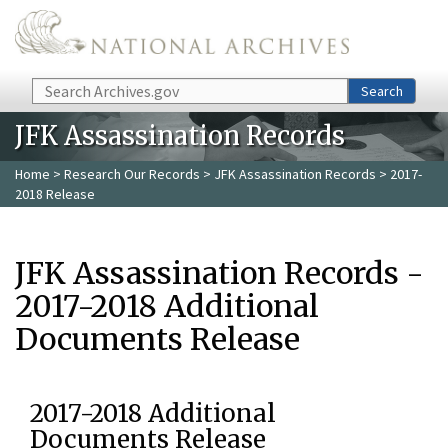
Skip to main content
Search
Search
JFK Assassination Records
Home
>
Research Our Records
>
JFK Assassination Records
> 2017-
2018 Release
JFK Assassination Records -
2017-2018 Additional
Documents Release
2017-2018 Additional
Documents Release