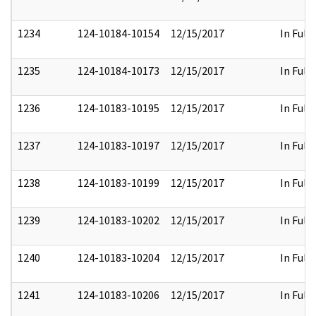
1234
124-10184-10154
12/15/2017
In Full
1235
124-10184-10173
12/15/2017
In Full
1236
124-10183-10195
12/15/2017
In Full
1237
124-10183-10197
12/15/2017
In Full
1238
124-10183-10199
12/15/2017
In Full
1239
124-10183-10202
12/15/2017
In Full
1240
124-10183-10204
12/15/2017
In Full
1241
124-10183-10206
12/15/2017
In Full