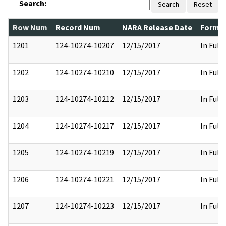
Search:
Search
Reset
Row Num
Record Num
NARA Release Date
Former
1201
124-10274-10207
12/15/2017
In Full
1202
124-10274-10210
12/15/2017
In Full
1203
124-10274-10212
12/15/2017
In Full
1204
124-10274-10217
12/15/2017
In Full
1205
124-10274-10219
12/15/2017
In Full
1206
124-10274-10221
12/15/2017
In Full
1207
124-10274-10223
12/15/2017
In Full