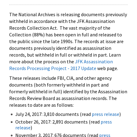
The National Archives is releasing documents previously
withheld in accordance with the JFK Assassination
Records Collection Act. The vast majority of the
Collection (88%) has been open in full and released to
the public since the late 1990s. The records at issue are
documents previously identified as assassination
records, but withheld in full or withheld in part. Learn
more about the process on the
JFK Assassination
Records Processing Project - 2017 Update
web page.
These releases include FBI, CIA, and other agency
documents (both formerly withheld in part and
formerly withheld in full) identified by the Assassination
Records Review Board as assassination records. The
releases to date are as follows:
July 24, 2017: 3,810 documents (read
press release
)
October 26, 2017: 2,891 documents (read
press
release
)
November 3, 2017: 676 documents (read
press