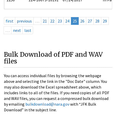
first
previous
…
21
22
23
24
25
26
27
28
29
…
next
last
Bulk Download of PDF and WAV
files
You can access individual files by browsing the webpage
above and selecting the link in the "Doc Date" column. You
may also download the Excel spreadsheet above, which
includes links to all of the files. If you need copies of all PDF
and WAV files, you can request a compressed bulk download
by emailing
bulkdownload@nara.gov
with “JFK Bulk
Download” in the subject line.