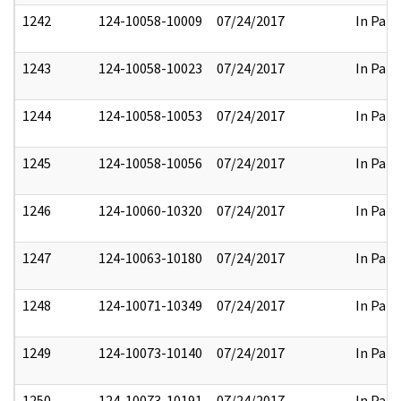
1242
124-10058-10009
07/24/2017
In Part
1243
124-10058-10023
07/24/2017
In Part
1244
124-10058-10053
07/24/2017
In Part
1245
124-10058-10056
07/24/2017
In Part
1246
124-10060-10320
07/24/2017
In Part
1247
124-10063-10180
07/24/2017
In Part
1248
124-10071-10349
07/24/2017
In Part
1249
124-10073-10140
07/24/2017
In Part
1250
124-10073-10191
07/24/2017
In Part