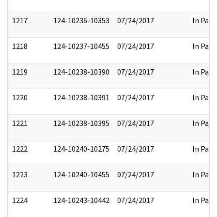
1217
124-10236-10353
07/24/2017
In Part
1218
124-10237-10455
07/24/2017
In Part
1219
124-10238-10390
07/24/2017
In Part
1220
124-10238-10391
07/24/2017
In Part
1221
124-10238-10395
07/24/2017
In Part
1222
124-10240-10275
07/24/2017
In Part
1223
124-10240-10455
07/24/2017
In Part
1224
124-10243-10442
07/24/2017
In Part