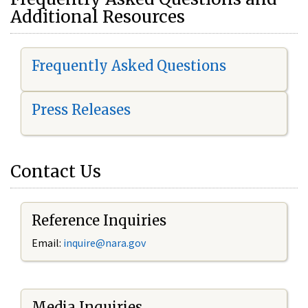
Additional Resources
Frequently Asked Questions
Press Releases
Contact Us
Reference Inquiries
Email:
i
nquire@nara.gov
Media Inquiries