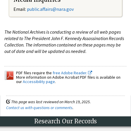
Email:
public.affairs@nara.gov
The National Archives is conducting a review of all web pages
related to The President John F. Kennedy Assassination Records
Collection. The information contained on these pages may be
out of date and will be updated as needed.
PDF files require the
free Adobe Reader.
More information on Adobe Acrobat PDF files is available on
our
Accessibility page
.
This page was last reviewed on March 19, 2025.
Contact us with questions or comments
.
Research Our Records