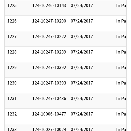
1225
124-10246-10143
07/24/2017
In Part
1226
124-10247-10200
07/24/2017
In Part
1227
124-10247-10222
07/24/2017
In Part
1228
124-10247-10239
07/24/2017
In Part
1229
124-10247-10392
07/24/2017
In Part
1230
124-10247-10393
07/24/2017
In Part
1231
124-10247-10436
07/24/2017
In Part
1232
124-10006-10477
07/24/2017
In Part
1233
124-10027-10024
07/24/2017
In Part