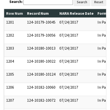
Search:
Search
Reset
Row Num
Record Num
NARA Release Date
Former
1201
124-10179-10045
07/24/2017
In Part
1202
124-10179-10056
07/24/2017
In Part
1203
124-10180-10013
07/24/2017
In Part
1204
124-10180-10022
07/24/2017
In Part
1205
124-10180-10124
07/24/2017
In Part
1206
124-10182-10060
07/24/2017
In Part
1207
124-10182-10072
07/24/2017
In Part