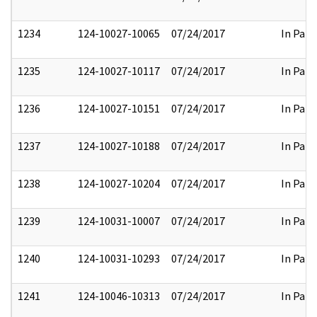
1234
124-10027-10065
07/24/2017
In Part
1235
124-10027-10117
07/24/2017
In Part
1236
124-10027-10151
07/24/2017
In Part
1237
124-10027-10188
07/24/2017
In Part
1238
124-10027-10204
07/24/2017
In Part
1239
124-10031-10007
07/24/2017
In Part
1240
124-10031-10293
07/24/2017
In Part
1241
124-10046-10313
07/24/2017
In Part