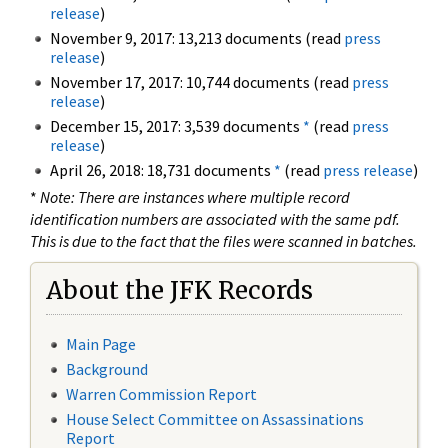
release
)
November 9, 2017: 13,213 documents (read
press
release
)
November 17, 2017: 10,744 documents (read
press
release
)
December 15, 2017: 3,539 documents
*
(read
press
release
)
April 26, 2018: 18,731 documents
*
(read
press release
)
*
Note: There are instances where multiple record
identification numbers are associated with the same pdf.
This is due to the fact that the files were scanned in batches.
About the JFK Records
Main Page
Background
Warren Commission Report
House Select Committee on Assassinations
Report