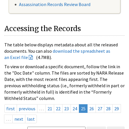
Assassination Records Review Board
Accessing the Records
The table below displays metadata about all the released
documents. You can also
download the spreadsheet as
an Excel file
(4.7MB).
To view or download a specific document, follow the link in
the "Doc Date" column. The files are sorted by NARA Release
Date, with the most recent files appearing first. The
previous withholding status (i.e., formerly withheld in part or
formerly withheld in full) is identified in the “Formerly
Withheld Status” column.
first
previous
…
21
22
23
24
25
26
27
28
29
…
next
last