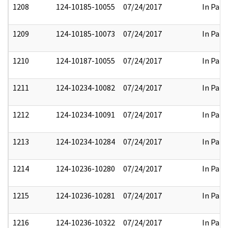
1208
124-10185-10055
07/24/2017
In Part
1209
124-10185-10073
07/24/2017
In Part
1210
124-10187-10055
07/24/2017
In Part
1211
124-10234-10082
07/24/2017
In Part
1212
124-10234-10091
07/24/2017
In Part
1213
124-10234-10284
07/24/2017
In Part
1214
124-10236-10280
07/24/2017
In Part
1215
124-10236-10281
07/24/2017
In Part
1216
124-10236-10322
07/24/2017
In Part