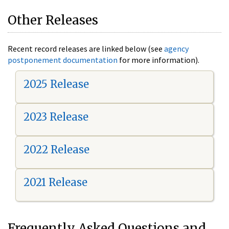
Other Releases
Recent record releases are linked below (see
agency
postponement documentation
for more information).
2025 Release
2023 Release
2022 Release
2021 Release
Frequently Asked Questions and