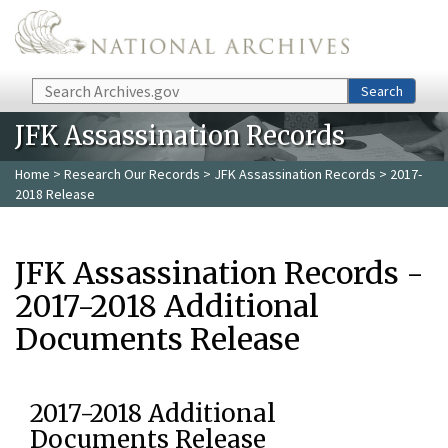
Skip to main content
Search
Search
JFK Assassination Records
Home
>
Research Our Records
>
JFK Assassination Records
> 2017-
2018 Release
JFK Assassination Records -
2017-2018 Additional
Documents Release
2017-2018 Additional
Documents Release