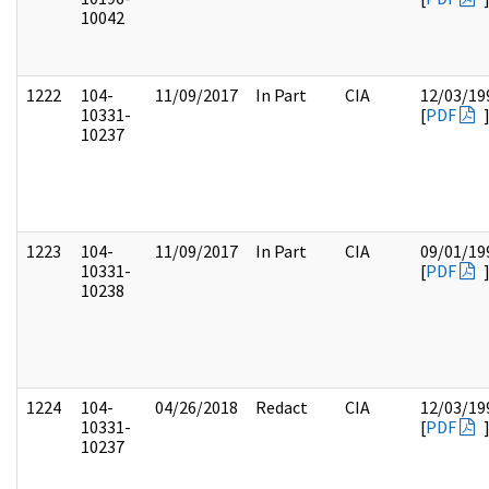
10042
1222
104-
11/09/2017
In Part
CIA
12/03/19
10331-
[
PDF
10237
1223
104-
11/09/2017
In Part
CIA
09/01/19
10331-
[
PDF
10238
1224
104-
04/26/2018
Redact
CIA
12/03/19
10331-
[
PDF
10237