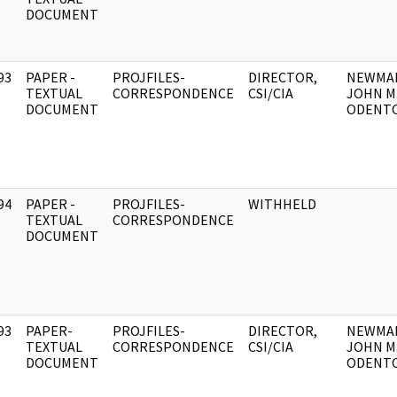
DOCUMENT
93
PAPER -
PROJFILES-
DIRECTOR,
NEWMA
]
TEXTUAL
CORRESPONDENCE
CSI/CIA
JOHN M
DOCUMENT
ODENTO
94
PAPER -
PROJFILES-
WITHHELD
]
TEXTUAL
CORRESPONDENCE
DOCUMENT
93
PAPER-
PROJFILES-
DIRECTOR,
NEWMA
]
TEXTUAL
CORRESPONDENCE
CSI/CIA
JOHN M
DOCUMENT
ODENTO