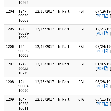
10262
1204
124-
12/15/2017
In Part
FBI
07/19/19
90039-
[
PDF
10003
1205
124-
12/15/2017
In Part
FBI
12/21/19
90039-
[
PDF
10004
1206
124-
12/15/2017
In Part
FBI
07/24/19
90039-
[
PDF
10005
1207
124-
12/15/2017
In Part
FBI
01/02/19
90055-
[
PDF
10279
1208
124-
12/15/2017
In Part
FBI
05/28/19
90084-
[
PDF
10090
1209
104-
12/15/2017
In Part
CIA
05/11/19
10338-
[
PDF
10011