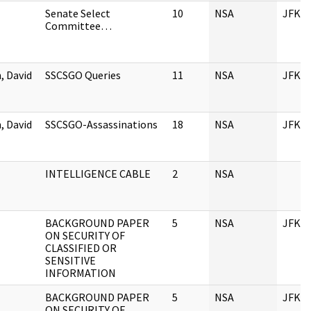
Senate Select
10
NSA
JFK
Committee…
 David
SSCSGO Queries
11
NSA
JFK
 David
SSCSGO-Assassinations
18
NSA
JFK
INTELLIGENCE CABLE
2
NSA
BACKGROUND PAPER
5
NSA
JFK
ON SECURITY OF
CLASSIFIED OR
SENSITIVE
INFORMATION
BACKGROUND PAPER
5
NSA
JFK
ON SECURITY OF