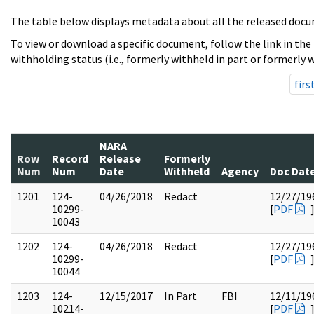
The table below displays metadata about all the released docu
To view or download a specific document, follow the link in the
withholding status (i.e., formerly withheld in part or formerly w
firs
NARA
Row
Record
Release
Formerly
Num
Num
Date
Withheld
Agency
Doc Dat
1201
124-
04/26/2018
Redact
12/27/19
10299-
[
PDF
10043
1202
124-
04/26/2018
Redact
12/27/19
10299-
[
PDF
10044
1203
124-
12/15/2017
In Part
FBI
12/11/19
10214-
[
PDF