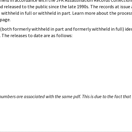
hheld in accordance with the JFK Assassination Records Collection
d released to the public since the late 1990s. The records at issue 
 withheld in full or withheld in part. Learn more about the proces
page.
both formerly withheld in part and formerly withheld in full) iden
The releases to date are as follows:
umbers are associated with the same pdf. This is due to the fact that 