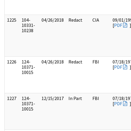
1225
104-
04/26/2018
Redact
CIA
09/01/19
10331-
[
PDF
10238
1226
124-
04/26/2018
Redact
FBI
07/18/19
10371-
[
PDF
10015
1227
124-
12/15/2017
In Part
FBI
07/18/19
10371-
[
PDF
10015