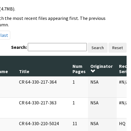
(4.7MB).
h the most recent files appearing first. The previous
lumn.
last
Search:
Search
Reset
Num
Originator
Reco
ame
Title
Pages
Serie
CR 64-330-217-364
1
NSA
#N/A
CR 64-330-217-363
1
NSA
#N/A
CR 64-330-210-5024
11
NSA
HQ