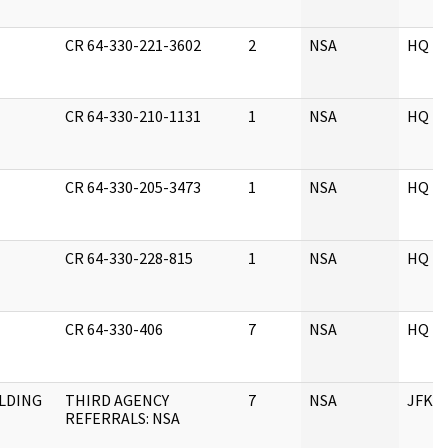
CR 64-330-221-3602
2
NSA
HQ
CR 64-330-210-1131
1
NSA
HQ
CR 64-330-205-3473
1
NSA
HQ
CR 64-330-228-815
1
NSA
HQ
CR 64-330-406
7
NSA
HQ
ELDING
THIRD AGENCY
7
NSA
JFK
REFERRALS: NSA