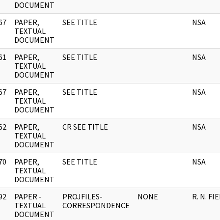
DOCUMENT
67
PAPER,
SEE TITLE
NSA
]
TEXTUAL
DOCUMENT
61
PAPER,
SEE TITLE
NSA
]
TEXTUAL
DOCUMENT
67
PAPER,
SEE TITLE
NSA
]
TEXTUAL
DOCUMENT
62
PAPER,
CR SEE TITLE
NSA
]
TEXTUAL
DOCUMENT
70
PAPER,
SEE TITLE
NSA
]
TEXTUAL
DOCUMENT
92
PAPER -
PROJFILES-
NONE
R. N. FI
]
TEXTUAL
CORRESPONDENCE
DOCUMENT