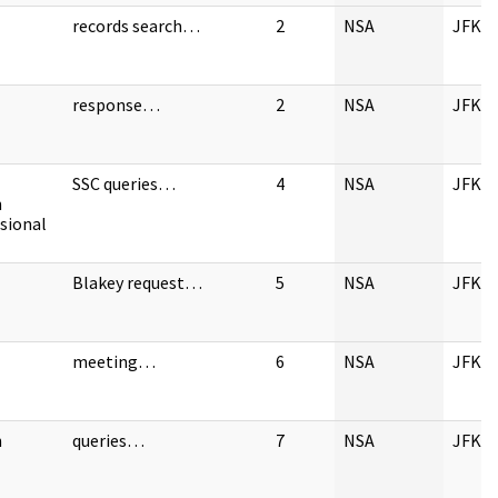
records search…
2
NSA
JFK
response…
2
NSA
JFK
SSC queries…
4
NSA
JFK
n
sional
Blakey request…
5
NSA
JFK
meeting…
6
NSA
JFK
n
queries…
7
NSA
JFK