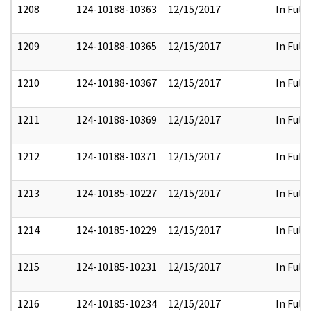
1208
124-10188-10363
12/15/2017
In Full
1209
124-10188-10365
12/15/2017
In Full
1210
124-10188-10367
12/15/2017
In Full
1211
124-10188-10369
12/15/2017
In Full
1212
124-10188-10371
12/15/2017
In Full
1213
124-10185-10227
12/15/2017
In Full
1214
124-10185-10229
12/15/2017
In Full
1215
124-10185-10231
12/15/2017
In Full
1216
124-10185-10234
12/15/2017
In Full