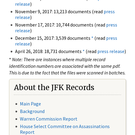
release
)
November 9, 2017: 13,213 documents (read
press
release
)
November 17, 2017: 10,744 documents (read
press
release
)
December 15, 2017: 3,539 documents
*
(read
press
release
)
April 26, 2018: 18,731 documents
*
(read
press release
)
*
Note: There are instances where multiple record
identification numbers are associated with the same pdf.
This is due to the fact that the files were scanned in batches.
About the JFK Records
Main Page
Background
Warren Commission Report
House Select Committee on Assassinations
Report