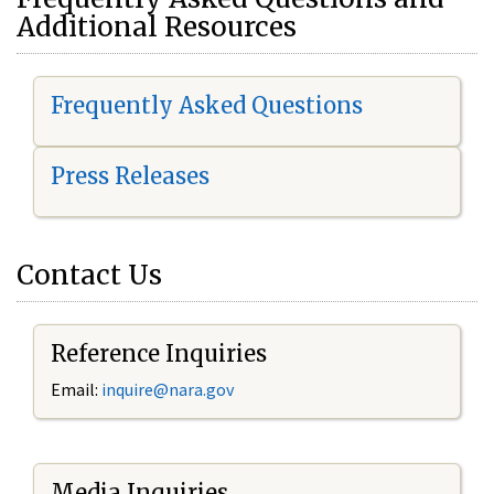
Additional Resources
Frequently Asked Questions
Press Releases
Contact Us
Reference Inquiries
Email:
i
nquire@nara.gov
Media Inquiries