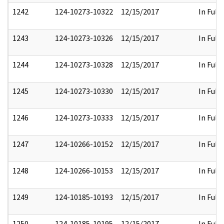
1242
124-10273-10322
12/15/2017
In Full
1243
124-10273-10326
12/15/2017
In Full
1244
124-10273-10328
12/15/2017
In Full
1245
124-10273-10330
12/15/2017
In Full
1246
124-10273-10333
12/15/2017
In Full
1247
124-10266-10152
12/15/2017
In Full
1248
124-10266-10153
12/15/2017
In Full
1249
124-10185-10193
12/15/2017
In Full
1250
124-10185-10195
12/15/2017
In Full