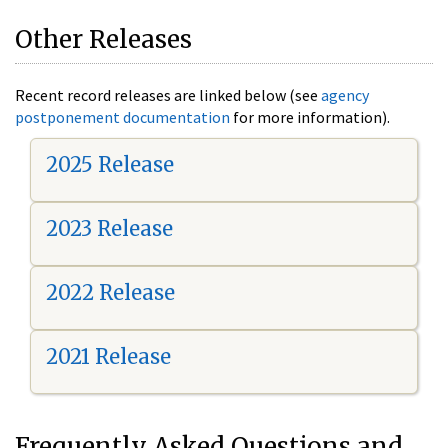
Other Releases
Recent record releases are linked below (see
agency
postponement documentation
for more information).
2025 Release
2023 Release
2022 Release
2021 Release
Frequently Asked Questions and