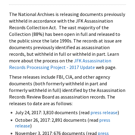
The National Archives is releasing documents previously
withheld in accordance with the JFK Assassination
Records Collection Act. The vast majority of the
Collection (88%) has been open in full and released to
the public since the late 1990s. The records at issue are
documents previously identified as assassination
records, but withheld in full or withheld in part. Learn
more about the process on the
JFK Assassination
Records Processing Project - 2017 Update
web page.
These releases include FBI, CIA, and other agency
documents (both formerly withheld in part and
formerly withheld in full) identified by the Assassination
Records Review Board as assassination records. The
releases to date are as follows:
July 24, 2017: 3,810 documents (read
press release
)
October 26, 2017: 2,891 documents (read
press
release
)
November 3, 2017: 676 documents (read
press