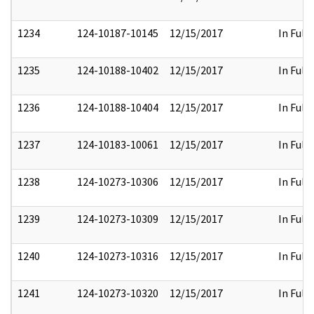
1234
124-10187-10145
12/15/2017
In Full
1235
124-10188-10402
12/15/2017
In Full
1236
124-10188-10404
12/15/2017
In Full
1237
124-10183-10061
12/15/2017
In Full
1238
124-10273-10306
12/15/2017
In Full
1239
124-10273-10309
12/15/2017
In Full
1240
124-10273-10316
12/15/2017
In Full
1241
124-10273-10320
12/15/2017
In Full