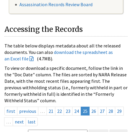
Assassination Records Review Board
Accessing the Records
The table below displays metadata about all the released
documents. You can also
download the spreadsheet as
an Excel file
(4.7MB).
To view or download a specific document, follow the link in
the "Doc Date" column. The files are sorted by NARA Release
Date, with the most recent files appearing first. The
previous withholding status (i.e., formerly withheld in part or
formerly withheld in full) is identified in the “Formerly
Withheld Status” column.
first
previous
…
21
22
23
24
25
26
27
28
29
…
next
last