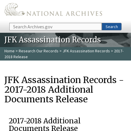
Skip to main content
Search
Search
JFK Assassination Records
Home
>
Research Our Records
>
JFK Assassination Records
> 2017-
2018 Release
JFK Assassination Records -
2017-2018 Additional
Documents Release
2017-2018 Additional
Documents Release