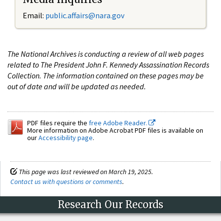
Email:
public.affairs@nara.gov
The National Archives is conducting a review of all web pages
related to The President John F. Kennedy Assassination Records
Collection. The information contained on these pages may be
out of date and will be updated as needed.
PDF files require the
free Adobe Reader.
More information on Adobe Acrobat PDF files is available on
our
Accessibility page
.
This page was last reviewed on March 19, 2025.
Contact us with questions or comments
.
Research Our Records