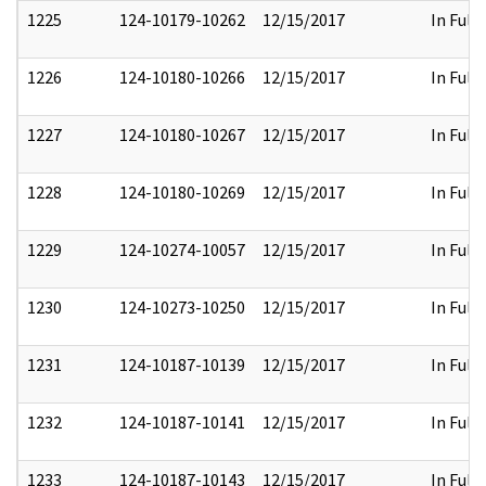
1225
124-10179-10262
12/15/2017
In Full
1226
124-10180-10266
12/15/2017
In Full
1227
124-10180-10267
12/15/2017
In Full
1228
124-10180-10269
12/15/2017
In Full
1229
124-10274-10057
12/15/2017
In Full
1230
124-10273-10250
12/15/2017
In Full
1231
124-10187-10139
12/15/2017
In Full
1232
124-10187-10141
12/15/2017
In Full
1233
124-10187-10143
12/15/2017
In Full