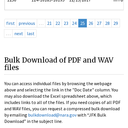
first
previous
…
21
22
23
24
25
26
27
28
29
…
next
last
Bulk Download of PDF and WAV
files
You can access individual files by browsing the webpage
above and selecting the link in the "Doc Date" column. You
may also download the Excel spreadsheet above, which
includes links to all of the files. If you need copies of all PDF
and WAV files, you can request a compressed bulk download
by emailing
bulkdownload@nara.gov
with “JFK Bulk
Download” in the subject line.