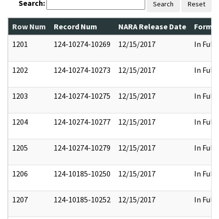
Search:
Search
Reset
Row Num
Record Num
NARA Release Date
Former
1201
124-10274-10269
12/15/2017
In Full
1202
124-10274-10273
12/15/2017
In Full
1203
124-10274-10275
12/15/2017
In Full
1204
124-10274-10277
12/15/2017
In Full
1205
124-10274-10279
12/15/2017
In Full
1206
124-10185-10250
12/15/2017
In Full
1207
124-10185-10252
12/15/2017
In Full