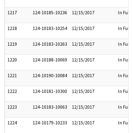
1217
124-10185-10236
12/15/2017
In Full
1218
124-10183-10254
12/15/2017
In Full
1219
124-10183-10263
12/15/2017
In Full
1220
124-10188-10069
12/15/2017
In Full
1221
124-10190-10084
12/15/2017
In Full
1222
124-10181-10300
12/15/2017
In Full
1223
124-10183-10063
12/15/2017
In Full
1224
124-10179-10233
12/15/2017
In Full